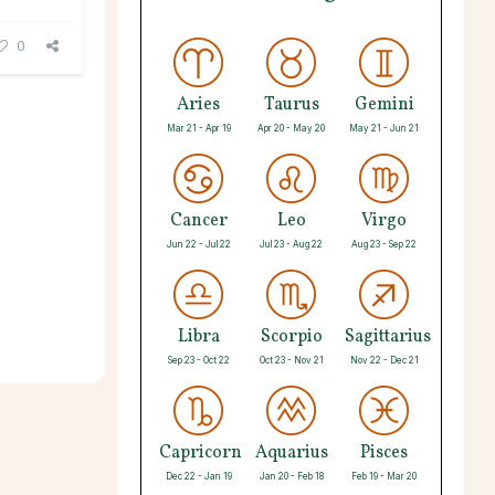
0
Aries
Taurus
Gemini
Mar 21 - Apr 19
Apr 20 - May 20
May 21 - Jun 21
Cancer
Leo
Virgo
Jun 22 - Jul 22
Jul 23 - Aug 22
Aug 23 - Sep 22
Libra
Scorpio
Sagittarius
Sep 23 - Oct 22
Oct 23 - Nov 21
Nov 22 - Dec 21
Capricorn
Aquarius
Pisces
Dec 22 - Jan 19
Jan 20 - Feb 18
Feb 19 - Mar 20