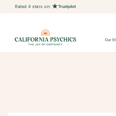
Rated 4 stars on:
Our St