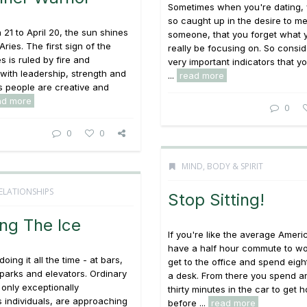
Sometimes when you're dating, 
so caught up in the desire to m
21 to April 20, the sun shines
someone, that you forget what 
ries. The first sign of the
really be focusing on. So consi
s is ruled by fire and
very important indicators that y
with leadership, strength and
...
read more
ies people are creative and
ad more
0
0
0
MIND, BODY & SPIRIT
ELATIONSHIPS
Stop Sitting!
ng The Ice
If you're like the average Ameri
have a half hour commute to wo
oing it all the time - at bars,
get to the office and spend eigh
parks and elevators. Ordinary
a desk. From there you spend a
 only exceptionally
thirty minutes in the car to get 
 individuals, are approaching
before ...
read more