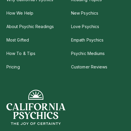
How We Help
New Psychics
About Psychic Readings
Love Psychics
Most Gifted
Empath Psychics
How To & Tips
Psychic Mediums
Pricing
Customer Reviews