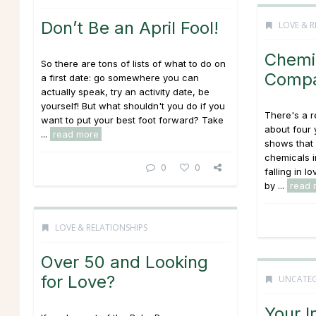
Don’t Be an April Fool!
LOVE & R
Chemi
So there are tons of lists of what to do on
Compat
a first date: go somewhere you can
actually speak, try an activity date, be
yourself! But what shouldn't you do if you
There's a 
want to put your best foot forward? Take
about four 
...
read more
shows that a
chemicals i
0
0
falling in l
by ...
read 
LOVE & RELATIONSHIPS
Over 50 and Looking
for Love?
UNCATEG
Your I