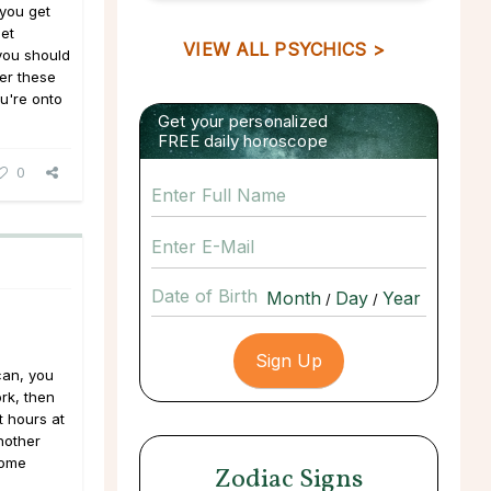
you get
eet
VIEW ALL PSYCHICS >
you should
der these
ou're onto
Get your personalized
FREE daily horoscope
0
Date of Birth
/
/
can, you
rk, then
t hours at
nother
home
Zodiac Signs