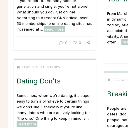
If you're part of the Baby Boomer
generation and single, you're not alone!
What should you do? Get online!
From March 
According to a recent CNN article, over
in dynamic A
50 memberships to online dating sites has
zodiac, Arie
increased at ...
read more
associated 
vitality. Ar
often ...
re
0
0
LOVE & RELATIONSHIPS
Dating Don’ts
LOVE & R
Breaki
Sometimes, when we're dating, it's super
easy to turn a blind eye to certain things
we don't like. Especially if you're like
People are d
many daters who are actively looking for
cafes, dog 
"the one." One thing to keep in mind is ...
people, not
read more
courageous