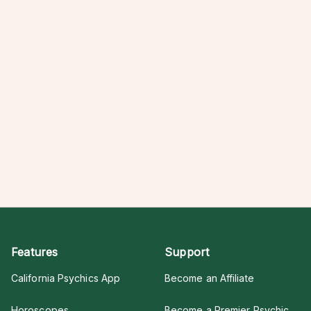
Features
Support
California Psychics App
Become an Affiliate
Horoscopes
Become a Premier Psychic