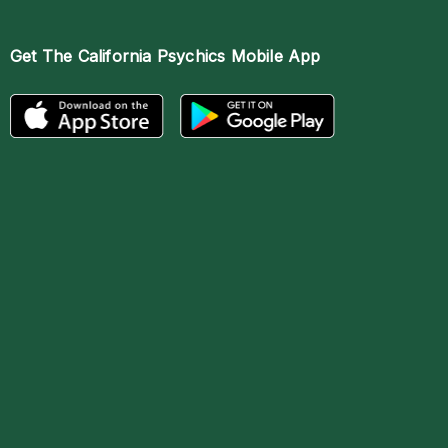
Get The
California Psychics Mobile App