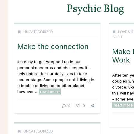
Psychic Blog
UNCATEGORIZED
LOVE & R
SPIRIT
Make the connection
Make I
Work
It's easy to get wrapped up in our
personal concerns and challenges. It's
only natural for our daily lives to take
After ten y
center stage. Some people call it living in
couples who
a bubble or living on another planet,
divorce. Sk
however ...
read more
this will ha
- some even
read more
0
0
UNCATEGORIZED