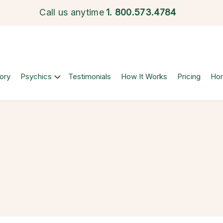
Call us anytime
1.
800.573.4784
ory
Psychics
Testimonials
How It Works
Pricing
Ho