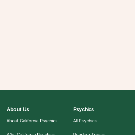
About Us
Psychics
About California Psychics
All Psychics
Why California Psychics
Reading Topics