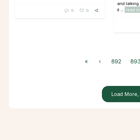
and talking
it ...
read m
0
0
«
‹
892
89
Load More, 