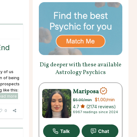
End
Dig deeper with these available
Astrology Psychics
y of us
in of being
 prospects
Mariposa
 like this:
ead more
$1.00
/min
$5.00
/min
4.7
(2174 reviews)
0
6967 readings since 2024