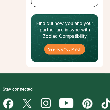
Find out how
you and your
partner
are in sync with
Zodiac Compatibility
See How You Match
Stay connected