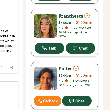
Franchesca
$1.00
/min
$5.00
/min
4.7
(1522 reviews)
nds of
5894 readings since
ident Hosni
2024
r town of
 eclipse.
n in ...
0
Potter
$1.00
/min
$5.00
/min
4.7
(61 reviews)
207 readings since 2026
Callback