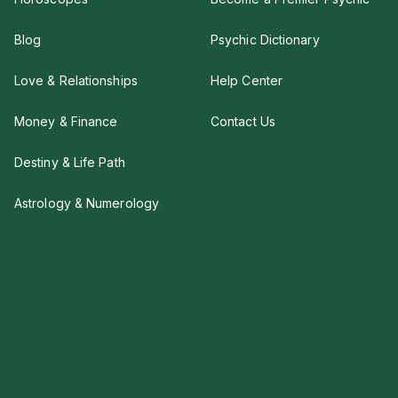
Blog
Psychic Dictionary
Love & Relationships
Help Center
Money & Finance
Contact Us
Destiny & Life Path
Astrology & Numerology