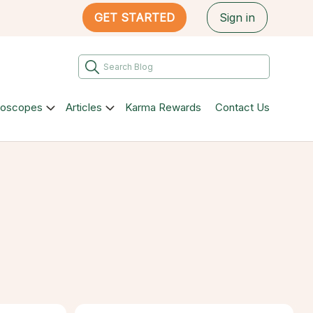
GET STARTED
Sign in
roscopes
Articles
Karma Rewards
Contact Us