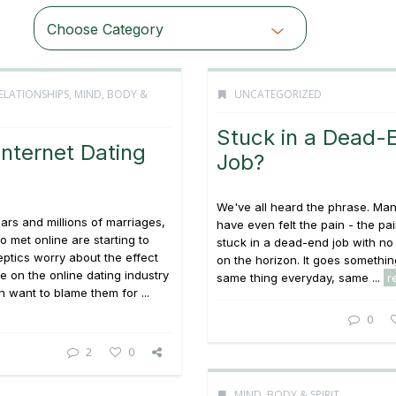
Choose Category
ELATIONSHIPS
,
MIND, BODY &
UNCATEGORIZED
Stuck in a Dead-
nternet Dating
Job?
We've all heard the phrase. Man
ears and millions of marriages,
have even felt the pain - the pa
 met online are starting to
stuck in a dead-end job with no
eptics worry about the effect
on the horizon. It goes something
ve on the online dating industry
same thing everyday, same ...
r
 want to blame them for ...
0
2
0
MIND, BODY & SPIRIT