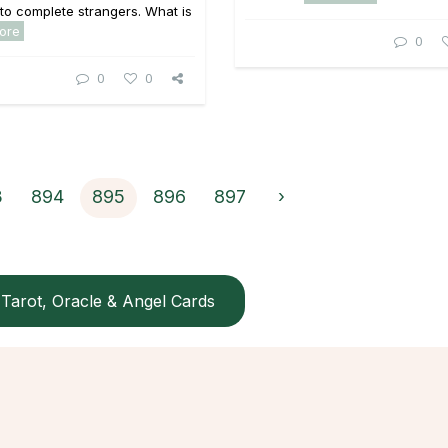
 to complete strangers. What is
ore
0
0
0
3
894
895
896
897
›
Tarot, Oracle & Angel Cards