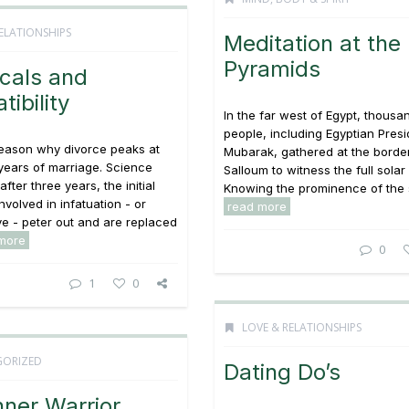
ELATIONSHIPS
Meditation at the
Pyramids
cals and
ibility
In the far west of Egypt, thousa
people, including Egyptian Pres
reason why divorce peaks at
Mubarak, gathered at the borde
years of marriage. Science
Salloum to witness the full solar
fter three years, the initial
Knowing the prominence of the su
nvolved in infatuation - or
read more
ove - peter out and are replaced
more
0
1
0
LOVE & RELATIONSHIPS
ORIZED
Dating Do’s
nner Warrior