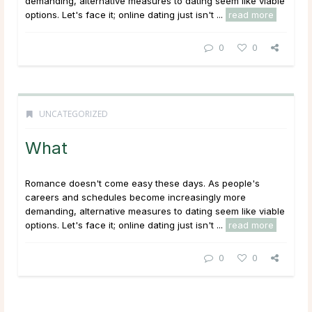
demanding, alternative measures to dating seem like viable
options. Let's face it; online dating just isn't ...
read more
0
0
UNCATEGORIZED
What
Romance doesn't come easy these days. As people's
careers and schedules become increasingly more
demanding, alternative measures to dating seem like viable
options. Let's face it; online dating just isn't ...
read more
0
0