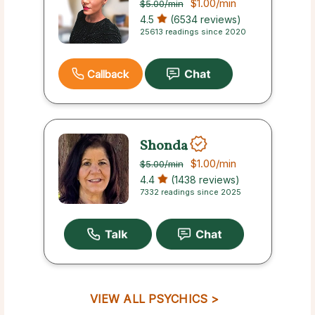
$1.00
/min
$5.00
/min
4.5
(6534 reviews)
25613 readings since 2020
Callback
Shonda
$1.00
/min
$5.00
/min
4.4
(1438 reviews)
7332 readings since 2025
VIEW ALL PSYCHICS >