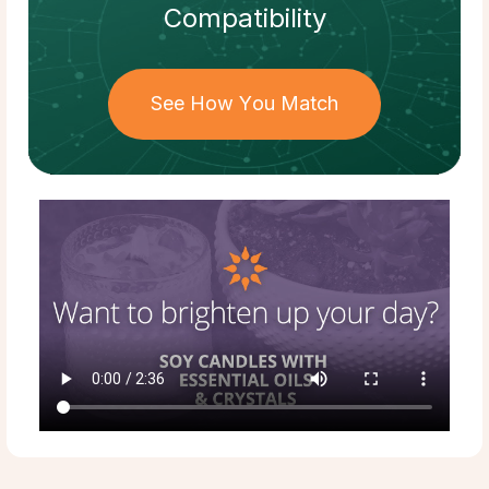
Compatibility
See How You Match