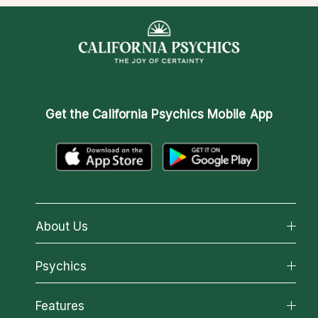
Get the
California Psychics Mobile App
About Us
About California Psychics
Psychics
Why California Psychics
All Psychics
Features
How We Help