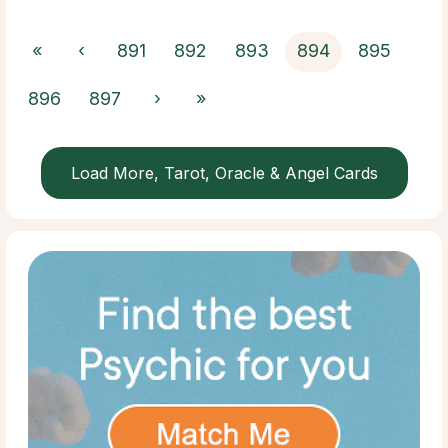
«
‹
891
892
893
894
895
896
897
›
»
Load More, Tarot, Oracle & Angel Cards