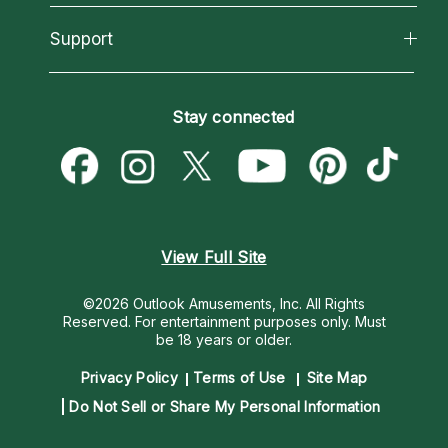
Reading Topics
About Psychic Readings
California Psychics App
Support
New Psychics
Most Gifted
Horoscopes
Love Psychics
How To & Tips
Become an Affiliate
Blog
Empath Psychics
Pricing
Stay connected
Become a Premier Psychic
Love & Relationships
Psychic Mediums
Psychic Dictionary
Money & Finance
Customer Reviews
Help Center
Destiny & Life Path
Contact Us
Astrology & Numerology
View Full Site
©2026 Outlook Amusements, Inc. All Rights
Reserved.
For entertainment purposes only. Must
be 18 years or older.
Privacy Policy
Terms of Use
Site Map
Do Not Sell or Share My Personal Information