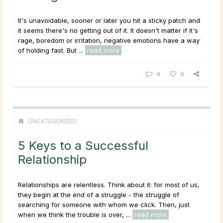
It's unavoidable, sooner or later you hit a sticky patch and
it seems there's no getting out of it. It doesn't matter if it's
rage, boredom or irritation, negative emotions have a way
of holding fast. But ...
read more
4
0
UNCATEGORIZED
5 Keys to a Successful
Relationship
Relationships are relentless. Think about it: for most of us,
they begin at the end of a struggle - the struggle of
searching for someone with whom we click. Then, just
when we think the trouble is over, ...
read more