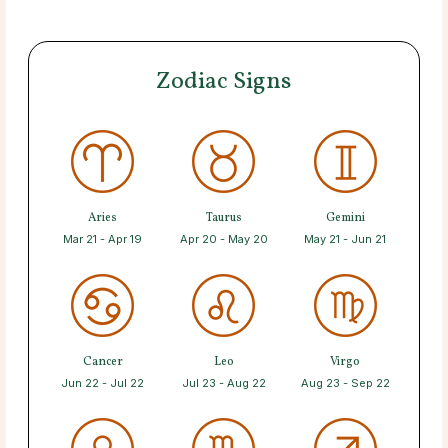
Zodiac Signs
Aries
Taurus
Gemini
Mar 21 - Apr 19
Apr 20 - May 20
May 21 - Jun 21
Cancer
Leo
Virgo
Jun 22 - Jul 22
Jul 23 - Aug 22
Aug 23 - Sep 22