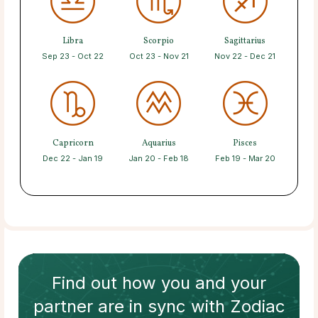
Libra
Scorpio
Sagittarius
Sep 23 - Oct 22
Oct 23 - Nov 21
Nov 22 - Dec 21
Capricorn
Aquarius
Pisces
Dec 22 - Jan 19
Jan 20 - Feb 18
Feb 19 - Mar 20
Find out how
you and your
partner
are in sync with
Zodiac