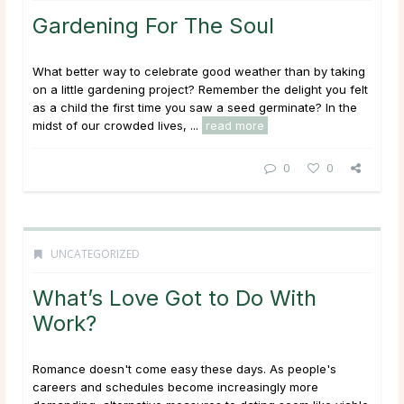
Gardening For The Soul
What better way to celebrate good weather than by taking
on a little gardening project? Remember the delight you felt
as a child the first time you saw a seed germinate? In the
midst of our crowded lives, ...
read more
0
0
UNCATEGORIZED
What’s Love Got to Do With
Work?
Romance doesn't come easy these days. As people's
careers and schedules become increasingly more