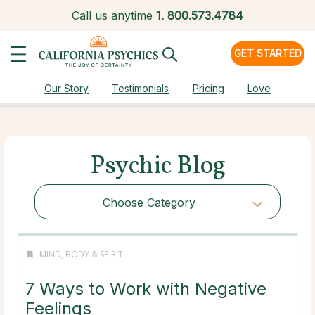
Call us anytime
1.
800.573.4784
GET STARTED
Our Story
Testimonials
Pricing
Love
Psychic Blog
Choose Category
MIND, BODY & SPIRIT
7 Ways to Work with Negative
Feelings