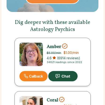
Dig deeper with these available
Astrology Psychics
Amber
$1.00
/min
$5.00
/min
4.6
(6914 reviews)
34821 readings since 2022
Callback
Coral