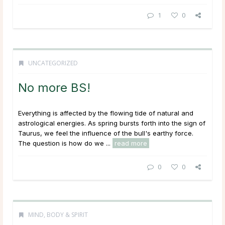
1
0
UNCATEGORIZED
No more BS!
Everything is affected by the flowing tide of natural and
astrological energies. As spring bursts forth into the sign of
Taurus, we feel the influence of the bull's earthy force.
The question is how do we ...
read more
0
0
MIND, BODY & SPIRIT