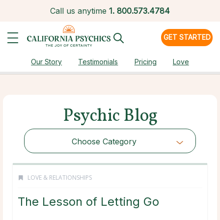
Call us anytime
1.
800.573.4784
GET STARTED
Our Story
Testimonials
Pricing
Love
Psychic Blog
Choose Category
LOVE & RELATIONSHIPS
The Lesson of Letting Go