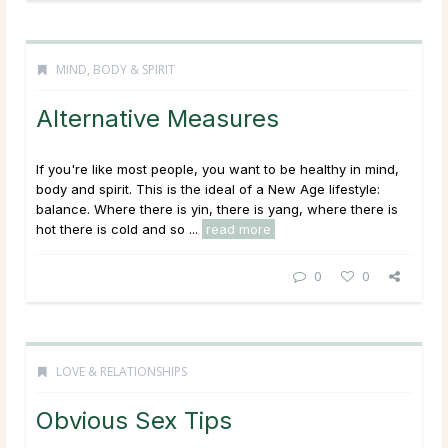
MIND, BODY & SPIRIT
Alternative Measures
If you're like most people, you want to be healthy in mind,
body and spirit. This is the ideal of a New Age lifestyle:
balance. Where there is yin, there is yang, where there is
hot there is cold and so ...
read more
0
0
LOVE & RELATIONSHIPS
Obvious Sex Tips