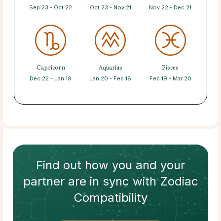
Sep 23 - Oct 22
Oct 23 - Nov 21
Nov 22 - Dec 21
Capricorn
Aquarius
Pisces
Dec 22 - Jan 19
Jan 20 - Feb 18
Feb 19 - Mar 20
Find out how
you and your
partner
are in sync with
Zodiac
Compatibility