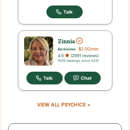
Zinnia
$2.00
/min
$6.50
/min
4.6
(2991 reviews)
11216 readings since 2021
VIEW ALL PSYCHICS >