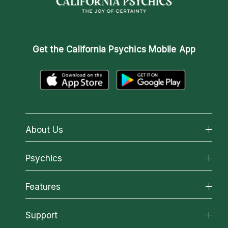
Get the
California Psychics Mobile App
About Us
About California Psychics
Psychics
Why California Psychics
All Psychics
Features
How We Help
Reading Topics
About Psychic Readings
California Psychics App
Support
New Psychics
Most Gifted
Horoscopes