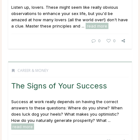
Listen up, lovers. These might seem like really obvious
observations to enhance your sex life, but you'd be
amazed at how many lovers (all the world over!) don't have
a clue. Master these principles and ...
read more
0
0
CAREER & MONEY
The Signs of Your Success
Success at work really depends on having the correct
answers to these questions: Where do you shine? When
does luck dog your heels? What makes you optimistic?
How do you naturally generate prosperity? What ...
read more