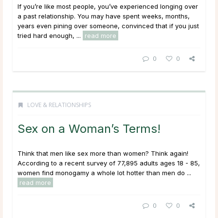
If you’re like most people, you’ve experienced longing over
a past relationship. You may have spent weeks, months,
years even pining over someone, convinced that if you just
tried hard enough, ...
read more
0
0
LOVE & RELATIONSHIPS
Sex on a Woman’s Terms!
Think that men like sex more than women? Think again!
According to a recent survey of 77,895 adults ages 18 - 85,
women find monogamy a whole lot hotter than men do ...
read more
0
0