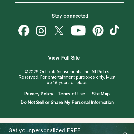
Love Psychics
How To & Tips
Become an Affiliate
Blog
Empath Psychics
Pricing
Stay connected
Become a Premier Psychic
Love & Relationships
Psychic Mediums
Psychic Dictionary
Money & Finance
Customer Reviews
Help Center
Destiny & Life Path
Contact Us
Astrology & Numerology
View Full Site
©2026 Outlook Amusements, Inc. All Rights
Reserved.
For entertainment purposes only. Must
be 18 years or older.
Privacy Policy
Terms of Use
Site Map
Do Not Sell or Share My Personal Information
Get your personalized
FREE