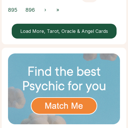
895
896
›
»
Load More, Tarot, Oracle & Angel Cards