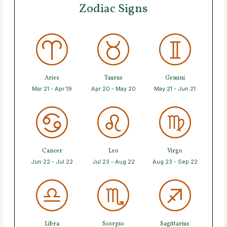
Zodiac Signs
Aries
Taurus
Gemini
Mar 21 - Apr 19
Apr 20 - May 20
May 21 - Jun 21
Cancer
Leo
Virgo
Jun 22 - Jul 22
Jul 23 - Aug 22
Aug 23 - Sep 22
Libra
Scorpio
Sagittarius