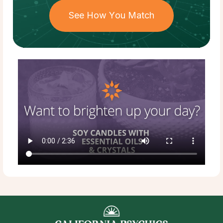
See How You Match