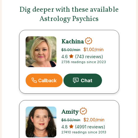
Dig deeper with these available
Astrology Psychics
Kachina
$1.00
/min
$5.00
/min
4.6
(743 reviews)
2738 readings since 2023
Callback
Amity
$2.00
/min
$6.50
/min
4.8
(4991 reviews)
27410 readings since 2013