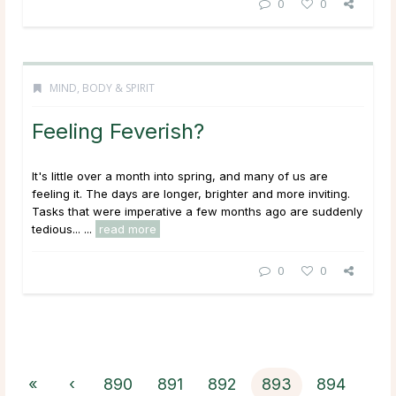
0
0
MIND, BODY & SPIRIT
Feeling Feverish?
It's little over a month into spring, and many of us are
feeling it. The days are longer, brighter and more inviting.
Tasks that were imperative a few months ago are suddenly
tedious... ...
read more
0
0
«
‹
890
891
892
893
894