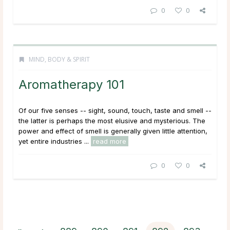
0
0
MIND, BODY & SPIRIT
Aromatherapy 101
Of our five senses -- sight, sound, touch, taste and smell --
the latter is perhaps the most elusive and mysterious. The
power and effect of smell is generally given little attention,
yet entire industries ...
read more
0
0