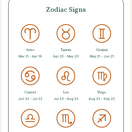
Zodiac Signs
Aries
Taurus
Gemini
Mar 21 - Apr 19
Apr 20 - May 20
May 21 - Jun 21
Cancer
Leo
Virgo
Jun 22 - Jul 22
Jul 23 - Aug 22
Aug 23 - Sep 22