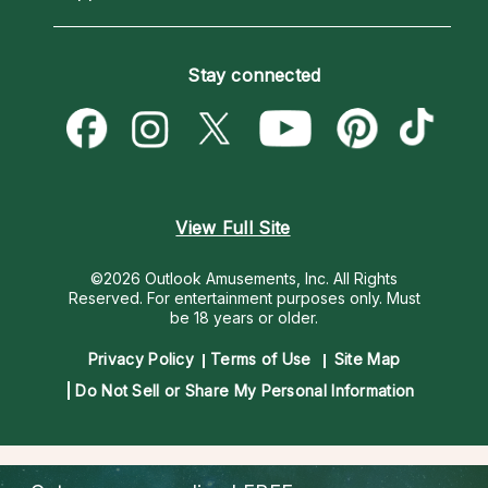
Horoscopes
Love Psychics
How To & Tips
Become an Affiliate
Blog
Empath Psychics
Pricing
Stay connected
Become a Premier Psychic
Love & Relationships
Psychic Mediums
Psychic Dictionary
Money & Finance
Customer Reviews
Help Center
Destiny & Life Path
Contact Us
Astrology & Numerology
View Full Site
©2026 Outlook Amusements, Inc. All Rights
Reserved.
For entertainment purposes only. Must
be 18 years or older.
Privacy Policy
Terms of Use
Site Map
Do Not Sell or Share My Personal Information