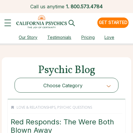
Call us anytime
1.
800.573.4784
GET STARTED
Our Story
Testimonials
Pricing
Love
Psychic Blog
Choose Category
LOVE & RELATIONSHIPS
,
PSYCHIC QUESTIONS
Red Responds: The Were Both
Blown Away