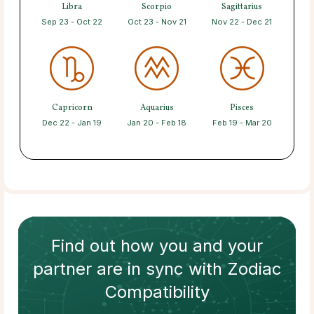
Libra
Scorpio
Sagittarius
Sep 23 - Oct 22
Oct 23 - Nov 21
Nov 22 - Dec 21
Capricorn
Aquarius
Pisces
Dec 22 - Jan 19
Jan 20 - Feb 18
Feb 19 - Mar 20
Find out how
you and your
partner
are in sync with
Zodiac
Compatibility