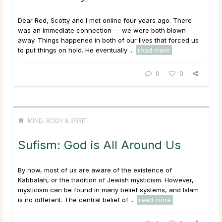
Dear Red, Scotty and I met online four years ago. There
was an immediate connection — we were both blown
away. Things happened in both of our lives that forced us
to put things on hold. He eventually ...
read more
0
0
MIND, BODY & SPIRIT
Sufism: God is All Around Us
By now, most of us are aware of the existence of
Kabbalah, or the tradition of Jewish mysticism. However,
mysticism can be found in many belief systems, and Islam
is no different. The central belief of ...
read more