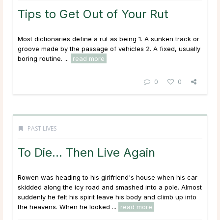
Tips to Get Out of Your Rut
Most dictionaries define a rut as being 1. A sunken track or
groove made by the passage of vehicles 2. A fixed, usually
boring routine. ...
read more
0
0
PAST LIVES
To Die… Then Live Again
Rowen was heading to his girlfriend's house when his car
skidded along the icy road and smashed into a pole. Almost
suddenly he felt his spirit leave his body and climb up into
the heavens. When he looked ...
read more