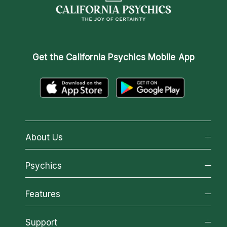
Get the
California Psychics Mobile App
About Us
About California Psychics
Psychics
Why California Psychics
All Psychics
Features
How We Help
Reading Topics
About Psychic Readings
California Psychics App
Support
New Psychics
Most Gifted