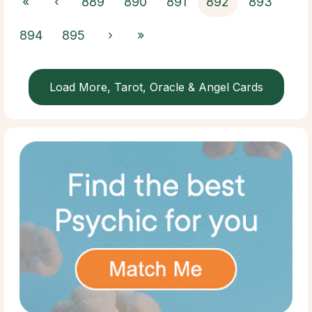
«
‹
889
890
891
892
893
894
895
›
»
Load More, Tarot, Oracle & Angel Cards