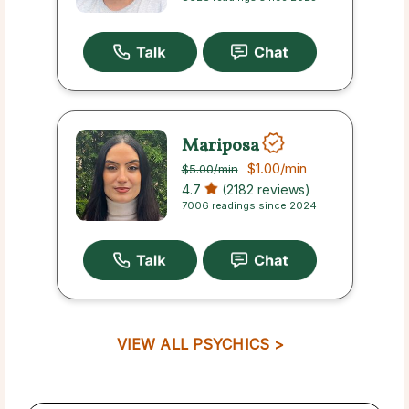
Mariposa
$1.00
/min
$5.00
/min
4.7
(2182 reviews)
7006 readings since 2024
VIEW ALL PSYCHICS >