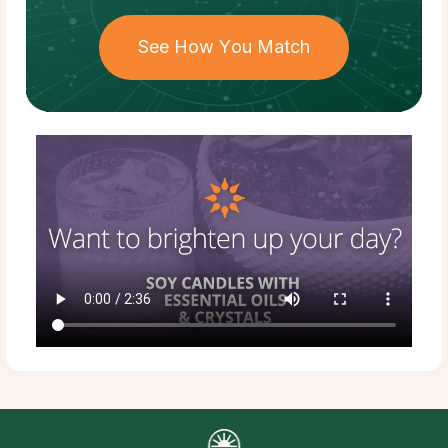
See How You Match