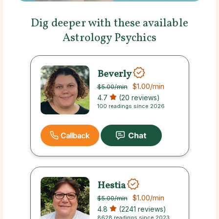
Dig deeper with these available
Astrology Psychics
Beverly
$1.00
/min
$5.00
/min
4.7
(20 reviews)
100 readings since 2026
Callback
Hestia
$1.00
/min
$5.00
/min
4.8
(2241 reviews)
8628 readings since 2023