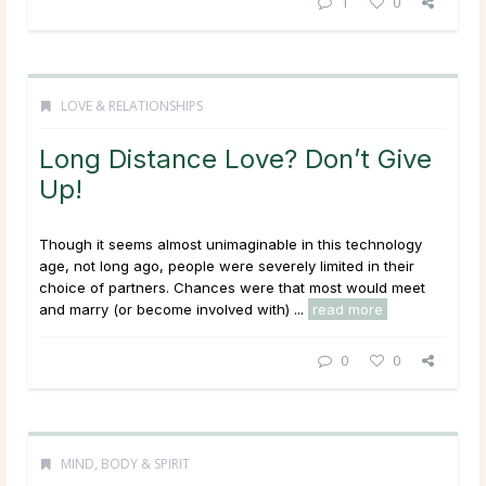
1
0
LOVE & RELATIONSHIPS
Long Distance Love? Don’t Give
Up!
Though it seems almost unimaginable in this technology
age, not long ago, people were severely limited in their
choice of partners. Chances were that most would meet
and marry (or become involved with) ...
read more
0
0
MIND, BODY & SPIRIT