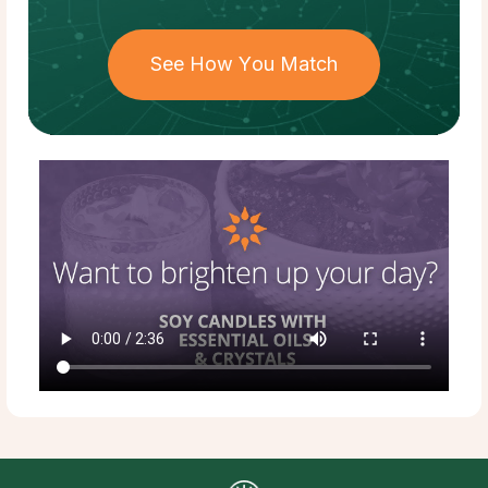
See How You Match