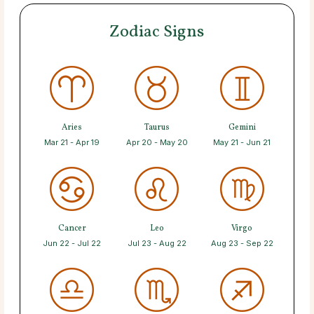
Zodiac Signs
Aries
Taurus
Gemini
Mar 21 - Apr 19
Apr 20 - May 20
May 21 - Jun 21
Cancer
Leo
Virgo
Jun 22 - Jul 22
Jul 23 - Aug 22
Aug 23 - Sep 22