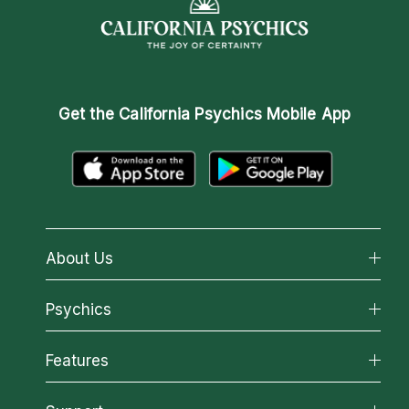
Get the
California Psychics Mobile App
About Us
About California Psychics
Psychics
Why California Psychics
All Psychics
Features
How We Help
Reading Topics
About Psychic Readings
California Psychics App