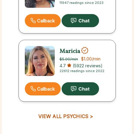
11947 readings since 2023
Callback
Maricia
$1.00
/min
$5.00
/min
4.7
(5922 reviews)
22612 readings since 2022
Callback
VIEW ALL PSYCHICS >