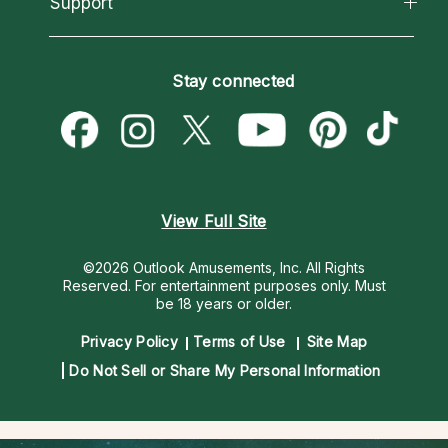
Support
New Psychics
Most Gifted
Horoscopes
Love Psychics
How To & Tips
Become an Affiliate
Blog
Empath Psychics
Pricing
Stay connected
Become a Premier Psychic
Love & Relationships
Psychic Mediums
Psychic Dictionary
Money & Finance
Customer Reviews
Help Center
Destiny & Life Path
Contact Us
Astrology & Numerology
View Full Site
©2026 Outlook Amusements, Inc. All Rights
Reserved.
For entertainment purposes only. Must
be 18 years or older.
Privacy Policy
Terms of Use
Site Map
Do Not Sell or Share My Personal Information