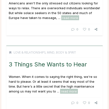
Americans aren't the only stressed out citizens looking for
ways to relax. There are overworked individuals worldwide!
But while solace seekers in the 50 states and much of
Europe have taken to massage, ...
read more
0
0
LOVE & RELATIONSHIPS
,
MIND, BODY & SPIRIT
3 Things She Wants to Hear
Women. When it comes to saying the right thing, we're so
hard to please. Or at least it seems that way most of the
time. But here's a little secret that the high maintenance
among us may not want you to ...
read more
0
0