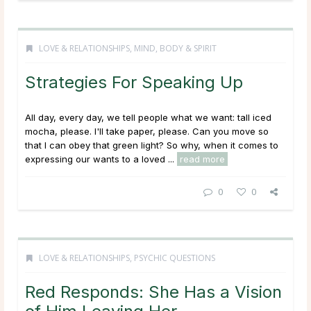
LOVE & RELATIONSHIPS
,
MIND, BODY & SPIRIT
Strategies For Speaking Up
All day, every day, we tell people what we want: tall iced
mocha, please. I'll take paper, please. Can you move so
that I can obey that green light? So why, when it comes to
expressing our wants to a loved ...
read more
0
0
LOVE & RELATIONSHIPS
,
PSYCHIC QUESTIONS
Red Responds: She Has a Vision