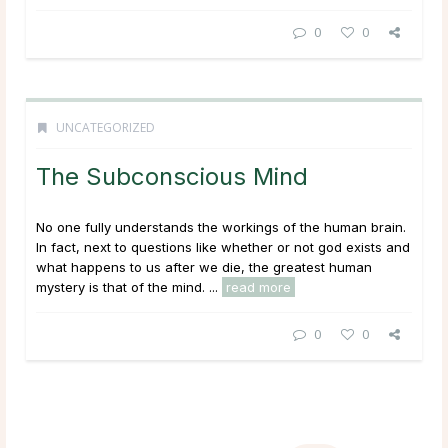
0
0
UNCATEGORIZED
The Subconscious Mind
No one fully understands the workings of the human brain.
In fact, next to questions like whether or not god exists and
what happens to us after we die, the greatest human
mystery is that of the mind. ...
read more
0
0