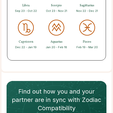
Libra
Scorpio
Sagittarius
Sep 23 - Oct 22
Oct 23 - Nov 21
Nov 22 - Dec 21
Capricorn
Aquarius
Pisces
Dec 22 - Jan 19
Jan 20 - Feb 18
Feb 19 - Mar 20
Find out how
you and your
partner
are in sync with
Zodiac
Compatibility