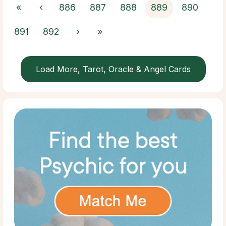
«
‹
886
887
888
889
890
891
892
›
»
Load More, Tarot, Oracle & Angel Cards