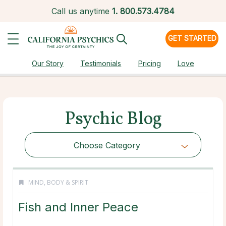
Call us anytime
1.
800.573.4784
GET STARTED
Our Story
Testimonials
Pricing
Love
Psychic Blog
Choose Category
MIND, BODY & SPIRIT
Fish and Inner Peace