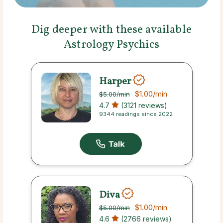
Dig deeper with these available
Astrology Psychics
Harper
$1.00
/min
$5.00
/min
4.7
(3121 reviews)
9344 readings since 2022
Diva
$1.00
/min
$5.00
/min
4.6
(2766 reviews)