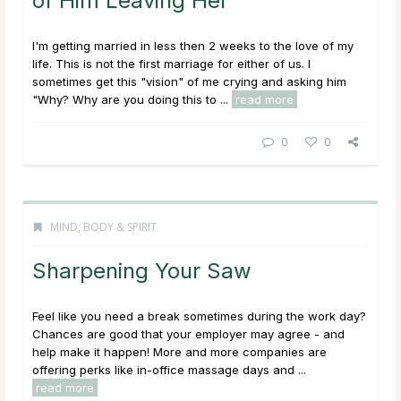
of Him Leaving Her
I'm getting married in less then 2 weeks to the love of my
life. This is not the first marriage for either of us. I
sometimes get this "vision" of me crying and asking him
"Why? Why are you doing this to ...
read more
0
0
MIND, BODY & SPIRIT
Sharpening Your Saw
Feel like you need a break sometimes during the work day?
Chances are good that your employer may agree - and
help make it happen! More and more companies are
offering perks like in-office massage days and ...
read more