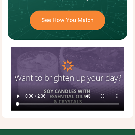
See How You Match