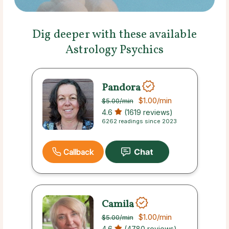
Dig deeper with these available
Astrology Psychics
Pandora
$1.00
/min
$5.00
/min
4.6
(1619 reviews)
6262 readings since 2023
Callback
Camila
$1.00
/min
$5.00
/min
4.6
(4780 reviews)