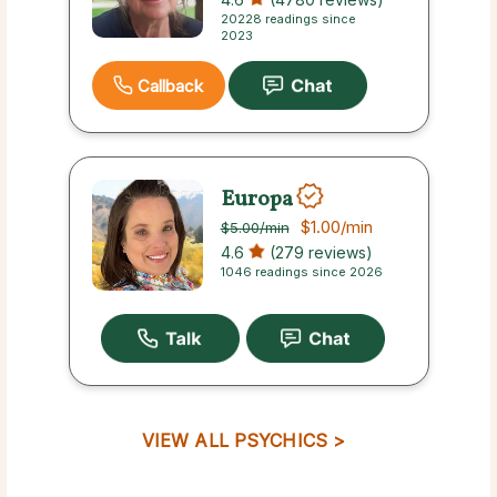
20228 readings since
2023
Callback
Europa
$1.00
/min
$5.00
/min
4.6
(279 reviews)
1046 readings since 2026
VIEW ALL PSYCHICS >