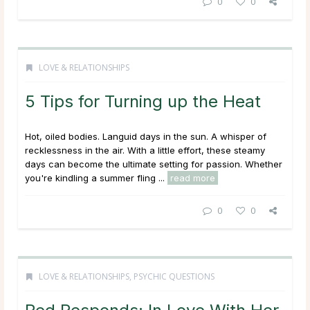
0
0
LOVE & RELATIONSHIPS
5 Tips for Turning up the Heat
Hot, oiled bodies. Languid days in the sun. A whisper of
recklessness in the air. With a little effort, these steamy
days can become the ultimate setting for passion. Whether
you're kindling a summer fling ...
read more
0
0
LOVE & RELATIONSHIPS
,
PSYCHIC QUESTIONS