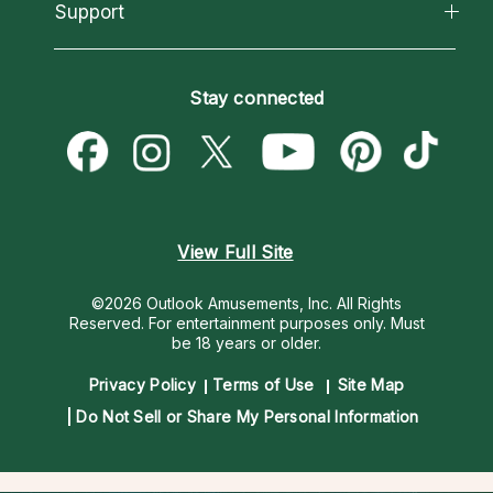
California Psychics App
Support
New Psychics
Most Gifted
Horoscopes
Love Psychics
How To & Tips
Become an Affiliate
Blog
Empath Psychics
Pricing
Stay connected
Become a Premier Psychic
Love & Relationships
Psychic Mediums
Psychic Dictionary
Money & Finance
Customer Reviews
Help Center
Destiny & Life Path
Contact Us
Astrology & Numerology
View Full Site
©2026 Outlook Amusements, Inc. All Rights
Reserved.
For entertainment purposes only. Must
be 18 years or older.
Privacy Policy
Terms of Use
Site Map
Do Not Sell or Share My Personal Information