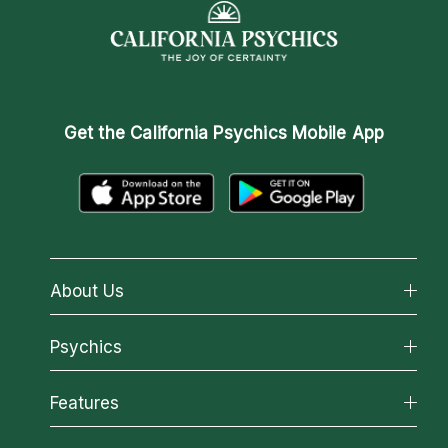
Get the
California Psychics Mobile App
About Us
About California Psychics
Psychics
Why California Psychics
All Psychics
Features
How We Help
Reading Topics
About Psychic Readings