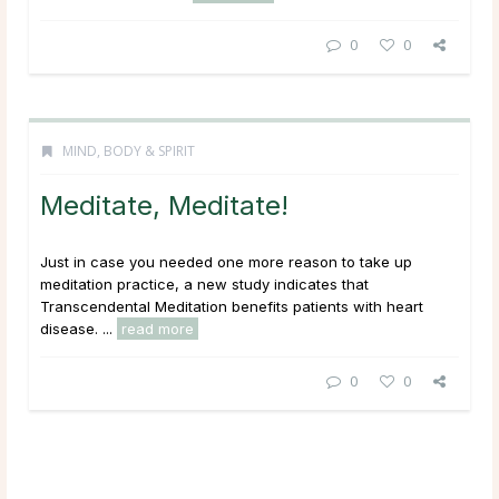
0
0
MIND, BODY & SPIRIT
Meditate, Meditate!
Just in case you needed one more reason to take up
meditation practice, a new study indicates that
Transcendental Meditation benefits patients with heart
disease. ...
read more
0
0