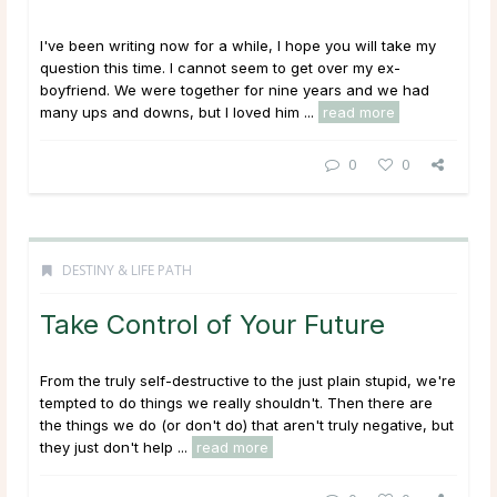
I've been writing now for a while, I hope you will take my
question this time. I cannot seem to get over my ex-
boyfriend. We were together for nine years and we had
many ups and downs, but I loved him ...
read more
0
0
DESTINY & LIFE PATH
Take Control of Your Future
From the truly self-destructive to the just plain stupid, we're
tempted to do things we really shouldn't. Then there are
the things we do (or don't do) that aren't truly negative, but
they just don't help ...
read more