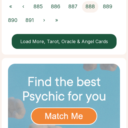
«
‹
885
886
887
888
889
890
891
›
»
Load More, Tarot, Oracle & Angel Cards