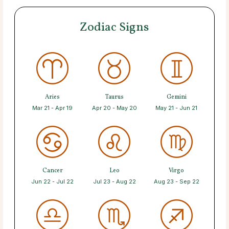
Zodiac Signs
Aries
Taurus
Gemini
Mar 21 - Apr 19
Apr 20 - May 20
May 21 - Jun 21
Cancer
Leo
Virgo
Jun 22 - Jul 22
Jul 23 - Aug 22
Aug 23 - Sep 22