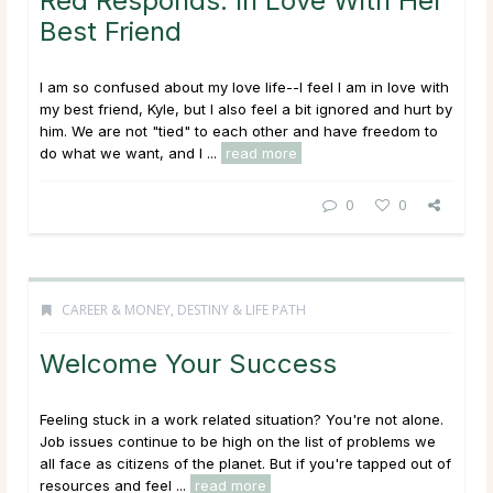
Red Responds: In Love With Her
Best Friend
I am so confused about my love life--I feel I am in love with
my best friend, Kyle, but I also feel a bit ignored and hurt by
him. We are not "tied" to each other and have freedom to
do what we want, and I ...
read more
0
0
CAREER & MONEY
,
DESTINY & LIFE PATH
Welcome Your Success
Feeling stuck in a work related situation? You're not alone.
Job issues continue to be high on the list of problems we
all face as citizens of the planet. But if you're tapped out of
resources and feel ...
read more