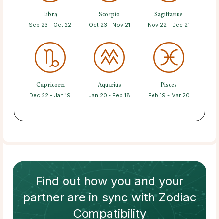
Libra
Scorpio
Sagittarius
Sep 23 - Oct 22
Oct 23 - Nov 21
Nov 22 - Dec 21
Capricorn
Aquarius
Pisces
Dec 22 - Jan 19
Jan 20 - Feb 18
Feb 19 - Mar 20
Find out how
you and your
partner
are in sync with
Zodiac
Compatibility