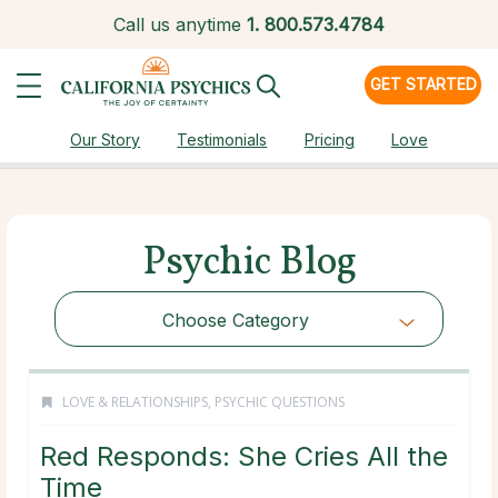
Call us anytime
1.
800.573.4784
GET STARTED
Our Story
Testimonials
Pricing
Love
Psychic Blog
Choose Category
LOVE & RELATIONSHIPS
,
PSYCHIC QUESTIONS
Red Responds: She Cries All the
Time