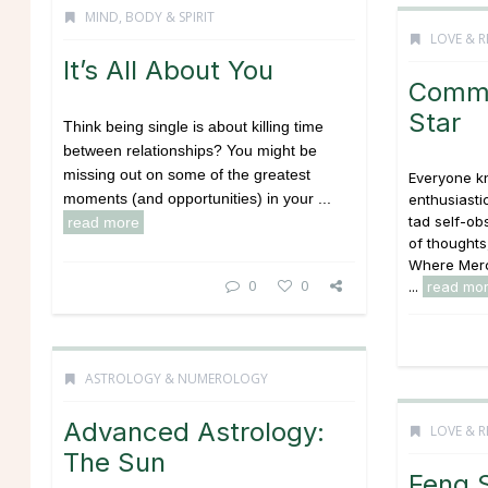
MIND, BODY & SPIRIT
LOVE & R
It’s All About You
Commu
Star
Think being single is about killing time
between relationships? You might be
missing out on some of the greatest
Everyone kn
moments (and opportunities) in your ...
enthusiasti
tad self-ob
read more
of thoughts
Where Merc
0
0
...
read mo
ASTROLOGY & NUMEROLOGY
Advanced Astrology:
LOVE & R
The Sun
Feng 