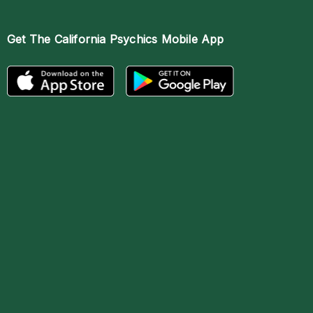
Get The
California Psychics Mobile App