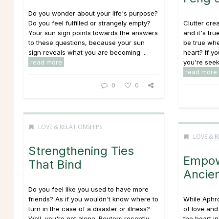
Do you wonder about your life's purpose?
Do you feel fulfilled or strangely empty?
Clutter crea
Your sun sign points towards the answers
and it's tr
to these questions, because your sun
be true whe
sign reveals what you are becoming ...
heart? If yo
read more
you're seek
read more
0
0
LOVE & RELATIONSHIPS
LOVE & R
Strengthening Ties
Empow
That Bind
Ancie
Do you feel like you used to have more
friends? As if you wouldn't know where to
While Aphr
turn in the case of a disaster or illness?
of love and
Well, you're not alone. Reuters recently
the heart in