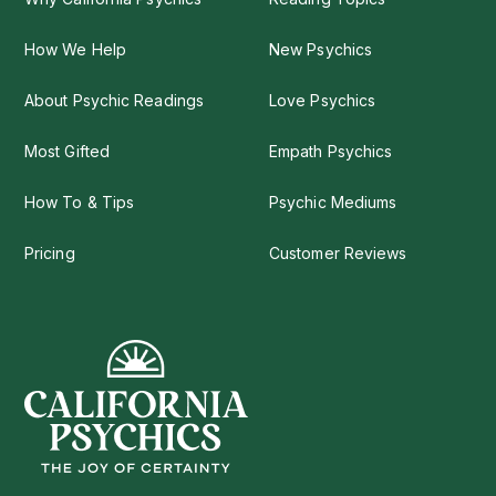
How We Help
New Psychics
About Psychic Readings
Love Psychics
Most Gifted
Empath Psychics
How To & Tips
Psychic Mediums
Pricing
Customer Reviews