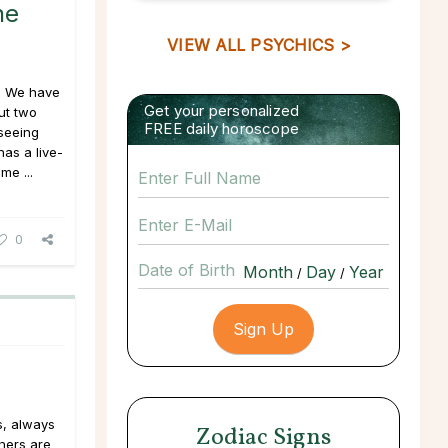
he
VIEW ALL PSYCHICS >
l." We have
Get your personalized
ut two
FREE daily horoscope
seeing
as a live-
me ...
0
Date of Birth
/
/
s, always
Zodiac Signs
thers are