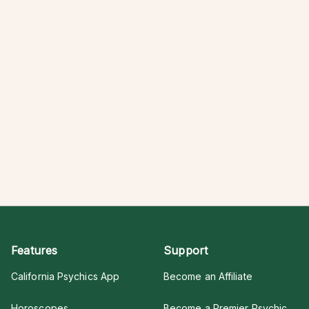
Features
Support
California Psychics App
Become an Affiliate
Horoscopes
Become a Premier Psychic