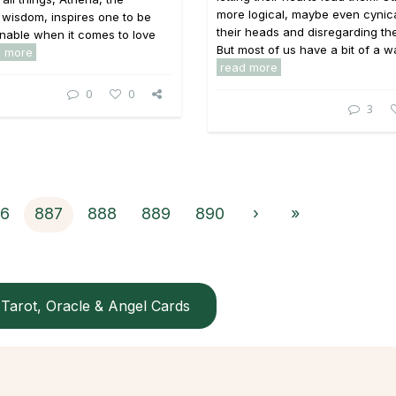
more logical, maybe even cynical
wisdom, inspires one to be
their heads and disregarding the
nable when it comes to love
But most of us have a bit of a war
d more
read more
0
0
3
6
887
888
889
890
›
»
Tarot, Oracle & Angel Cards