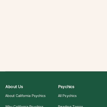
About Us
Psychics
About California Psychics
All Psychics
Why California Psychics
Reading Topics