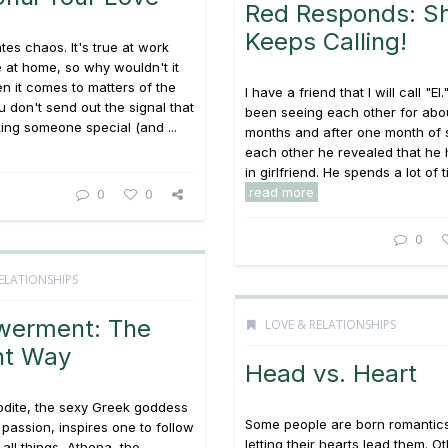
Red Responds: S
Keeps Calling!
tes chaos. It's true at work
ue at home, so why wouldn't it
n it comes to matters of the
I have a friend that I will call "E
u don't send out the signal that
been seeing each other for abo
ing someone special (and ...
months and after one month of 
each other he revealed that he h
in girlfriend. He spends a lot of ti
read more
0
0
0
ELATIONSHIPS
erment: The
LOVE & RELATIONSHIPS
nt Way
Head vs. Heart
odite, the sexy Greek goddess
Some people are born romantic
 passion, inspires one to follow
letting their hearts lead them. O
 all things, Athena, the