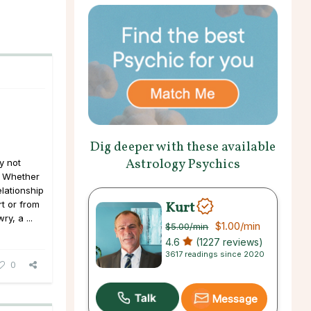
Dig deeper with these available
Astrology Psychics
y not
. Whether
elationship
Kurt
t or from
y, a ...
$1.00
/min
$5.00
/min
4.6
(1227 reviews)
3617 readings since 2020
0
Message