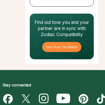
Find out how
you and your
partner
are in sync with
Zodiac Compatibility
See How You Match
Stay connected