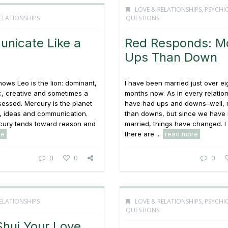
LOVE & RELATIONSHIPS
,
PSYCHI
ELATIONSHIPS
QUESTIONS
nicate Like a
Red Responds: M
Ups Than Down
ows Leo is the lion: dominant,
I have been married just over ei
c, creative and sometimes a
months now. As in every relatio
sessed. Mercury is the planet
have had ups and downs–well, 
, ideas and communication.
than downs, but since we have
ury tends toward reason and
married, things have changed. 
re
there are ...
read more
0
0
0
ELATIONSHIPS
LOVE & RELATIONSHIPS
,
PSYCHI
QUESTIONS
Shui Your Love