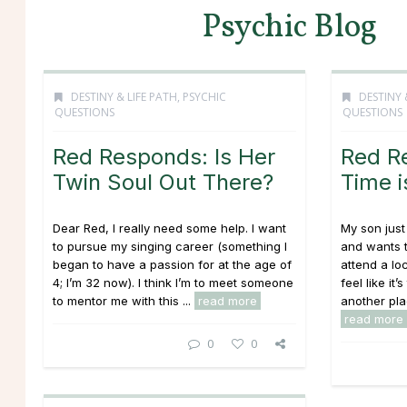
Psychic Blog
DESTINY & LIFE PATH
,
PSYCHIC
DESTINY 
QUESTIONS
QUESTIONS
Red Responds: Is Her
Red R
Twin Soul Out There?
Time 
Dear Red, I really need some help. I want
My son just
to pursue my singing career (something I
and wants t
began to have a passion for at the age of
attend a lo
4; I’m 32 now). I think I’m to meet someone
feel like it
to mentor me with this ...
read more
another plac
read more
0
0