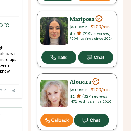
C
Mariposa
ore
$1.00
/min
$5.00
/min
4.7
(2182 reviews)
7006 readings since 2024
ght
nship, we
more ups
 been
I know
Alondra
$1.00
/min
$5.00
/min
0
4.5
(337 reviews)
1472 readings since 2026
C
Callback