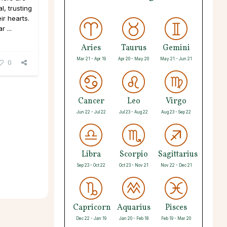
, trusting
ir hearts.
 ...
Aries
Taurus
Gemini
Mar 21 - Apr 19
Apr 20 - May 20
May 21 - Jun 21
0
Cancer
Leo
Virgo
Jun 22 - Jul 22
Jul 23 - Aug 22
Aug 23 - Sep 22
Libra
Scorpio
Sagittarius
Sep 23 - Oct 22
Oct 23 - Nov 21
Nov 22 - Dec 21
Capricorn
Aquarius
Pisces
Dec 22 - Jan 19
Jan 20 - Feb 18
Feb 19 - Mar 20