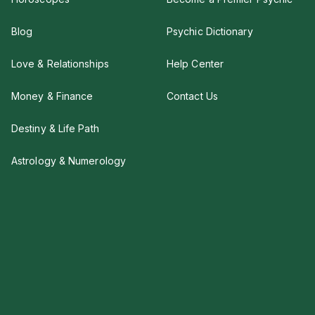
Blog
Psychic Dictionary
Love & Relationships
Help Center
Money & Finance
Contact Us
Destiny & Life Path
Astrology & Numerology