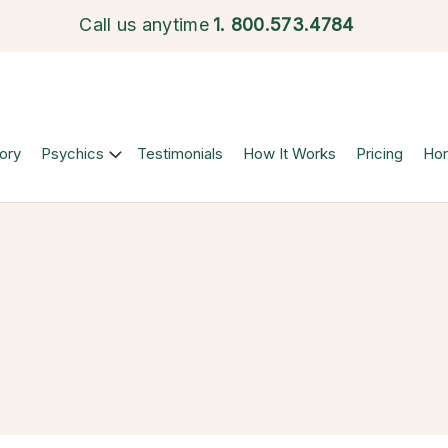
Call us anytime
1.
800.573.4784
ory
Psychics
Testimonials
How It Works
Pricing
Ho