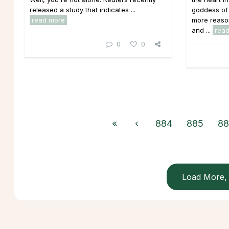
released a study that indicates ...
goddess of 
read more
more reaso
and ...
rea
0
0
«
‹
884
885
88
Load More, 