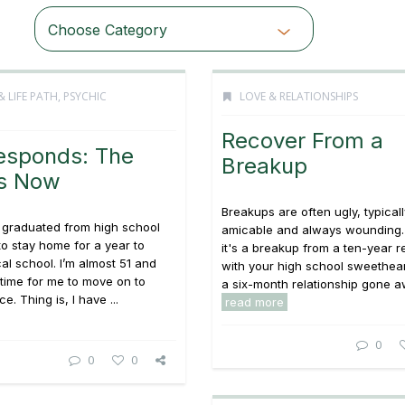
Choose Category
& LIFE PATH
,
PSYCHIC
LOVE & RELATIONSHIPS
Recover From a
esponds: The
Breakup
is Now
Breakups are often ugly, typicall
 graduated from high school
amicable and always wounding
o stay home for a year to
it's a breakup from a ten-year r
cal school. I’m almost 51 and
with your high school sweethear
’s time for me to move on to
a six-month relationship gone awr
e. Thing is, I have ...
read more
0
0
0