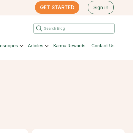
GET STARTED
Sign in
roscopes
Articles
Karma Rewards
Contact Us