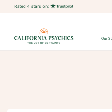
Rated 4 stars on:
Our St