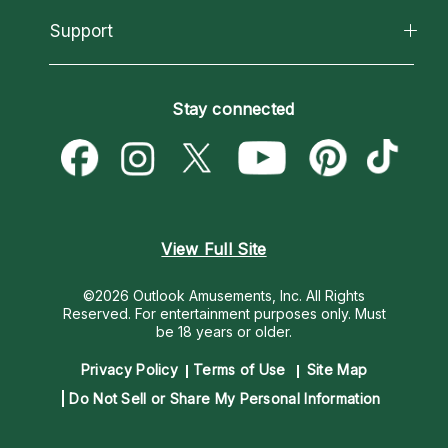
About Psychic Readings
California Psychics App
Support
New Psychics
Most Gifted
Horoscopes
Love Psychics
How To & Tips
Become an Affiliate
Blog
Empath Psychics
Pricing
Stay connected
Become a Premier Psychic
Love & Relationships
Psychic Mediums
Psychic Dictionary
Money & Finance
Customer Reviews
Help Center
Destiny & Life Path
Contact Us
Astrology & Numerology
View Full Site
©2026 Outlook Amusements, Inc. All Rights
Reserved.
For entertainment purposes only. Must
be 18 years or older.
Privacy Policy
Terms of Use
Site Map
Do Not Sell or Share My Personal Information