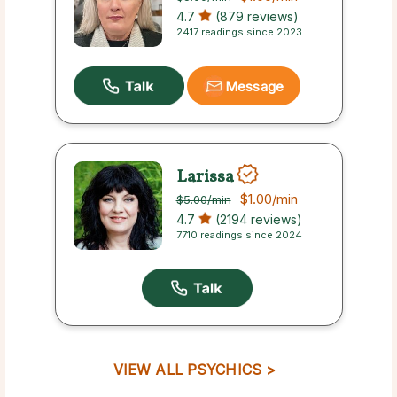
4.7
(879 reviews)
2417 readings since 2023
Message
Larissa
$1.00
/min
$5.00
/min
4.7
(2194 reviews)
7710 readings since 2024
VIEW ALL PSYCHICS >