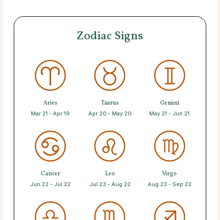
Zodiac Signs
Aries
Taurus
Gemini
Mar 21 - Apr 19
Apr 20 - May 20
May 21 - Jun 21
Cancer
Leo
Virgo
Jun 22 - Jul 22
Jul 23 - Aug 22
Aug 23 - Sep 22