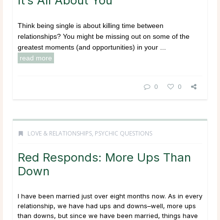
It’s All About You
Think being single is about killing time between
relationships? You might be missing out on some of the
greatest moments (and opportunities) in your ...
read more
0
0
LOVE & RELATIONSHIPS
,
PSYCHIC QUESTIONS
Red Responds: More Ups Than
Down
I have been married just over eight months now. As in every
relationship, we have had ups and downs–well, more ups
than downs, but since we have been married, things have