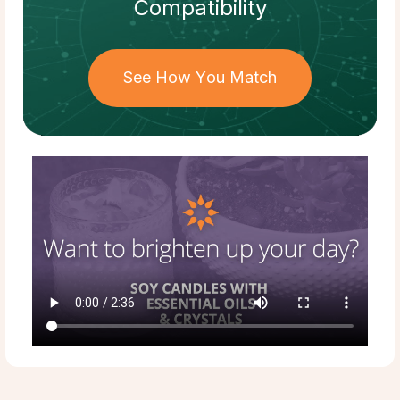
Compatibility
See How You Match