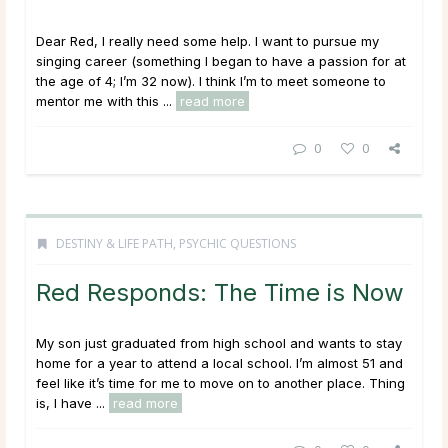
Dear Red, I really need some help. I want to pursue my
singing career (something I began to have a passion for at
the age of 4; I’m 32 now). I think I’m to meet someone to
mentor me with this ...
read more
0
0
DESTINY & LIFE PATH
,
PSYCHIC QUESTIONS
Red Responds: The Time is Now
My son just graduated from high school and wants to stay
home for a year to attend a local school. I’m almost 51 and
feel like it’s time for me to move on to another place. Thing
is, I have ...
read more