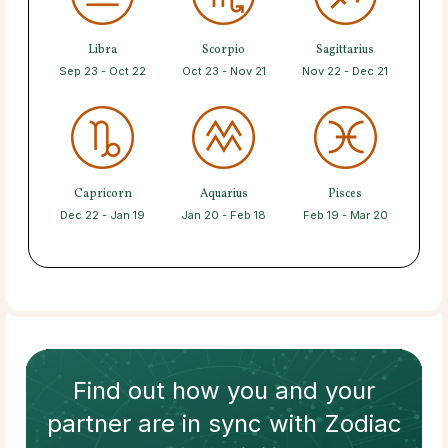
Libra
Scorpio
Sagittarius
Sep 23 - Oct 22
Oct 23 - Nov 21
Nov 22 - Dec 21
Capricorn
Aquarius
Pisces
Dec 22 - Jan 19
Jan 20 - Feb 18
Feb 19 - Mar 20
Find out how
you and your
partner
are in sync with
Zodiac