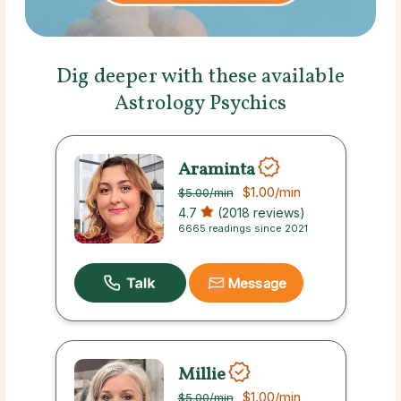
Dig deeper with these available
Astrology Psychics
Araminta
$1.00
/min
$5.00
/min
4.7
(2018 reviews)
6665 readings since 2021
Message
Millie
$1.00
/min
$5.00
/min