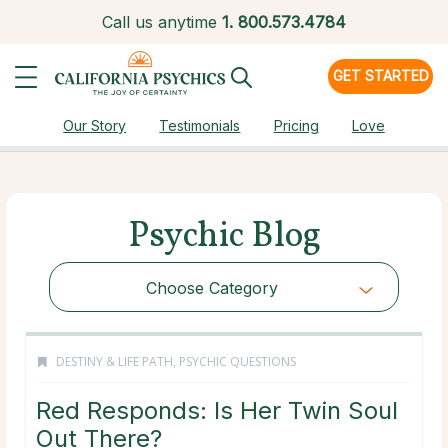
Call us anytime
1.
800.573.4784
GET STARTED
Our Story
Testimonials
Pricing
Love
Psychic Blog
Choose Category
DESTINY & LIFE PATH
,
PSYCHIC QUESTIONS
Red Responds: Is Her Twin Soul
Out There?