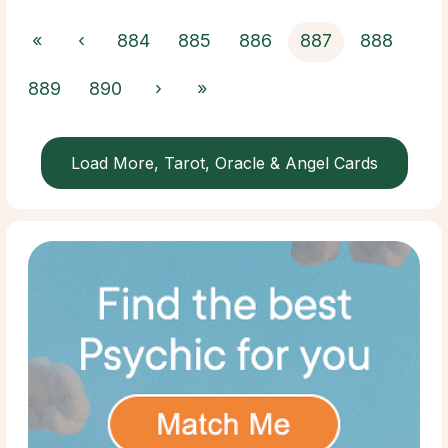
«
‹
884
885
886
887
888
889
890
›
»
Load More, Tarot, Oracle & Angel Cards