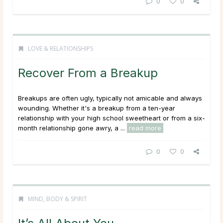
0
0
LOVE & RELATIONSHIPS
Recover From a Breakup
Breakups are often ugly, typically not amicable and always
wounding. Whether it's a breakup from a ten-year
relationship with your high school sweetheart or from a six-
month relationship gone awry, a ...
read more
0
0
MIND, BODY & SPIRIT