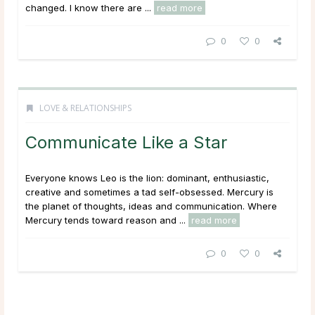
changed. I know there are ...
read more
0
0
LOVE & RELATIONSHIPS
Communicate Like a Star
Everyone knows Leo is the lion: dominant, enthusiastic,
creative and sometimes a tad self-obsessed. Mercury is
the planet of thoughts, ideas and communication. Where
Mercury tends toward reason and ...
read more
0
0