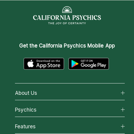
Get the
California Psychics Mobile App
About Us
About California Psychics
Psychics
Why California Psychics
All Psychics
Features
How We Help
Reading Topics