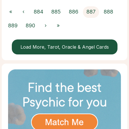
«
‹
884
885
886
887
888
889
890
›
»
Load More, Tarot, Oracle & Angel Cards