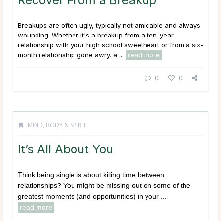
Recover From a Breakup
Breakups are often ugly, typically not amicable and always
wounding. Whether it's a breakup from a ten-year
relationship with your high school sweetheart or from a six-
month relationship gone awry, a ...
read more
0
0
MIND, BODY & SPIRIT
It’s All About You
Think being single is about killing time between
relationships? You might be missing out on some of the
greatest moments (and opportunities) in your ...
read more