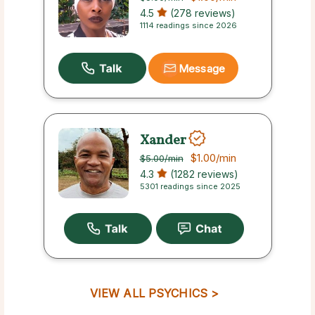
4.5
(278 reviews)
1114 readings since 2026
Message
Xander
$1.00
/min
$5.00
/min
4.3
(1282 reviews)
5301 readings since 2025
VIEW ALL PSYCHICS >