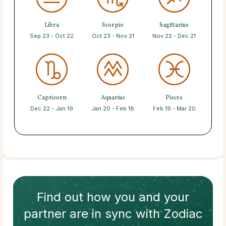
Libra
Scorpio
Sagittarius
Sep 23 - Oct 22
Oct 23 - Nov 21
Nov 22 - Dec 21
Capricorn
Aquarius
Pisces
Dec 22 - Jan 19
Jan 20 - Feb 18
Feb 19 - Mar 20
Find out how
you and your
partner
are in sync with
Zodiac