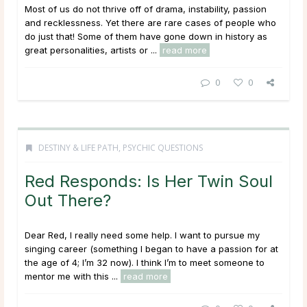
Most of us do not thrive off of drama, instability, passion
and recklessness. Yet there are rare cases of people who
do just that! Some of them have gone down in history as
great personalities, artists or ...
read more
0
0
DESTINY & LIFE PATH
,
PSYCHIC QUESTIONS
Red Responds: Is Her Twin Soul
Out There?
Dear Red, I really need some help. I want to pursue my
singing career (something I began to have a passion for at
the age of 4; I’m 32 now). I think I’m to meet someone to
mentor me with this ...
read more