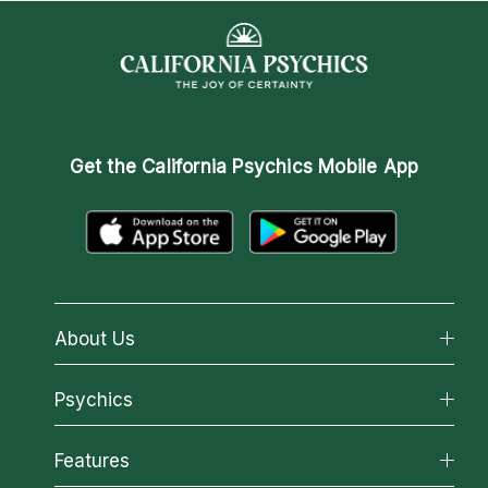
Get the
California Psychics Mobile App
About Us
About California Psychics
Psychics
Why California Psychics
All Psychics
Features
How We Help
Reading Topics