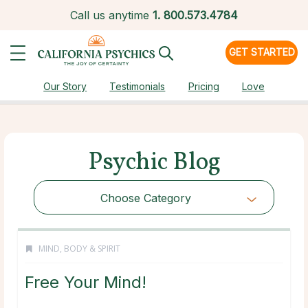
Call us anytime
1.
800.573.4784
GET STARTED
Our Story
Testimonials
Pricing
Love
Psychic Blog
Choose Category
MIND, BODY & SPIRIT
Free Your Mind!