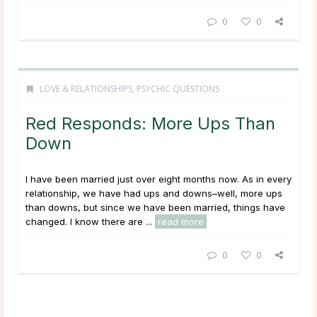
0
0
LOVE & RELATIONSHIPS
,
PSYCHIC QUESTIONS
Red Responds: More Ups Than
Down
I have been married just over eight months now. As in every
relationship, we have had ups and downs–well, more ups
than downs, but since we have been married, things have
changed. I know there are ...
read more
0
0