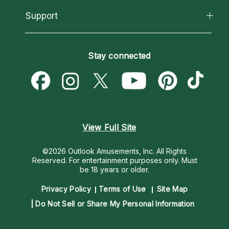
About Psychic Readings
California Psychics App
Support
New Psychics
Most Gifted
Horoscopes
Love Psychics
How To & Tips
Become an Affiliate
Blog
Empath Psychics
Pricing
Stay connected
Become a Premier Psychic
Love & Relationships
Psychic Mediums
Psychic Dictionary
Money & Finance
Customer Reviews
Help Center
Destiny & Life Path
Contact Us
Astrology & Numerology
View Full Site
©2026 Outlook Amusements, Inc. All Rights
Reserved.
For entertainment purposes only. Must
be 18 years or older.
Privacy Policy
Terms of Use
Site Map
Do Not Sell or Share My Personal Information