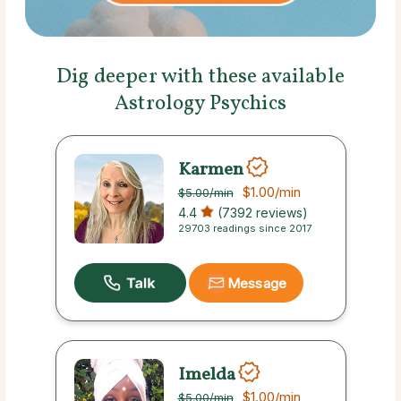
Dig deeper with these available
Astrology Psychics
Karmen
$1.00
/min
$5.00
/min
4.4
(7392 reviews)
29703 readings since 2017
Message
Imelda
$1.00
/min
$5.00
/min