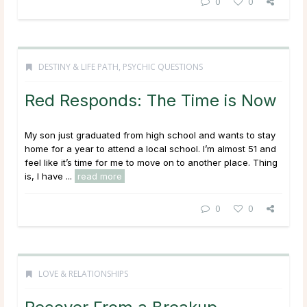
0
0
DESTINY & LIFE PATH
,
PSYCHIC QUESTIONS
Red Responds: The Time is Now
My son just graduated from high school and wants to stay
home for a year to attend a local school. I’m almost 51 and
feel like it’s time for me to move on to another place. Thing
is, I have ...
read more
0
0
LOVE & RELATIONSHIPS