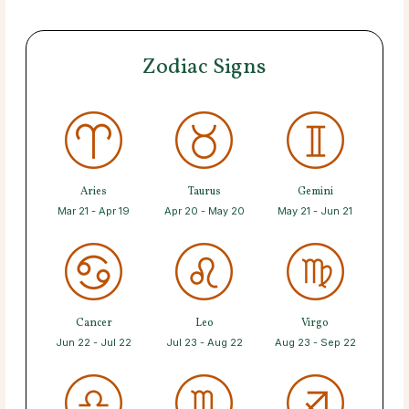
Zodiac Signs
Aries
Taurus
Gemini
Mar 21 - Apr 19
Apr 20 - May 20
May 21 - Jun 21
Cancer
Leo
Virgo
Jun 22 - Jul 22
Jul 23 - Aug 22
Aug 23 - Sep 22