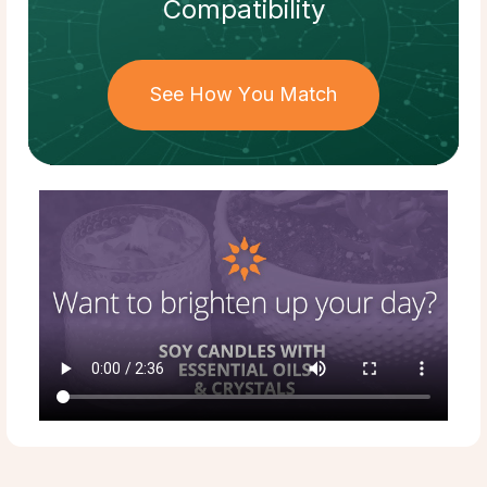
Compatibility
See How You Match