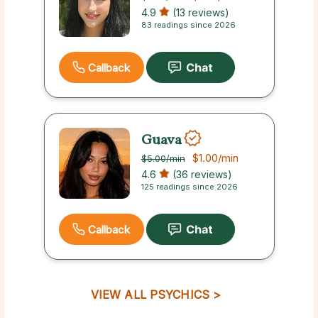
4.9
(13 reviews)
83 readings since 2026
Callback
Guava
$1.00
/min
$5.00
/min
4.6
(36 reviews)
125 readings since 2026
Callback
VIEW ALL PSYCHICS >