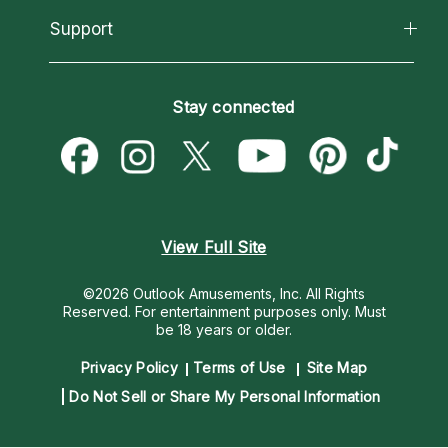
California Psychics App
Support
New Psychics
Most Gifted
Horoscopes
Love Psychics
How To & Tips
Become an Affiliate
Blog
Empath Psychics
Pricing
Stay connected
Become a Premier Psychic
Love & Relationships
Psychic Mediums
Psychic Dictionary
Money & Finance
Customer Reviews
Help Center
Destiny & Life Path
Contact Us
Astrology & Numerology
View Full Site
©2026 Outlook Amusements, Inc. All Rights
Reserved.
For entertainment purposes only. Must
be 18 years or older.
Privacy Policy
Terms of Use
Site Map
Do Not Sell or Share My Personal Information