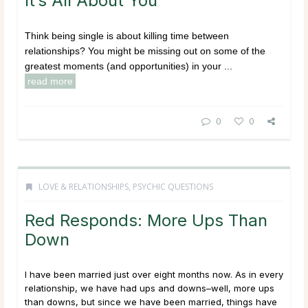
It’s All About You
Think being single is about killing time between
relationships? You might be missing out on some of the
greatest moments (and opportunities) in your ...
read more
0
0
LOVE & RELATIONSHIPS
,
PSYCHIC QUESTIONS
Red Responds: More Ups Than
Down
I have been married just over eight months now. As in every
relationship, we have had ups and downs–well, more ups
than downs, but since we have been married, things have