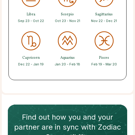
Libra
Scorpio
Sagittarius
Sep 23 - Oct 22
Oct 23 - Nov 21
Nov 22 - Dec 21
Capricorn
Aquarius
Pisces
Dec 22 - Jan 19
Jan 20 - Feb 18
Feb 19 - Mar 20
Find out how
you and your
partner
are in sync with
Zodiac