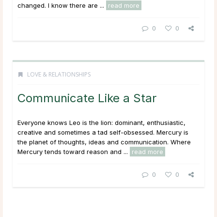
changed. I know there are ...
read more
0
0
LOVE & RELATIONSHIPS
Communicate Like a Star
Everyone knows Leo is the lion: dominant, enthusiastic,
creative and sometimes a tad self-obsessed. Mercury is
the planet of thoughts, ideas and communication. Where
Mercury tends toward reason and ...
read more
0
0