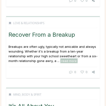
0
0
LOVE & RELATIONSHIPS
Recover From a Breakup
Breakups are often ugly, typically not amicable and always
wounding. Whether it's a breakup from a ten-year
relationship with your high school sweetheart or from a six-
month relationship gone awry, a ...
read more
0
0
MIND, BODY & SPIRIT