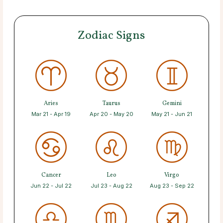
Zodiac Signs
Aries
Taurus
Gemini
Mar 21 - Apr 19
Apr 20 - May 20
May 21 - Jun 21
Cancer
Leo
Virgo
Jun 22 - Jul 22
Jul 23 - Aug 22
Aug 23 - Sep 22