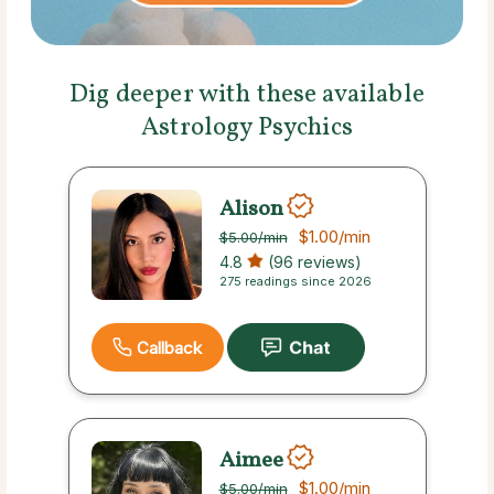
Dig deeper with these available
Astrology Psychics
Alison
$1.00
/min
$5.00
/min
4.8
(96 reviews)
275 readings since 2026
Callback
Aimee
$1.00
/min
$5.00
/min