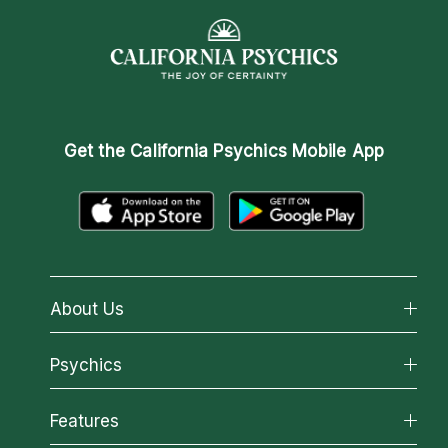
Get the
California Psychics Mobile App
About Us
About California Psychics
Psychics
Why California Psychics
All Psychics
Features
How We Help
Reading Topics
About Psychic Readings