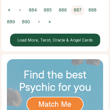
«
‹
884
885
886
887
888
889
890
›
»
Load More, Tarot, Oracle & Angel Cards