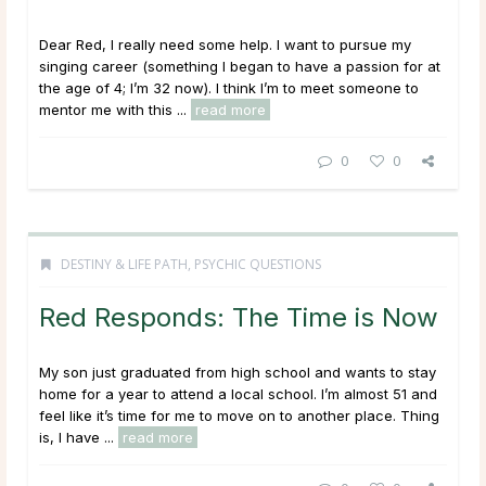
Dear Red, I really need some help. I want to pursue my
singing career (something I began to have a passion for at
the age of 4; I’m 32 now). I think I’m to meet someone to
mentor me with this ...
read more
0
0
DESTINY & LIFE PATH
,
PSYCHIC QUESTIONS
Red Responds: The Time is Now
My son just graduated from high school and wants to stay
home for a year to attend a local school. I’m almost 51 and
feel like it’s time for me to move on to another place. Thing
is, I have ...
read more