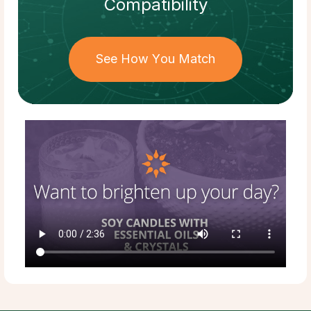
Compatibility
See How You Match