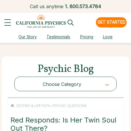
Call us anytime
1.
800.573.4784
GET STARTED
Our Story
Testimonials
Pricing
Love
Psychic Blog
Choose Category
DESTINY & LIFE PATH
,
PSYCHIC QUESTIONS
Red Responds: Is Her Twin Soul
Out There?