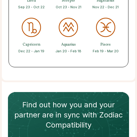
Libra
Scorpio
Sagittarius
Sep 23 - Oct 22
Oct 23 - Nov 21
Nov 22 - Dec 21
Capricorn
Aquarius
Pisces
Dec 22 - Jan 19
Jan 20 - Feb 18
Feb 19 - Mar 20
Find out how
you and your
partner
are in sync with
Zodiac
Compatibility