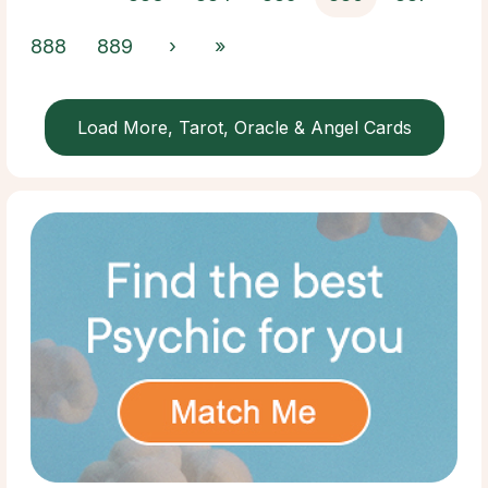
888
889
›
»
Load More, Tarot, Oracle & Angel Cards