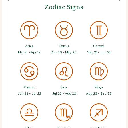
Zodiac Signs
Aries
Taurus
Gemini
Mar 21 - Apr 19
Apr 20 - May 20
May 21 - Jun 21
Cancer
Leo
Virgo
Jun 22 - Jul 22
Jul 23 - Aug 22
Aug 23 - Sep 22