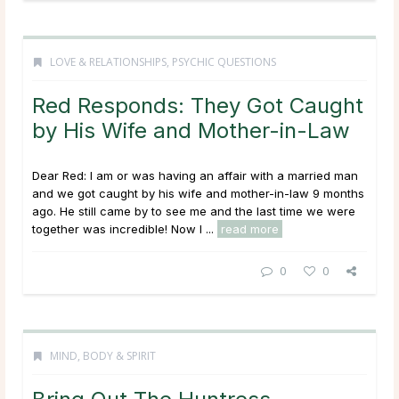
LOVE & RELATIONSHIPS
,
PSYCHIC QUESTIONS
Red Responds: They Got Caught
by His Wife and Mother-in-Law
Dear Red: I am or was having an affair with a married man
and we got caught by his wife and mother-in-law 9 months
ago. He still came by to see me and the last time we were
together was incredible! Now I ...
read more
0
0
MIND, BODY & SPIRIT