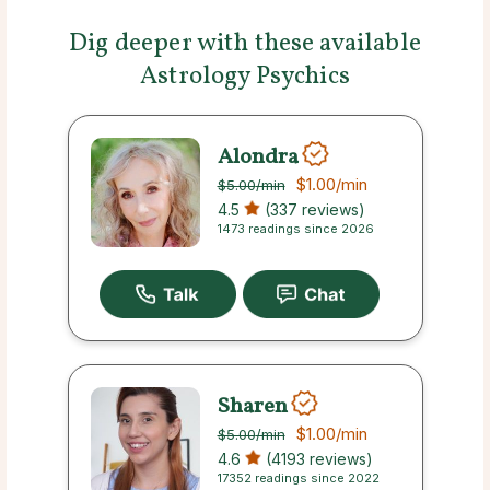
Dig deeper with these available
Astrology Psychics
Alondra
$1.00
/min
$5.00
/min
4.5
(337 reviews)
1473 readings since 2026
Sharen
$1.00
/min
$5.00
/min
4.6
(4193 reviews)
17352 readings since 2022