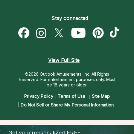
Horoscopes
Love Psychics
How To & Tips
Become an Affiliate
Blog
Empath Psychics
Pricing
Stay connected
Become a Premier Psychic
Love & Relationships
Psychic Mediums
Psychic Dictionary
Money & Finance
Customer Reviews
Help Center
Destiny & Life Path
Contact Us
Astrology & Numerology
View Full Site
©2026 Outlook Amusements, Inc. All Rights
Reserved.
For entertainment purposes only. Must
be 18 years or older.
Privacy Policy
Terms of Use
Site Map
Do Not Sell or Share My Personal Information
Get your personalized
FREE