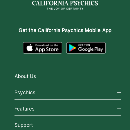
Get the
California Psychics Mobile App
About Us
About California Psychics
Psychics
Why California Psychics
All Psychics
Features
How We Help
Reading Topics
About Psychic Readings
California Psychics App
Support
New Psychics
Most Gifted