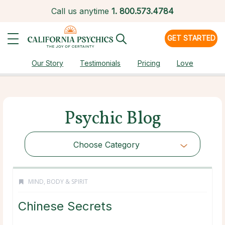
Call us anytime
1.
800.573.4784
GET STARTED
Our Story
Testimonials
Pricing
Love
Psychic Blog
Choose Category
MIND, BODY & SPIRIT
Chinese Secrets