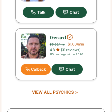
Gerard
$1.00
/min
$5.00
/min
4.8
(31 reviews)
110 readings since 2026
Callback
VIEW ALL PSYCHICS >