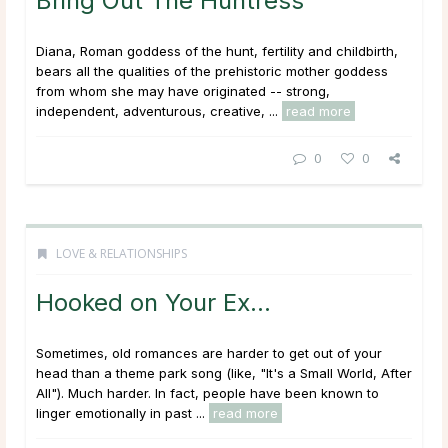
Bring Out The Huntress
Diana, Roman goddess of the hunt, fertility and childbirth,
bears all the qualities of the prehistoric mother goddess
from whom she may have originated -- strong,
independent, adventurous, creative, ...
read more
0
0
LOVE & RELATIONSHIPS
Hooked on Your Ex…
Sometimes, old romances are harder to get out of your
head than a theme park song (like, "It's a Small World, After
All"). Much harder. In fact, people have been known to
linger emotionally in past ...
read more