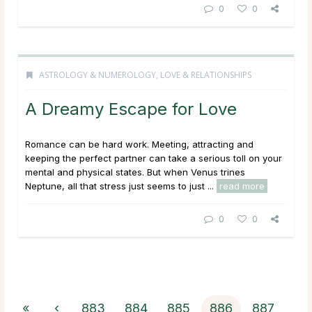
0
0
ASTROLOGY & NUMEROLOGY
,
LOVE & RELATIONSHIPS
A Dreamy Escape for Love
Romance can be hard work. Meeting, attracting and
keeping the perfect partner can take a serious toll on your
mental and physical states. But when Venus trines
Neptune, all that stress just seems to just ...
read more
0
0
«
‹
883
884
885
886
887