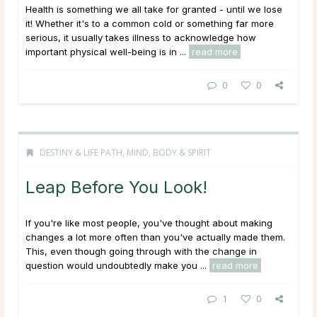
Health is something we all take for granted - until we lose
it! Whether it's to a common cold or something far more
serious, it usually takes illness to acknowledge how
important physical well-being is in ...
read more
0
0
DESTINY & LIFE PATH
,
MIND, BODY & SPIRIT
Leap Before You Look!
If you're like most people, you've thought about making
changes a lot more often than you've actually made them.
This, even though going through with the change in
question would undoubtedly make you ...
read more
1
0