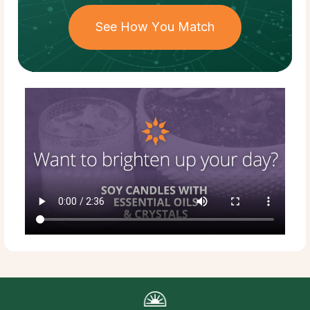
See How You Match