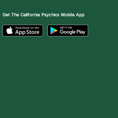
Get The
California Psychics Mobile App