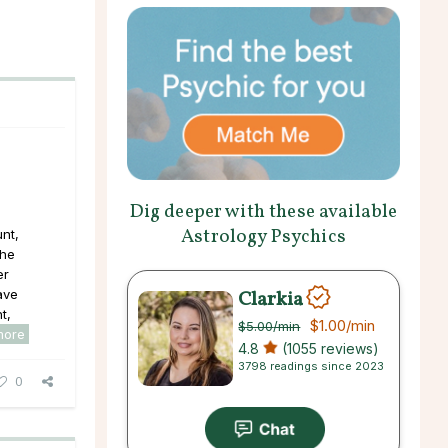
Dig deeper with these available
Astrology Psychics
nt,
the
er
Clarkia
ave
t,
$1.00
/min
$5.00
/min
more
4.8
(1055 reviews)
3798 readings since 2023
0