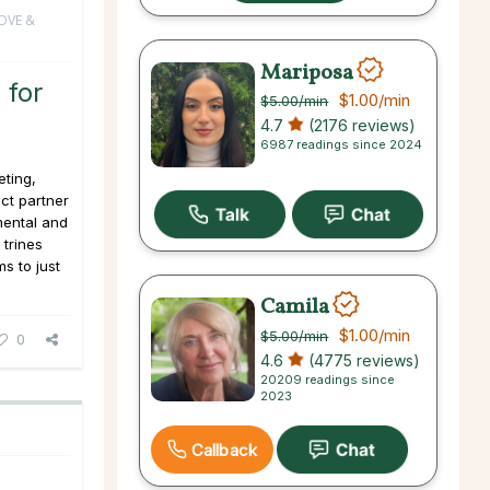
OVE &
Mariposa
 for
$1.00
/min
$5.00
/min
4.7
(2176 reviews)
6987 readings since 2024
ting,
ct partner
mental and
 trines
ms to just
Camila
$1.00
/min
$5.00
/min
0
4.6
(4775 reviews)
20209 readings since
2023
Callback