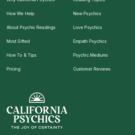
How We Help
New Psychics
About Psychic Readings
Love Psychics
Most Gifted
Empath Psychics
How To & Tips
Psychic Mediums
Pricing
Customer Reviews