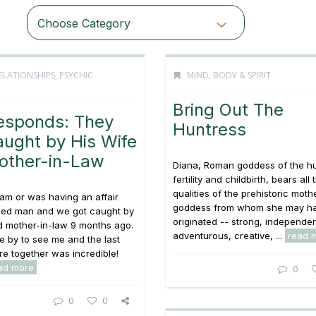
Choose Category
ELATIONSHIPS
,
PSYCHIC
MIND, BODY & SPIRIT
Bring Out The
esponds: They
Huntress
ught by His Wife
other-in-Law
Diana, Roman goddess of the hu
fertility and childbirth, bears all 
qualities of the prehistoric moth
 am or was having an affair
goddess from whom she may h
ried man and we got caught by
originated -- strong, independen
d mother-in-law 9 months ago.
adventurous, creative, ...
read 
me by to see me and the last
e together was incredible!
ad more
0
0
0