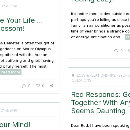
DY & SPIRIT
It's hotter than Hades outside a
e Your Life …
perhaps you're lolling as close t
fan or an air conditioner as poss
lossom!
time of year brings a strange c
of energy, anticipation and ...
r
s Demeter is often thought of
y goddess on Mount Olympus
0
empathized with the human
of suffering and grief, having
 it fully herself. The most
.
read more
LOVE & RELATIONSHIPS
,
PSYCHI
QUESTIONS
0
0
Red Responds: Ge
Together With A
Seems Daunting
DY & SPIRIT
our Mind!
Dear Red, I have been speaking