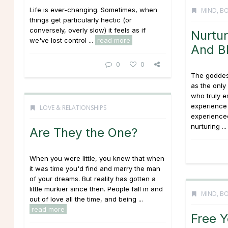
Life is ever-changing. Sometimes, when
MIND, BO
things get particularly hectic (or
conversely, overly slow) it feels as if
Nurtur
we've lost control ...
read more
And B
0
0
The goddes
as the onl
who truly 
experience 
LOVE & RELATIONSHIPS
experienced
nurturing ..
Are They the One?
When you were little, you knew that when
it was time you'd find and marry the man
of your dreams. But reality has gotten a
little murkier since then. People fall in and
MIND, BO
out of love all the time, and being ...
read more
Free Y