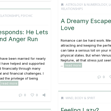
ASTROLOGY & NUMEROLOGY
,
L
RELATIONSHIPS
ELATIONSHIPS
,
PSYCHIC
A Dreamy Escape
Love
esponds: He Lets
and Anger Run
Romance can be hard work. Mee
attracting and keeping the perfe
can take a serious toll on your 
physical states. But when Venus
 have been married for nearly
Neptune, all that stress just see
d have helped and supported
...
read more
 financially through many
gal and financial challenges. I
0
ad the privilege of being
.
read more
0
0
MIND, BODY & SPIRIT
Feeling Lazy?