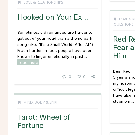
LOVE & RELATIONSHIPS
Hooked on Your Ex…
LOVE & R
QUESTIONS
Sometimes, old romances are harder to
Red R
get out of your head than a theme park
song (like, "It's a Small World, After All").
Fear 
Much harder. In fact, people have been
Him
known to linger emotionally in past ...
read more
Dear Red, I
0
0
5 years an
my husband
difficult le
have also h
stepmom ..
MIND, BODY & SPIRIT
Tarot: Wheel of
Fortune