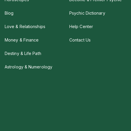
Blog
Psychic Dictionary
Love & Relationships
Help Center
Money & Finance
Contact Us
Destiny & Life Path
Astrology & Numerology