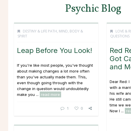
Psychic Blog
DESTINY & LIFE PATH
,
MIND, BODY &
LOVE & R
SPIRIT
QUESTIONS
Leap Before You Look!
Red R
Got Ca
and M
If you're like most people, you've thought
about making changes a lot more often
than you've actually made them. This,
Dear Red: I
even though going through with the
with a mar
change in question would undoubtedly
his wife an
make you ...
read more
He still ca
time we wer
1
0
Now I ...
re