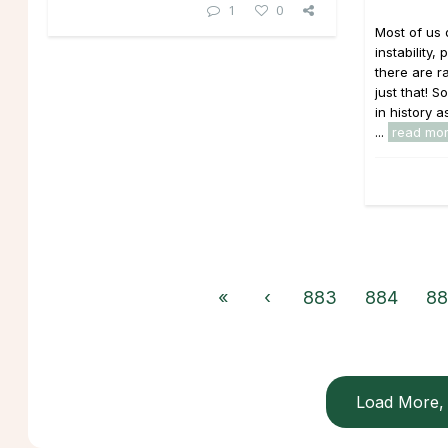
1
0
Most of us 
instability
there are r
just that!
in history a
...
read mo
«
‹
883
884
88
Load More, 