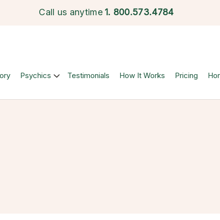
Call us anytime
1.
800.573.4784
ory
Psychics
Testimonials
How It Works
Pricing
Ho