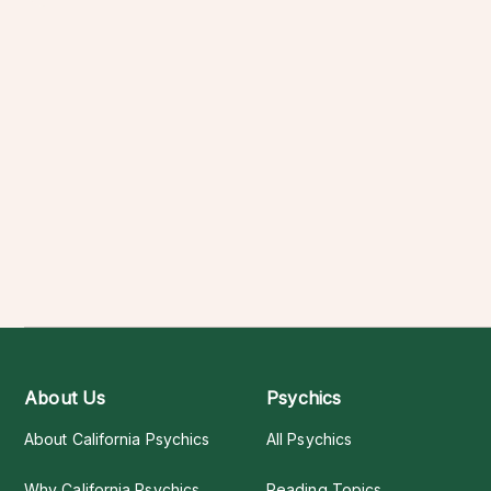
About Us
Psychics
About California Psychics
All Psychics
Why California Psychics
Reading Topics