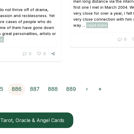
men long distance via the intern
first one I met in March 2004. 
do not thrive off of drama,
very close for over a year, I felt
, passion and recklessness. Yet
very close connection with him 
are cases of people who do
way ...
read more
 Some of them have gone down
s great personalities, artists or
0
re
0
0
5
886
887
888
889
›
»
Tarot, Oracle & Angel Cards