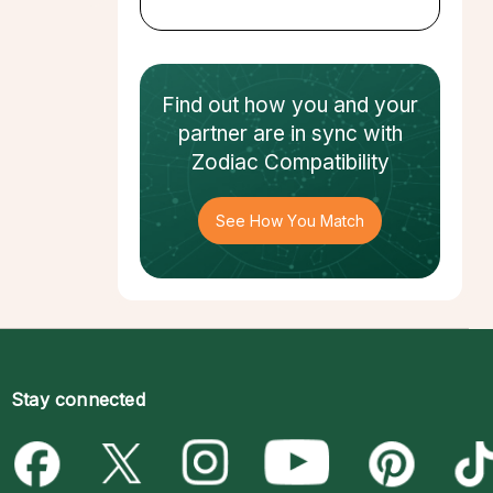
Find out how
you and your
partner
are in sync with
Zodiac Compatibility
See How You Match
Stay connected