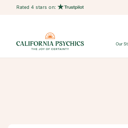
Rated 4 stars on:
Our St