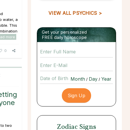
VIEW ALL PSYCHICS >
nd
o water, a
ible. This
ombination
Get your personalized
ead more
FREE daily horoscope
0
C
Date of Birth
/
/
tting
nyone
Zodiac Signs
 to two