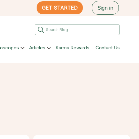
GET STARTED
Sign in
roscopes
Articles
Karma Rewards
Contact Us