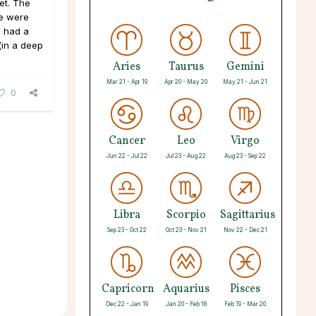
et. The
We were
 I had a
(in a deep
Aries
Taurus
Gemini
Mar 21 - Apr 19
Apr 20 - May 20
May 21 - Jun 21
0
Cancer
Leo
Virgo
Jun 22 - Jul 22
Jul 23 - Aug 22
Aug 23 - Sep 22
Libra
Scorpio
Sagittarius
Sep 23 - Oct 22
Oct 23 - Nov 21
Nov 22 - Dec 21
Capricorn
Aquarius
Pisces
Dec 22 - Jan 19
Jan 20 - Feb 18
Feb 19 - Mar 20