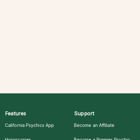
Features
Support
California Psychics App
Become an Affiliate
Horoscopes
Become a Premier Psychic