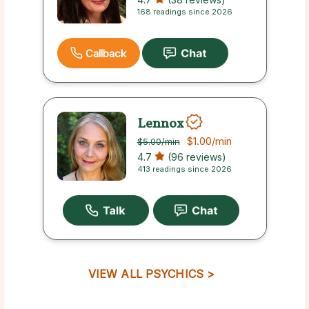
168 readings since 2026
Callback
Lennox
$1.00
/min
$5.00
/min
4.7
(96 reviews)
413 readings since 2026
VIEW ALL PSYCHICS >