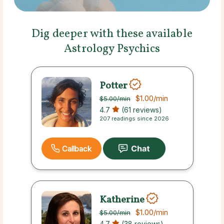
Dig deeper with these available
Astrology Psychics
Potter
$1.00
/min
$5.00
/min
4.7
(61 reviews)
207 readings since 2026
Callback
Katherine
$1.00
/min
$5.00
/min
4.7
(38 reviews)