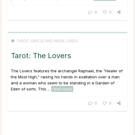
0
0
TAROT, ORACLE AND ANGEL CARDS
Tarot: The Lovers
The Lovers features the archangel Raphael, the "Healer of
the Most High," raising his hands in exaltation over a man
and a woman who seem to be standing in a Garden of
Eden of sorts. This ...
read more
0
0