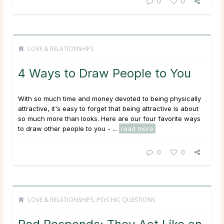
0
0
LOVE & RELATIONSHIPS
4 Ways to Draw People to You
With so much time and money devoted to being physically
attractive, it's easy to forget that being attractive is about
so much more than looks. Here are our four favorite ways
to draw other people to you - ...
read more
0
0
LOVE & RELATIONSHIPS
,
PSYCHIC QUESTIONS