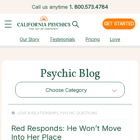
Call us anytime
1.
800.573.4784
GET STARTED
Our Story
Testimonials
Pricing
Love
Psychic Blog
Choose Category
LOVE & RELATIONSHIPS
,
PSYCHIC QUESTIONS
Red Responds: He Won’t Move
Into Her Place