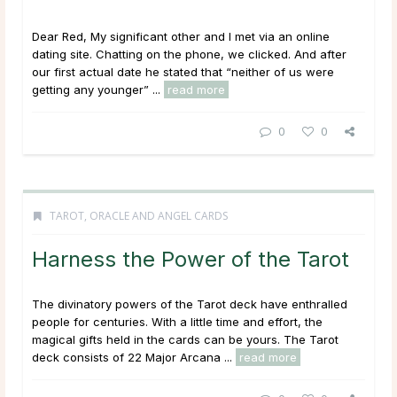
Dear Red, My significant other and I met via an online
dating site. Chatting on the phone, we clicked. And after
our first actual date he stated that “neither of us were
getting any younger” ...
read more
0
0
TAROT, ORACLE AND ANGEL CARDS
Harness the Power of the Tarot
The divinatory powers of the Tarot deck have enthralled
people for centuries. With a little time and effort, the
magical gifts held in the cards can be yours. The Tarot
deck consists of 22 Major Arcana ...
read more