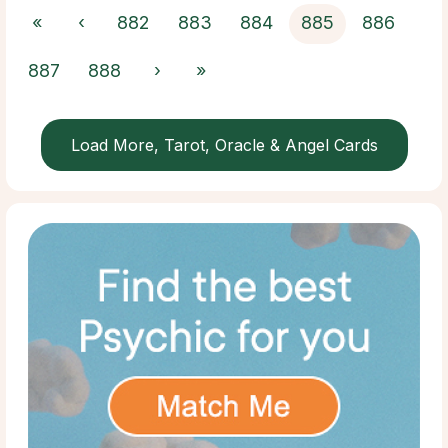
«
‹
882
883
884
885
886
887
888
›
»
Load More, Tarot, Oracle & Angel Cards