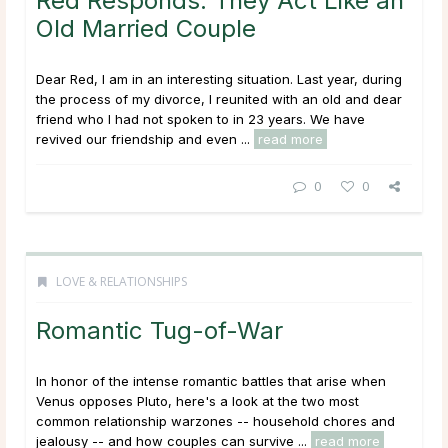
Red Responds: They Act Like an
Old Married Couple
Dear Red, I am in an interesting situation. Last year, during
the process of my divorce, I reunited with an old and dear
friend who I had not spoken to in 23 years. We have
revived our friendship and even ...
read more
0
0
LOVE & RELATIONSHIPS
Romantic Tug-of-War
In honor of the intense romantic battles that arise when
Venus opposes Pluto, here's a look at the two most
common relationship warzones -- household chores and
jealousy -- and how couples can survive ...
read more