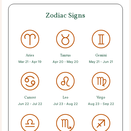
Zodiac Signs
Aries
Taurus
Gemini
Mar 21 - Apr 19
Apr 20 - May 20
May 21 - Jun 21
Cancer
Leo
Virgo
Jun 22 - Jul 22
Jul 23 - Aug 22
Aug 23 - Sep 22