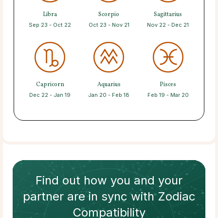
Libra
Scorpio
Sagittarius
Sep 23 - Oct 22
Oct 23 - Nov 21
Nov 22 - Dec 21
Capricorn
Aquarius
Pisces
Dec 22 - Jan 19
Jan 20 - Feb 18
Feb 19 - Mar 20
Find out how
you and your
partner
are in sync with
Zodiac
Compatibility