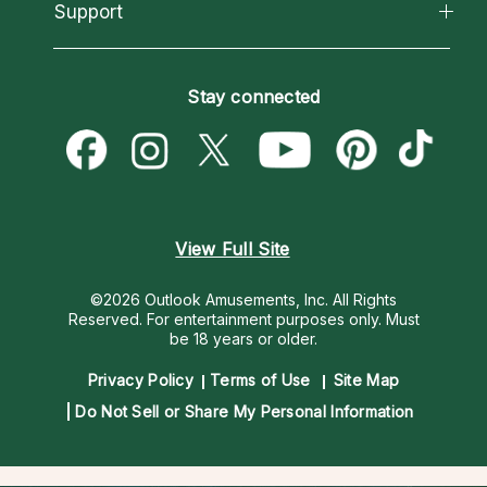
California Psychics App
Support
New Psychics
Most Gifted
Horoscopes
Love Psychics
How To & Tips
Become an Affiliate
Blog
Empath Psychics
Pricing
Stay connected
Become a Premier Psychic
Love & Relationships
Psychic Mediums
Psychic Dictionary
Money & Finance
Customer Reviews
Help Center
Destiny & Life Path
Contact Us
Astrology & Numerology
View Full Site
©2026 Outlook Amusements, Inc. All Rights
Reserved.
For entertainment purposes only. Must
be 18 years or older.
Privacy Policy
Terms of Use
Site Map
Do Not Sell or Share My Personal Information