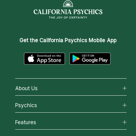
Get the
California Psychics Mobile App
About Us
About California Psychics
Psychics
Why California Psychics
All Psychics
Features
How We Help
Reading Topics
About Psychic Readings