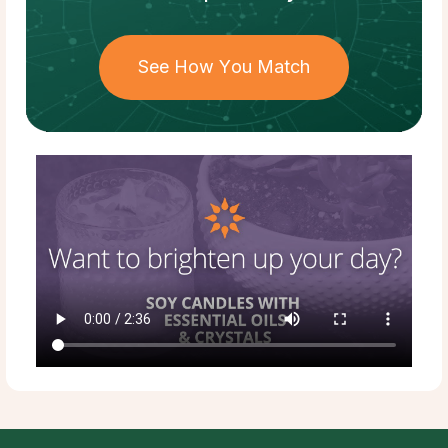
See How You Match