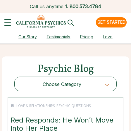
Call us anytime
1.
800.573.4784
GET STARTED
Our Story
Testimonials
Pricing
Love
Psychic Blog
Choose Category
LOVE & RELATIONSHIPS
,
PSYCHIC QUESTIONS
Red Responds: He Won’t Move
Into Her Place