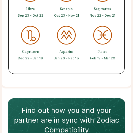
Libra
Scorpio
Sagittarius
Sep 23 - Oct 22
Oct 23 - Nov 21
Nov 22 - Dec 21
Capricorn
Aquarius
Pisces
Dec 22 - Jan 19
Jan 20 - Feb 18
Feb 19 - Mar 20
Find out how
you and your
partner
are in sync with
Zodiac
Compatibility