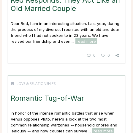
Red Responds: They Act Like an
Old Married Couple
Dear Red, I am in an interesting situation. Last year, during
the process of my divorce, I reunited with an old and dear
friend who I had not spoken to in 23 years. We have
revived our friendship and even ...
read more
0
0
LOVE & RELATIONSHIPS
Romantic Tug-of-War
In honor of the intense romantic battles that arise when
Venus opposes Pluto, here's a look at the two most
common relationship warzones -- household chores and
jealousy -- and how couples can survive ...
read more