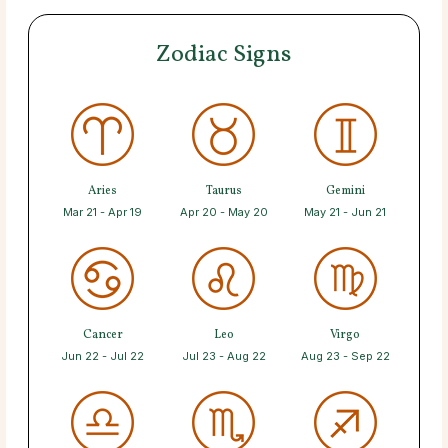
Zodiac Signs
Aries
Taurus
Gemini
Mar 21 - Apr 19
Apr 20 - May 20
May 21 - Jun 21
Cancer
Leo
Virgo
Jun 22 - Jul 22
Jul 23 - Aug 22
Aug 23 - Sep 22