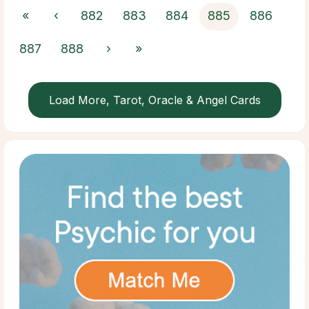
«
‹
882
883
884
885
886
887
888
›
»
Load More, Tarot, Oracle & Angel Cards