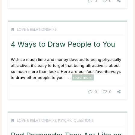
0
0
LOVE & RELATIONSHIPS
4 Ways to Draw People to You
With so much time and money devoted to being physically
attractive, it's easy to forget that being attractive is about
so much more than looks. Here are our four favorite ways
to draw other people to you - ...
read more
0
0
LOVE & RELATIONSHIPS
,
PSYCHIC QUESTIONS