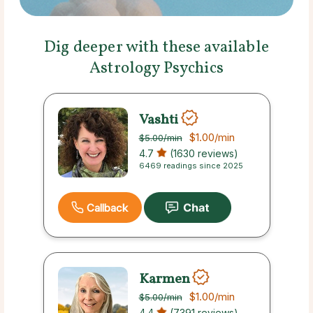
Dig deeper with these available
Astrology Psychics
Vashti
$1.00
/min
$5.00
/min
4.7
(1630 reviews)
6469 readings since 2025
Callback
Karmen
$1.00
/min
$5.00
/min
4.4
(7391 reviews)