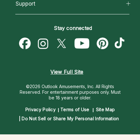
California Psychics App
Support
New Psychics
Most Gifted
Horoscopes
Love Psychics
How To & Tips
Become an Affiliate
Blog
Empath Psychics
Pricing
Stay connected
Become a Premier Psychic
Love & Relationships
Psychic Mediums
Psychic Dictionary
Money & Finance
Customer Reviews
Help Center
Destiny & Life Path
Contact Us
Astrology & Numerology
View Full Site
©2026 Outlook Amusements, Inc. All Rights
Reserved.
For entertainment purposes only. Must
be 18 years or older.
Privacy Policy
Terms of Use
Site Map
Do Not Sell or Share My Personal Information