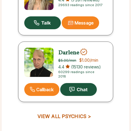
29693 readings since 2017
Message
Darlene
$1.00
/min
$5.00
/min
4.4
(15130 reviews)
60299 readings since
2018
Callback
VIEW ALL PSYCHICS >