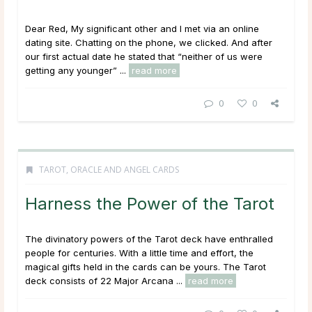
Dear Red, My significant other and I met via an online
dating site. Chatting on the phone, we clicked. And after
our first actual date he stated that “neither of us were
getting any younger” ...
read more
0
0
TAROT, ORACLE AND ANGEL CARDS
Harness the Power of the Tarot
The divinatory powers of the Tarot deck have enthralled
people for centuries. With a little time and effort, the
magical gifts held in the cards can be yours. The Tarot
deck consists of 22 Major Arcana ...
read more