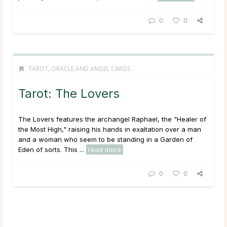
0
0
TAROT, ORACLE AND ANGEL CARDS
Tarot: The Lovers
The Lovers features the archangel Raphael, the "Healer of
the Most High," raising his hands in exaltation over a man
and a woman who seem to be standing in a Garden of
Eden of sorts. This ...
read more
0
0