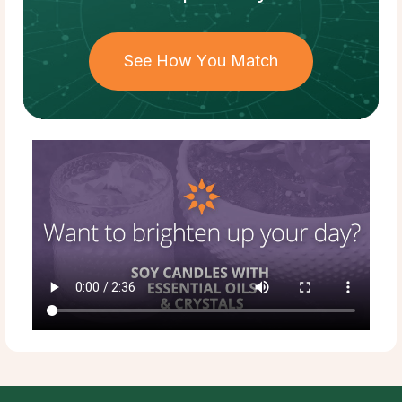
See How You Match