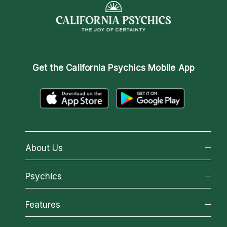
Get the
California Psychics Mobile App
About Us
About California Psychics
Psychics
Why California Psychics
All Psychics
Features
How We Help
Reading Topics
About Psychic Readings