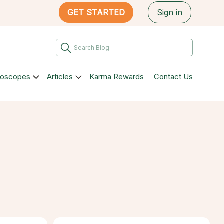
GET STARTED
Sign in
roscopes
Articles
Karma Rewards
Contact Us