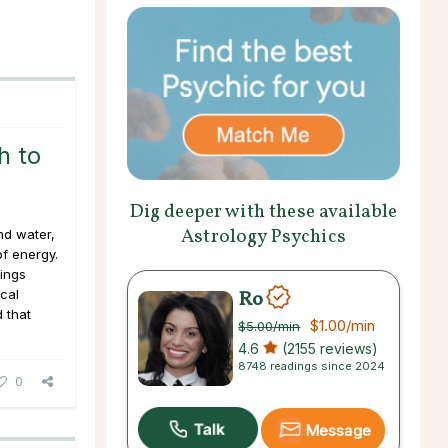
h to
Dig deeper with these available
Astrology Psychics
nd water,
of energy.
rings
Ro
cal
 that
$1.00
/min
$5.00
/min
4.6
(2155 reviews)
8748 readings since 2024
0
Message