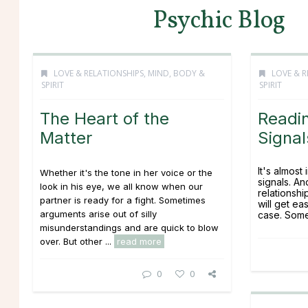
Psychic Blog
LOVE & RELATIONSHIPS
,
MIND, BODY &
LOVE & R
SPIRIT
SPIRIT
The Heart of the
Readin
Matter
Signal
It's almost
Whether it's the tone in her voice or the
signals. An
look in his eye, we all know when our
relationsh
partner is ready for a fight. Sometimes
will get ea
arguments arise out of silly
case. Somet
misunderstandings and are quick to blow
over. But other ...
read more
0
0