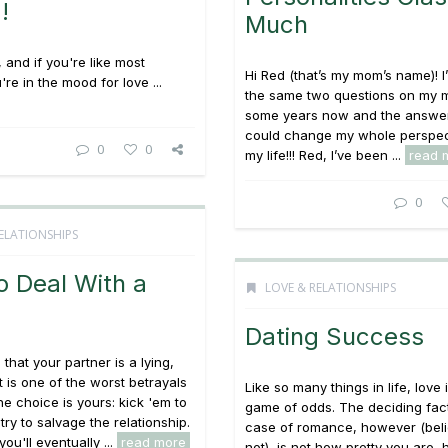
!
Much
 and if you're like most
Hi Red (that’s my mom’s name)! I
're in the mood for love ...
the same two questions on my m
some years now and the answer
could change my whole perspec
0
0
my life!!! Red, I’ve been ...
read 
0
ELATIONSHIPS
o Deal With a
LOVE & RELATIONSHIPS
Dating Success
that your partner is a lying,
t is one of the worst betrayals
Like so many things in life, love 
he choice is yours: kick 'em to
game of odds. The deciding fact
try to salvage the relationship.
case of romance, however (belie
you'll eventually ...
read more
not), is not how pretty you are,