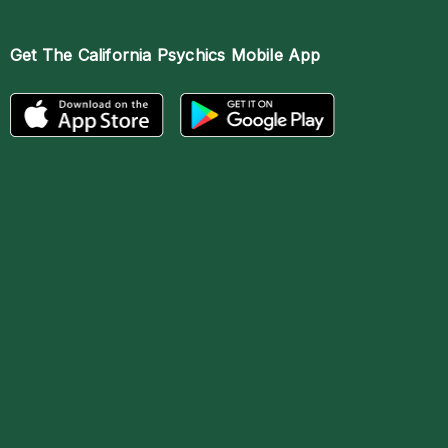
Get The
California Psychics Mobile App