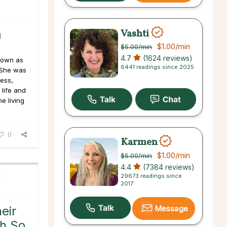
Vashti
m
$1.00
/min
$5.00
/min
4.7
(1624 reviews)
nown as
6441 readings since 2025
 She was
ess,
life and
e living
0
Karmen
$1.00
/min
$5.00
/min
4.4
(7384 reviews)
29673 readings since
C
2017
Message
eir
sh So