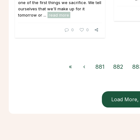
one of the first things we sacrifice. We tell
ourselves that we'll make up for it
tomorrow or ...
read more
0
0
«
‹
881
882
88
Load More, 