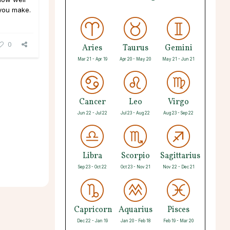
you make.
0
Aries
Taurus
Gemini
Mar 21 - Apr 19
Apr 20 - May 20
May 21 - Jun 21
Cancer
Leo
Virgo
Jun 22 - Jul 22
Jul 23 - Aug 22
Aug 23 - Sep 22
Libra
Scorpio
Sagittarius
Sep 23 - Oct 22
Oct 23 - Nov 21
Nov 22 - Dec 21
Capricorn
Aquarius
Pisces
Dec 22 - Jan 19
Jan 20 - Feb 18
Feb 19 - Mar 20