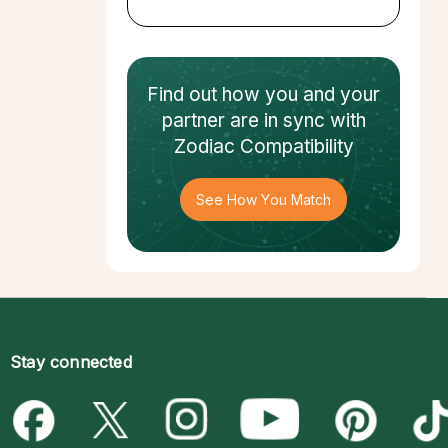
Find out how
you and your
partner
are in sync with
Zodiac Compatibility
See How You Match
Stay connected