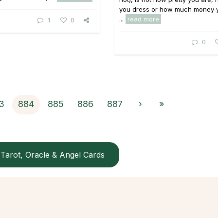
you dress or how much money 
...
read more
1
0
0
3
884
885
886
887
›
»
Tarot, Oracle & Angel Cards