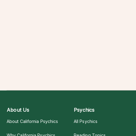
About Us
Psychics
About California Psychics
All Psychics
Why California Psychics
Reading Topics