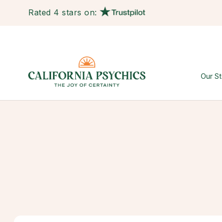
Rated 4 stars on:
Our St