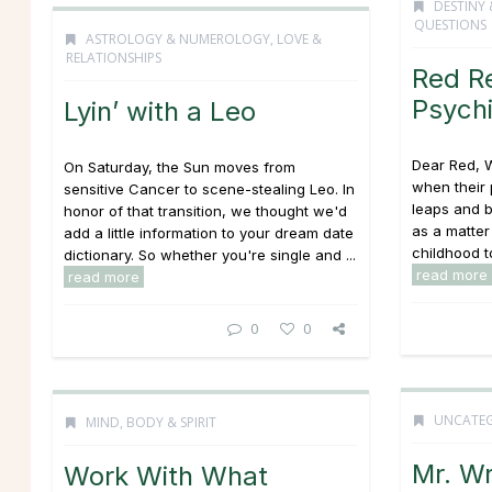
DESTINY 
QUESTIONS
ASTROLOGY & NUMEROLOGY
,
LOVE &
RELATIONSHIPS
Red R
Psych
Lyin’ with a Leo
Dear Red, 
On Saturday, the Sun moves from
when their 
sensitive Cancer to scene-stealing Leo. In
leaps and b
honor of that transition, we thought we'd
as a matter
add a little information to your dream date
childhood to
dictionary. So whether you're single and ...
read more
read more
0
0
UNCATEG
MIND, BODY & SPIRIT
Mr. W
Work With What