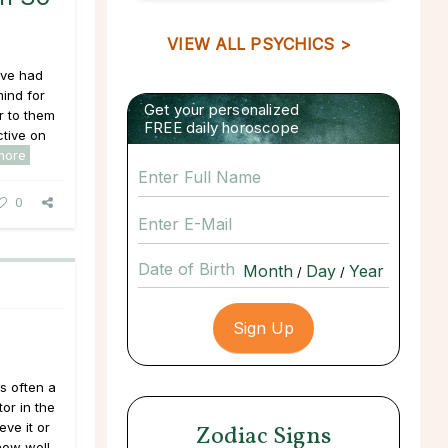
VIEW ALL PSYCHICS >
’ve had
ind for
Get your personalized
 to them
FREE daily horoscope
tive on
more
0
Date of Birth
/
/
is often a
or in the
ve it or
Zodiac Signs
 how well