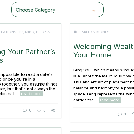
Choose Category
ELATIONSHIPS
,
MIND, BODY &
CAREER & MONEY
Welcoming Wealt
g Your Partner’s
Your Home
s
Feng Shui, which means wind a
 impossible to read a date's
is all about the mellifluous flow 
d once you're in a
This ancient art of placement b
ip together, you assume things
balance and harmony to a physi
sier, but that's not always the
imes it ...
read more
space. Feng represents the wind
carries the ...
read more
0
0
1