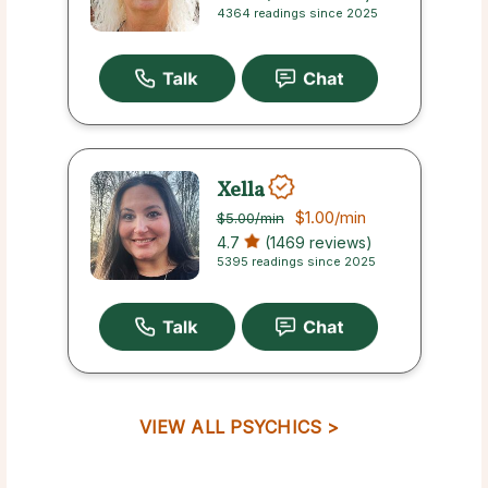
4364 readings since 2025
Xella
$1.00
/min
$5.00
/min
4.7
(1469 reviews)
5395 readings since 2025
VIEW ALL PSYCHICS >