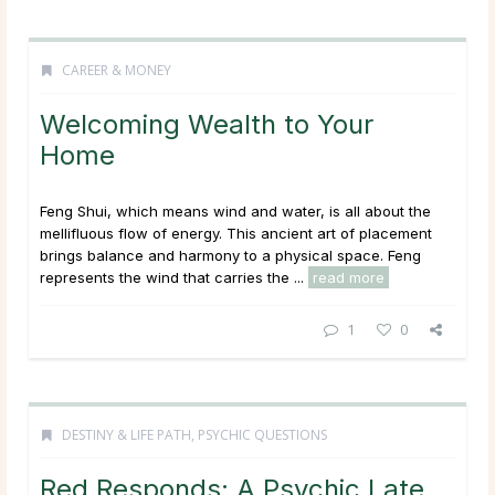
CAREER & MONEY
Welcoming Wealth to Your
Home
Feng Shui, which means wind and water, is all about the
mellifluous flow of energy. This ancient art of placement
brings balance and harmony to a physical space. Feng
represents the wind that carries the ...
read more
1
0
DESTINY & LIFE PATH
,
PSYCHIC QUESTIONS
Red Responds: A Psychic Late