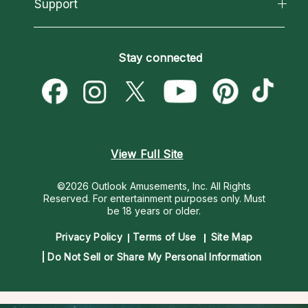
California Psychics App
Support
New Psychics
Most Gifted
Horoscopes
Love Psychics
How To & Tips
Become an Affiliate
Blog
Empath Psychics
Pricing
Stay connected
Become a Premier Psychic
Love & Relationships
Psychic Mediums
Psychic Dictionary
Money & Finance
Customer Reviews
Help Center
Destiny & Life Path
Contact Us
Astrology & Numerology
View Full Site
©2026 Outlook Amusements, Inc. All Rights
Reserved.
For entertainment purposes only. Must
be 18 years or older.
Privacy Policy
Terms of Use
Site Map
Do Not Sell or Share My Personal Information