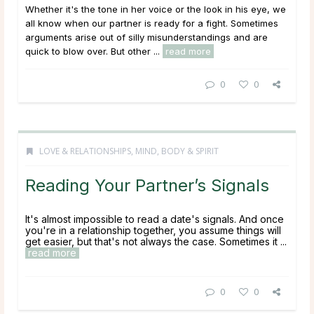
Whether it's the tone in her voice or the look in his eye, we
all know when our partner is ready for a fight. Sometimes
arguments arise out of silly misunderstandings and are
quick to blow over. But other ...
read more
0
0
LOVE & RELATIONSHIPS
,
MIND, BODY & SPIRIT
Reading Your Partner’s Signals
It's almost impossible to read a date's signals. And once
you're in a relationship together, you assume things will
get easier, but that's not always the case. Sometimes it ...
read more
0
0