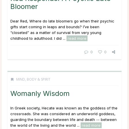
Bloomer
Dear Red, Where do late bloomers go when their psychic
gifts start coming in leaps and bounds? I’ve been
“closeted” as a matter of survival from very young
childhood to adulthood. I did ...
read more
0
0
MIND, BODY & SPIRIT
Womanly Wisdom
In Greek society, Hecate was known as the goddess of the
crossroads. She was considered an underworld goddess,
guarding the boundary between life and death -- between
the world of the living and the world ...
read more