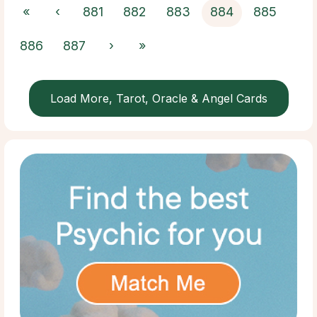
«
‹
881
882
883
884
885
886
887
›
»
Load More, Tarot, Oracle & Angel Cards