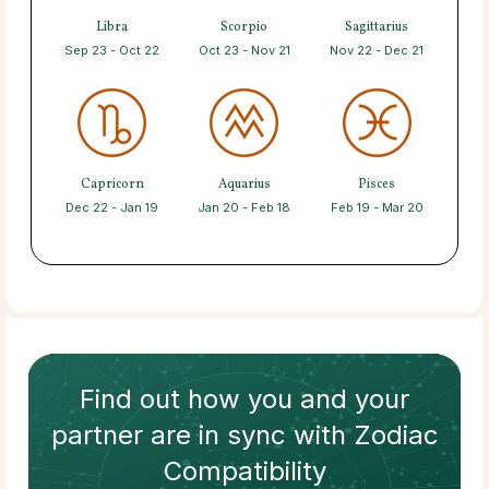
Libra
Scorpio
Sagittarius
Sep 23 - Oct 22
Oct 23 - Nov 21
Nov 22 - Dec 21
Capricorn
Aquarius
Pisces
Dec 22 - Jan 19
Jan 20 - Feb 18
Feb 19 - Mar 20
Find out how
you and your
partner
are in sync with
Zodiac
Compatibility