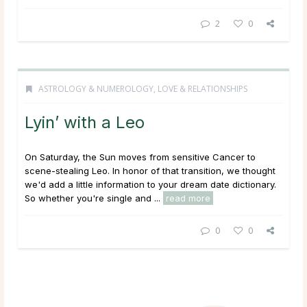
2
0
ASTROLOGY & NUMEROLOGY
,
LOVE & RELATIONSHIPS
Lyin’ with a Leo
On Saturday, the Sun moves from sensitive Cancer to
scene-stealing Leo. In honor of that transition, we thought
we'd add a little information to your dream date dictionary.
So whether you're single and ...
read more
0
0