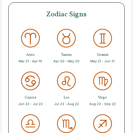
Zodiac Signs
Aries
Taurus
Gemini
Mar 21 - Apr 19
Apr 20 - May 20
May 21 - Jun 21
Cancer
Leo
Virgo
Jun 22 - Jul 22
Jul 23 - Aug 22
Aug 23 - Sep 22