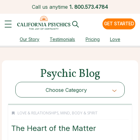
Call us anytime
1.
800.573.4784
GET STARTED
Our Story
Testimonials
Pricing
Love
Psychic Blog
Choose Category
LOVE & RELATIONSHIPS
,
MIND, BODY & SPIRIT
The Heart of the Matter