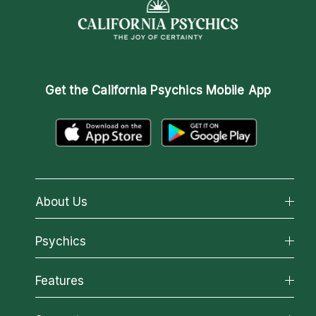
Get the
California Psychics Mobile App
About Us
About California Psychics
Psychics
Why California Psychics
All Psychics
Features
How We Help
Reading Topics
About Psychic Readings