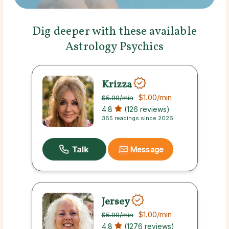
Dig deeper with these available
Astrology Psychics
Krizza
$1.00
/min
$5.00
/min
4.8
(126 reviews)
365 readings since 2026
Message
Jersey
$1.00
/min
$5.00
/min
4.8
(1276 reviews)