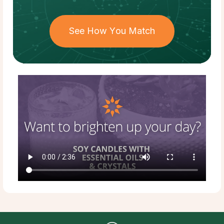
See How You Match