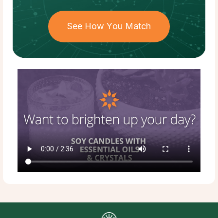
See How You Match