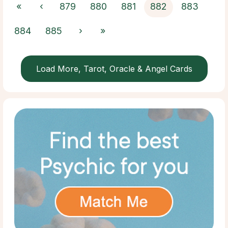
«
‹
879
880
881
882
883
884
885
›
»
Load More, Tarot, Oracle & Angel Cards