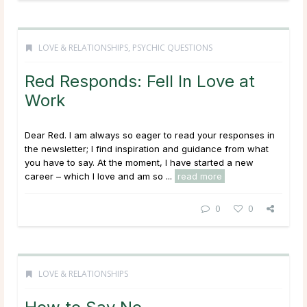
LOVE & RELATIONSHIPS
,
PSYCHIC QUESTIONS
Red Responds: Fell In Love at
Work
Dear Red. I am always so eager to read your responses in
the newsletter; I find inspiration and guidance from what
you have to say. At the moment, I have started a new
career – which I love and am so ...
read more
0
0
LOVE & RELATIONSHIPS