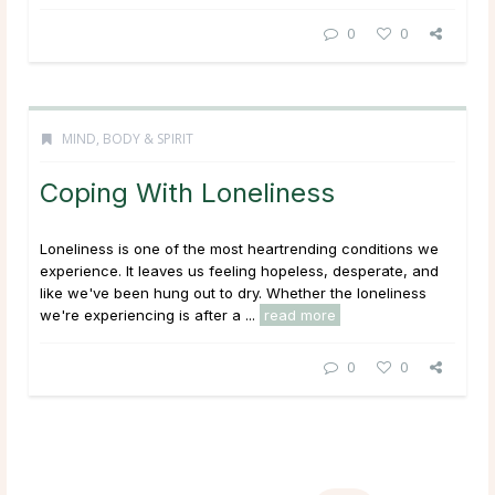
0
0
MIND, BODY & SPIRIT
Coping With Loneliness
Loneliness is one of the most heartrending conditions we
experience. It leaves us feeling hopeless, desperate, and
like we've been hung out to dry. Whether the loneliness
we're experiencing is after a ...
read more
0
0