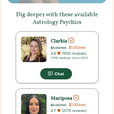
Dig deeper with these available
Astrology Psychics
Clarkia
$1.00
/min
$5.00
/min
4.8
(1055 reviews)
3798 readings since 2023
Mariposa
$1.00
/min
$5.00
/min
4.7
(2176 reviews)