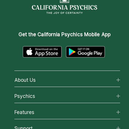
Get the
California Psychics Mobile App
About Us
About California Psychics
Psychics
Why California Psychics
All Psychics
Features
How We Help
Reading Topics
About Psychic Readings
California Psychics App
Support
New Psychics
Most Gifted