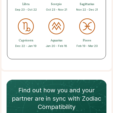
Libra
Scorpio
Sagittarius
Sep 23 - Oct 22
Oct 23 - Nov 21
Nov 22 - Dec 21
Capricorn
Aquarius
Pisces
Dec 22 - Jan 19
Jan 20 - Feb 18
Feb 19 - Mar 20
Find out how
you and your
partner
are in sync with
Zodiac
Compatibility