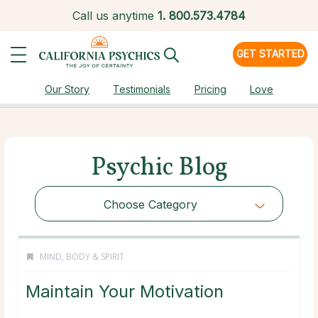
Call us anytime
1.
800.573.4784
GET STARTED
Our Story
Testimonials
Pricing
Love
Psychic Blog
Choose Category
MIND, BODY & SPIRIT
Maintain Your Motivation