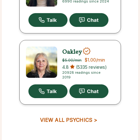
6990 readings since 2024
Oakley
$1.00
/min
$5.00
/min
4.8
(5335 reviews)
20928 readings since
2019
VIEW ALL PSYCHICS >