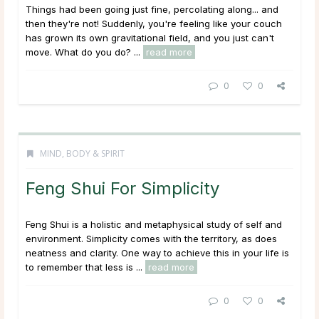
Things had been going just fine, percolating along... and
then they're not! Suddenly, you're feeling like your couch
has grown its own gravitational field, and you just can't
move. What do you do? ...
read more
0
0
MIND, BODY & SPIRIT
Feng Shui For Simplicity
Feng Shui is a holistic and metaphysical study of self and
environment. Simplicity comes with the territory, as does
neatness and clarity. One way to achieve this in your life is
to remember that less is ...
read more
0
0