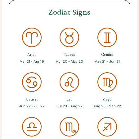
Zodiac Signs
Aries
Taurus
Gemini
Mar 21 - Apr 19
Apr 20 - May 20
May 21 - Jun 21
Cancer
Leo
Virgo
Jun 22 - Jul 22
Jul 23 - Aug 22
Aug 23 - Sep 22