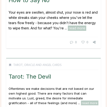
How to Say No
Your eyes are swollen, almost shut, your nose is red and
white streaks stain your cheeks where you've let the
tears flow freely - because you didn't have the energy
to wipe them. And for what? You're ...
read more
0
0
TAROT, ORACLE AND ANGEL CARDS
Tarot: The Devil
Oftentimes we make decisions that are not based on our
own highest good. There are many factors that can
motivate us. Lust, greed, the desire for immediate
gratification - all of these feelings (and more) ...
read more