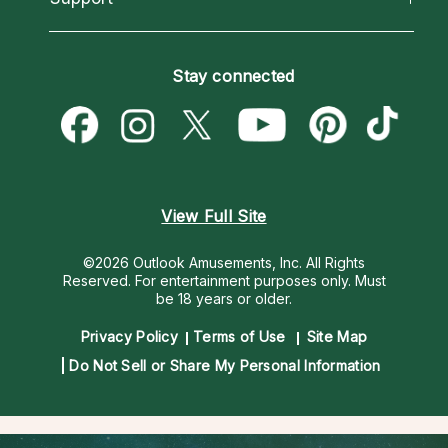
Horoscopes
Love Psychics
How To & Tips
Become an Affiliate
Blog
Empath Psychics
Pricing
Stay connected
Become a Premier Psychic
Love & Relationships
Psychic Mediums
Psychic Dictionary
Money & Finance
Customer Reviews
Help Center
Destiny & Life Path
Contact Us
Astrology & Numerology
View Full Site
©2026 Outlook Amusements, Inc. All Rights
Reserved.
For entertainment purposes only. Must
be 18 years or older.
Privacy Policy
Terms of Use
Site Map
Do Not Sell or Share My Personal Information