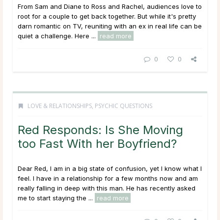
From Sam and Diane to Ross and Rachel, audiences love to
root for a couple to get back together. But while it's pretty
darn romantic on TV, reuniting with an ex in real life can be
quiet a challenge. Here ...
read more
0
0
LOVE & RELATIONSHIPS
,
PSYCHIC QUESTIONS
Red Responds: Is She Moving
too Fast With her Boyfriend?
Dear Red, I am in a big state of confusion, yet I know what I
feel. I have in a relationship for a few months now and am
really falling in deep with this man. He has recently asked
me to start staying the ...
read more