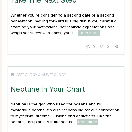
Take The Next Step
Whether you're considering a second date or a second
honeymoon, moving forward is a big risk. If you carefully
examine your motivations, set realistic expectations and
weigh sacrifices with gains, you'll ...
read more
0
0
ASTROLOGY & NUMEROLOGY
Neptune in Your Chart
Neptune is the god who ruled the oceans and its
mysterious depths. It's also responsible for our connection
to mysticism, dreams, illusions and addictions. Like the
oceans, this planet's influence is ...
read more