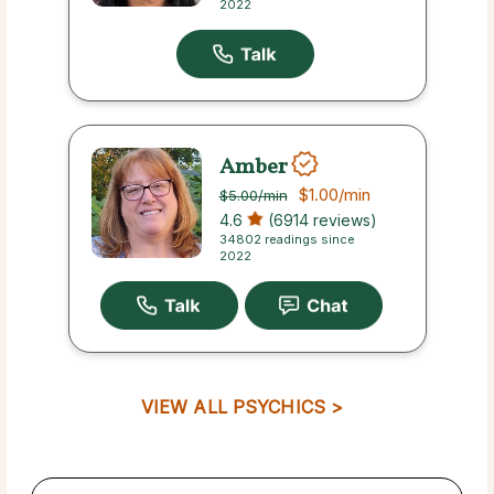
2022
Amber
$1.00
/min
$5.00
/min
4.6
(6914 reviews)
34802 readings since
2022
VIEW ALL PSYCHICS >