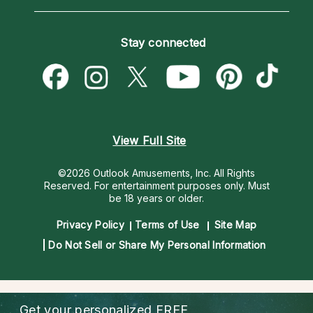
Horoscopes
Love Psychics
How To & Tips
Become an Affiliate
Blog
Empath Psychics
Pricing
Stay connected
Become a Premier Psychic
Love & Relationships
Psychic Mediums
Psychic Dictionary
Money & Finance
Customer Reviews
Help Center
Destiny & Life Path
Contact Us
Astrology & Numerology
View Full Site
©2026 Outlook Amusements, Inc. All Rights
Reserved.
For entertainment purposes only. Must
be 18 years or older.
Privacy Policy
Terms of Use
Site Map
Do Not Sell or Share My Personal Information
Get your personalized
FREE