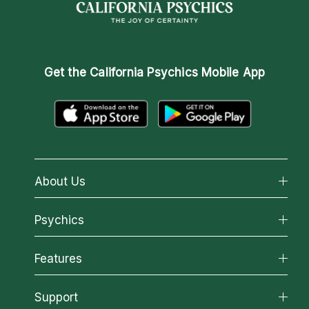
Get the
California Psychics Mobile App
About Us
About California Psychics
Psychics
Why California Psychics
All Psychics
Features
How We Help
Reading Topics
About Psychic Readings
California Psychics App
Support
New Psychics
Most Gifted