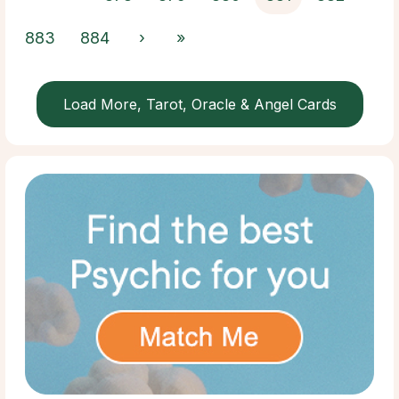
883
884
›
»
Load More, Tarot, Oracle & Angel Cards