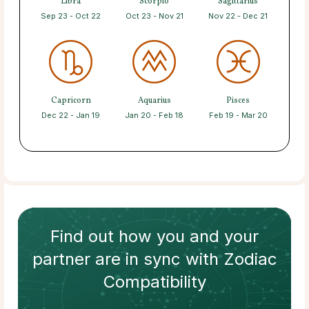
Libra
Scorpio
Sagittarius
Sep 23 - Oct 22
Oct 23 - Nov 21
Nov 22 - Dec 21
Capricorn
Aquarius
Pisces
Dec 22 - Jan 19
Jan 20 - Feb 18
Feb 19 - Mar 20
Find out how
you and your
partner
are in sync with
Zodiac
Compatibility