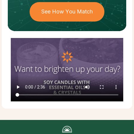
See How You Match