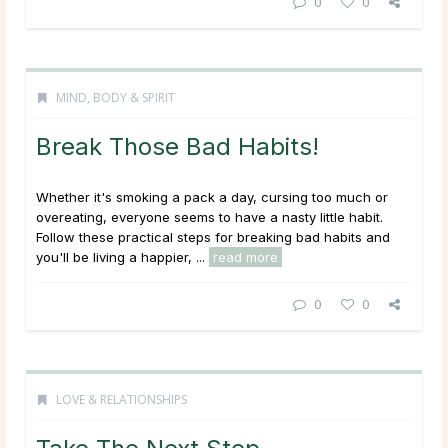
0
0
MIND, BODY & SPIRIT
Break Those Bad Habits!
Whether it's smoking a pack a day, cursing too much or
overeating, everyone seems to have a nasty little habit.
Follow these practical steps for breaking bad habits and
you'll be living a happier, ...
read more
0
0
LOVE & RELATIONSHIPS