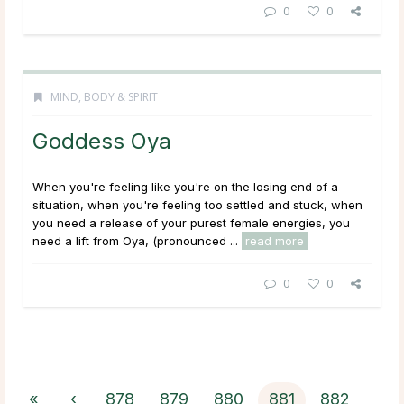
0
0
MIND, BODY & SPIRIT
Goddess Oya
When you're feeling like you're on the losing end of a
situation, when you're feeling too settled and stuck, when
you need a release of your purest female energies, you
need a lift from Oya, (pronounced ...
read more
0
0
«
‹
878
879
880
881
882