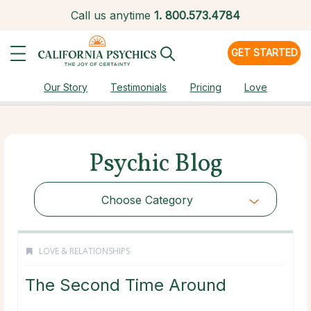
Call us anytime
1.
800.573.4784
GET STARTED
Our Story
Testimonials
Pricing
Love
Psychic Blog
Choose Category
LOVE & RELATIONSHIPS
The Second Time Around