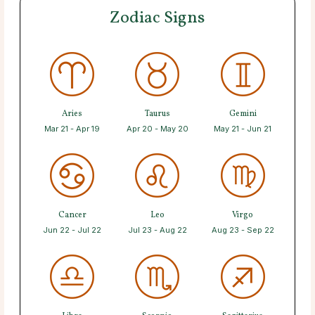
Zodiac Signs
Aries
Taurus
Gemini
Mar 21 - Apr 19
Apr 20 - May 20
May 21 - Jun 21
Cancer
Leo
Virgo
Jun 22 - Jul 22
Jul 23 - Aug 22
Aug 23 - Sep 22