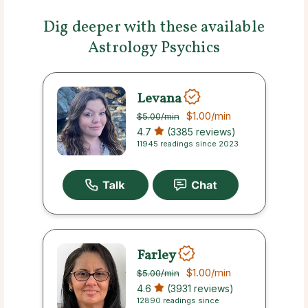
Dig deeper with these available
Astrology Psychics
Levana
$1.00
/min
$5.00
/min
4.7
(3385 reviews)
11945 readings since 2023
Farley
$1.00
/min
$5.00
/min
4.6
(3931 reviews)
12890 readings since