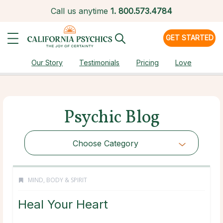
Call us anytime
1.
800.573.4784
GET STARTED
Our Story
Testimonials
Pricing
Love
Psychic Blog
Choose Category
MIND, BODY & SPIRIT
Heal Your Heart