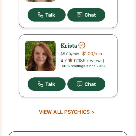
Krista
$1.00
/min
$5.00
/min
4.7
(2389 reviews)
11495 readings since 2024
VIEW ALL PSYCHICS >