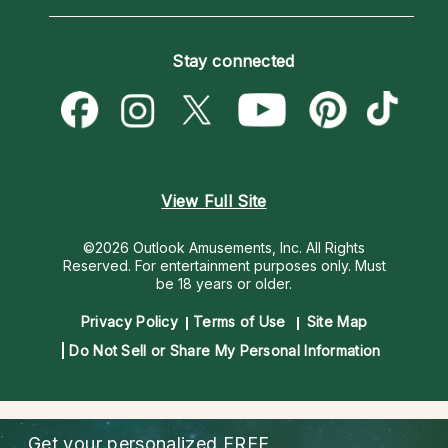
Horoscopes
Love Psychics
How To & Tips
Become an Affiliate
Blog
Empath Psychics
Pricing
Stay connected
Become a Premier Psychic
Love & Relationships
Psychic Mediums
Psychic Dictionary
Money & Finance
Customer Reviews
Help Center
Destiny & Life Path
Contact Us
Astrology & Numerology
View Full Site
©2026 Outlook Amusements, Inc. All Rights
Reserved.
For entertainment purposes only. Must
be 18 years or older.
Privacy Policy
Terms of Use
Site Map
Do Not Sell or Share My Personal Information
Get your personalized
FREE