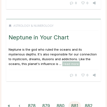
0
0
ASTROLOGY & NUMEROLOGY
Neptune in Your Chart
Neptune is the god who ruled the oceans and its
mysterious depths. It's also responsible for our connection
to mysticism, dreams, illusions and addictions. Like the
oceans, this planet's influence is ...
read more
0
0
«
‹
878
879
880
881
882