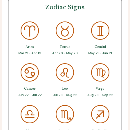
Zodiac Signs
Aries
Taurus
Gemini
Mar 21 - Apr 19
Apr 20 - May 20
May 21 - Jun 21
Cancer
Leo
Virgo
Jun 22 - Jul 22
Jul 23 - Aug 22
Aug 23 - Sep 22