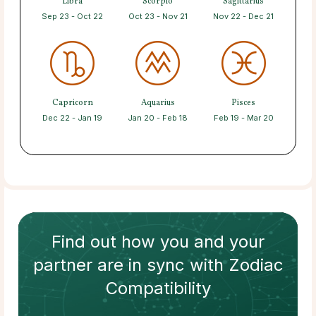
Libra
Scorpio
Sagittarius
Sep 23 - Oct 22
Oct 23 - Nov 21
Nov 22 - Dec 21
Capricorn
Aquarius
Pisces
Dec 22 - Jan 19
Jan 20 - Feb 18
Feb 19 - Mar 20
Find out how
you and your
partner
are in sync with
Zodiac
Compatibility