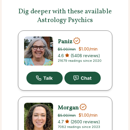
Dig deeper with these available
Astrology Psychics
Paniz
$1.00
/min
$5.00
/min
4.6
(5408 reviews)
21679 readings since 2020
Morgan
$1.00
/min
$5.00
/min
4.7
(2600 reviews)
7082 readings since 2023