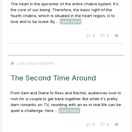
The heart is the epicenter of the entire chakra system. It's
the core of our being. Therefore, the basic right of the
fourth chakra, which is situated in the heart region, is to
love and to be loved. By ...
read more
0
0
LOVE & RELATIONSHIPS
The Second Time Around
From Sam and Diane to Ross and Rachel, audiences love to
root for a couple to get back together. But while it's pretty
darn romantic on TV, reuniting with an ex in real life can be
quiet a challenge. Here ...
read more
0
0