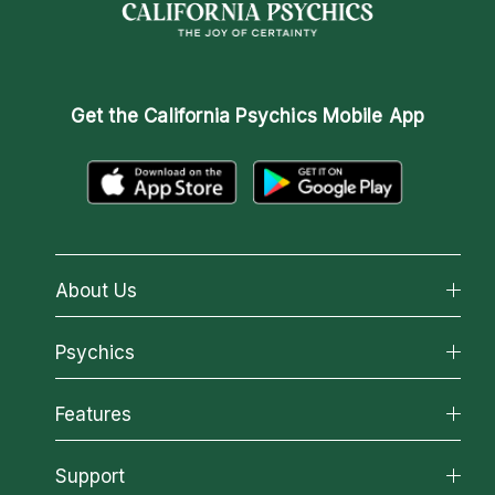
Get the
California Psychics Mobile App
About Us
About California Psychics
Psychics
Why California Psychics
All Psychics
Features
How We Help
Reading Topics
About Psychic Readings
California Psychics App
Support
New Psychics
Most Gifted