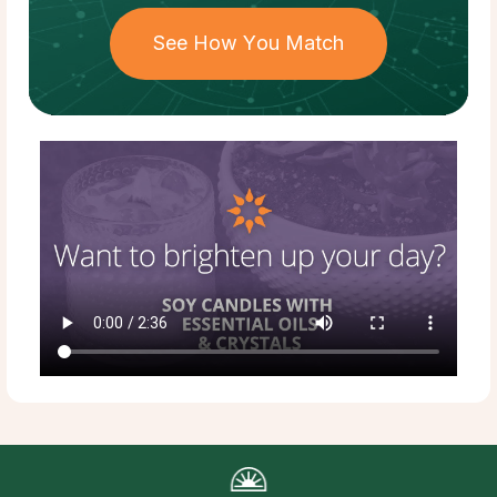
See How You Match