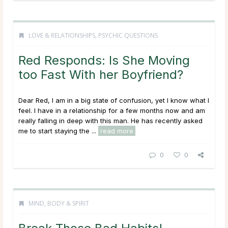
LOVE & RELATIONSHIPS
,
PSYCHIC QUESTIONS
Red Responds: Is She Moving
too Fast With her Boyfriend?
Dear Red, I am in a big state of confusion, yet I know what I
feel. I have in a relationship for a few months now and am
really falling in deep with this man. He has recently asked
me to start staying the ...
read more
0
0
MIND, BODY & SPIRIT