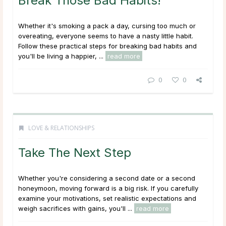
Break Those Bad Habits!
Whether it's smoking a pack a day, cursing too much or
overeating, everyone seems to have a nasty little habit.
Follow these practical steps for breaking bad habits and
you'll be living a happier, ...
read more
0
0
LOVE & RELATIONSHIPS
Take The Next Step
Whether you're considering a second date or a second
honeymoon, moving forward is a big risk. If you carefully
examine your motivations, set realistic expectations and
weigh sacrifices with gains, you'll ...
read more