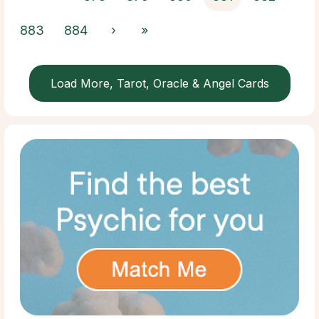
883
884
›
»
Load More, Tarot, Oracle & Angel Cards