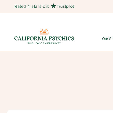
Rated 4 stars on:
Our St