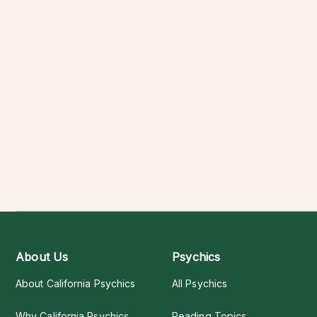
About Us
Psychics
About California Psychics
All Psychics
Why California Psychics
Reading Topics