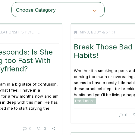
Choose Category
ELATIONSHIPS
,
PSYCHIC
MIND, BODY & SPIRIT
Break Those Bad
esponds: Is She
Habits!
 too Fast With
yfriend?
Whether it's smoking a pack a d
cursing too much or overeating
seems to have a nasty little habi
 am in a big state of confusion,
these practical steps for breaki
hat I feel. I have in a
habits and you'll be living a happi
ip for a few months now and am
read more
ng in deep with this man. He has
ed me to start staying the ...
0
0
0