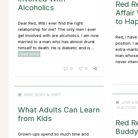
Red R
Alcoholics
Affai
to Ha
Dear Red, Will I ever find the right
relationship for me? The only men I ever
get involved with are alcoholics. I am now
Red, I hav
married to a man who has almost drunk
position. I
himself to death. He is diabetic and is ...
extra-marit
read more
man whose w
never intend
0
0
MIND, BODY & SPIRIT
LOVE & R
QUESTIONS
What Adults Can Learn
from Kids
Red R
Buddy 
Grown-ups spend so much time and