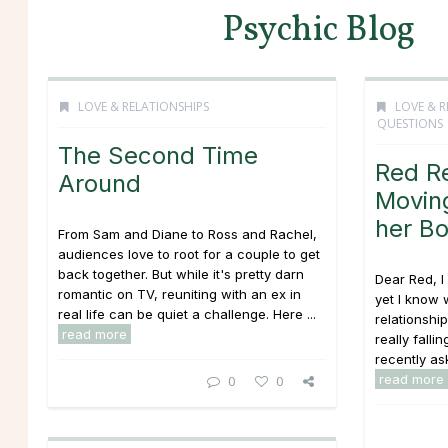
Psychic Blog
LOVE & RELATIONSHIPS
LOVE & R
QUESTIONS
The Second Time
Red R
Around
Moving
her Bo
From Sam and Diane to Ross and Rachel,
audiences love to root for a couple to get
back together. But while it's pretty darn
Dear Red, I
romantic on TV, reuniting with an ex in
yet I know w
real life can be quiet a challenge. Here ...
relationsh
read more
really falli
recently ask
read more
0
0