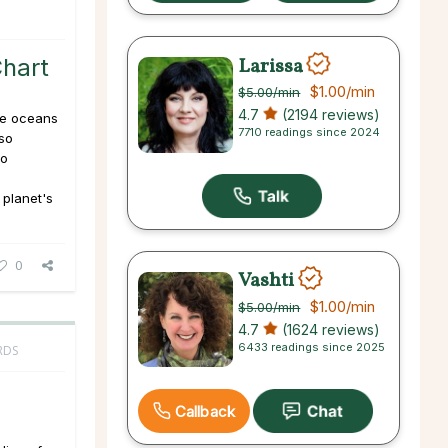
Larissa
Chart
$1.00
/min
$5.00
/min
4.7
(2194 reviews)
he oceans
7710 readings since 2024
lso
to
 planet's
0
Vashti
$1.00
/min
$5.00
/min
4.7
(1624 reviews)
6433 readings since 2025
RDS
Callback