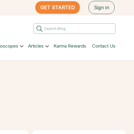
GET STARTED
Sign in
roscopes
Articles
Karma Rewards
Contact Us