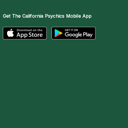
Get The
California Psychics Mobile App