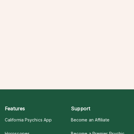
Features
Support
California Psychics App
Become an Affiliate
Horoscopes
Become a Premier Psychic