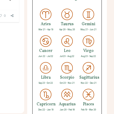
0
Aries
Taurus
Gemini
Mar 21 - Apr 19
Apr 20 - May 20
May 21 - Jun 21
Cancer
Leo
Virgo
Jun 22 - Jul 22
Jul 23 - Aug 22
Aug 23 - Sep 22
Libra
Scorpio
Sagittarius
Sep 23 - Oct 22
Oct 23 - Nov 21
Nov 22 - Dec 21
Capricorn
Aquarius
Pisces
Dec 22 - Jan 19
Jan 20 - Feb 18
Feb 19 - Mar 20