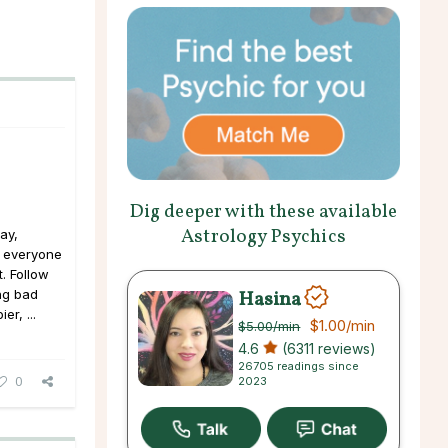
Dig deeper with these available
Astrology Psychics
ay,
, everyone
t. Follow
Hasina
ng bad
er, ...
$1.00
/min
$5.00
/min
4.6
(6311 reviews)
26705 readings since
0
2023