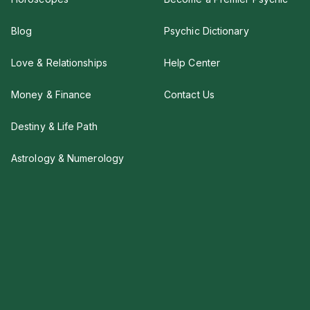
Blog
Psychic Dictionary
Love & Relationships
Help Center
Money & Finance
Contact Us
Destiny & Life Path
Astrology & Numerology