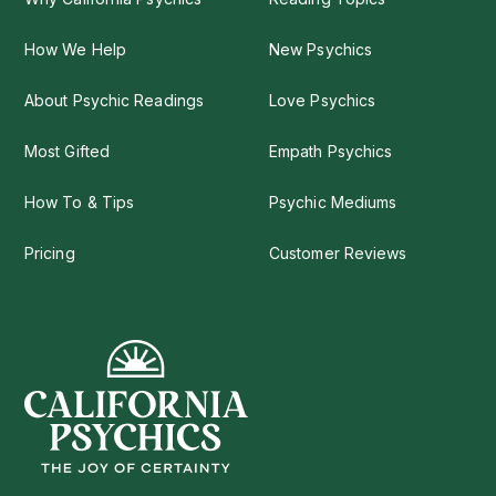
How We Help
New Psychics
About Psychic Readings
Love Psychics
Most Gifted
Empath Psychics
How To & Tips
Psychic Mediums
Pricing
Customer Reviews