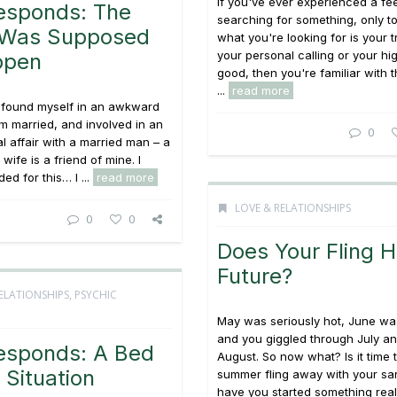
If you've ever experienced a fee
esponds: The
searching for something, only t
r Was Supposed
what you're looking for is your t
your personal calling or your hi
ppen
good, then you're familiar with 
...
read more
e found myself in an awkward
 am married, and involved in an
0
al affair with a married man – a
ife is a friend of mine. I
ed for this… I ...
read more
LOVE & RELATIONSHIPS
0
0
Does Your Fling 
Future?
ELATIONSHIPS
,
PSYCHIC
May was seriously hot, June was
and you giggled through July an
esponds: A Bed
August. So now what? Is it time 
Situation
summer fling away with your sa
have you started something rea