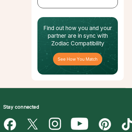
Find out how
you and your
partner
are in sync with
Zodiac Compatibility
See How You Match
Stay connected