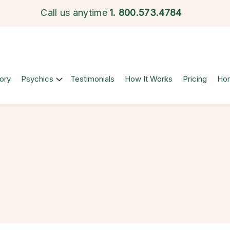
Call us anytime
1.
800.573.4784
ory
Psychics
Testimonials
How It Works
Pricing
Ho