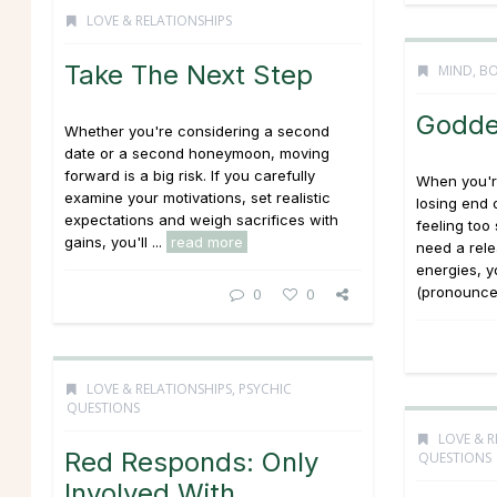
LOVE & RELATIONSHIPS
Take The Next Step
MIND, BO
Godde
Whether you're considering a second
date or a second honeymoon, moving
forward is a big risk. If you carefully
When you're
examine your motivations, set realistic
losing end 
expectations and weigh sacrifices with
feeling too
gains, you'll ...
read more
need a rele
energies, y
(pronounced
0
0
LOVE & RELATIONSHIPS
,
PSYCHIC
QUESTIONS
LOVE & R
Red Responds: Only
QUESTIONS
Involved With