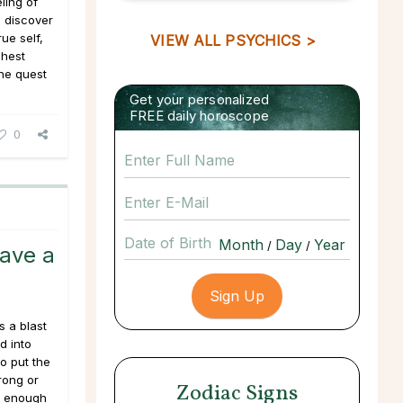
ling of
o discover
rue self,
VIEW ALL PSYCHICS >
ghest
the quest
Get your personalized
FREE daily horoscope
0
Date of Birth
/
/
Have a
 a blast
d into
to put the
rong or
Zodiac Signs
l enough