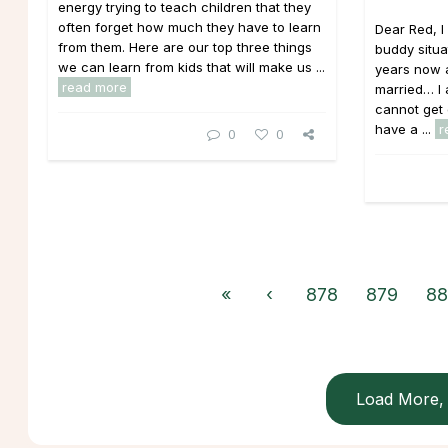
energy trying to teach children that they
often forget how much they have to learn
Dear Red, 
from them. Here are our top three things
buddy situa
we can learn from kids that will make us ...
years now a
read more
married… I a
cannot get 
have a ...
r
0
0
«
‹
878
879
88
Load More, 