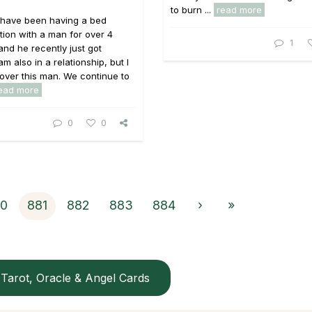
to burn ...
read more
I have been having a bed
tion with a man for over 4
1
nd he recently just got
m also in a relationship, but I
over this man. We continue to
ead more
0
0
0
881
882
883
884
›
»
Tarot, Oracle & Angel Cards