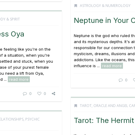
ASTROLOGY & NUMEROLOGY
Neptune in Your 
DY & SPIRIT
ss Oya
Neptune is the god who ruled t
and its mysterious depths. It's a
responsible for our connection 
 feeling like you're on the
mysticism, dreams, illusions and
of a situation, when you're
addictions. Like the oceans, this
 settled and stuck, when you
influence is ...
read more
ase of your purest female
ou need a lift from Oya,
 ...
read more
0
0
0
TAROT, ORACLE AND ANGEL CA
Tarot: The Hermit
ELATIONSHIPS
,
PSYCHIC