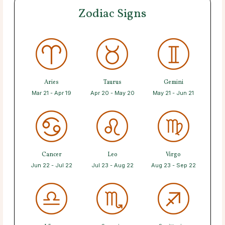
Zodiac Signs
Aries
Taurus
Gemini
Mar 21 - Apr 19
Apr 20 - May 20
May 21 - Jun 21
Cancer
Leo
Virgo
Jun 22 - Jul 22
Jul 23 - Aug 22
Aug 23 - Sep 22