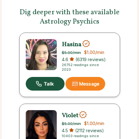
Dig deeper with these available
Astrology Psychics
Hasina
$1.00
/min
$5.00
/min
4.6
(6319 reviews)
26752 readings since
2023
Message
Violet
$1.00
/min
$5.00
/min
4.5
(2112 reviews)
10403 readings since