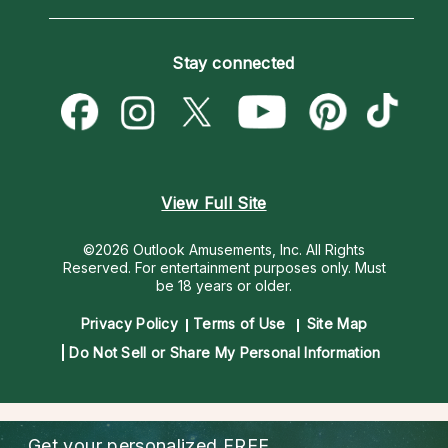
Horoscopes
Love Psychics
How To & Tips
Become an Affiliate
Blog
Empath Psychics
Pricing
Stay connected
Become a Premier Psychic
Love & Relationships
Psychic Mediums
Psychic Dictionary
Money & Finance
Customer Reviews
Help Center
Destiny & Life Path
Contact Us
Astrology & Numerology
View Full Site
©2026 Outlook Amusements, Inc. All Rights
Reserved.
For entertainment purposes only. Must
be 18 years or older.
Privacy Policy
Terms of Use
Site Map
Do Not Sell or Share My Personal Information
Get your personalized
FREE