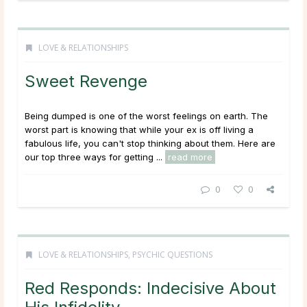
LOVE & RELATIONSHIPS
Sweet Revenge
Being dumped is one of the worst feelings on earth. The
worst part is knowing that while your ex is off living a
fabulous life, you can't stop thinking about them. Here are
our top three ways for getting ...
read more
0
0
LOVE & RELATIONSHIPS
,
PSYCHIC QUESTIONS
Red Responds: Indecisive About