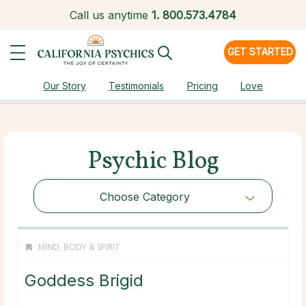
Call us anytime
1.
800.573.4784
GET STARTED
Our Story
Testimonials
Pricing
Love
Psychic Blog
Choose Category
MIND, BODY & SPIRIT
Goddess Brigid