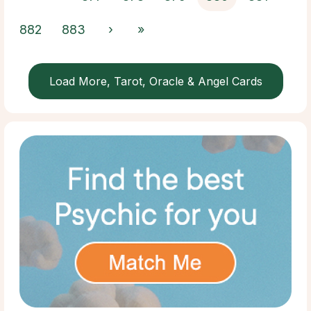
882
883
›
»
Load More, Tarot, Oracle & Angel Cards