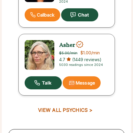
2024
Callback
Asher
$1.00
/min
$5.00
/min
4.7
(1449 reviews)
5030 readings since 2024
Message
VIEW ALL PSYCHICS >