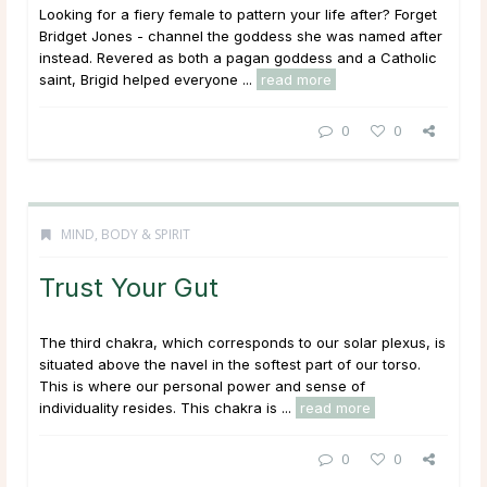
Looking for a fiery female to pattern your life after? Forget
Bridget Jones - channel the goddess she was named after
instead. Revered as both a pagan goddess and a Catholic
saint, Brigid helped everyone ...
read more
0
0
MIND, BODY & SPIRIT
Trust Your Gut
The third chakra, which corresponds to our solar plexus, is
situated above the navel in the softest part of our torso.
This is where our personal power and sense of
individuality resides. This chakra is ...
read more
0
0