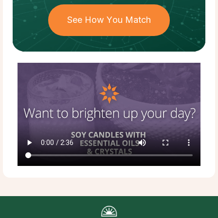
See How You Match