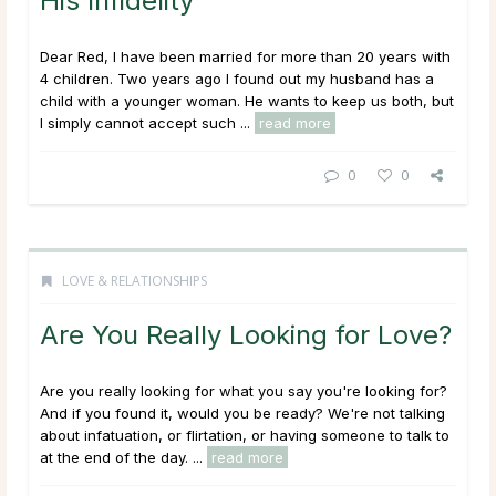
His Infidelity
Dear Red, I have been married for more than 20 years with
4 children. Two years ago I found out my husband has a
child with a younger woman. He wants to keep us both, but
I simply cannot accept such ...
read more
0
0
LOVE & RELATIONSHIPS
Are You Really Looking for Love?
Are you really looking for what you say you're looking for?
And if you found it, would you be ready? We're not talking
about infatuation, or flirtation, or having someone to talk to
at the end of the day. ...
read more