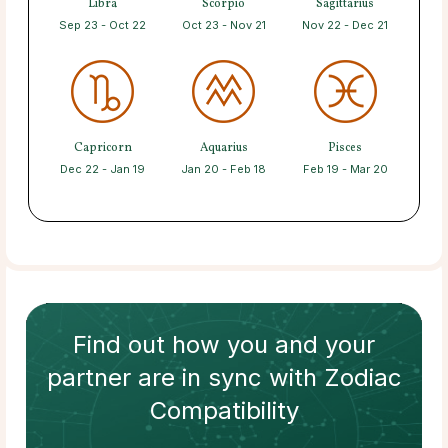
Libra
Scorpio
Sagittarius
Sep 23 - Oct 22
Oct 23 - Nov 21
Nov 22 - Dec 21
Capricorn
Aquarius
Pisces
Dec 22 - Jan 19
Jan 20 - Feb 18
Feb 19 - Mar 20
Find out how
you and your
partner
are in sync with
Zodiac
Compatibility