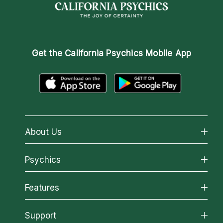
Get the
California Psychics Mobile App
About Us
About California Psychics
Psychics
Why California Psychics
All Psychics
Features
How We Help
Reading Topics
About Psychic Readings
California Psychics App
Support
New Psychics
Most Gifted