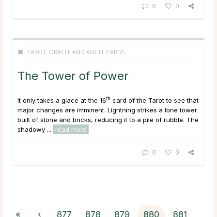
0
0
TAROT, ORACLE AND ANGEL CARDS
The Tower of Power
th
It only takes a glace at the 16
card of the Tarot to see that
major changes are imminent. Lightning strikes a lone tower
built of stone and bricks, reducing it to a pile of rubble. The
shadowy ...
read more
0
0
«
‹
877
878
879
880
881