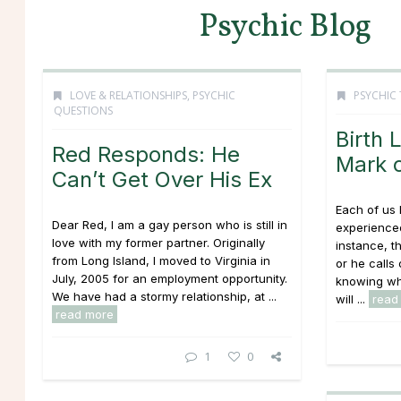
Psychic Blog
LOVE & RELATIONSHIPS
,
PSYCHIC
PSYCHIC 
QUESTIONS
Birth 
Red Responds: He
Mark o
Can’t Get Over His Ex
Each of us 
Dear Red, I am a gay person who is still in
experienced
love with my former partner. Originally
instance, t
from Long Island, I moved to Virginia in
or he call
July, 2005 for an employment opportunity.
knowing wha
We have had a stormy relationship, at ...
will ...
read
read more
1
0