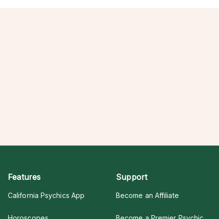
Features
Support
California Psychics App
Become an Affiliate
Horoscopes
Become a Premier Psychic