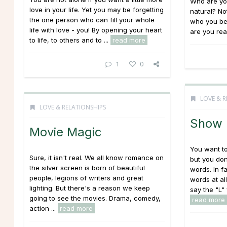
Who are you
love in your life. Yet you may be forgetting
natural? No
the one person who can fill your whole
who you be
life with love - you! By opening your heart
are you real
to life, to others and to ...
read more
1
0
LOVE & R
LOVE & RELATIONSHIPS
Show I
Movie Magic
You want to 
Sure, it isn't real. We all know romance on
but you don
the silver screen is born of beautiful
words. In f
people, legions of writers and great
words at al
lighting. But there's a reason we keep
say the "L"
going to see the movies. Drama, comedy,
read more
action ...
read more