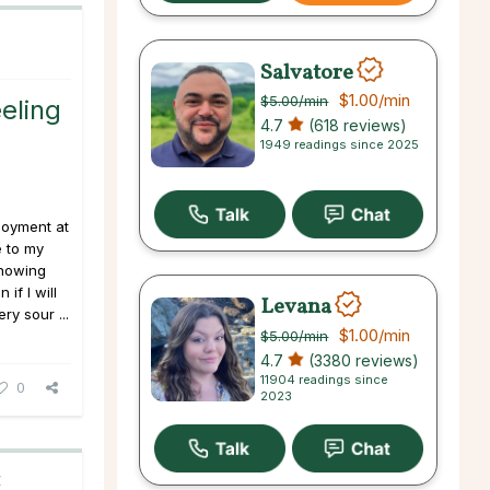
Salvatore
$1.00
/min
$5.00
/min
eling
4.7
(618 reviews)
1949 readings since 2025
loyment at
e to my
knowing
if I will
Levana
ry sour ...
$1.00
/min
$5.00
/min
4.7
(3380 reviews)
11904 readings since
0
2023
C