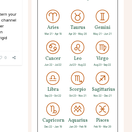
ttern your
- channel
er
Aries
Taurus
Gemini
an
Mar 21 - Apr 19
Apr 20 - May 20
May 21 - Jun 21
igid
0
Cancer
Leo
Virgo
Jun 22 - Jul 22
Jul 23 - Aug 22
Aug 23 - Sep 22
Libra
Scorpio
Sagittarius
Sep 23 - Oct 22
Oct 23 - Nov 21
Nov 22 - Dec 21
Capricorn
Aquarius
Pisces
Dec 22 - Jan 19
Jan 20 - Feb 18
Feb 19 - Mar 20