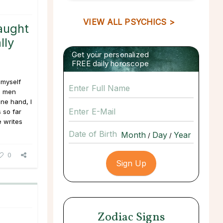
VIEW ALL PSYCHICS >
aught
lly
Get your personalized
FREE daily horoscope
 myself
d men
one hand, I
 so far
e writes
Date of Birth
/
/
0
Zodiac Signs