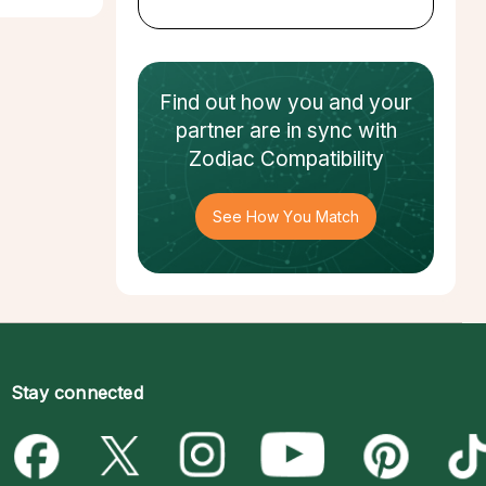
Find out how
you and your
partner
are in sync with
Zodiac Compatibility
See How You Match
Stay connected