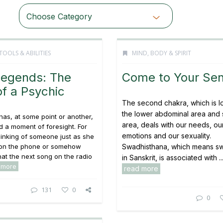
Choose Category
TOOLS & ABILITIES
MIND, BODY & SPIRIT
Legends: The
Come to Your Se
f a Psychic
The second chakra, which is l
the lower abdominal area and 
has, at some point or another,
area, deals with our needs, ou
 a moment of foresight. For
emotions and our sexuality.
hinking of someone just as she
s on the phone or somehow
Swadhisthana, which means s
t the next song on the radio
in Sanskrit, is associated with ..
 more
read more
131
0
0