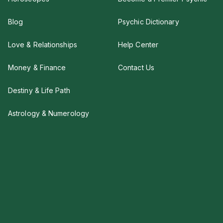
Blog
Psychic Dictionary
Love & Relationships
Help Center
Money & Finance
Contact Us
Destiny & Life Path
Astrology & Numerology