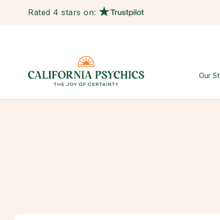
Rated 4 stars on:
Our St