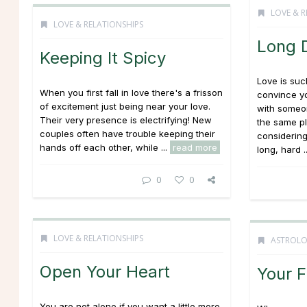
LOVE & R
LOVE & RELATIONSHIPS
Long 
Keeping It Spicy
Love is suc
When you first fall in love there's a frisson
convince yo
of excitement just being near your love.
with someon
Their very presence is electrifying! New
the same pl
couples often have trouble keeping their
considering
hands off each other, while ...
read more
long, hard .
0
0
LOVE & RELATIONSHIPS
ASTROL
Open Your Heart
Your F
You are not alone if you want a little more