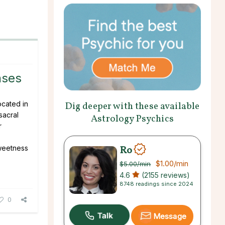
nses
ocated in
Dig deeper with these available
sacral
Astrology Psychics
r
Ro
weetness
.
$1.00
/min
$5.00
/min
4.6
(2155 reviews)
8748 readings since 2024
0
Message