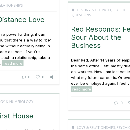
ELATIONSHIPS
DESTINY & LIFE PATH
,
PSYCHIC
QUESTIONS
Distance Love
Red Responds: Fe
h a powerful thing, it can
Sour About the
u that there's a way to "be"
Business
e without actually being in
ace as them. If you're
 such a relationship, take a
Dear Red, After 14 years of emp
..
read more
the same office I left, mostly du
co-workers. Now I am lost not 
0
0
what my future career is. Or even 
ever be employed again. I feel ve
read more
OGY & NUMEROLOGY
0
irst House
LOVE & RELATIONSHIPS
,
PSYCHI