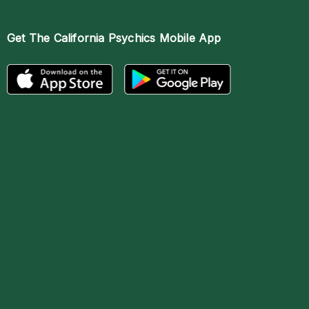
Get The
California Psychics Mobile App