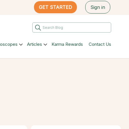
GET STARTED
Sign in
roscopes
Articles
Karma Rewards
Contact Us