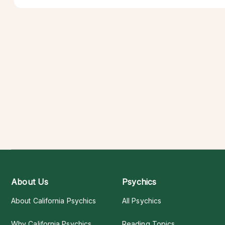
About Us
Psychics
About California Psychics
All Psychics
Why California Psychics
Reading Topics