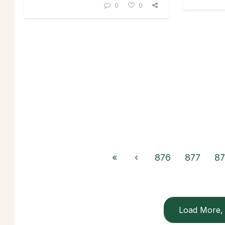
0
0
«
‹
876
877
87
Load More, 