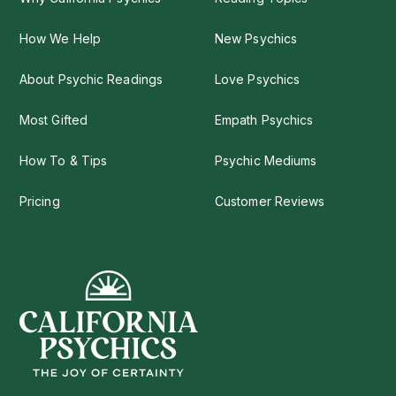
How We Help
New Psychics
About Psychic Readings
Love Psychics
Most Gifted
Empath Psychics
How To & Tips
Psychic Mediums
Pricing
Customer Reviews