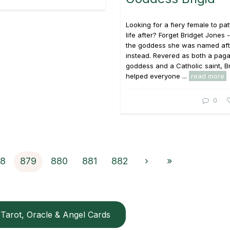
Looking for a fiery female to pa
life after? Forget Bridget Jones 
the goddess she was named aft
instead. Revered as both a pag
goddess and a Catholic saint, Br
helped everyone ...
read more
0
8
879
880
881
882
›
»
Tarot, Oracle & Angel Cards