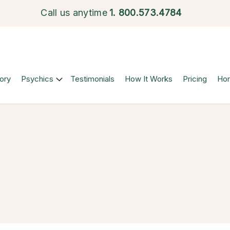
Call us anytime
1.
800.573.4784
ory
Psychics
Testimonials
How It Works
Pricing
Ho