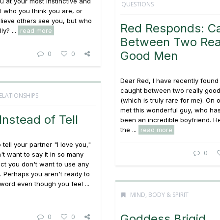
 at your most instinctive and
QUESTIONS
t who you think you are, or
lieve others see you, but who
Red Responds: C
ly? ...
read more
Between Two Rea
Good Men
0
0
Dear Red, I have recently found
caught between two really goo
ELATIONSHIPS
(which is truly rare for me). On 
met this wonderful guy, who has
nstead of Tell
been an incredible boyfriend. H
the ...
read more
tell your partner "I love you,"
0
't want to say it in so many
act you don't want to use any
l. Perhaps you aren't ready to
 word even though you feel ...
MIND, BODY & SPIRIT
Goddess Brigid
0
0