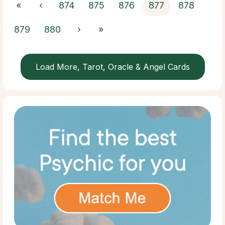
«
‹
874
875
876
877
878
879
880
›
»
Load More, Tarot, Oracle & Angel Cards