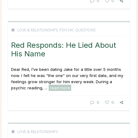
0
0
LOVE & RELATIONSHIPS
,
PSYCHIC QUESTIONS
Red Responds: He Lied About
His Name
Dear Red, I’ve been dating Jake for a little over 5 months
now. I felt he was “the one” on our very first date, and my
feelings grow stronger for him every week. During a
psychic reading, ...
read more
0
0
LOVE & RELATIONSHIPS