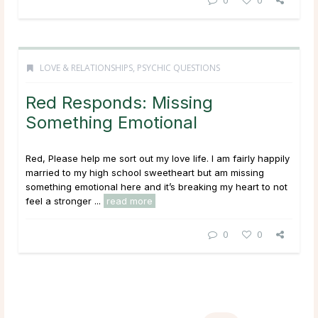
LOVE & RELATIONSHIPS
,
PSYCHIC QUESTIONS
Red Responds: Missing
Something Emotional
Red, Please help me sort out my love life. I am fairly happily
married to my high school sweetheart but am missing
something emotional here and it’s breaking my heart to not
feel a stronger ...
read more
0
0