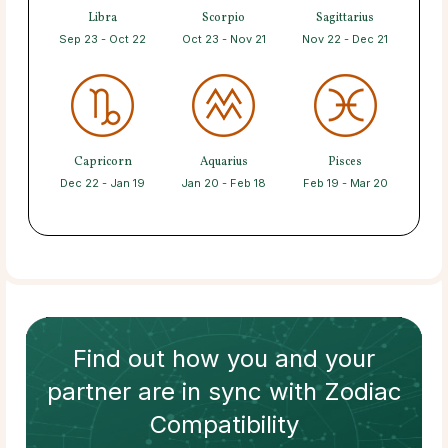
Libra
Scorpio
Sagittarius
Sep 23 - Oct 22
Oct 23 - Nov 21
Nov 22 - Dec 21
Capricorn
Aquarius
Pisces
Dec 22 - Jan 19
Jan 20 - Feb 18
Feb 19 - Mar 20
Find out how
you and your
partner
are in sync with
Zodiac
Compatibility