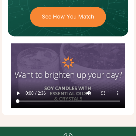
See How You Match