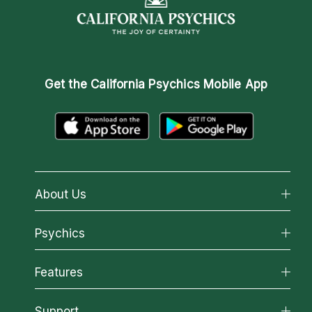
Get the
California Psychics Mobile App
About Us
About California Psychics
Psychics
Why California Psychics
All Psychics
Features
How We Help
Reading Topics
About Psychic Readings
California Psychics App
Support
New Psychics
Most Gifted