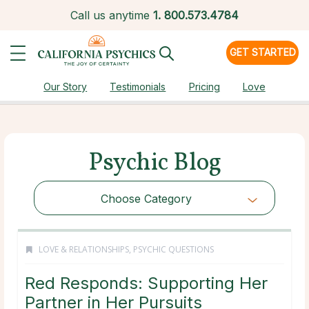
Call us anytime
1.
800.573.4784
GET STARTED
Our Story
Testimonials
Pricing
Love
Psychic Blog
Choose Category
LOVE & RELATIONSHIPS
,
PSYCHIC QUESTIONS
Red Responds: Supporting Her
Partner in Her Pursuits