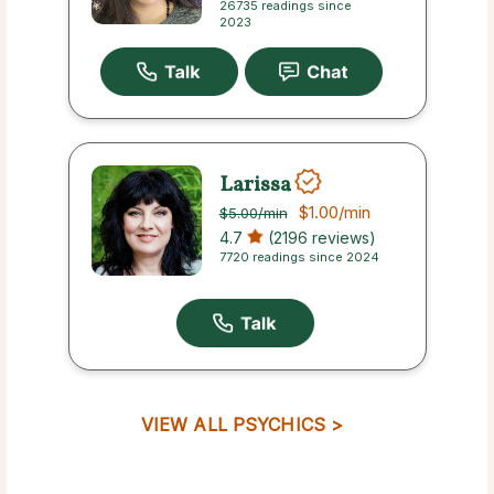
26735 readings since
2023
Larissa
$1.00
/min
$5.00
/min
4.7
(2196 reviews)
7720 readings since 2024
VIEW ALL PSYCHICS >