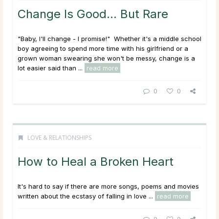
Change Is Good… But Rare
"Baby, I'll change - I promise!" Whether it's a middle school
boy agreeing to spend more time with his girlfriend or a
grown woman swearing she won't be messy, change is a
lot easier said than ...
read more
0
0
LOVE & RELATIONSHIPS
How to Heal a Broken Heart
It's hard to say if there are more songs, poems and movies
written about the ecstasy of falling in love ...
read more
0
0