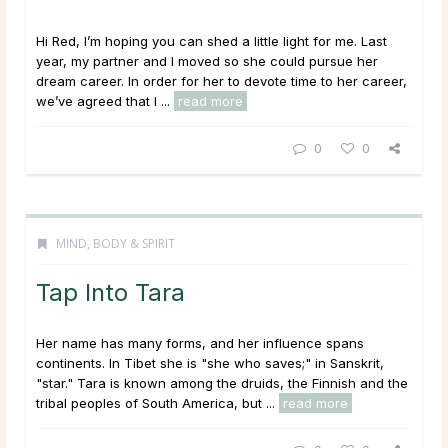
Hi Red, I’m hoping you can shed a little light for me. Last
year, my partner and I moved so she could pursue her
dream career. In order for her to devote time to her career,
we’ve agreed that I ...
read more
0
0
MIND, BODY & SPIRIT
Tap Into Tara
Her name has many forms, and her influence spans
continents. In Tibet she is "she who saves;" in Sanskrit,
"star." Tara is known among the druids, the Finnish and the
tribal peoples of South America, but ...
read more