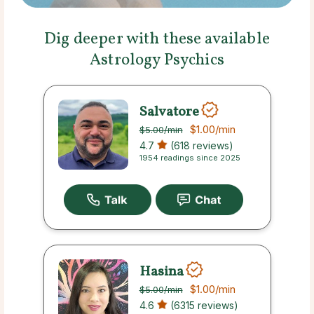
Dig deeper with these available
Astrology Psychics
Salvatore
$1.00
/min
$5.00
/min
4.7
(618 reviews)
1954 readings since 2025
Hasina
$1.00
/min
$5.00
/min
4.6
(6315 reviews)