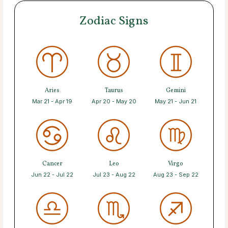
Zodiac Signs
Aries
Taurus
Gemini
Mar 21 - Apr 19
Apr 20 - May 20
May 21 - Jun 21
Cancer
Leo
Virgo
Jun 22 - Jul 22
Jul 23 - Aug 22
Aug 23 - Sep 22