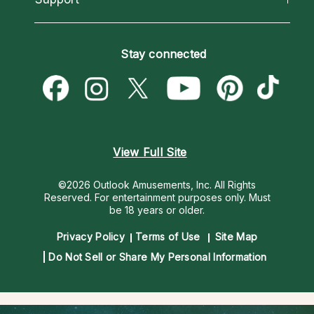
Horoscopes
Love Psychics
How To & Tips
Become an Affiliate
Blog
Empath Psychics
Pricing
Stay connected
Become a Premier Psychic
Love & Relationships
Psychic Mediums
Psychic Dictionary
Money & Finance
Customer Reviews
Help Center
Destiny & Life Path
Contact Us
Astrology & Numerology
View Full Site
©2026 Outlook Amusements, Inc. All Rights
Reserved.
For entertainment purposes only. Must
be 18 years or older.
Privacy Policy
Terms of Use
Site Map
Do Not Sell or Share My Personal Information