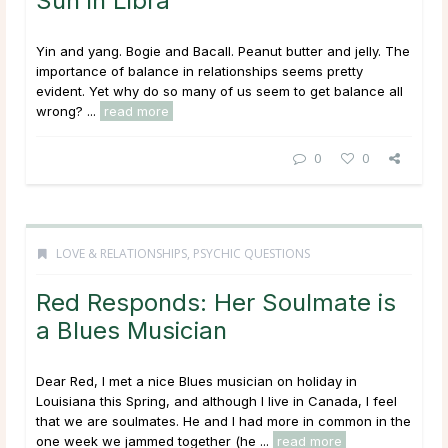
Sun in Libra
Yin and yang. Bogie and Bacall. Peanut butter and jelly. The
importance of balance in relationships seems pretty
evident. Yet why do so many of us seem to get balance all
wrong? ...
read more
0
0
LOVE & RELATIONSHIPS
,
PSYCHIC QUESTIONS
Red Responds: Her Soulmate is
a Blues Musician
Dear Red, I met a nice Blues musician on holiday in
Louisiana this Spring, and although I live in Canada, I feel
that we are soulmates. He and I had more in common in the
one week we jammed together (he ...
read more