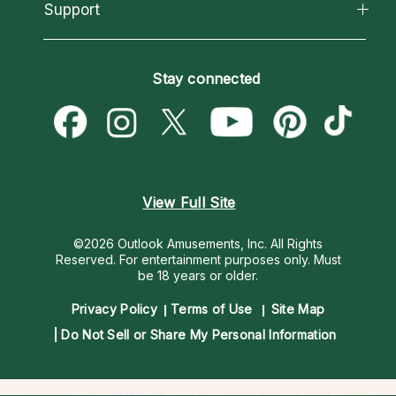
California Psychics App
Support
New Psychics
Most Gifted
Horoscopes
Love Psychics
How To & Tips
Become an Affiliate
Blog
Empath Psychics
Pricing
Stay connected
Become a Premier Psychic
Love & Relationships
Psychic Mediums
Psychic Dictionary
Money & Finance
Customer Reviews
Help Center
Destiny & Life Path
Contact Us
Astrology & Numerology
View Full Site
©2026 Outlook Amusements, Inc. All Rights
Reserved.
For entertainment purposes only. Must
be 18 years or older.
Privacy Policy
Terms of Use
Site Map
Do Not Sell or Share My Personal Information