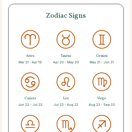
Zodiac Signs
Aries
Taurus
Gemini
Mar 21 - Apr 19
Apr 20 - May 20
May 21 - Jun 21
Cancer
Leo
Virgo
Jun 22 - Jul 22
Jul 23 - Aug 22
Aug 23 - Sep 22