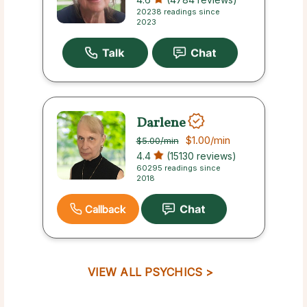
20238 readings since
2023
Darlene
$1.00
/min
$5.00
/min
4.4
(15130 reviews)
60295 readings since
2018
Callback
VIEW ALL PSYCHICS >