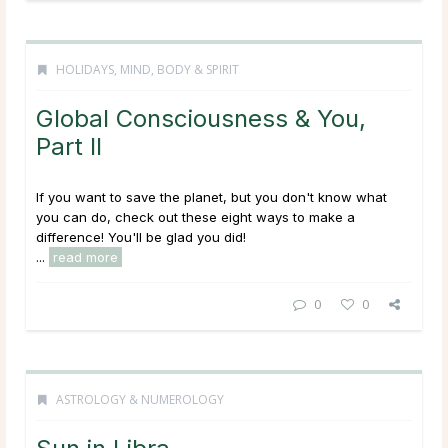
HOLIDAYS
,
MIND, BODY & SPIRIT
Global Consciousness & You,
Part II
If you want to save the planet, but you don't know what
you can do, check out these eight ways to make a
difference! You'll be glad you did!
...
read more
0
0
ASTROLOGY & NUMEROLOGY