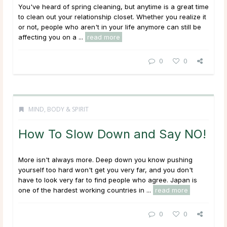
You've heard of spring cleaning, but anytime is a great time
to clean out your relationship closet. Whether you realize it
or not, people who aren't in your life anymore can still be
affecting you on a ...
read more
0
0
MIND, BODY & SPIRIT
How To Slow Down and Say NO!
More isn't always more. Deep down you know pushing
yourself too hard won't get you very far, and you don't
have to look very far to find people who agree. Japan is
one of the hardest working countries in ...
read more
0
0