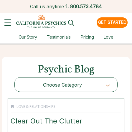
Call us anytime
1.
800.573.4784
GET STARTED
Our Story
Testimonials
Pricing
Love
Psychic Blog
Choose Category
LOVE & RELATIONSHIPS
Clear Out The Clutter