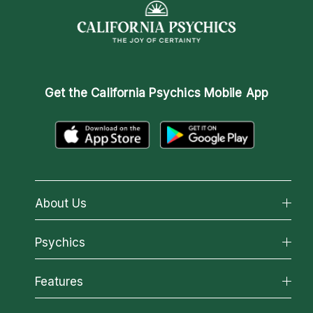
Get the
California Psychics Mobile App
About Us
About California Psychics
Psychics
Why California Psychics
All Psychics
Features
How We Help
Reading Topics
About Psychic Readings