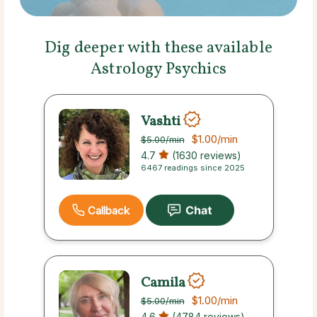
Dig deeper with these available
Astrology Psychics
Vashti
$1.00
/min
$5.00
/min
4.7
(1630 reviews)
6467 readings since 2025
Callback
Camila
$1.00
/min
$5.00
/min
4.6
(4784 reviews)