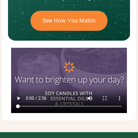
See How You Match