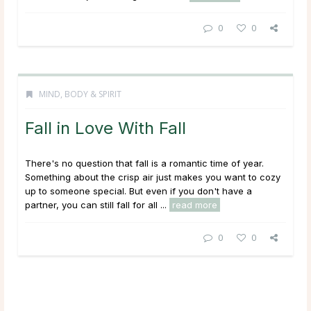
0
0
MIND, BODY & SPIRIT
Fall in Love With Fall
There's no question that fall is a romantic time of year.
Something about the crisp air just makes you want to cozy
up to someone special. But even if you don't have a
partner, you can still fall for all ...
read more
0
0