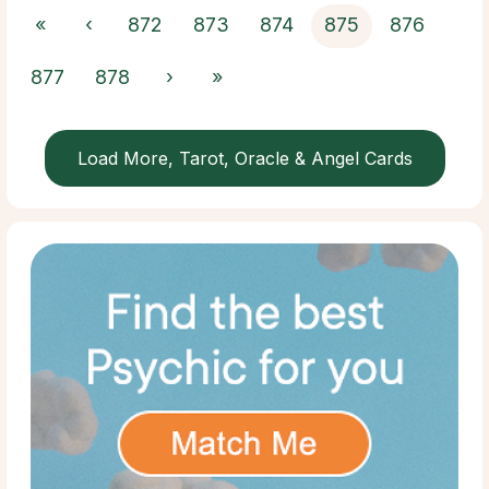
«
‹
872
873
874
875
876
877
878
›
»
Load More, Tarot, Oracle & Angel Cards