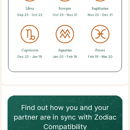
Libra
Scorpio
Sagittarius
Sep 23 - Oct 22
Oct 23 - Nov 21
Nov 22 - Dec 21
Capricorn
Aquarius
Pisces
Dec 22 - Jan 19
Jan 20 - Feb 18
Feb 19 - Mar 20
Find out how
you and your
partner
are in sync with
Zodiac
Compatibility