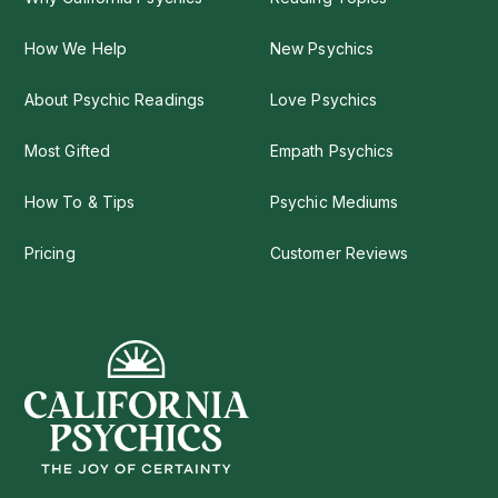
How We Help
New Psychics
About Psychic Readings
Love Psychics
Most Gifted
Empath Psychics
How To & Tips
Psychic Mediums
Pricing
Customer Reviews