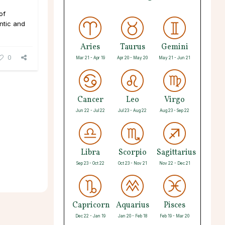
of
ntic and
Aries
Taurus
Gemini
0
Mar 21 - Apr 19
Apr 20 - May 20
May 21 - Jun 21
Cancer
Leo
Virgo
Jun 22 - Jul 22
Jul 23 - Aug 22
Aug 23 - Sep 22
Libra
Scorpio
Sagittarius
Sep 23 - Oct 22
Oct 23 - Nov 21
Nov 22 - Dec 21
Capricorn
Aquarius
Pisces
Dec 22 - Jan 19
Jan 20 - Feb 18
Feb 19 - Mar 20