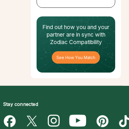
Find out how
you and your
partner
are in sync with
Zodiac Compatibility
See How You Match
Stay connected