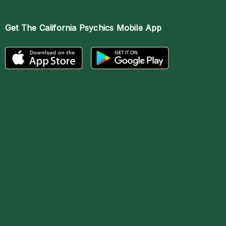
Get The
California Psychics Mobile App