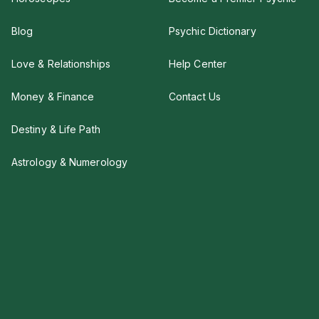
Blog
Psychic Dictionary
Love & Relationships
Help Center
Money & Finance
Contact Us
Destiny & Life Path
Astrology & Numerology