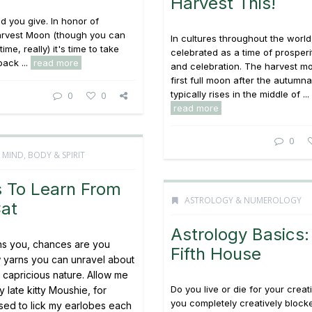
Harvest This!
d you give. In honor of
Harvest Moon (though you can
In cultures throughout the world, 
time, really) it's time to take
celebrated as a time of prosperit
ack ...
read more
and celebration. The harvest m
first full moon after the autumna
typically rises in the middle of ...
0
0
read more
0
,
MIND, BODY & SPIRIT
s To Learn From
ASTROLOGY & NUMEROLOGY
Cat
Astrology Basics:
wns you, chances are you
Fifth House
 yarns you can unravel about
s capricious nature. Allow me
Do you live or die for your creat
y late kitty Moushie, for
you completely creatively block
used to lick my earlobes each