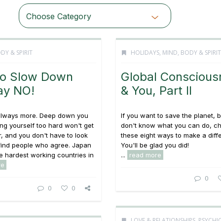
Choose Category
DY & SPIRIT
HOLIDAYS
,
MIND, BODY & SPIRIT
o Slow Down
Global Conscious
ay NO!
& You, Part II
 always more. Deep down you
If you want to save the planet, 
g yourself too hard won't get
don't know what you can do, c
r, and you don't have to look
these eight ways to make a diff
 find people who agree. Japan
You'll be glad you did!
he hardest working countries in
...
read more
re
0
0
0
LOVE & RELATIONSHIPS
,
PSYCHI