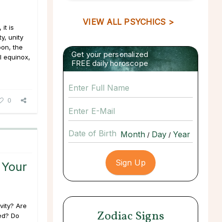
VIEW ALL PSYCHICS >
it is
y, unity
oon, the
Get your personalized
l equinox,
FREE daily horoscope
0
Date of Birth
/
/
 Your
ivity? Are
Zodiac Signs
ed? Do