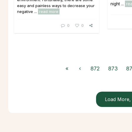
night ...
re
easy and painless ways to decrease your
negative ...
read more
0
0
«
‹
872
873
8
Load More, 