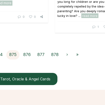
you long for children or are you
ad more
completely repelled by the idea 
parenting? Are you deeply roma
lucky in love? ...
read more
0
0
1
74
875
876
877
878
›
»
Tarot, Oracle & Angel Cards