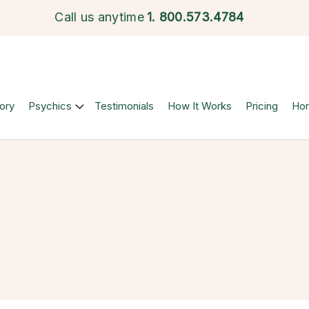
Call us anytime
1.
800.573.4784
ory
Psychics
Testimonials
How It Works
Pricing
Ho