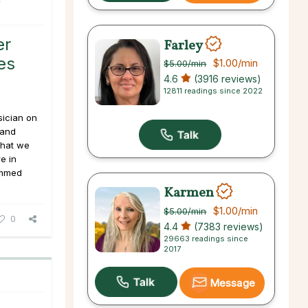
er
Farley
es
$1.00
/min
$5.00
/min
4.6
(3916 reviews)
12811 readings since 2022
sician on
 and
 that we
e in
ammed
Karmen
$1.00
/min
$5.00
/min
0
4.4
(7383 reviews)
29663 readings since
2017
Message