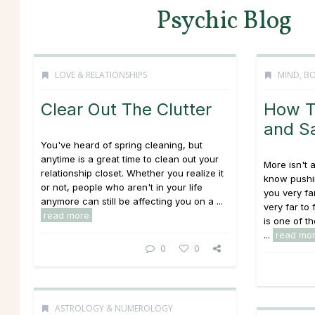
Psychic Blog
LOVE & RELATIONSHIPS
MIND, BO
Clear Out The Clutter
How T
and S
You've heard of spring cleaning, but
anytime is a great time to clean out your
More isn't
relationship closet. Whether you realize it
know pushin
or not, people who aren't in your life
you very fa
anymore can still be affecting you on a ...
very far to
read more
is one of t
...
read mo
0
0
ASTROLOGY & NUMEROLOGY