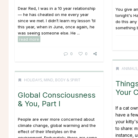
Dear Red, I was in a 10 year relationship
You give an
— he has cheated on me every year
tonight's 
since we met. I didn’t learn my lesson ’til
do this any 
this year, when in June, once again, he
something b
was seeing someone else. He ...
read more
0
0
ANIMALS
HOLIDAYS
,
MIND, BODY & SPIRIT
Thing
Your 
Global Consciousness
& You, Part I
If a cat o
have a few
People are ever more concerned about
your kitty'
climate change, global warming and the
to share: m
effect of their lifestyles on the
instance, 
environment. Fortunately, there are some