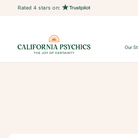
Rated 4 stars on:
Our St