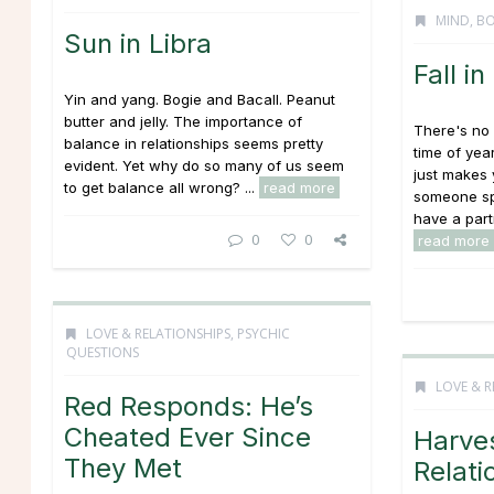
MIND, BO
Sun in Libra
Fall i
Yin and yang. Bogie and Bacall. Peanut
butter and jelly. The importance of
There's no 
balance in relationships seems pretty
time of yea
evident. Yet why do so many of us seem
just makes 
to get balance all wrong? ...
read more
someone spe
have a partne
0
0
read more
LOVE & RELATIONSHIPS
,
PSYCHIC
QUESTIONS
LOVE & R
Red Responds: He’s
Cheated Ever Since
Harve
They Met
Relati