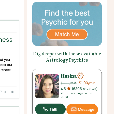
ness
Dig deeper with these available
Astrology Psychics
but you
heck out
erence!
Hasina
$1.00
/min
$5.00
/min
4.6
(6306 reviews)
0
26696 readings since
2023
Message
C