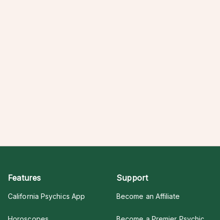
Features
Support
California Psychics App
Become an Affiliate
Horoscopes
Become a Premier Psychic