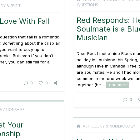
QUESTIONS
DY & SPIRIT
Red Responds: H
n Love With Fall
Soulmate is a Blu
Musician
question that fall is a romantic
r. Something about the crisp air
you want to cozy up to
Dear Red, I met a nice Blues mu
cial. But even if you don't
holiday in Louisiana this Spring,
r, you can still fall for all ...
although I live in Canada, I feel
are soulmates. He and I had mor
common in the one week we j
0
0
together (he ...
read more
0
ELATIONSHIPS
st Your
ASTROLOGY & NUMEROLOGY
onship