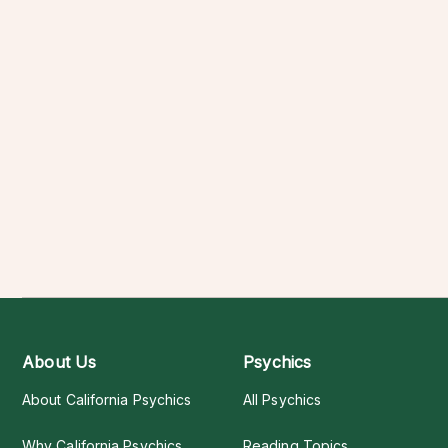
About Us
Psychics
About California Psychics
All Psychics
Why California Psychics
Reading Topics