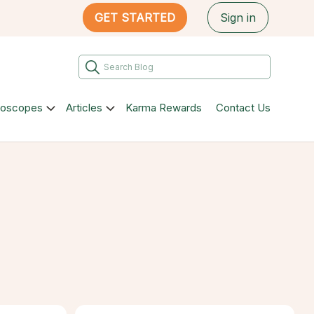
GET STARTED
Sign in
roscopes
Articles
Karma Rewards
Contact Us