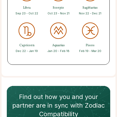
Libra
Scorpio
Sagittarius
Sep 23 - Oct 22
Oct 23 - Nov 21
Nov 22 - Dec 21
Capricorn
Aquarius
Pisces
Dec 22 - Jan 19
Jan 20 - Feb 18
Feb 19 - Mar 20
Find out how
you and your
partner
are in sync with
Zodiac
Compatibility