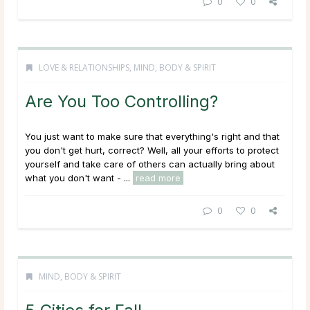
0
0
LOVE & RELATIONSHIPS
,
MIND, BODY & SPIRIT
Are You Too Controlling?
You just want to make sure that everything's right and that
you don't get hurt, correct? Well, all your efforts to protect
yourself and take care of others can actually bring about
what you don't want - ...
read more
0
0
MIND, BODY & SPIRIT