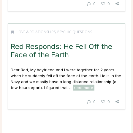
0
0
LOVE & RELATIONSHIPS
,
PSYCHIC QUESTIONS
Red Responds: He Fell Off the
Face of the Earth
Dear Red, My boyfriend and I were together for 2 years
when he suddenly fell off the face of the earth. He is in the
Navy and we mostly have a long distance relationship (a
few hours apart). I figured that ...
read more
0
0