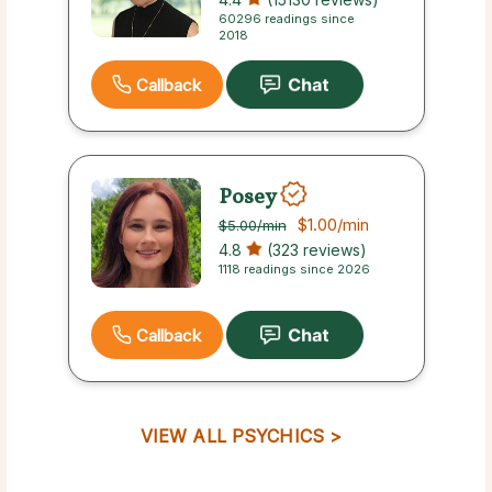
60296 readings since
2018
Callback
Posey
$1.00
/min
$5.00
/min
4.8
(323 reviews)
1118 readings since 2026
Callback
VIEW ALL PSYCHICS >