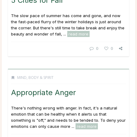
5 Cities for Fall
The slow pace of summer has come and gone, and now
the fast-paced flurry of the winter holidays is just around
the corner. But there's still time to take break and enjoy the
beauty and wonder of fall, ...
read more
0
0
MIND, BODY & SPIRIT
Appropriate Anger
There's nothing wrong with anger. In fact, it's a natural
emotion that can be healthy when it alerts us that
something is "off," and needs to be tended to. To deny your
emotions can only cause more ...
read more