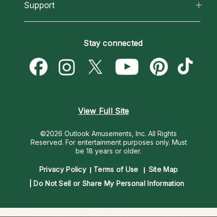
California Psychics App
Support
New Psychics
Most Gifted
Horoscopes
Love Psychics
How To & Tips
Become an Affiliate
Blog
Empath Psychics
Pricing
Stay connected
Become a Premier Psychic
Love & Relationships
Psychic Mediums
Psychic Dictionary
Money & Finance
Customer Reviews
Help Center
Destiny & Life Path
Contact Us
Astrology & Numerology
View Full Site
©2026 Outlook Amusements, Inc. All Rights
Reserved.
For entertainment purposes only. Must
be 18 years or older.
Privacy Policy
Terms of Use
Site Map
Do Not Sell or Share My Personal Information