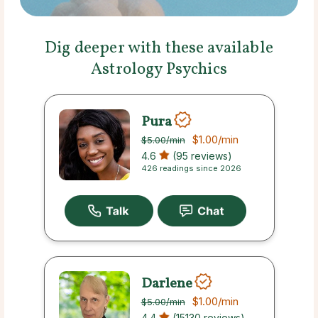
Dig deeper with these available
Astrology Psychics
Pura
$1.00
/min
$5.00
/min
4.6
(95 reviews)
426 readings since 2026
Darlene
$1.00
/min
$5.00
/min
4.4
(15130 reviews)