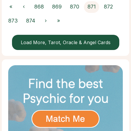
«
‹
868
869
870
871
872
873
874
›
»
Load More, Tarot, Oracle & Angel Cards