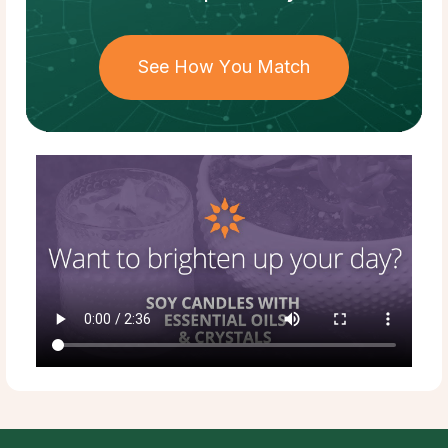
See How You Match