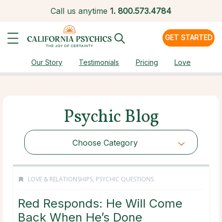
Call us anytime
1.
800.573.4784
GET STARTED
Our Story
Testimonials
Pricing
Love
Psychic Blog
Choose Category
LOVE & RELATIONSHIPS
,
PSYCHIC QUESTIONS
Red Responds: He Will Come
Back When He’s Done