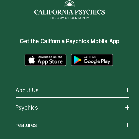
Get the
California Psychics Mobile App
About Us
About California Psychics
Psychics
Why California Psychics
All Psychics
Features
How We Help
Reading Topics
About Psychic Readings