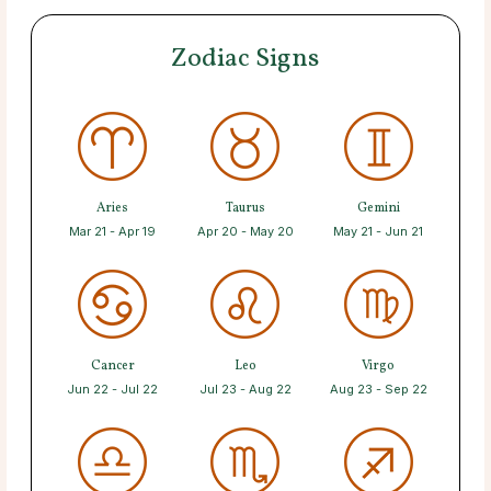
Zodiac Signs
Aries
Taurus
Gemini
Mar 21 - Apr 19
Apr 20 - May 20
May 21 - Jun 21
Cancer
Leo
Virgo
Jun 22 - Jul 22
Jul 23 - Aug 22
Aug 23 - Sep 22