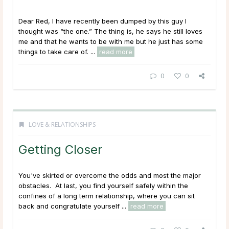
Dear Red, I have recently been dumped by this guy I
thought was “the one.” The thing is, he says he still loves
me and that he wants to be with me but he just has some
things to take care of. ...
read more
0
0
LOVE & RELATIONSHIPS
Getting Closer
You've skirted or overcome the odds and most the major
obstacles. At last, you find yourself safely within the
confines of a long term relationship, where you can sit
back and congratulate yourself ...
read more