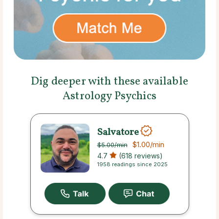
Dig deeper with these available
Astrology Psychics
Salvatore
$1.00
/min
$5.00
/min
4.7
(618 reviews)
1958 readings since 2025