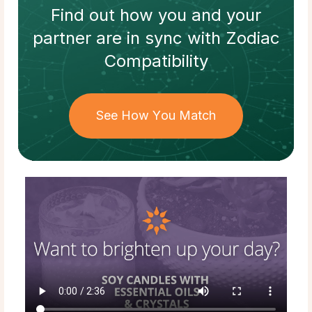
Find out how
you and your
partner
are in sync with
Zodiac
Compatibility
See How You Match