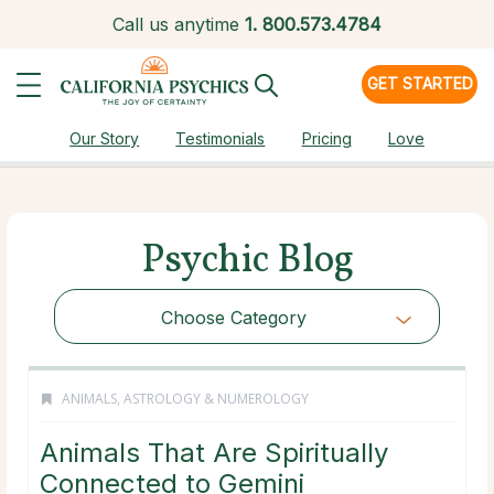
Call us anytime
1.
800.573.4784
GET STARTED
Our Story
Testimonials
Pricing
Love
Psychic Blog
Choose Category
ANIMALS
,
ASTROLOGY & NUMEROLOGY
Animals That Are Spiritually
Connected to Gemini