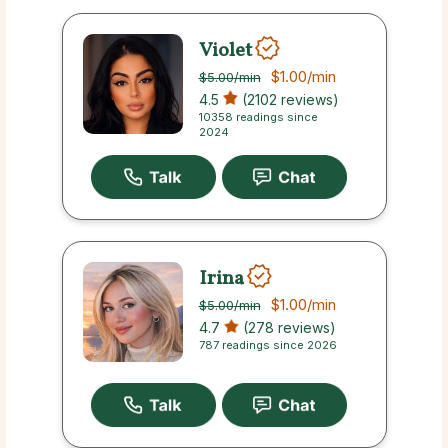
Violet
$1.00
/min
$5.00
/min
4.5
(2102 reviews)
10358 readings since
2024
Irina
$1.00
/min
$5.00
/min
4.7
(278 reviews)
787 readings since 2026