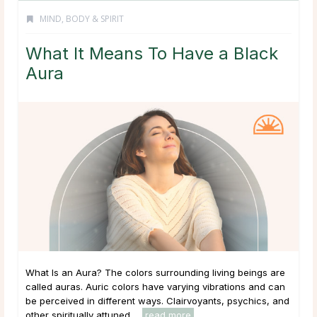
MIND, BODY & SPIRIT
What It Means To Have a Black
Aura
What Is an Aura? The colors surrounding living beings are
called auras. Auric colors have varying vibrations and can
be perceived in different ways. Clairvoyants, psychics, and
other spiritually attuned ...
read more