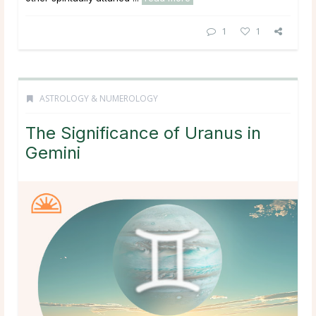
1
1
ASTROLOGY & NUMEROLOGY
The Significance of Uranus in
Gemini