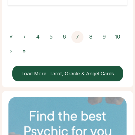
«
‹
4
5
6
7
8
9
10
›
»
Load More, Tarot, Oracle & Angel Cards