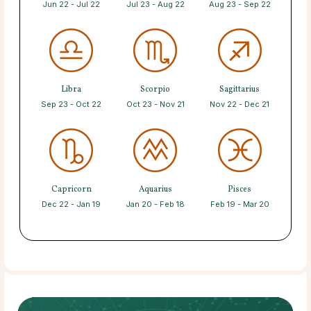
Jun 22 - Jul 22
Jul 23 - Aug 22
Aug 23 - Sep 22
Libra
Scorpio
Sagittarius
Sep 23 - Oct 22
Oct 23 - Nov 21
Nov 22 - Dec 21
Capricorn
Aquarius
Pisces
Dec 22 - Jan 19
Jan 20 - Feb 18
Feb 19 - Mar 20