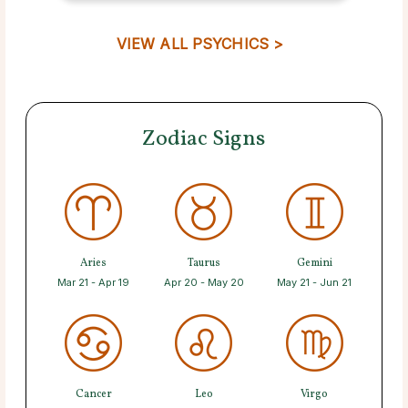
VIEW ALL PSYCHICS >
Zodiac Signs
Aries
Taurus
Gemini
Mar 21 - Apr 19
Apr 20 - May 20
May 21 - Jun 21
Cancer
Leo
Virgo