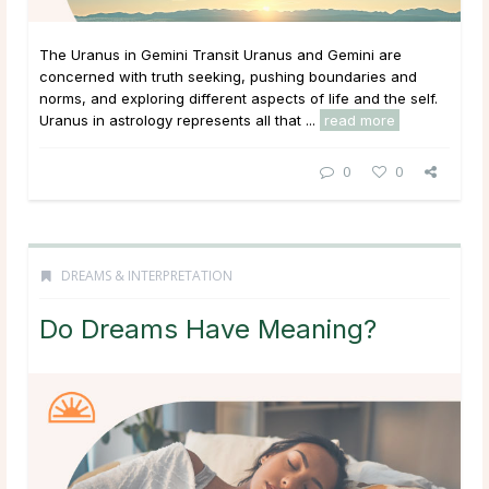
The Uranus in Gemini Transit Uranus and Gemini are
concerned with truth seeking, pushing boundaries and
norms, and exploring different aspects of life and the self.
Uranus in astrology represents all that ...
read more
0
0
DREAMS & INTERPRETATION
Do Dreams Have Meaning?