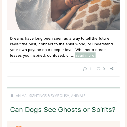
Dreams have long been seen as a way to tell the future,
revisit the past, connect to the spirit world, or understand
your own psyche on a deeper level. Whether a dream
leaves you inspired, confused, or ...
read more
1
0
ANIMAL SIGHTINGS & SYMBOLISM
,
ANIMALS
Can Dogs See Ghosts or Spirits?