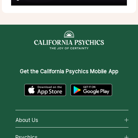
Get the
California Psychics Mobile App
About Us
About California Psychics
Psychics