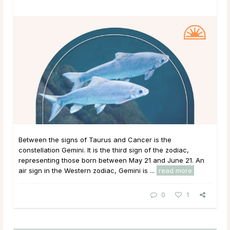
Between the signs of Taurus and Cancer is the
constellation Gemini. It is the third sign of the zodiac,
representing those born between May 21 and June 21. An
air sign in the Western zodiac, Gemini is ...
read more
0
1