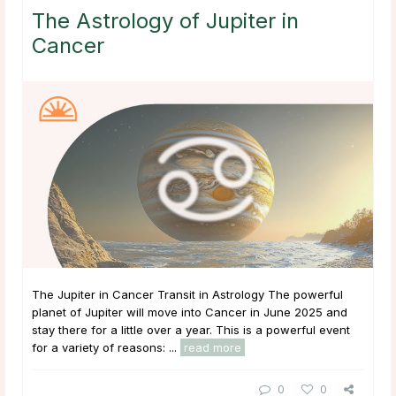
The Astrology of Jupiter in
Cancer
The Jupiter in Cancer Transit in Astrology The powerful
planet of Jupiter will move into Cancer in June 2025 and
stay there for a little over a year. This is a powerful event
for a variety of reasons: ...
read more
0
0