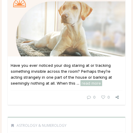
Have you ever noticed your dog staring at or tracking
something invisible across the room? Perhaps they’re
acting strangely in one part of the house or barking at
seemingly nothing at all. When this ...
read more
0
0
ASTROLOGY & NUMEROLOGY