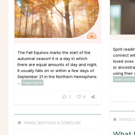
Spirit read
The Fall Equinox marks the start of the
connect wit
autumnal season! It is a day in which
loved ones 
there are equal amounts of day and night.
or ancestral
It usually falls on or within a few days of
using their 
September 21 in the Northern Hemisphere.
read more
...
read more
1
0
ASTROL
ANIMAL SIGHTINGS & SYMBOLISM
What 