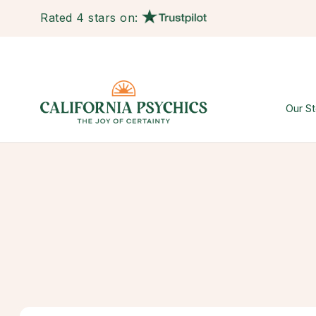
Rated 4 stars on:
Our St