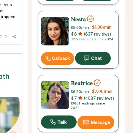
m. As a
get
 trapped
Nesta
$1.00
/min
$5.00
/min
4.6
(637 reviews)
0
3277 readings since 2024
Callback
ath
Beatrice
$2.00
/min
$6.50
/min
4.7
(4087 reviews)
13601 readings since
2024
Message