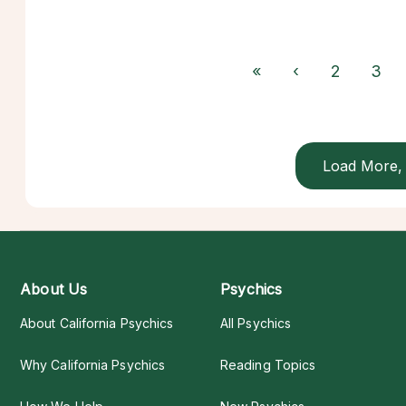
«
‹
2
3
Load More, 
About Us
Psychics
About California Psychics
All Psychics
Why California Psychics
Reading Topics