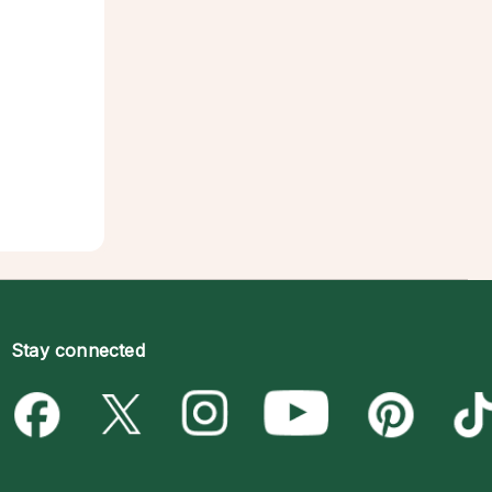
Stay connected