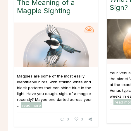
The Meaning of a
Sign?
Magpie Sighting
Your Venus
Magpies are some of the most easily
the planet 
identifiable birds, with striking white and
at the exac
black patterns that can shine blue in the
Venus typic
light. Have you caught sight of a magpie
weeks in eac
recently? Maybe one darted across your
...
read mo
...
read more
0
0