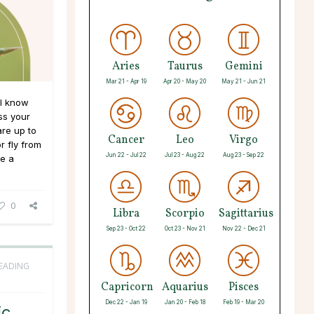
Aries
Taurus
Gemini
Mar 21 - Apr 19
Apr 20 - May 20
May 21 - Jun 21
ll know
ss your
are up to
Cancer
Leo
Virgo
r fly from
Jun 22 - Jul 22
Jul 23 - Aug 22
Aug 23 - Sep 22
ve a
0
Libra
Scorpio
Sagittarius
Sep 23 - Oct 22
Oct 23 - Nov 21
Nov 22 - Dec 21
READING
Capricorn
Aquarius
Pisces
Dec 22 - Jan 19
Jan 20 - Feb 18
Feb 19 - Mar 20
ic