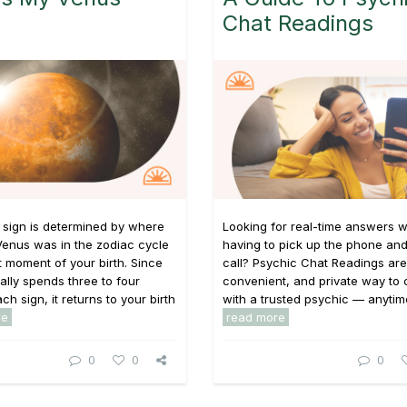
Chat Readings
 sign is determined by where
Looking for real-time answers w
Venus was in the zodiac cycle
having to pick up the phone and
t moment of your birth. Since
call? Psychic Chat Readings are 
ally spends three to four
convenient, and private way to
h sign, it returns to your birth
with a trusted psychic — anytime,
re
read more
0
0
0