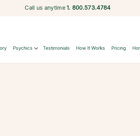
Call us anytime
1.
800.573.4784
ory
Psychics
Testimonials
How It Works
Pricing
Ho