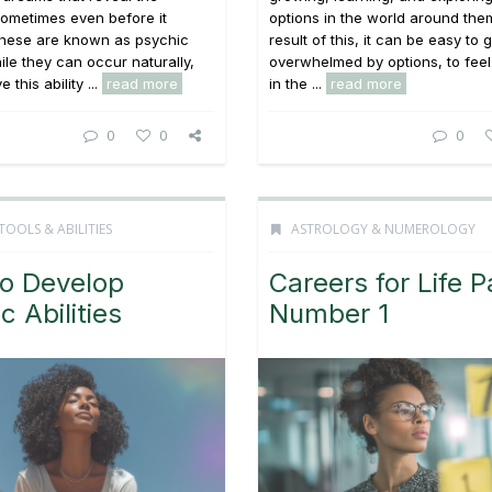
ometimes even before it
options in the world around the
hese are known as psychic
result of this, it can be easy to 
le they can occur naturally,
overwhelmed by options, to feel
 this ability ...
read more
in the ...
read more
0
0
0
TOOLS & ABILITIES
ASTROLOGY & NUMEROLOGY
o Develop
Careers for Life P
c Abilities
Number 1