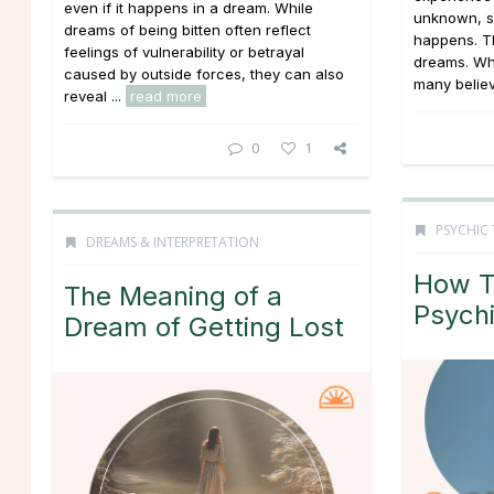
even if it happens in a dream. While
unknown, s
dreams of being bitten often reflect
happens. T
feelings of vulnerability or betrayal
dreams. Whi
caused by outside forces, they can also
many believe
reveal ...
read more
0
1
PSYCHIC 
DREAMS & INTERPRETATION
How T
The Meaning of a
Psychi
Dream of Getting Lost