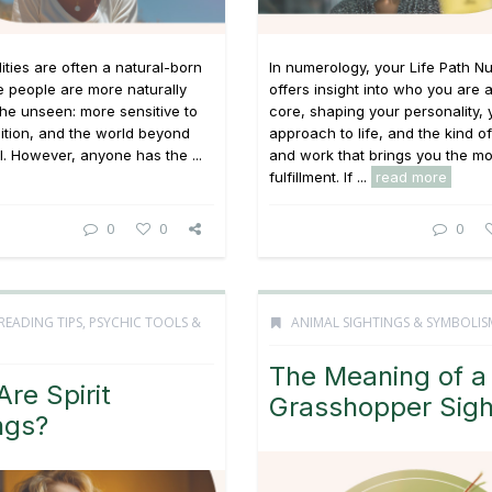
lities are often a natural-born
In numerology, your Life Path 
e people are more naturally
offers insight into who you are 
the unseen: more sensitive to
core, shaping your personality, 
uition, and the world beyond
approach to life, and the kind o
l. However, anyone has the ...
and work that brings you the mo
fulfillment. If ...
read more
0
0
0
READING TIPS
,
PSYCHIC TOOLS &
ANIMAL SIGHTINGS & SYMBOLIS
The Meaning of a
re Spirit
Grasshopper Sigh
ngs?