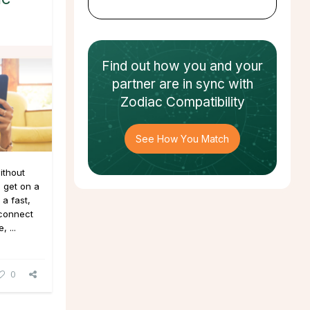
Find out how
you and your
partner
are in sync with
Zodiac Compatibility
See How You Match
ithout
 get on a
a fast,
 connect
 ...
0