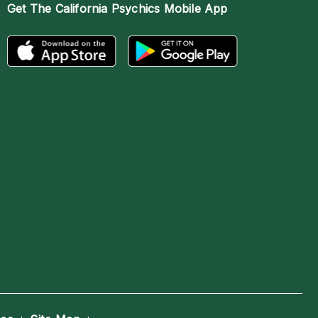
Get The
California Psychics Mobile App