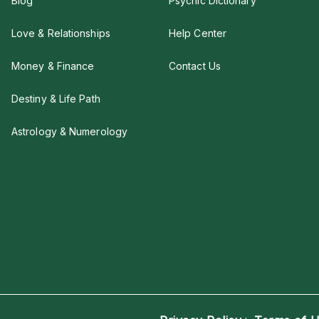
Blog
Psychic Dictionary
Love & Relationships
Help Center
Money & Finance
Contact Us
Destiny & Life Path
Astrology & Numerology