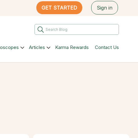
GET STARTED
Sign in
roscopes
Articles
Karma Rewards
Contact Us