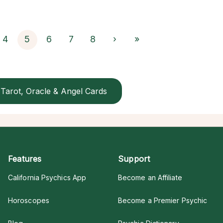
4
5
6
7
8
›
»
Tarot, Oracle & Angel Cards
Features
Support
California Psychics App
Become an Affiliate
Horoscopes
Become a Premier Psychic