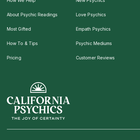
How We Help
New Psychics
About Psychic Readings
Love Psychics
Most Gifted
Empath Psychics
How To & Tips
Psychic Mediums
Pricing
Customer Reviews