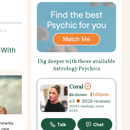
DY &
 With
Dig deeper with these available
Astrology Psychics
Coral
$1.00
/min
$5.00
/min
4.5
(6529 reviews)
25593 readings since
2020
nstantly
g new