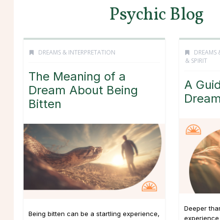
Psychic Blog
DREAMS & INTERPRETATION
DREAMS 
& SPIRIT
The Meaning of a
A Guid
Dream About Being
Drea
Bitten
Deeper tha
Being bitten can be a startling experience,
experience 