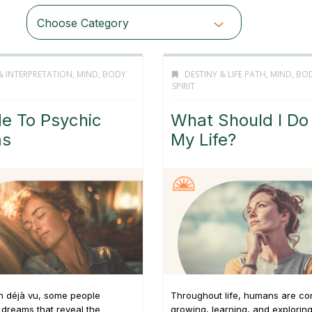
Choose Category
& INTERPRETATION
,
MIND, BODY
DESTINY & LIFE PATH
,
MIND, BO
SPIRIT
e To Psychic
What Should I Do
ms
My Life?
n déjà vu, some people
Throughout life, humans are co
dreams that reveal the
growing, learning, and explorin