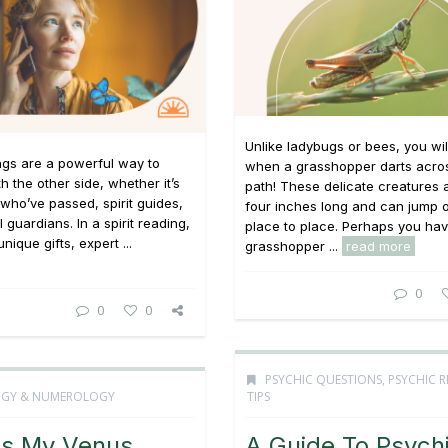
Unlike ladybugs or bees, you wi
ings are a powerful way to
when a grasshopper darts acro
h the other side, whether it’s
path! These delicate creatures 
who’ve passed, spirit guides,
four inches long and can jump o
 guardians. In a spirit reading,
place to place. Perhaps you ha
unique gifts, expert ...
grasshopper ...
read more
0
0
0
PSYCHIC QUESTIONS
,
PSYCHIC 
OGY & NUMEROLOGY
TIPS
Is My Venus
A Guide To Psych