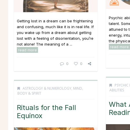
Psychic abi
Getting lost in a dream can be frightening
talent. Som
and confusing, much like it is in real life. If
attuned to 
you wake up from a dream about getting
energy, int
lost with a feeling of disorientation, you’re
the physica
not alone! The meaning of a ...
read more
read more
0
0
PSYCHIC 
ASTROLOGY & NUMEROLOGY
,
MIND,
ABILITIES
BODY & SPIRIT
What A
Rituals for the Fall
Readi
Equinox