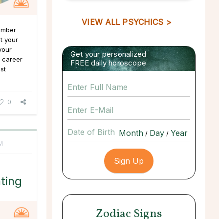
VIEW ALL PSYCHICS >
Number
at your
your
Get your personalized
f career
FREE daily horoscope
st
0
Date of Birth
/
/
M
ting
Zodiac Signs