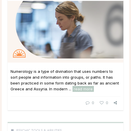
Numerology is a type of divination that uses numbers to
sort people and information into groups, or paths. It has
been practiced in some form dating back as far as ancient
Greece and Assyria. In modern ...
read more
0
0
PSYCHIC TOOLS & ABILITIES