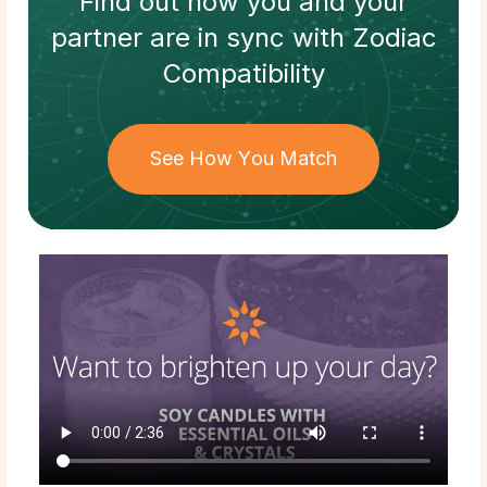
Find out how
you and your
partner
are in sync with
Zodiac
Compatibility
See How You Match