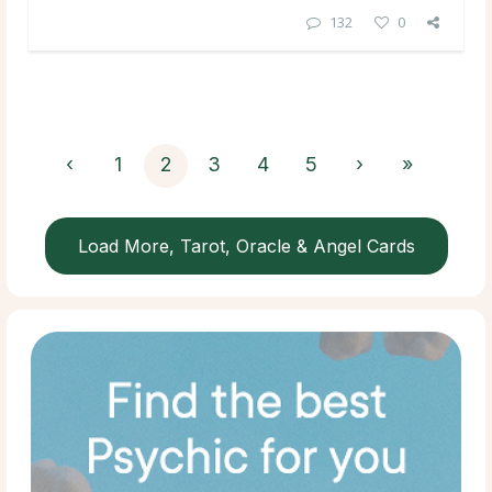
132
0
‹
1
2
3
4
5
›
»
Load More, Tarot, Oracle & Angel Cards