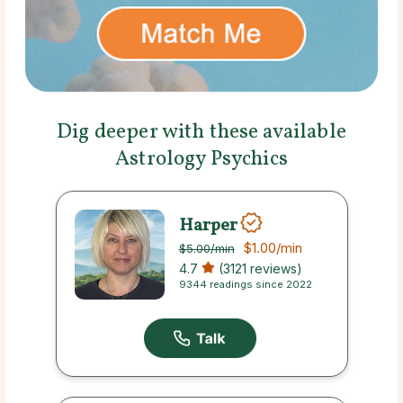
Dig deeper with these available
Astrology Psychics
Harper
$1.00
/min
$5.00
/min
4.7
(3121 reviews)
9344 readings since 2022