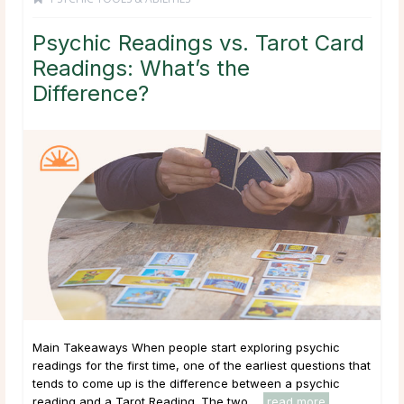
Psychic Readings vs. Tarot Card
Readings: What’s the
Difference?
Main Takeaways When people start exploring psychic
readings for the first time, one of the earliest questions that
tends to come up is the difference between a psychic
reading and a Tarot Reading. The two ...
read more