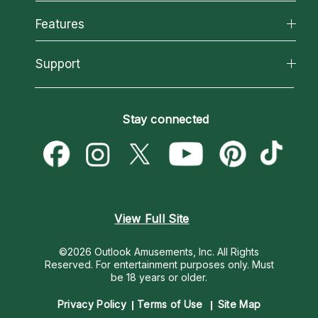
Why California Psychics
All Psychics
Features
How We Help
Reading Topics
About Psychic Readings
California Psychics App
Support
New Psychics
Most Gifted
Horoscopes
Love Psychics
How To & Tips
Become an Affiliate
Blog
Empath Psychics
Pricing
Stay connected
Become a Premier Psychic
Love & Relationships
Psychic Mediums
Psychic Dictionary
Money & Finance
Customer Reviews
Help Center
Destiny & Life Path
Contact Us
Astrology & Numerology
View Full Site
©2026 Outlook Amusements, Inc. All Rights
Reserved.
For entertainment purposes only. Must
be 18 years or older.
Privacy Policy
Terms of Use
Site Map