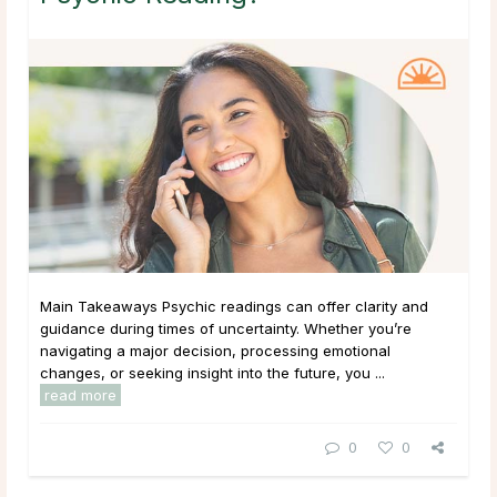
Main Takeaways Psychic readings can offer clarity and
guidance during times of uncertainty. Whether you’re
navigating a major decision, processing emotional
changes, or seeking insight into the future, you ...
read more
0
0