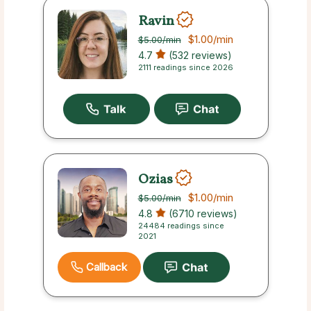
Ravin
$1.00
/min
$5.00
/min
4.7
(532 reviews)
2111 readings since 2026
Ozias
$1.00
/min
$5.00
/min
4.8
(6710 reviews)
24484 readings since
2021
Callback