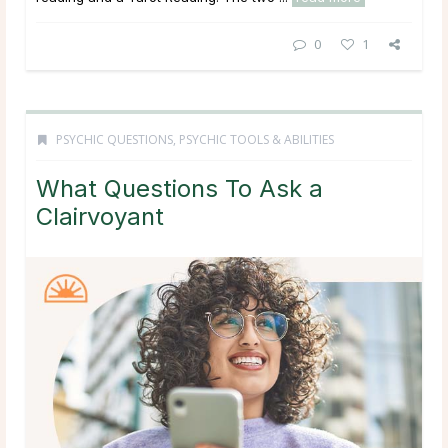
0
1
PSYCHIC QUESTIONS
,
PSYCHIC TOOLS & ABILITIES
What Questions To Ask a
Clairvoyant