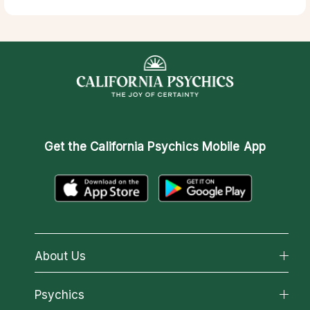
Get the
California Psychics Mobile App
About Us
About California Psychics
Psychics