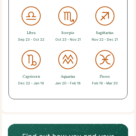
Libra
Scorpio
Sagittarius
Sep 23 - Oct 22
Oct 23 - Nov 21
Nov 22 - Dec 21
Capricorn
Aquarius
Pisces
Dec 22 - Jan 19
Jan 20 - Feb 18
Feb 19 - Mar 20