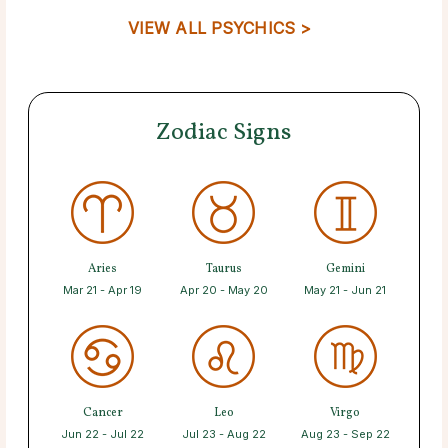
VIEW ALL PSYCHICS >
Zodiac Signs
Aries
Taurus
Gemini
Mar 21 - Apr 19
Apr 20 - May 20
May 21 - Jun 21
Cancer
Leo
Virgo
Jun 22 - Jul 22
Jul 23 - Aug 22
Aug 23 - Sep 22