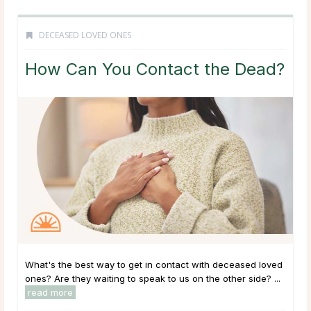
DECEASED LOVED ONES
How Can You Contact the Dead?
What's the best way to get in contact with deceased loved
ones? Are they waiting to speak to us on the other side? ...
read more