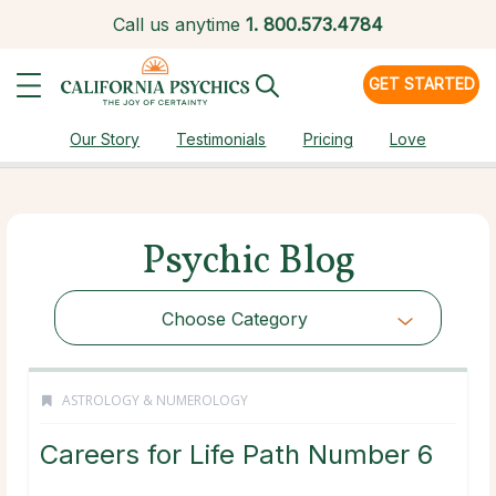
Call us anytime
1.
800.573.4784
GET STARTED
Our Story
Testimonials
Pricing
Love
Psychic Blog
Choose Category
ASTROLOGY & NUMEROLOGY
Careers for Life Path Number 6