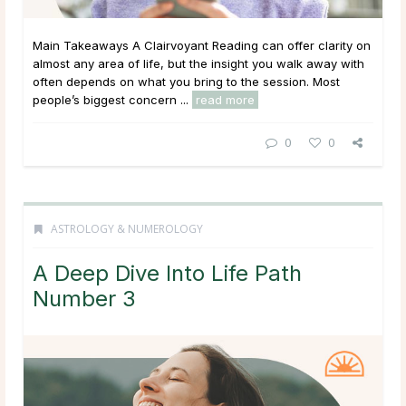
Main Takeaways A Clairvoyant Reading can offer clarity on
almost any area of life, but the insight you walk away with
often depends on what you bring to the session. Most
people’s biggest concern ...
read more
0
0
ASTROLOGY & NUMEROLOGY
A Deep Dive Into Life Path
Number 3