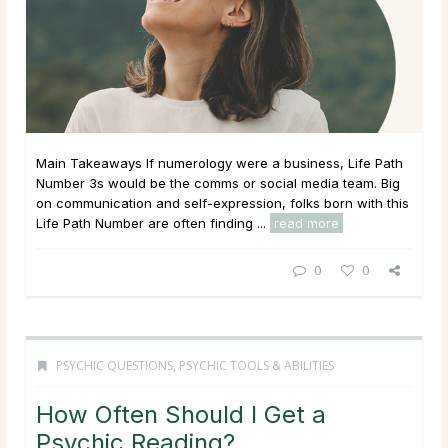
Main Takeaways If numerology were a business, Life Path
Number 3s would be the comms or social media team. Big
on communication and self-expression, folks born with this
Life Path Number are often finding ...
read more
0
0
PSYCHIC QUESTIONS
,
PSYCHIC TOOLS & ABILITIES
How Often Should I Get a
Psychic Reading?