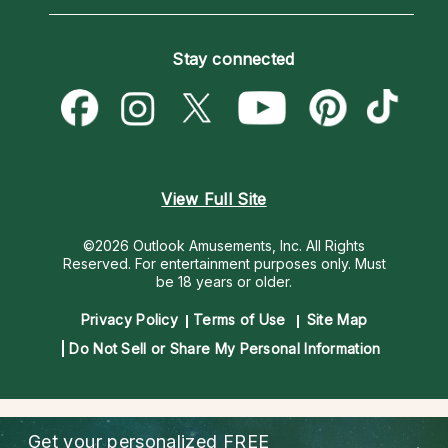
Horoscopes
Love Psychics
How To & Tips
Become an Affiliate
Blog
Empath Psychics
Pricing
Stay connected
Become a Premier Psychic
Love & Relationships
Psychic Mediums
Psychic Dictionary
Money & Finance
Customer Reviews
Help Center
Destiny & Life Path
Contact Us
Astrology & Numerology
View Full Site
©2026 Outlook Amusements, Inc. All Rights
Reserved.
For entertainment purposes only. Must
be 18 years or older.
Privacy Policy
Terms of Use
Site Map
Do Not Sell or Share My Personal Information
Get your personalized
FREE