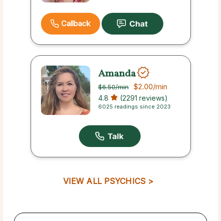
Callback
Amanda
$2.00
/min
$6.50
/min
4.8
(2291 reviews)
6025 readings since 2023
VIEW ALL PSYCHICS >