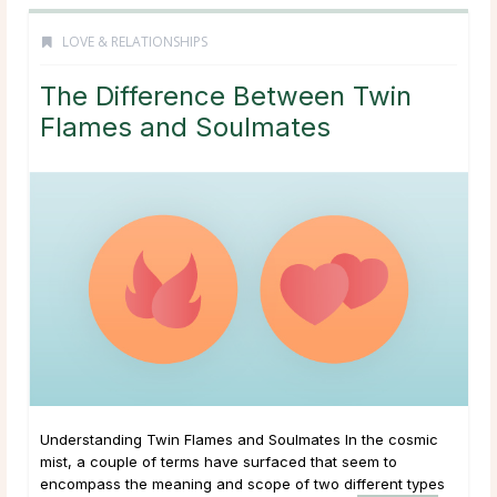
LOVE & RELATIONSHIPS
The Difference Between Twin
Flames and Soulmates
Understanding Twin Flames and Soulmates In the cosmic
mist, a couple of terms have surfaced that seem to
encompass the meaning and scope of two different types