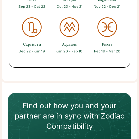
Libra
Scorpio
Sagittarius
Sep 23 - Oct 22
Oct 23 - Nov 21
Nov 22 - Dec 21
Capricorn
Aquarius
Pisces
Dec 22 - Jan 19
Jan 20 - Feb 18
Feb 19 - Mar 20
Find out how
you and your
partner
are in sync with
Zodiac
Compatibility