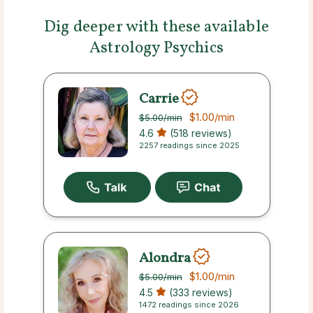
Dig deeper with these available
Astrology Psychics
Carrie
$1.00
/min
$5.00
/min
4.6
(518 reviews)
2257 readings since 2025
Alondra
$1.00
/min
$5.00
/min
4.5
(333 reviews)
1472 readings since 2026