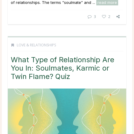
of relationships. The terms “soulmate” and ...
read more
3
2
LOVE & RELATIONSHIPS
What Type of Relationship Are
You In: Soulmates, Karmic or
Twin Flame? Quiz