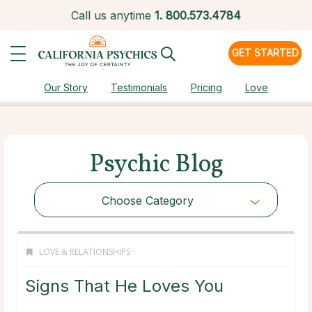
Call us anytime
1.
800.573.4784
GET STARTED
Our Story
Testimonials
Pricing
Love
Psychic Blog
Choose Category
LOVE & RELATIONSHIPS
Signs That He Loves You