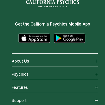
Get the
California Psychics Mobile App
About Us
About California Psychics
Psychics
Why California Psychics
All Psychics
Features
How We Help
Reading Topics
About Psychic Readings
California Psychics App
Support
New Psychics
Most Gifted