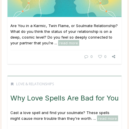
Are You in a Karmic, Twin Flame, or Soulmate Relationship?
What do you think the status of your relationship is on a
deep, cosmic level? Do you feel so deeply connected to
your partner that you’re ...
read more
0
0
LOVE & RELATIONSHIPS
Why Love Spells Are Bad for You
Cast a love spell and find your soulmate? These spells
might cause more trouble than they're worth. ...
read more