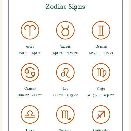
Zodiac Signs
Aries
Taurus
Gemini
Mar 21 - Apr 19
Apr 20 - May 20
May 21 - Jun 21
Cancer
Leo
Virgo
Jun 22 - Jul 22
Jul 23 - Aug 22
Aug 23 - Sep 22