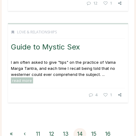
12
1
LOVE & RELATIONSHIPS
Guide to Mystic Sex
I am often asked to give "tips" on the practice of Vama
Marga Tantra, and each time I recall being told that no
westerner could ever comprehend the subject. ...
read more
4
1
«
‹
11
12
13
14
15
16