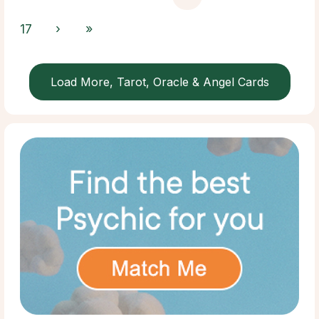
17
›
»
Load More, Tarot, Oracle & Angel Cards