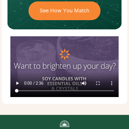
See How You Match