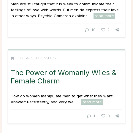
Men are still taught that it is weak to communicate their
feelings of love with words. But men do express their love
in other ways. Psychic Cameron explains. ...
read more
10
2
LOVE & RELATIONSHIPS
The Power of Womanly Wiles &
Female Charm
How do women manipulate men to get what they want?
Answer: Persistently, and very well. ...
read more
1
0