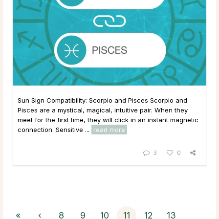
Sun Sign Compatibility: Scorpio and Pisces Scorpio and
Pisces are a mystical, magical, intuitive pair. When they
meet for the first time, they will click in an instant magnetic
connection. Sensitive ...
read more
3
0
«
‹
8
9
10
11
12
13