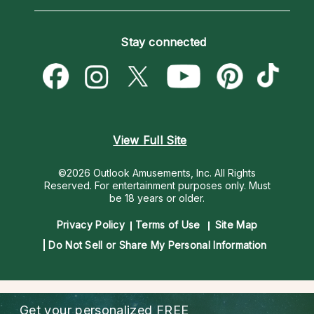
Horoscopes
Love Psychics
How To & Tips
Become an Affiliate
Blog
Empath Psychics
Pricing
Stay connected
Become a Premier Psychic
Love & Relationships
Psychic Mediums
Psychic Dictionary
Money & Finance
Customer Reviews
Help Center
Destiny & Life Path
Contact Us
Astrology & Numerology
View Full Site
©2026 Outlook Amusements, Inc. All Rights
Reserved.
For entertainment purposes only. Must
be 18 years or older.
Privacy Policy
Terms of Use
Site Map
Do Not Sell or Share My Personal Information
Get your personalized
FREE