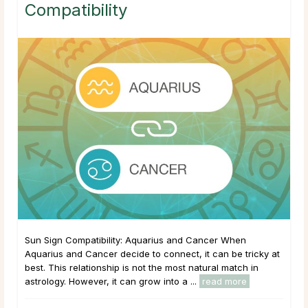
Compatibility
Sun Sign Compatibility: Aquarius and Cancer When
Aquarius and Cancer decide to connect, it can be tricky at
best. This relationship is not the most natural match in
astrology. However, it can grow into a ...
read more