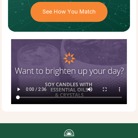
See How You Match