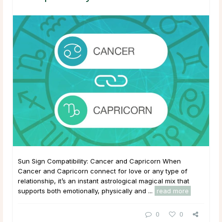
Sun Sign Compatibility: Cancer and Capricorn When
Cancer and Capricorn connect for love or any type of
relationship, it’s an instant astrological magical mix that
supports both emotionally, physically and ...
read more
0
0