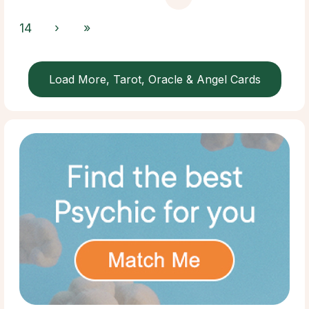
14
›
»
Load More, Tarot, Oracle & Angel Cards