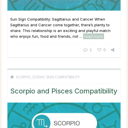
Sun Sign Compatibility: Sagittarius and Cancer When
Sagittarius and Cancer come together, there’s plenty to
share. This relationship is an exciting and playful match
who enjoys fun, food and friends, not ...
read more
2
0
SCORPIO
,
ZODIAC SIGN COMPATIBILITY
Scorpio and Pisces Compatibility