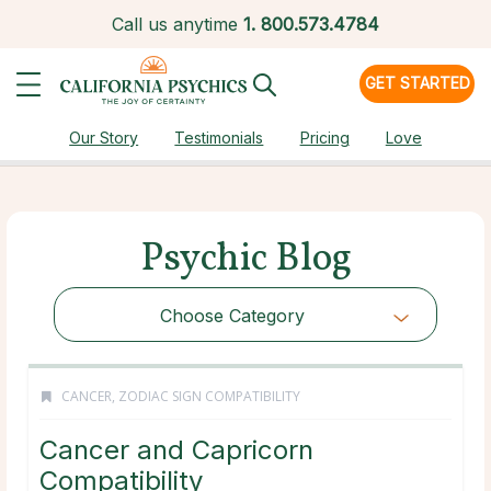
Call us anytime
1.
800.573.4784
GET STARTED
Our Story
Testimonials
Pricing
Love
Psychic Blog
Choose Category
CANCER
,
ZODIAC SIGN COMPATIBILITY
Cancer and Capricorn
Compatibility