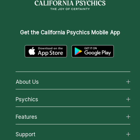
Get the
California Psychics Mobile App
About Us
About California Psychics
Psychics
Why California Psychics
All Psychics
Features
How We Help
Reading Topics
About Psychic Readings
California Psychics App
Support
New Psychics
Most Gifted