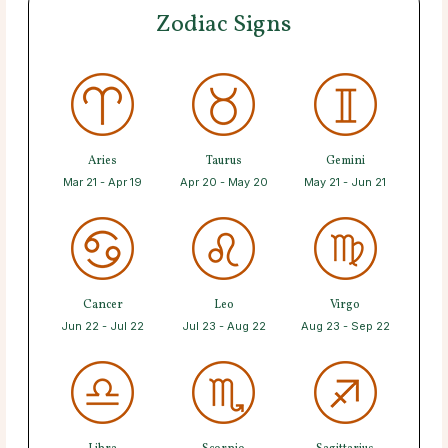
Zodiac Signs
Aries
Taurus
Gemini
Mar 21 - Apr 19
Apr 20 - May 20
May 21 - Jun 21
Cancer
Leo
Virgo
Jun 22 - Jul 22
Jul 23 - Aug 22
Aug 23 - Sep 22