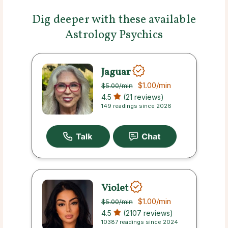
Dig deeper with these available
Astrology Psychics
Jaguar
$1.00
/min
$5.00
/min
4.5
(21 reviews)
149 readings since 2026
Violet
$1.00
/min
$5.00
/min
4.5
(2107 reviews)
10387 readings since 2024