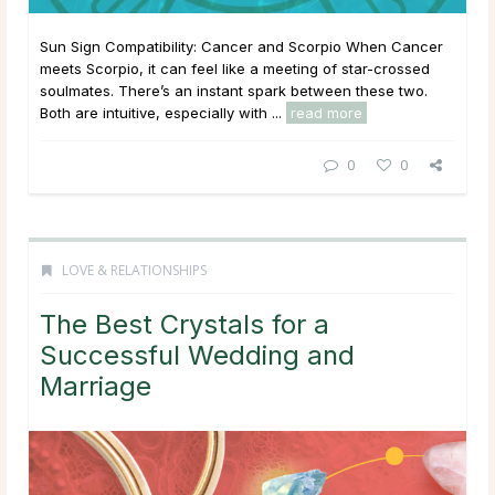
Sun Sign Compatibility: Cancer and Scorpio When Cancer
meets Scorpio, it can feel like a meeting of star-crossed
soulmates. There’s an instant spark between these two.
Both are intuitive, especially with ...
read more
0
0
LOVE & RELATIONSHIPS
The Best Crystals for a
Successful Wedding and
Marriage