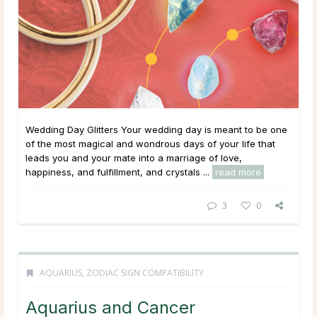
Wedding Day Glitters Your wedding day is meant to be one
of the most magical and wondrous days of your life that
leads you and your mate into a marriage of love,
happiness, and fulfillment, and crystals ...
read more
3
0
AQUARIUS
,
ZODIAC SIGN COMPATIBILITY
Aquarius and Cancer