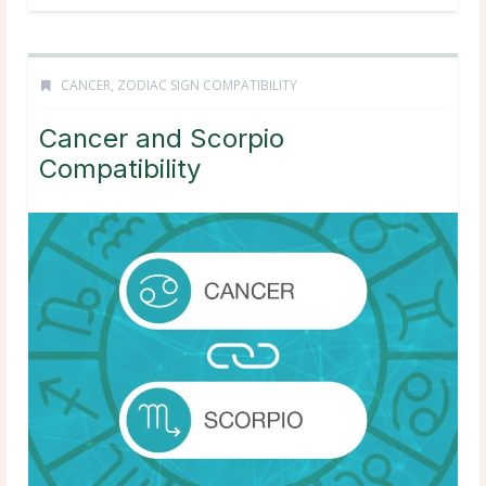
CANCER
,
ZODIAC SIGN COMPATIBILITY
Cancer and Scorpio
Compatibility