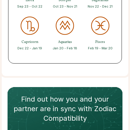
Libra
Scorpio
Sagittarius
Sep 23 - Oct 22
Oct 23 - Nov 21
Nov 22 - Dec 21
Capricorn
Aquarius
Pisces
Dec 22 - Jan 19
Jan 20 - Feb 18
Feb 19 - Mar 20
Find out how
you and your
partner
are in sync with
Zodiac
Compatibility