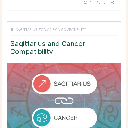
1
0
SAGITTARIUS
,
ZODIAC SIGN COMPATIBILITY
Sagittarius and Cancer
Compatibility