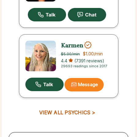
Karmen
$1.00
/min
$5.00
/min
4.4
(7391 reviews)
29693 readings since 2017
Message
VIEW ALL PSYCHICS >