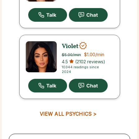
Violet
$1.00
/min
$5.00
/min
4.5
(2102 reviews)
10344 readings since
2024
VIEW ALL PSYCHICS >