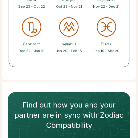
Libra
Scorpio
Sagittarius
Sep 23 - Oct 22
Oct 23 - Nov 21
Nov 22 - Dec 21
Capricorn
Aquarius
Pisces
Dec 22 - Jan 19
Jan 20 - Feb 18
Feb 19 - Mar 20
Find out how
you and your
partner
are in sync with
Zodiac
Compatibility