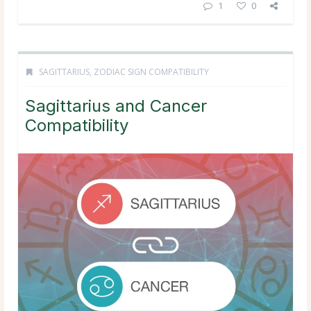
1
0
SAGITTARIUS
,
ZODIAC SIGN COMPATIBILITY
Sagittarius and Cancer
Compatibility