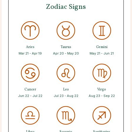
Zodiac Signs
Aries
Taurus
Gemini
Mar 21 - Apr 19
Apr 20 - May 20
May 21 - Jun 21
Cancer
Leo
Virgo
Jun 22 - Jul 22
Jul 23 - Aug 22
Aug 23 - Sep 22