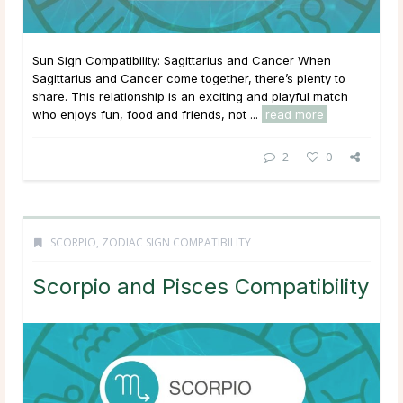
Sun Sign Compatibility: Sagittarius and Cancer When
Sagittarius and Cancer come together, there’s plenty to
share. This relationship is an exciting and playful match
who enjoys fun, food and friends, not ...
read more
2
0
SCORPIO
,
ZODIAC SIGN COMPATIBILITY
Scorpio and Pisces Compatibility