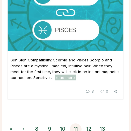
Sun Sign Compatibility: Scorpio and Pisces Scorpio and
Pisces are a mystical, magical, intuitive pair. When they
meet for the first time, they will click in an instant magnetic
connection. Sensitive ...
read more
3
0
«
‹
8
9
10
11
12
13