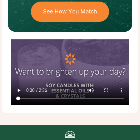
See How You Match