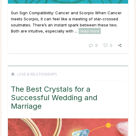
Sun Sign Compatibility: Cancer and Scorpio When Cancer
meets Scorpio, it can feel like a meeting of star-crossed
soulmates. There’s an instant spark between these two.
Both are intuitive, especially with ...
read more
0
0
LOVE & RELATIONSHIPS
The Best Crystals for a
Successful Wedding and
Marriage