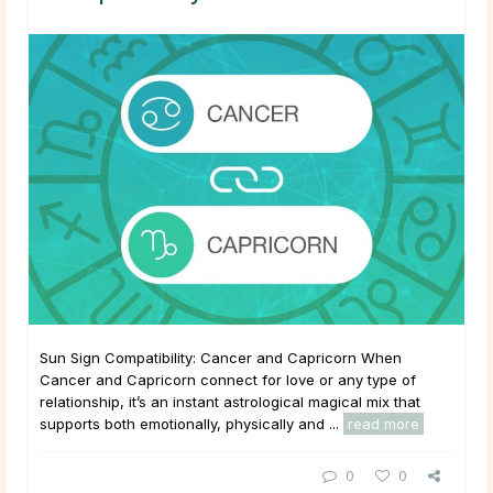
Sun Sign Compatibility: Cancer and Capricorn When
Cancer and Capricorn connect for love or any type of
relationship, it’s an instant astrological magical mix that
supports both emotionally, physically and ...
read more
0
0