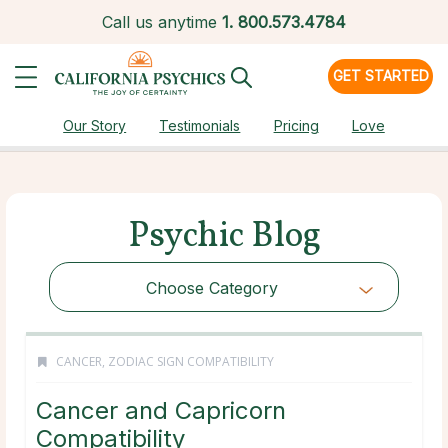
Call us anytime
1.
800.573.4784
GET STARTED
Our Story
Testimonials
Pricing
Love
Psychic Blog
Choose Category
CANCER
,
ZODIAC SIGN COMPATIBILITY
Cancer and Capricorn
Compatibility