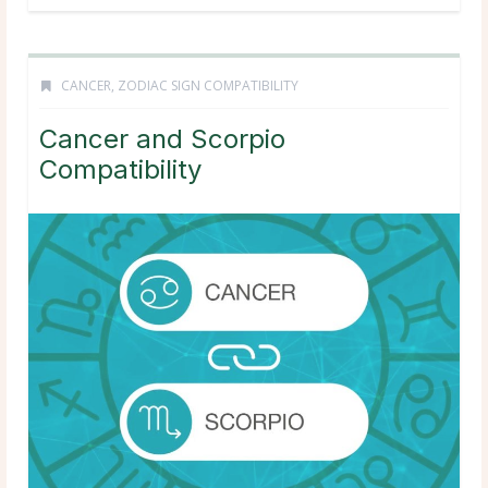
CANCER
,
ZODIAC SIGN COMPATIBILITY
Cancer and Scorpio
Compatibility