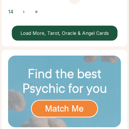
14
›
»
Load More, Tarot, Oracle & Angel Cards