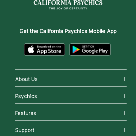
Get the
California Psychics Mobile App
About Us
About California Psychics
Psychics
Why California Psychics
All Psychics
Features
How We Help
Reading Topics
About Psychic Readings
California Psychics App
Support
New Psychics
Most Gifted