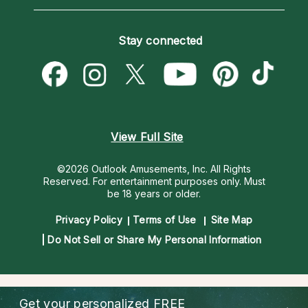
Horoscopes
Love Psychics
How To & Tips
Become an Affiliate
Blog
Empath Psychics
Pricing
Stay connected
Become a Premier Psychic
Love & Relationships
Psychic Mediums
Psychic Dictionary
Money & Finance
Customer Reviews
Help Center
Destiny & Life Path
Contact Us
Astrology & Numerology
View Full Site
©2026 Outlook Amusements, Inc. All Rights
Reserved.
For entertainment purposes only. Must
be 18 years or older.
Privacy Policy
Terms of Use
Site Map
Do Not Sell or Share My Personal Information
Get your personalized
FREE