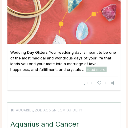
Wedding Day Glitters Your wedding day is meant to be one
of the most magical and wondrous days of your life that
leads you and your mate into a marriage of love,
happiness, and fulfillment, and crystals ...
read more
3
0
AQUARIUS
,
ZODIAC SIGN COMPATIBILITY
Aquarius and Cancer