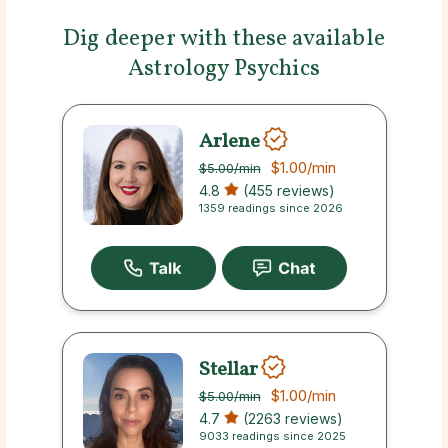
Dig deeper with these available
Astrology Psychics
Arlene
$1.00
/min
$5.00
/min
4.8
(455 reviews)
1359 readings since 2026
Stellar
$1.00
/min
$5.00
/min
4.7
(2263 reviews)
9033 readings since 2025