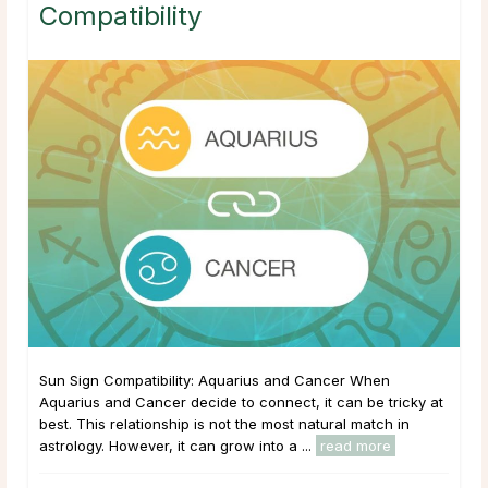
Compatibility
Sun Sign Compatibility: Aquarius and Cancer When
Aquarius and Cancer decide to connect, it can be tricky at
best. This relationship is not the most natural match in
astrology. However, it can grow into a ...
read more