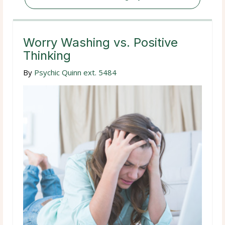
Worry Washing vs. Positive
Thinking
By
Psychic Quinn ext. 5484