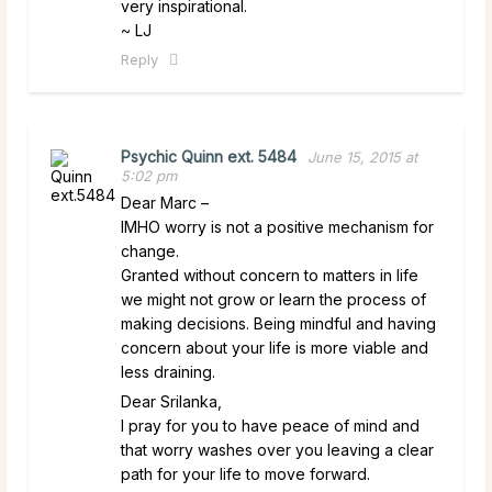
very inspirational.
~ LJ
Reply
Psychic Quinn ext. 5484
June 15, 2015 at
5:02 pm
Dear Marc –
IMHO worry is not a positive mechanism for
change.
Granted without concern to matters in life
we might not grow or learn the process of
making decisions. Being mindful and having
concern about your life is more viable and
less draining.
Dear Srilanka,
I pray for you to have peace of mind and
that worry washes over you leaving a clear
path for your life to move forward.