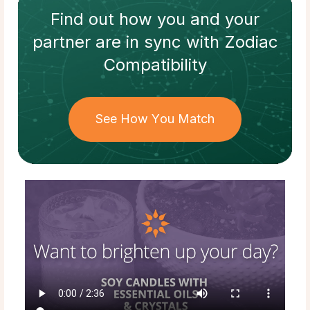
Find out how
you and your
partner
are in sync with
Zodiac
Compatibility
See How You Match