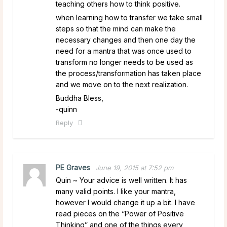
teaching others how to think positive.
when learning how to transfer we take small
steps so that the mind can make the
necessary changes and then one day the
need for a mantra that was once used to
transform no longer needs to be used as
the process/transformation has taken place
and we move on to the next realization.
Buddha Bless,
-quinn
Reply
PE Graves
June 19, 2015 at 7:52 pm
Quin ~ Your advice is well written. It has
many valid points. I like your mantra,
however I would change it up a bit. I have
read pieces on the “Power of Positive
Thinking” and one of the things every