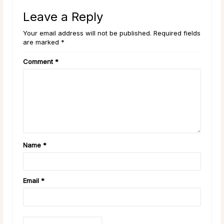
Leave a Reply
Your email address will not be published. Required fields
are marked *
Comment
*
Name
*
Email
*