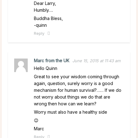
Dear Larry,
Humbly….
Buddha Bless,
-quinn
Reply
Marc from the UK
June 15, 2015 at 11:43 am
Hello Quinn
Great to see your wisdom coming through
again, question, surely worry is a good
mechanism for human survival?…… If we do
not worry about things we do that are
wrong then how can we learn?
Worry must also have a healthy side
😉
Marc
Reply