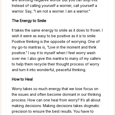
Instead of calling yourself a worrier, call yourself a
warrior. Say, “I am not a worrier. I am a warrior.”
The Energy to Smile
It takes the same energy to smile as it does to frown. I
wish it were as easy to be positive as it is to smile.
Positive thinking is the opposite of worrying. One of
my go-to mantras is, “Live in the moment and think
positive.” I say it to myself when I feel worry wash
over me. I also give this mantra to many of my callers
to help them recycle their thought process of worry
and turn it into wonderful, peaceful thinking.
How to Heal
Worry takes so much energy that we lose focus on
the issues and often become dormant in our thinking
process. How can one heal from worry? It’s all about
making decisions. Making decisions takes dogmatic
precision to ensure the best results. You have to