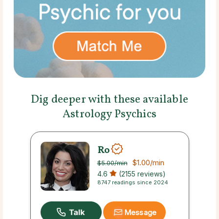
Dig deeper with these available
Astrology Psychics
Ro
$1.00
/min
$5.00
/min
4.6
(2155 reviews)
8747 readings since 2024
Message