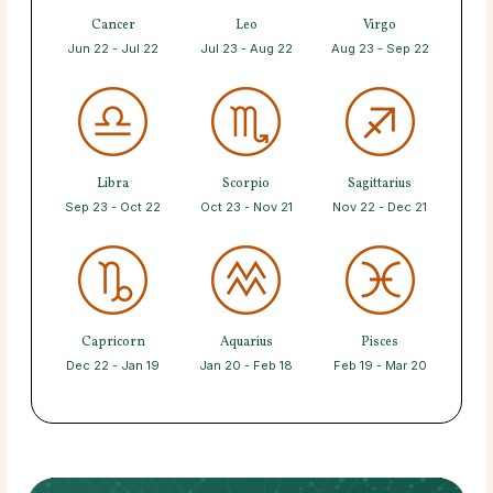
Cancer
Leo
Virgo
Jun 22 - Jul 22
Jul 23 - Aug 22
Aug 23 - Sep 22
Libra
Scorpio
Sagittarius
Sep 23 - Oct 22
Oct 23 - Nov 21
Nov 22 - Dec 21
Capricorn
Aquarius
Pisces
Dec 22 - Jan 19
Jan 20 - Feb 18
Feb 19 - Mar 20