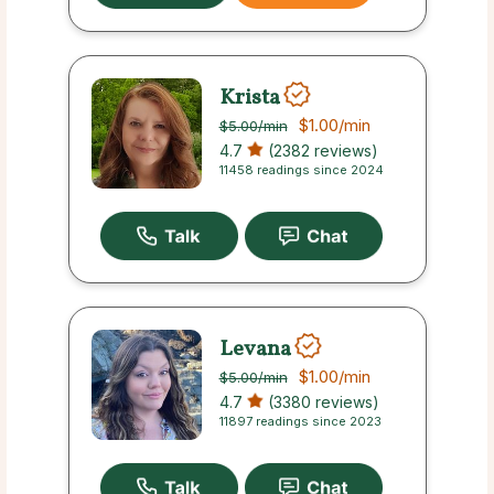
Krista
$1.00
/min
$5.00
/min
4.7
(2382 reviews)
11458 readings since 2024
Levana
$1.00
/min
$5.00
/min
4.7
(3380 reviews)
11897 readings since 2023