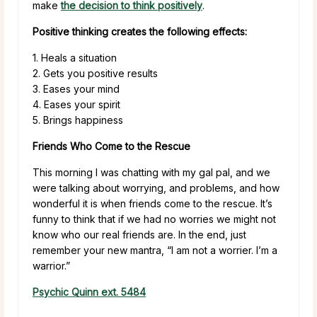
make
the decision to think positively
.
Positive thinking creates the following effects:
1. Heals a situation
2. Gets you positive results
3. Eases your mind
4. Eases your spirit
5. Brings happiness
Friends Who Come to the Rescue
This morning I was chatting with my gal pal, and we
were talking about worrying, and problems, and how
wonderful it is when friends come to the rescue. It’s
funny to think that if we had no worries we might not
know who our real friends are. In the end, just
remember your new mantra, “I am not a worrier. I’m a
warrior.”
Psychic Quinn ext. 5484