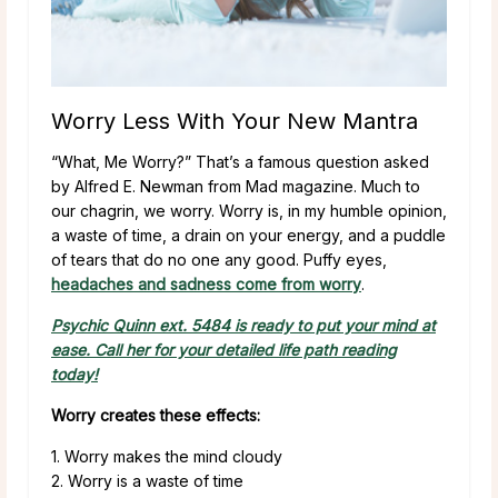
Worry Less With Your New Mantra
“What, Me Worry?” That’s a famous question asked
by Alfred E. Newman from Mad magazine. Much to
our chagrin, we worry. Worry is, in my humble opinion,
a waste of time, a drain on your energy, and a puddle
of tears that do no one any good. Puffy eyes,
headaches and sadness come from worry
.
Psychic Quinn ext. 5484 is ready to put your mind at
ease. Call her for your detailed life path reading
today!
Worry creates these effects:
1. Worry makes the mind cloudy
2. Worry is a waste of time