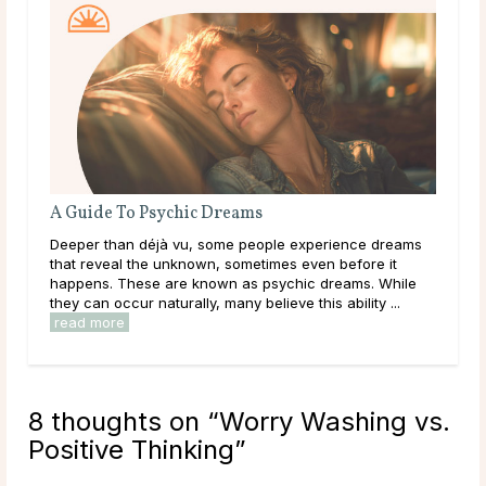
A Guide To Psychic Dreams
Do 
Deeper than déjà vu, some people experience dreams
Mai
that reveal the unknown, sometimes even before it
dur
happens. These are known as psychic dreams. While
live
they can occur naturally, many believe this ability ...
have
read more
rea
8 thoughts on “
Worry Washing vs.
Positive Thinking
”