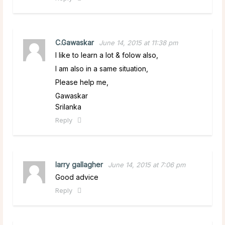
C.Gawaskar
June 14, 2015 at 11:38 pm
I like to learn a lot & folow also,
I am also in a same situation,
Please help me,
Gawaskar
Srilanka
Reply
larry gallagher
June 14, 2015 at 7:06 pm
Good advice
Reply