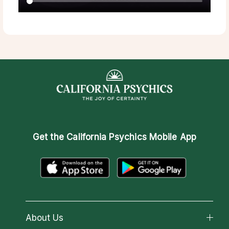
Get the
California Psychics Mobile App
About Us