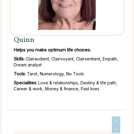
Quinn
Helps you make optimum life choices.
Skills:
Clairaudient, Clairvoyant, Clairsentient, Empath,
Dream analyst
Tools:
Tarot, Numerology, No Tools
Specialities:
Love & relationships, Destiny & life path,
Career & work, Money & finance, Past lives