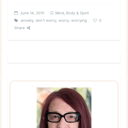
June 14, 2015
Mind, Body & Spirit
anxiety
,
don't worry
,
worry
,
worrying
0
Share