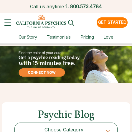
Call us anytime
1.
800.573.4784
GET STARTED
Our Story
Testimonials
Pricing
Love
Psychic Blog
Choose Category
Choose Category