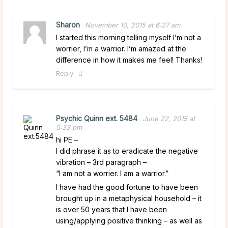
Sharon
November 10, 2015 at 6:27 am
I started this morning telling myself I’m not a
worrier, I’m a warrior. I’m amazed at the
difference in how it makes me feel! Thanks!
Reply
Psychic Quinn ext. 5484
June 22, 2015 at
5:33 pm
hi PE –
I did phrase it as to eradicate the negative
vibration – 3rd paragraph –
“I am not a worrier. I am a warrior.”
I have had the good fortune to have been
brought up in a metaphysical household – it
is over 50 years that I have been
using/applying positive thinking – as well as