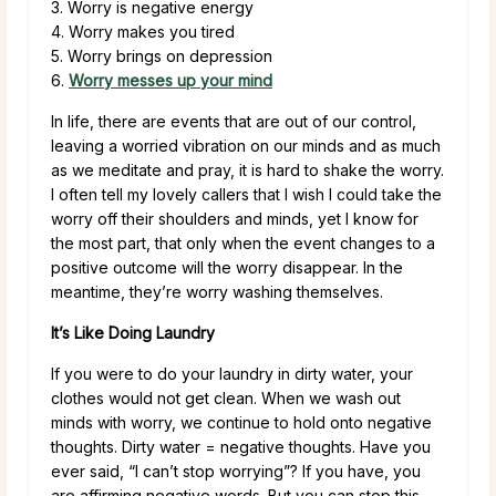
3. Worry is negative energy
4. Worry makes you tired
5. Worry brings on depression
6.
Worry messes up your mind
In life, there are events that are out of our control,
leaving a worried vibration on our minds and as much
as we meditate and pray, it is hard to shake the worry.
I often tell my lovely callers that I wish I could take the
worry off their shoulders and minds, yet I know for
the most part, that only when the event changes to a
positive outcome will the worry disappear. In the
meantime, they’re worry washing themselves.
It’s Like Doing Laundry
If you were to do your laundry in dirty water, your
clothes would not get clean. When we wash out
minds with worry, we continue to hold onto negative
thoughts. Dirty water = negative thoughts. Have you
ever said, “I can’t stop worrying”? If you have, you
are affirming negative words. But you can stop this.