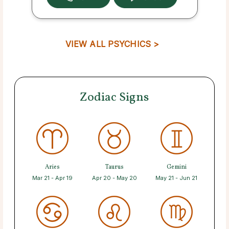
VIEW ALL PSYCHICS >
Zodiac Signs
Aries
Taurus
Gemini
Mar 21 - Apr 19
Apr 20 - May 20
May 21 - Jun 21