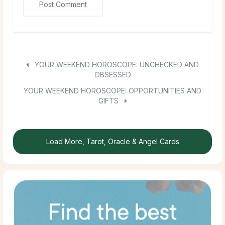
YOUR WEEKEND HOROSCOPE: UNCHECKED AND
OBSESSED
YOUR WEEKEND HOROSCOPE: OPPORTUNITIES AND
GIFTS
Load More, Tarot, Oracle & Angel Cards