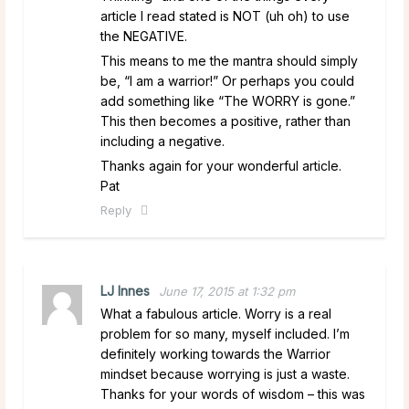
article I read stated is NOT (uh oh) to use
the NEGATIVE.
This means to me the mantra should simply
be, “I am a warrior!” Or perhaps you could
add something like “The WORRY is gone.”
This then becomes a positive, rather than
including a negative.
Thanks again for your wonderful article.
Pat
Reply
LJ Innes
June 17, 2015 at 1:32 pm
What a fabulous article. Worry is a real
problem for so many, myself included. I’m
definitely working towards the Warrior
mindset because worrying is just a waste.
Thanks for your words of wisdom – this was