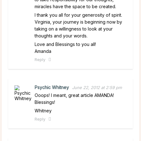
miracles have the space to be created.
I thank you all for your generosity of spirit.
Virginia, your journey is beginning now by
taking on a willingness to look at your
thoughts and your words.
Love and Blessings to you all!
Amanda
Reply
Psychic Whitney
June 22, 2012 at 2:59 pm
Ooops! I meant, great article AMANDA!
Blessings!
Whitney
Reply