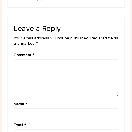
Leave a Reply
Your email address will not be published. Required fields
are marked *
Comment
*
Name
*
Email
*