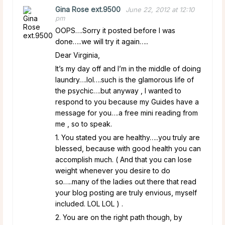
Gina Rose ext.9500
June 22, 2012 at 12:10
pm
OOPS….Sorry it posted before I was
done…..we will try it again…..
Dear Virginia,
It’s my day off and I’m in the middle of doing
laundry….lol….such is the glamorous life of
the psychic….but anyway , I wanted to
respond to you because my Guides have a
message for you….a free mini reading from
me , so to speak.
1. You stated you are healthy…..you truly are
blessed, because with good health you can
accomplish much. ( And that you can lose
weight whenever you desire to do
so…..many of the ladies out there that read
your blog posting are truly envious, myself
included. LOL LOL ) .
2. You are on the right path though, by