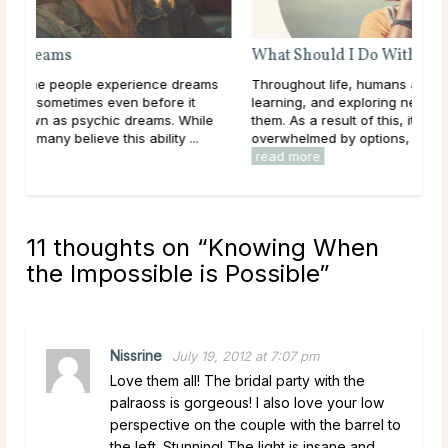
What Should I Do With My Life?
ms
Throughout life, humans are constantly growing,
learning, and exploring new options in the world around
le
them. As a result of this, it can be easy to get
overwhelmed by options, to feel trapped in the ...
read more
11 thoughts on “
Knowing When
the Impossible is Possible
”
Nissrine
July 19, 2012 at 7:07 pm
Love them all! The bridal party with the
palraoss is gorgeous! I also love your low
perspective on the couple with the barrel to
the left. Stunning! The light is insane and