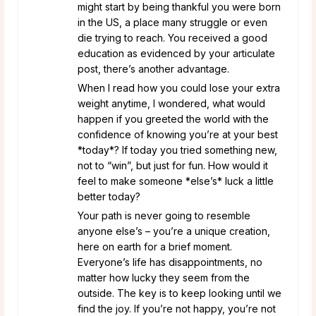
might start by being thankful you were born
in the US, a place many struggle or even
die trying to reach. You received a good
education as evidenced by your articulate
post, there’s another advantage.
When I read how you could lose your extra
weight anytime, I wondered, what would
happen if you greeted the world with the
confidence of knowing you’re at your best
*today*? If today you tried something new,
not to “win”, but just for fun. How would it
feel to make someone *else’s* luck a little
better today?
Your path is never going to resemble
anyone else’s – you’re a unique creation,
here on earth for a brief moment.
Everyone’s life has disappointments, no
matter how lucky they seem from the
outside. The key is to keep looking until we
find the joy. If you’re not happy, you’re not