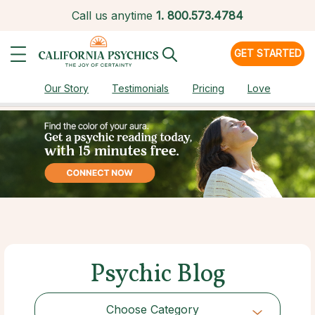
Call us anytime
1.
800.573.4784
GET STARTED
Our Story
Testimonials
Pricing
Love
Psychic Blog
Choose Category
Choose Category