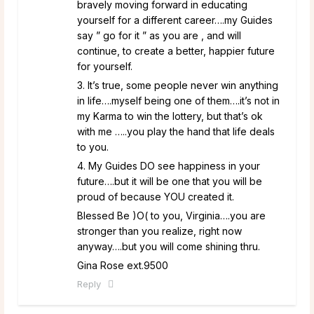
bravely moving forward in educating
yourself for a different career….my Guides
say ” go for it ” as you are , and will
continue, to create a better, happier future
for yourself.
3. It’s true, some people never win anything
in life….myself being one of them….it’s not in
my Karma to win the lottery, but that’s ok
with me …..you play the hand that life deals
to you.
4. My Guides DO see happiness in your
future….but it will be one that you will be
proud of because YOU created it.
Blessed Be )O( to you, Virginia….you are
stronger than you realize, right now
anyway….but you will come shining thru.
Gina Rose ext.9500
Reply