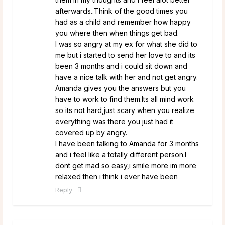
afterwards..Think of the good times you
had as a child and remember how happy
you where then when things get bad.
I was so angry at my ex for what she did to
me but i started to send her love to and its
been 3 months and i could sit down and
have a nice talk with her and not get angry.
Amanda gives you the answers but you
have to work to find them.Its all mind work
so its not hard,just scary when you realize
everything was there you just had it
covered up by angry.
I have been talking to Amanda for 3 months
and i feel like a totally different person.I
dont get mad so easy,i smile more im more
relaxed then i think i ever have been
Reply