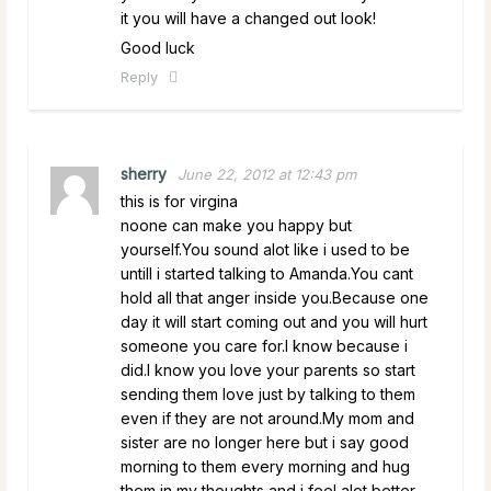
it you will have a changed out look!
Good luck
Reply
sherry
June 22, 2012 at 12:43 pm
this is for virgina
noone can make you happy but
yourself.You sound alot like i used to be
untill i started talking to Amanda.You cant
hold all that anger inside you.Because one
day it will start coming out and you will hurt
someone you care for.I know because i
did.I know you love your parents so start
sending them love just by talking to them
even if they are not around.My mom and
sister are no longer here but i say good
morning to them every morning and hug
them in my thoughts and i feel alot better