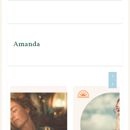
Amanda