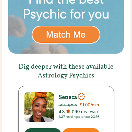
Dig deeper with these available
Astrology Psychics
Seneca
$1.00
/min
$5.00
/min
4.8
(190 reviews)
637 readings since 2026