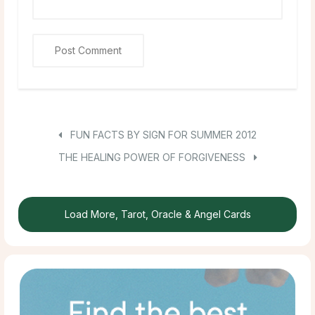
FUN FACTS BY SIGN FOR SUMMER 2012
THE HEALING POWER OF FORGIVENESS
Load More, Tarot, Oracle & Angel Cards