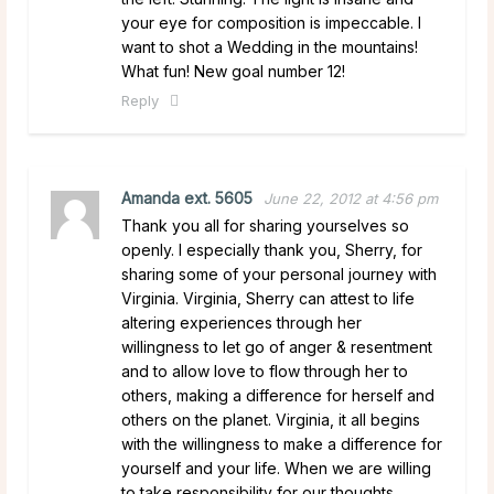
your eye for composition is impeccable. I
want to shot a Wedding in the mountains!
What fun! New goal number 12!
Reply
Amanda ext. 5605
June 22, 2012 at 4:56 pm
Thank you all for sharing yourselves so
openly. I especially thank you, Sherry, for
sharing some of your personal journey with
Virginia. Virginia, Sherry can attest to life
altering experiences through her
willingness to let go of anger & resentment
and to allow love to flow through her to
others, making a difference for herself and
others on the planet. Virginia, it all begins
with the willingness to make a difference for
yourself and your life. When we are willing
to take responsibility for our thoughts,