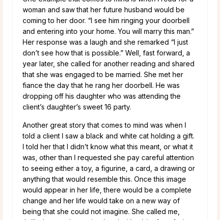
woman and saw that her future husband would be
coming to her door. “I see him ringing your doorbell
and entering into your home. You will marry this man.”
Her response was a laugh and she remarked “I just
don’t see how that is possible.” Well, fast forward, a
year later, she called for another reading and shared
that she was engaged to be married. She met her
fiance the day that he rang her doorbell. He was
dropping off his daughter who was attending the
client’s daughter’s sweet 16 party.
Another great story that comes to mind was when I
told a client I saw a black and white cat holding a gift.
I told her that I didn’t know what this meant, or what it
was, other than I requested she pay careful attention
to seeing either a toy, a figurine, a card, a drawing or
anything that would resemble this. Once this image
would appear in her life, there would be a complete
change and her life would take on a new way of
being that she could not imagine. She called me,