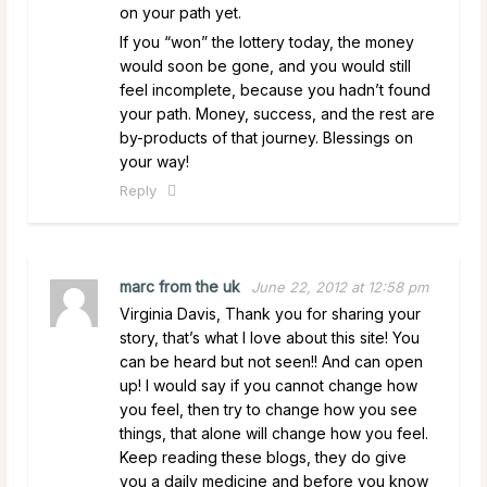
on your path yet.
If you “won” the lottery today, the money
would soon be gone, and you would still
feel incomplete, because you hadn’t found
your path. Money, success, and the rest are
by-products of that journey. Blessings on
your way!
Reply
marc from the uk
June 22, 2012 at 12:58 pm
Virginia Davis, Thank you for sharing your
story, that’s what I love about this site! You
can be heard but not seen!! And can open
up! I would say if you cannot change how
you feel, then try to change how you see
things, that alone will change how you feel.
Keep reading these blogs, they do give
you a daily medicine and before you know