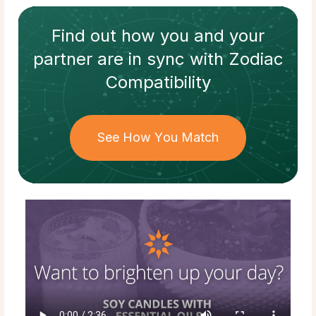
Find out how
you and your
partner
are in sync with
Zodiac
Compatibility
See How You Match