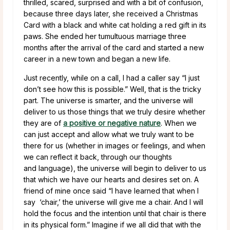
thrilled, scared, surprised and with a bit of confusion,
because three days later, she received a Christmas
Card with a black and white cat holding a red gift in its
paws. She ended her tumultuous marriage three
months after the arrival of the card and started a new
career in a new town and began a new life.
Just recently, while on a call, I had a caller say “I just
don’t see how this is possible.” Well, that is the tricky
part. The universe is smarter, and the universe will
deliver to us those things that we truly desire whether
they are of
a positive or negative nature
. When we
can just accept and allow what we truly want to be
there for us (whether in images or feelings, and when
we can reflect it back, through our thoughts
and language), the universe will begin to deliver to us
that which we have our hearts and desires set on. A
friend of mine once said “I have learned that when I
say ‘chair,’ the universe will give me a chair. And I will
hold the focus and the intention until that chair is there
in its physical form.” Imagine if we all did that with the