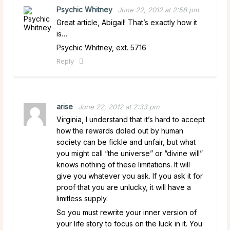
Psychic Whitney
June 22, 2012 at 2:58 pm
Great article, Abigail! That’s exactly how it
is…
Psychic Whitney, ext. 5716
Reply
arise
June 22, 2012 at 2:33 pm
Virginia, I understand that it’s hard to accept
how the rewards doled out by human
society can be fickle and unfair, but what
you might call “the universe” or “divine will”
knows nothing of these limitations. It will
give you whatever you ask. If you ask it for
proof that you are unlucky, it will have a
limitless supply.
So you must rewrite your inner version of
your life story to focus on the luck in it. You