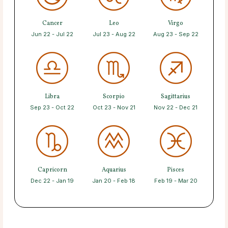
Cancer
Leo
Virgo
Jun 22 - Jul 22
Jul 23 - Aug 22
Aug 23 - Sep 22
Libra
Scorpio
Sagittarius
Sep 23 - Oct 22
Oct 23 - Nov 21
Nov 22 - Dec 21
Capricorn
Aquarius
Pisces
Dec 22 - Jan 19
Jan 20 - Feb 18
Feb 19 - Mar 20