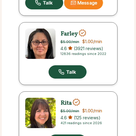
Message
Farley
$1.00
/min
$5.00
/min
4.6
(3921 reviews)
12836 readings since 2022
Rita
$1.00
/min
$5.00
/min
4.6
(125 reviews)
421 readings since 2026