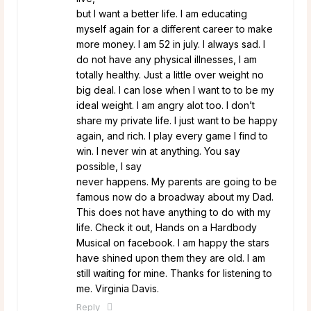
but I want a better life. I am educating
myself again for a different career to make
more money. I am 52 in july. I always sad. I
do not have any physical illnesses, I am
totally healthy. Just a little over weight no
big deal. I can lose when I want to to be my
ideal weight. I am angry alot too. I don’t
share my private life. I just want to be happy
again, and rich. I play every game I find to
win. I never win at anything. You say
possible, I say
never happens. My parents are going to be
famous now do a broadway about my Dad.
This does not have anything to do with my
life. Check it out, Hands on a Hardbody
Musical on facebook. I am happy the stars
have shined upon them they are old. I am
still waiting for mine. Thanks for listening to
me. Virginia Davis.
Reply