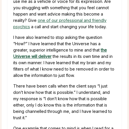
use me as a vehicle or voice for its expression. Are
you struggling with something that you feel cannot
happen and want advice making this become a
reality? Give
one of our professional and friendly
psychics
a call and start changing your life today.
I have also learned to stop asking the question
“How?” I have learned that the Universe has a
greater, superior intelligence to mine and that
the
Universe will deliver
the results in its own time and in
its own manner. I have learned that my brain and my
filters of what I know need to be removed in order to
allow the information to just flow.
There have been calls when the client says “I just
don’t know how that is possible.” I understand, and
my response is “I don’t know how that is possible
either, only I do know this is the information that is
being channelled through me, and I have learned to
trust it.”
One example that comes to mind is when I read for a