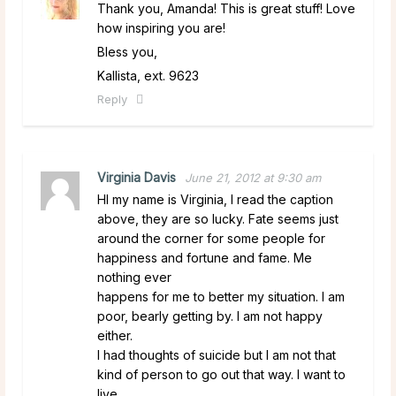
Thank you, Amanda! This is great stuff! Love
how inspiring you are!
Bless you,
Kallista, ext. 9623
Reply
Virginia Davis
June 21, 2012 at 9:30 am
HI my name is Virginia, I read the caption
above, they are so lucky. Fate seems just
around the corner for some people for
happiness and fortune and fame. Me
nothing ever
happens for me to better my situation. I am
poor, bearly getting by. I am not happy
either.
I had thoughts of suicide but I am not that
kind of person to go out that way. I want to
live,