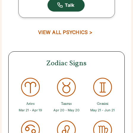
VIEW ALL PSYCHICS >
Zodiac Signs
Aries
Taurus
Gemini
Mar 21 - Apr 19
Apr 20 - May 20
May 21 - Jun 21