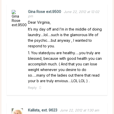
Gina Rose ext.9500
June 22, 2012 at 12:02
pm
Dear Virginia,
It’s my day off and I’m in the middle of doing
laundry….lol….such is the glamorous life of
the psychic….but anyway , I wanted to
respond to you.
1. You statedyou are healthy…..you truly are
blessed, because with good health you can
accomplish much. ( And that you can lose
weight whenever you desire to do
so…..many of the ladies out there that read
your b are truly envious….LOL LOL ) .
Reply
Kallista, ext. 9623
June 22, 2012 at 1:30 am