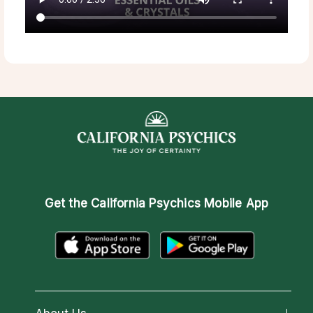
Get the
California Psychics Mobile App