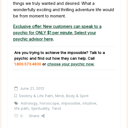
things we truly wanted and desired. What a
wonderfully exciting and thrilling adventure life would
be from moment to moment.
Exclusive offer: New customers can speak to a
psychic for ONLY $1 per minute. Select your
psychic advisor here
.
Are you trying to achieve the impossible?
Talk to a
psychic and find out how they can help. Call
1.800.573.4830
or
choose your psychic now.
June 21, 2012
Destiny & Life Path
,
Mind, Body & Spirit
Astrology
,
horoscope
,
impossible
,
intuitive
,
life path
,
Spirituality
,
Tarot
0
Share