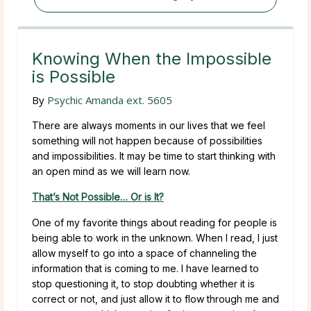
Knowing When the Impossible
is Possible
By
Psychic Amanda ext. 5605
There are always moments in our lives that we feel
something will not happen because of possibilities
and impossibilities. It may be time to start thinking with
an open mind as we will learn now.
That’s Not Possible… Or is It?
One of my favorite things about reading for people is
being able to work in the unknown. When I read, I just
allow myself to go into a space of channeling the
information that is coming to me. I have learned to
stop questioning it, to stop doubting whether it is
correct or not, and just allow it to flow through me and