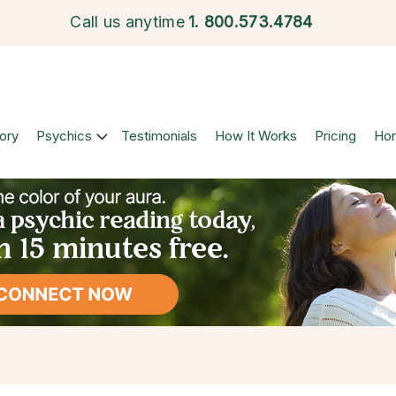
Call us anytime
1.
800.573.4784
ory
Psychics
Testimonials
How It Works
Pricing
Ho