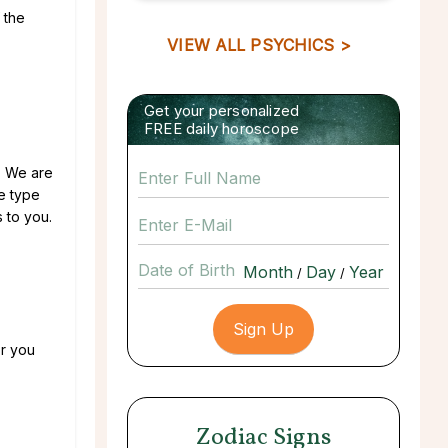
 the
VIEW ALL PSYCHICS >
Get your personalized
FREE daily horoscope
u. We are
he type
s to you.
Date of Birth
/
/
or you
Zodiac Signs