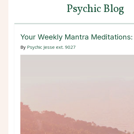
Psychic Blog
Your Weekly Mantra Meditations:
By
Psychic Jesse ext. 9027