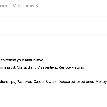
antras
0
Share
 to renew your faith in love.
m analyst, Clairaudient, Clairsentient, Remote viewing
ationships, Past lives, Career & work, Deceased loved ones, Money