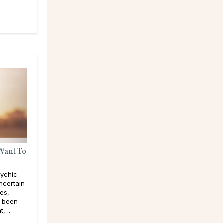
 Want To
ychic
ncertain
pes,
e been
, ...