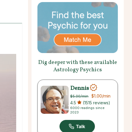
Dig deeper with these available
Astrology Psychics
Dennis
$1.00
/min
$5.00
/min
4.5
(1515 reviews)
6000 readings since
2023