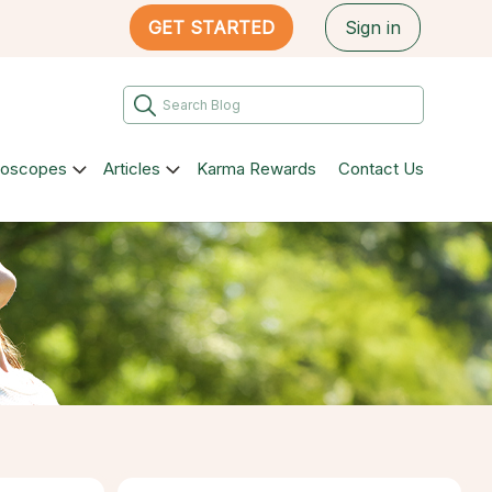
GET STARTED
Sign in
roscopes
Articles
Karma Rewards
Contact Us