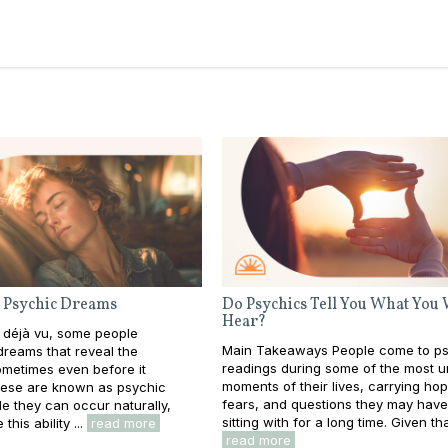
 Psychic Dreams
Do Psychics Tell You What You
Hear?
 déjà vu, some people
Main Takeaways People come to ps
reams that reveal the
readings during some of the most u
metimes even before it
moments of their lives, carrying ho
ese are known as psychic
fears, and questions they may hav
e they can occur naturally,
sitting with for a long time. Given that
this ability ...
read more
read more