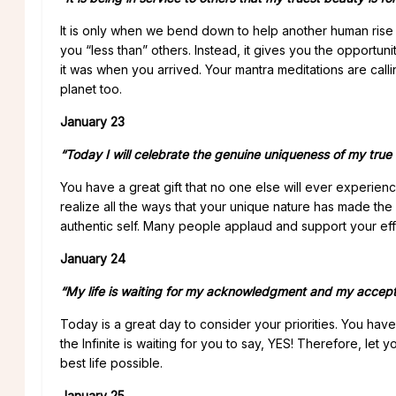
It is only when we bend down to help another human rise 
you “less than” others. Instead, it gives you the opportunit
it was when you arrived. Your mantra meditations are calli
planet too.
January 23
“Today I will celebrate the genuine uniqueness of my true s
You have a great gift that no one else will ever exper
realize all the ways that your unique nature has made the
authentic self. Many people applaud and support your effo
January 24
“My life is waiting for my acknowledgment and my accep
Today is a great day to consider your priorities. You have
the Infinite is waiting for you to say, YES! Therefore, let 
best life possible.
January 25