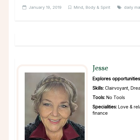
January 19, 2019
Mind, Body & Spirit
daily m
Jesse
Explores opportunities
Skills:
Clairvoyant, Drea
Tools:
No Tools
Specialities:
Love & rel
finance