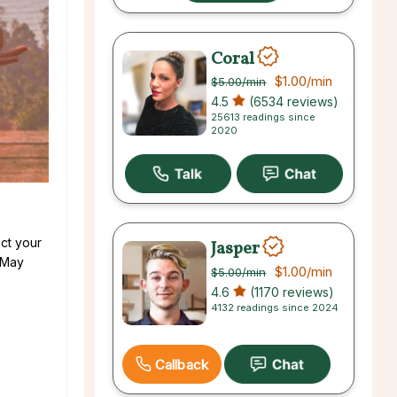
Coral
$1.00
/min
$5.00
/min
4.5
(6534 reviews)
25613 readings since
2020
ct your
Jasper
! May
$1.00
/min
$5.00
/min
4.6
(1170 reviews)
4132 readings since 2024
Callback