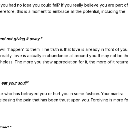
you had no idea you could fail? If you really believe you are part of
refore, this is a moment to embrace all the potential, including the
and not giving it away.”
ll “happen” to them. The truth is that love is already in front of yo
ality, love is actually in abundance all around you. It may not be t
etheless. The more you show appreciation for it, the more of it return
 eat your soul!”
who has betrayed you or hurt you in some fashion. Your mantra
leasing the pain that has been thrust upon you. Forgiving is more f
ormed.”