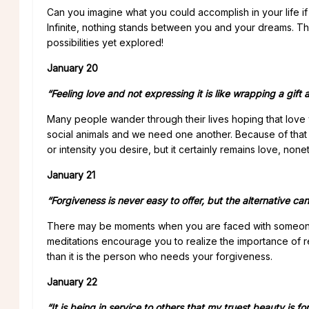
Can you imagine what you could accomplish in your life if 
Infinite, nothing stands between you and your dreams. The
possibilities yet explored!
January 20
“Feeling love and not expressing it is like wrapping a gift 
Many people wander through their lives hoping that love wi
social animals and we need one another. Because of that re
or intensity you desire, but it certainly remains love, non
January 21
“Forgiveness is never easy to offer, but the alternative can
There may be moments when you are faced with someone 
meditations encourage you to realize the importance of re
than it is the person who needs your forgiveness.
January 22
“It is being in service to others that my truest beauty is f