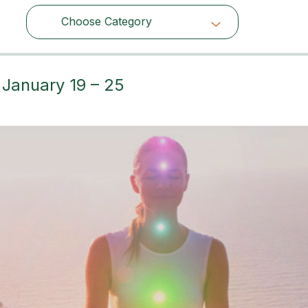
Choose Category
Choose Category
 January 19 – 25