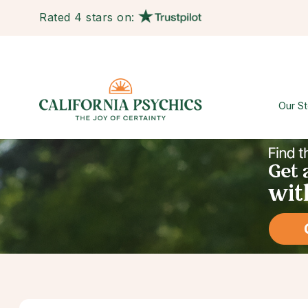
Rated 4 stars on:
Our St