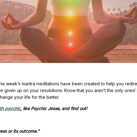
his week’s mantra meditations have been created to help you redire
ve given up on your resolutions. Know that you aren’t the only ones
ange your life for the better.
ath psychic
, like Psychic Jesse, and find out!
ess or its outcome.”