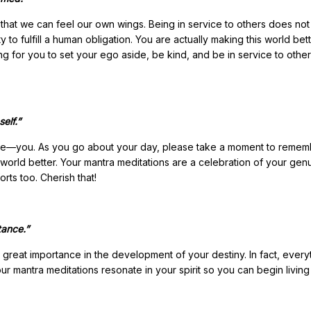
that we can feel our own wings. Being in service to others does no
y to fulfill a human obligation. You are actually making this world bet
ng for you to set your ego aside, be kind, and be in service to other
elf.”
ience—you. As you go about your day, please take a moment to reme
 world better. Your mantra meditations are a celebration of your gen
rts too. Cherish that!
tance.”
 great importance in the development of your destiny. In fact, everyt
your mantra meditations resonate in your spirit so you can begin living