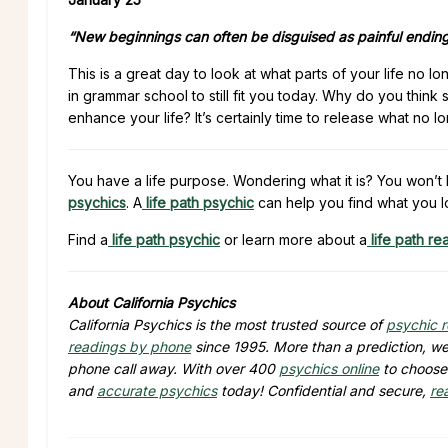
“New beginnings can often be disguised as painful ending
This is a great day to look at what parts of your life no l
in grammar school to still fit you today. Why do you think
enhance your life? It’s certainly time to release what no 
You have a life purpose. Wondering what it is? You won’t 
psychics
. A
life path psychic
can help you find what you l
Find a
life path psychic
or learn more about a
life path re
About California Psychics
California Psychics is the most trusted source of
psychic 
readings by phone
since 1995. More than a prediction, we 
phone call away. With over 400
psychics online
to choose 
and
accurate psychics
today! Confidential and secure,
re