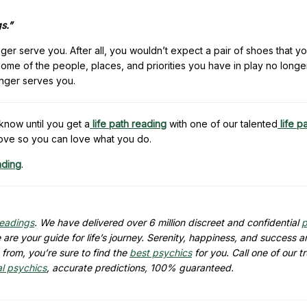
s.”
onger serve you. After all, you wouldn’t expect a pair of shoes that 
 some of the people, places, and priorities you have in play no longe
longer serves you.
know until you get a
life path reading
with one of our talented
life p
ove so you can love what you do.
ading
.
readings
. We have delivered over 6 million discreet and confidential
p
are your guide for life’s journey. Serenity, happiness, and success ar
from, you’re sure to find the
best psychics
for you. Call one of our t
al psychics
, accurate predictions, 100% guaranteed.