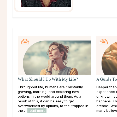
What Should I Do With My Life?
A Guide To
Throughout life, humans are constantly
Deeper than
growing, learning, and exploring new
experience d
options in the world around them. As a
unknown, so
result of this, it can be easy to get
happens. Th
overwhelmed by options, to feel trapped in
dreams. Whil
the ...
read more
many believe 