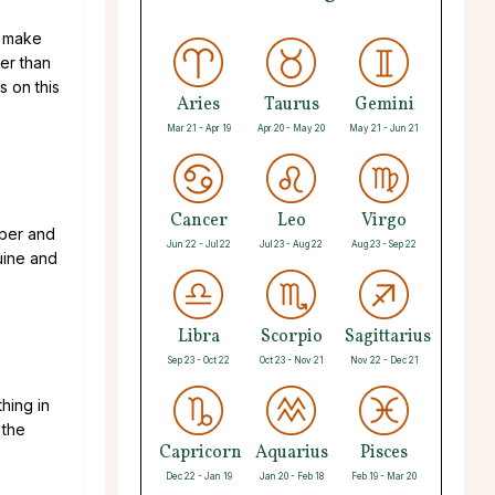
t make
ter than
s on this
Aries
Taurus
Gemini
Mar 21 - Apr 19
Apr 20 - May 20
May 21 - Jun 21
Cancer
Leo
Virgo
mber and
Jun 22 - Jul 22
Jul 23 - Aug 22
Aug 23 - Sep 22
uine and
Libra
Scorpio
Sagittarius
Sep 23 - Oct 22
Oct 23 - Nov 21
Nov 22 - Dec 21
hing in
 the
Capricorn
Aquarius
Pisces
Dec 22 - Jan 19
Jan 20 - Feb 18
Feb 19 - Mar 20