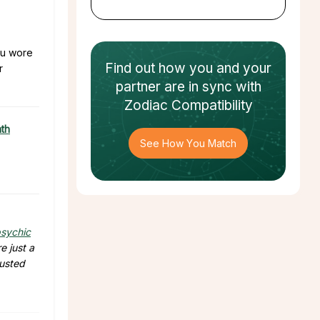
you wore
Find out how
you and your
r
partner
are in sync with
Zodiac Compatibility
ath
See How You Match
sychic
e just a
rusted