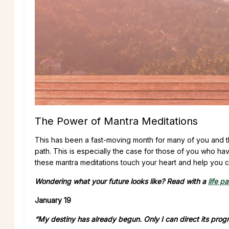
The Power of Mantra Meditations
This has been a fast-moving month for many of you and t
path. This is especially the case for those of you who ha
these mantra meditations touch your heart and help you ch
Wondering what your future looks like? Read with a
life p
January 19
“My destiny has already begun. Only I can direct its progr