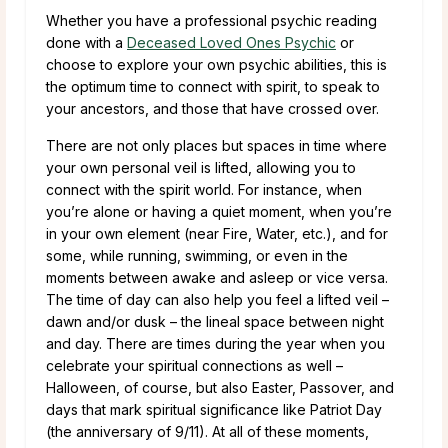
Whether you have a professional psychic reading
done with a
Deceased Loved Ones Psychic
or
choose to explore your own psychic abilities, this is
the optimum time to connect with spirit, to speak to
your ancestors, and those that have crossed over.
There are not only places but spaces in time where
your own personal veil is lifted, allowing you to
connect with the spirit world. For instance, when
you’re alone or having a quiet moment, when you’re
in your own element (near Fire, Water, etc.), and for
some, while running, swimming, or even in the
moments between awake and asleep or vice versa.
The time of day can also help you feel a lifted veil –
dawn and/or dusk – the lineal space between night
and day. There are times during the year when you
celebrate your spiritual connections as well –
Halloween, of course, but also Easter, Passover, and
days that mark spiritual significance like Patriot Day
(the anniversary of 9/11). At all of these moments,