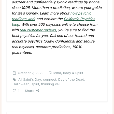
discreet and confidential psychic readings by phone
since 1995. More than a prediction, we are your guide
for life’s journey. Learn more about
how psychic
readings work
and explore the
California Psychics
blog
. With over 500 psychics online to choose from
with
real customer reviews
, you’re sure to find the
best psychics for you. Call one of our trusted and
accurate psychics today! Confidential and secure,
real psychics, accurate predictions, 100%
guaranteed.
October 7, 2020
Mind, Body & Spirit
All Saint's Day
,
connect
,
Day of the Dead
,
Halloween
,
spirit
,
thinning veil
1
Share