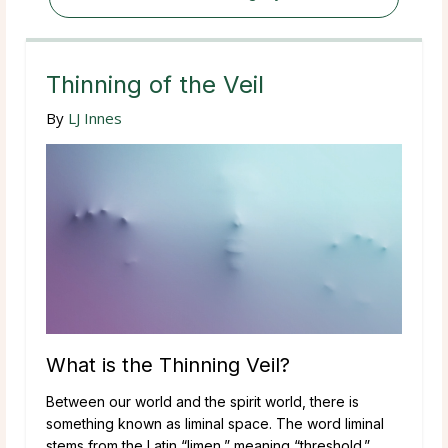
Thinning of the Veil
By
LJ Innes
What is the Thinning Veil?
Between our world and the spirit world, there is
something known as liminal space. The word liminal
stems from the Latin “limen,” meaning “threshold.”