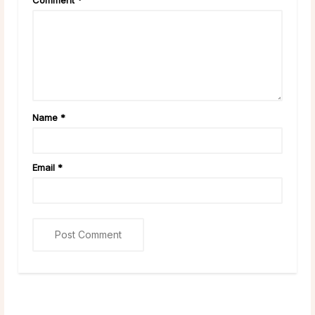
Name
*
Email
*