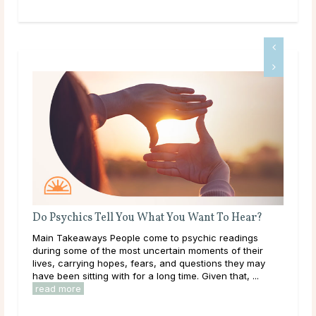
Do Psychics Tell You What You Want To Hear?
Wha
ms
Main Takeaways People come to psychic readings
Thr
during some of the most uncertain moments of their
lear
le
lives, carrying hopes, fears, and questions they may
them
have been sitting with for a long time. Given that, ...
over
read more
rea