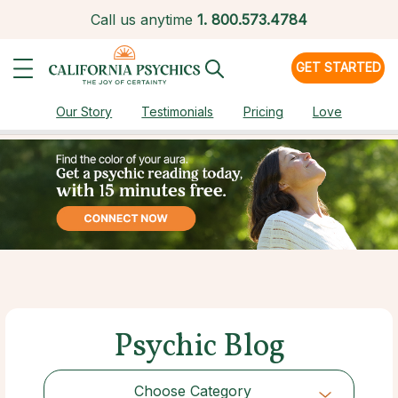
Call us anytime
1.
800.573.4784
GET STARTED
Our Story
Testimonials
Pricing
Love
Psychic Blog
Choose Category
Choose Category