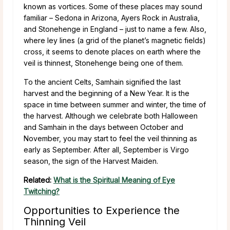
known as vortices. Some of these places may sound
familiar – Sedona in Arizona, Ayers Rock in Australia,
and Stonehenge in England – just to name a few. Also,
where ley lines (a grid of the planet’s magnetic fields)
cross, it seems to denote places on earth where the
veil is thinnest, Stonehenge being one of them.
To the ancient Celts, Samhain signified the last
harvest and the beginning of a New Year. It is the
space in time between summer and winter, the time of
the harvest. Although we celebrate both Halloween
and Samhain in the days between October and
November, you may start to feel the veil thinning as
early as September. After all, September is Virgo
season, the sign of the Harvest Maiden.
Related:
What is the Spiritual Meaning of Eye
Twitching?
Opportunities to Experience the
Thinning Veil