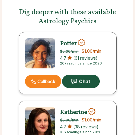
Dig deeper with these available
Astrology Psychics
Potter
$1.00
/min
$5.00
/min
4.7
(61 reviews)
207 readings since 2026
Callback
Katherine
$1.00
/min
$5.00
/min
4.7
(38 reviews)
168 readings since 2026