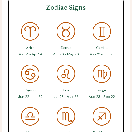
Zodiac Signs
Aries
Taurus
Gemini
Mar 21 - Apr 19
Apr 20 - May 20
May 21 - Jun 21
Cancer
Leo
Virgo
Jun 22 - Jul 22
Jul 23 - Aug 22
Aug 23 - Sep 22