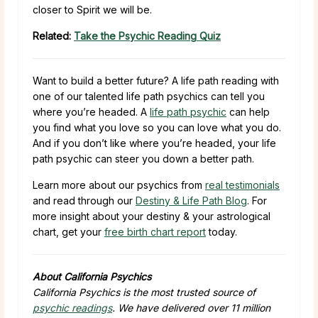
closer to Spirit we will be.
Related:
Take the Psychic Reading Quiz
Want to build a better future? A life path reading with
one of our talented life path psychics can tell you
where you’re headed. A
life path psychic
can help
you find what you love so you can love what you do.
And if you don’t like where you’re headed, your life
path psychic can steer you down a better path.
Learn more about our psychics from
real testimonials
and read through our
Destiny & Life Path Blog
. For
more insight about your destiny & your astrological
chart, get your
free birth chart report
today.
About California Psychics
California Psychics is the most trusted source of
psychic readings
. We have delivered over 11 million