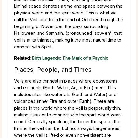
Liminal space denotes a time and space between the
physical world and the spirit world. This is what we
call the Veil, and from the end of October through the
beginning of November, the days surrounding
Halloween and Samhain, (pronounced ‘sow-en’) that
veil is at its thinnest, making it the most natural time to
connect with Spirit.
Related:
Birth Legends: The Mark of a Psychic
Places, People, and Times
Veils are also thinnest in places where ecosystems
and elements (Earth, Water, Air, or Fire) meet. This
includes sites like waterfalls (Earth and Water) and
volcanoes (inner Fire and outer Earth). There are
places in the world where the veil is perpetually thin,
making it easier to connect with the spirit world year-
round. Generally speaking, the larger the space, the
thinner the veil can be, but not always. Larger areas
where the veil is lifted or even non-existent are