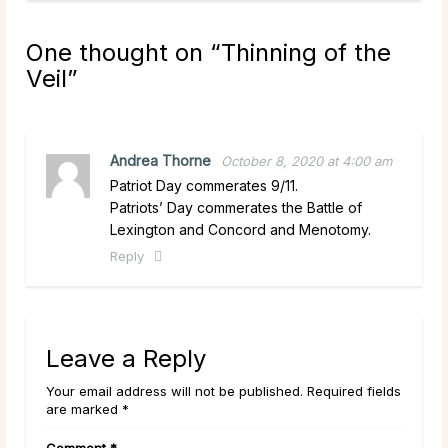
One thought on “
Thinning of the
Veil
”
Andrea Thorne
October 8, 2020 at 4:00 am
Patriot Day commerates 9/11.
Patriots’ Day commerates the Battle of
Lexington and Concord and Menotomy.
Reply
Leave a Reply
Your email address will not be published. Required fields
are marked *
Comment
*