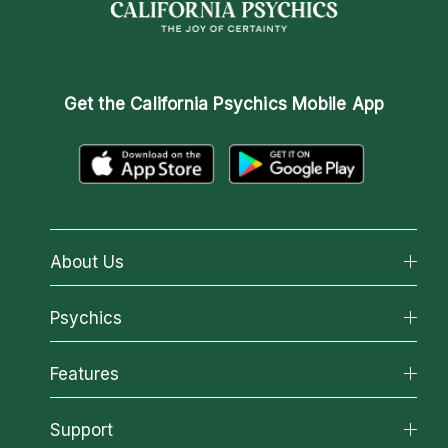
Get the
California Psychics Mobile App
About Us
About California Psychics
Psychics
Why California Psychics
All Psychics
Features
How We Help
Reading Topics
About Psychic Readings
California Psychics App
Support
New Psychics
Most Gifted