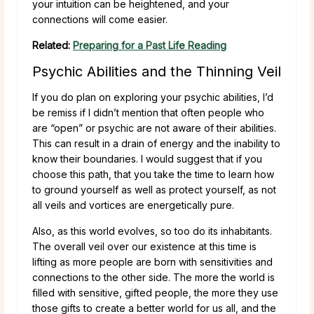
your intuition can be heightened, and your
connections will come easier.
Related:
Preparing for a Past Life Reading
Psychic Abilities and the Thinning Veil
If you do plan on exploring your psychic abilities, I’d
be remiss if I didn’t mention that often people who
are “open” or psychic are not aware of their abilities.
This can result in a drain of energy and the inability to
know their boundaries. I would suggest that if you
choose this path, that you take the time to learn how
to ground yourself as well as protect yourself, as not
all veils and vortices are energetically pure.
Also, as this world evolves, so too do its inhabitants.
The overall veil over our existence at this time is
lifting as more people are born with sensitivities and
connections to the other side. The more the world is
filled with sensitive, gifted people, the more they use
those gifts to create a better world for us all, and the