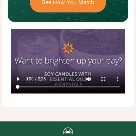
See How You Match