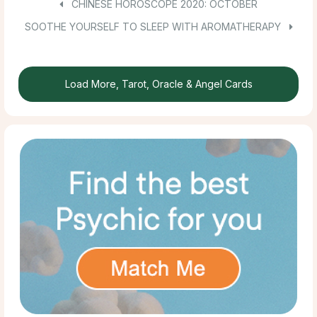
CHINESE HOROSCOPE 2020: OCTOBER
SOOTHE YOURSELF TO SLEEP WITH AROMATHERAPY
Load More, Tarot, Oracle & Angel Cards