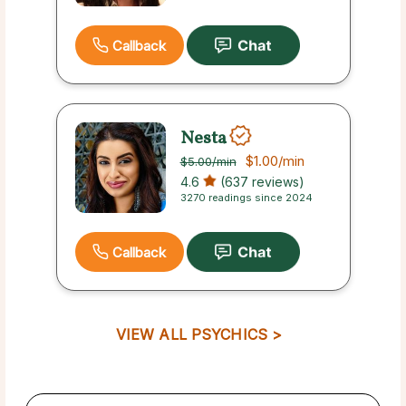
Callback
Nesta
$1.00
/min
$5.00
/min
4.6
(637 reviews)
3270 readings since 2024
Callback
VIEW ALL PSYCHICS >