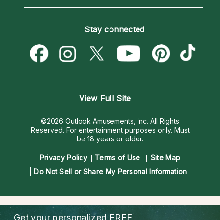
Horoscopes
Love Psychics
How To & Tips
Become an Affiliate
Blog
Empath Psychics
Pricing
Stay connected
Become a Premier Psychic
Love & Relationships
Psychic Mediums
Psychic Dictionary
Money & Finance
Customer Reviews
Help Center
Destiny & Life Path
Contact Us
Astrology & Numerology
View Full Site
©2026 Outlook Amusements, Inc. All Rights
Reserved.
For entertainment purposes only. Must
be 18 years or older.
Privacy Policy
Terms of Use
Site Map
Do Not Sell or Share My Personal Information
Get your personalized
FREE