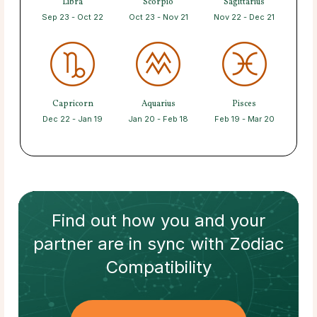
Libra
Scorpio
Sagittarius
Sep 23 - Oct 22
Oct 23 - Nov 21
Nov 22 - Dec 21
Capricorn
Aquarius
Pisces
Dec 22 - Jan 19
Jan 20 - Feb 18
Feb 19 - Mar 20
Find out how
you and your
partner
are in sync with
Zodiac
Compatibility