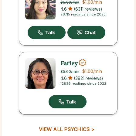
$1.00
/min
$5.00
/min
4.6
(6311 reviews)
26715 readings since 2023
Farley
$1.00
/min
$5.00
/min
4.6
(3921 reviews)
12836 readings since 2022
VIEW ALL PSYCHICS >