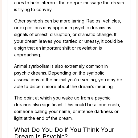
cues to help interpret the deeper message the dream
is trying to convey.
Other symbols can be more jarring. Radios, vehicles,
or explosions may appear in psychic dreams as
signals of unrest, disruption, or dramatic change. If
your dream leaves you startled or uneasy, it could be
a sign that an important shift or revelation is
approaching.
Animal symbolism is also extremely common in
psychic dreams. Depending on the symbolic
associations of the animal you’re seeing, you may be
able to discern more about the dream’s meaning.
The point at which you wake up from a psychic
dream is also significant. This could be a loud crash,
someone calling your name, or intense darkness or
light at the end of the dream.
What Do You Do if You Think Your
Dream Is Psychic?