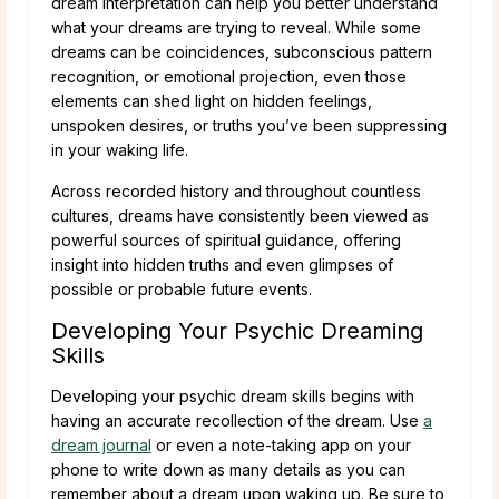
dream interpretation can help you better understand
what your dreams are trying to reveal. While some
dreams can be coincidences, subconscious pattern
recognition, or emotional projection, even those
elements can shed light on hidden feelings,
unspoken desires, or truths you’ve been suppressing
in your waking life.
Across recorded history and throughout countless
cultures, dreams have consistently been viewed as
powerful sources of spiritual guidance, offering
insight into hidden truths and even glimpses of
possible or probable future events.
Developing Your Psychic Dreaming
Skills
Developing your psychic dream skills begins with
having an accurate recollection of the dream. Use
a
dream journal
or even a note-taking app on your
phone to write down as many details as you can
remember about a dream upon waking up. Be sure to