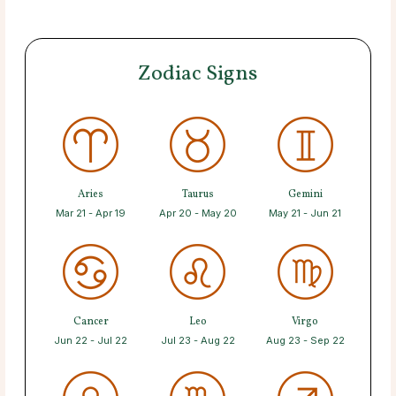
Zodiac Signs
Aries
Taurus
Gemini
Mar 21 - Apr 19
Apr 20 - May 20
May 21 - Jun 21
Cancer
Leo
Virgo
Jun 22 - Jul 22
Jul 23 - Aug 22
Aug 23 - Sep 22