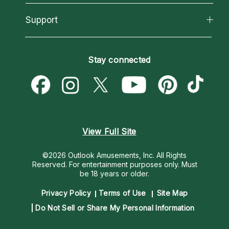
Reading Topics
About Psychic Readings
California Psychics App
Support
New Psychics
Most Gifted
Horoscopes
Love Psychics
How To & Tips
Become an Affiliate
Blog
Empath Psychics
Pricing
Stay connected
Become a Premier Psychic
Love & Relationships
Psychic Mediums
Psychic Dictionary
Money & Finance
Customer Reviews
Help Center
Destiny & Life Path
Contact Us
Astrology & Numerology
View Full Site
©2026 Outlook Amusements, Inc. All Rights
Reserved.
For entertainment purposes only. Must
be 18 years or older.
Privacy Policy
Terms of Use
Site Map
Do Not Sell or Share My Personal Information