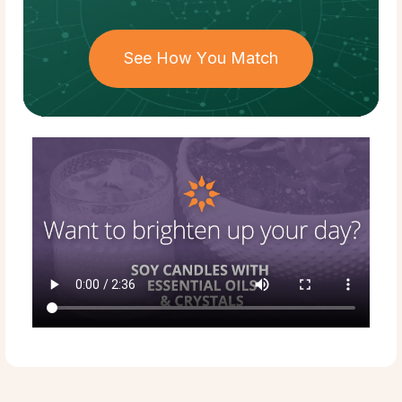
See How You Match