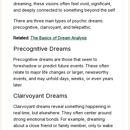
dreaming, these visions often feel vivid, significant,
and deeply connected to something beyond the self.
There are three main types of psychic dreams:
precognitive, clairvoyant, and telepathic.
Related:
The Basics of Dream Analysis
Precognitive Dreams
Precognitive dreams are those that seem to
foreshadow or predict future events. These often
relate to major life changes or larger, newsworthy
events, and may unfold days, weeks, or even years
later.
Clairvoyant Dreams
Clairvoyant dreams reveal something happening in
real time, but elsewhere. They often center around
strong emotional bonds. For example, dreaming
about a close friend or family member, only to wake