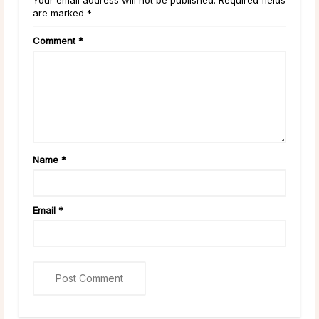
are marked *
Comment
*
Name
*
Email
*