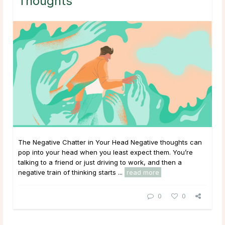
Thoughts
The Negative Chatter in Your Head Negative thoughts can
pop into your head when you least expect them. You’re
talking to a friend or just driving to work, and then a
negative train of thinking starts ...
read more
0
0