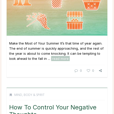
Make the Most of Your Summer It’s that time of year again.
The end of summer is quickly approaching, and the rest of
the year is about to come knocking. It can be tempting to
look ahead to the fall in ...
read more
0
0
MIND, BODY & SPIRIT
How To Control Your Negative