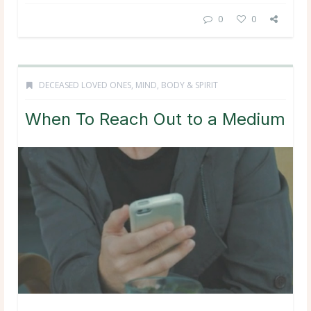
0
0
DECEASED LOVED ONES
,
MIND, BODY & SPIRIT
When To Reach Out to a Medium