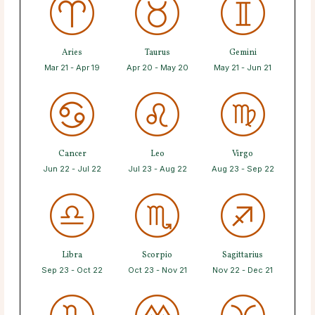
Aries
Taurus
Gemini
Mar 21 - Apr 19
Apr 20 - May 20
May 21 - Jun 21
Cancer
Leo
Virgo
Jun 22 - Jul 22
Jul 23 - Aug 22
Aug 23 - Sep 22
Libra
Scorpio
Sagittarius
Sep 23 - Oct 22
Oct 23 - Nov 21
Nov 22 - Dec 21