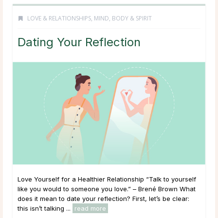
LOVE & RELATIONSHIPS
,
MIND, BODY & SPIRIT
Dating Your Reflection
Love Yourself for a Healthier Relationship “Talk to yourself
like you would to someone you love.” – Brené Brown What
does it mean to date your reflection? First, let’s be clear:
this isn’t talking ...
read more