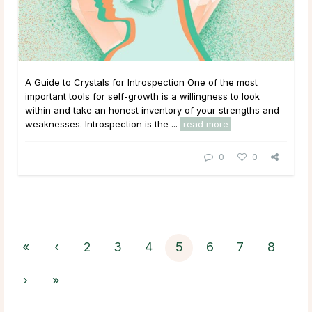
A Guide to Crystals for Introspection One of the most
important tools for self-growth is a willingness to look
within and take an honest inventory of your strengths and
weaknesses. Introspection is the ...
read more
0
0
«
‹
2
3
4
5
6
7
8
›
»