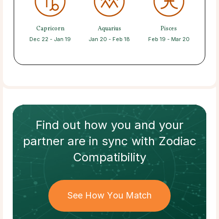
Capricorn
Aquarius
Pisces
Dec 22 - Jan 19
Jan 20 - Feb 18
Feb 19 - Mar 20
Find out how
you and your
partner
are in sync with
Zodiac
Compatibility
See How You Match