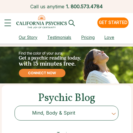
Call us anytime
1.
800.573.4784
GET STARTED
Our Story
Testimonials
Pricing
Love
Psychic Blog
Mind, Body & Spirit
Choose Category