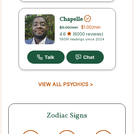
Chapelle
$1.00
/min
$5.00
/min
4.6
(6000 reviews)
19091 readings since 2024
VIEW ALL PSYCHICS >
Zodiac Signs