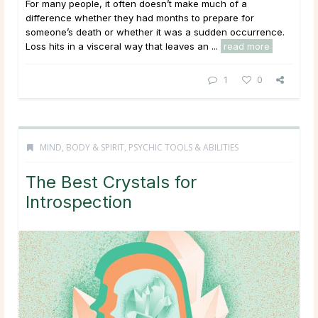
For many people, it often doesn’t make much of a
difference whether they had months to prepare for
someone’s death or whether it was a sudden occurrence.
Loss hits in a visceral way that leaves an ...
read more
1
0
MIND, BODY & SPIRIT
,
PSYCHIC TOOLS & ABILITIES
The Best Crystals for
Introspection