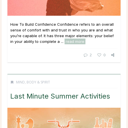
How To Build Confidence Confidence refers to an overall
sense of comfort with and trust in who you are and what
you’re capable of. It has three major elements: your belief
in your ability to complete a ...
read more
2
0
MIND, BODY & SPIRIT
Last Minute Summer Activities