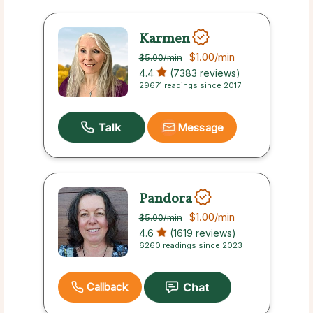
Karmen
$1.00
/min
$5.00
/min
4.4
(7383 reviews)
29671 readings since 2017
Message
Pandora
$1.00
/min
$5.00
/min
4.6
(1619 reviews)
6260 readings since 2023
Callback