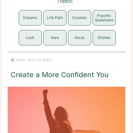
Topics:
Psychic
Dreams
Life Path
Crystals
Questions
Luck
Aura
Auras
Stones
MIND, BODY & SPIRIT
Create a More Confident You