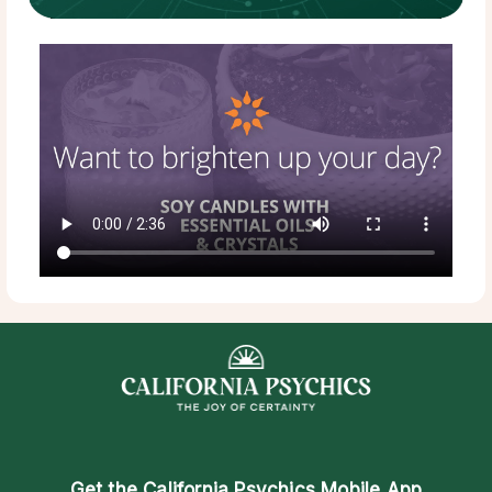
Get the
California Psychics Mobile App