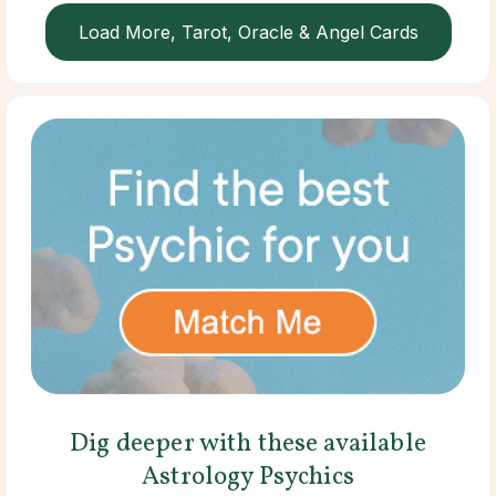
Load More, Tarot, Oracle & Angel Cards
Dig deeper with these available
Astrology Psychics