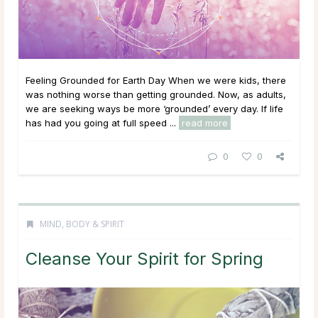
Feeling Grounded for Earth Day When we were kids, there
was nothing worse than getting grounded. Now, as adults,
we are seeking ways be more ‘grounded’ every day. If life
has had you going at full speed ...
read more
0
0
MIND, BODY & SPIRIT
Cleanse Your Spirit for Spring