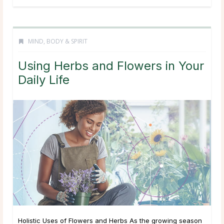
MIND, BODY & SPIRIT
Using Herbs and Flowers in Your
Daily Life
Holistic Uses of Flowers and Herbs As the growing season