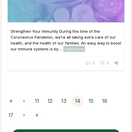
Strengthen Your Immunity During this time of the
Coronavirus Pandemic, we’re all taking extra care of our
health, and the health of our families. An easy way to boost
our immune systems is by ...
read more
0
0
«
‹
11
12
13
14
15
16
17
›
»