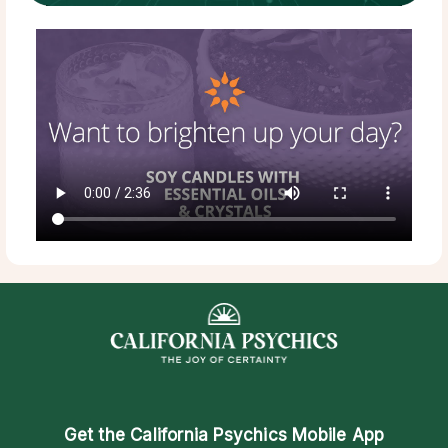
Get the
California Psychics Mobile App