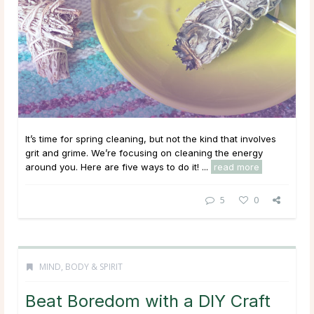
It’s time for spring cleaning, but not the kind that involves
grit and grime. We’re focusing on cleaning the energy
around you. Here are five ways to do it! ...
read more
5
0
MIND, BODY & SPIRIT
Beat Boredom with a DIY Craft