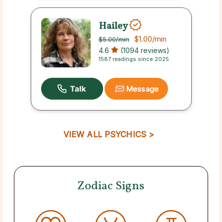
Hailey
$1.00
/min
$5.00
/min
4.6
(1094 reviews)
1587 readings since 2025
Message
VIEW ALL PSYCHICS >
Zodiac Signs