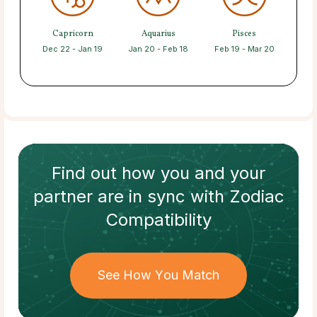
Capricorn
Aquarius
Pisces
Dec 22 - Jan 19
Jan 20 - Feb 18
Feb 19 - Mar 20
Find out how
you and your
partner
are in sync with
Zodiac
Compatibility
See How You Match