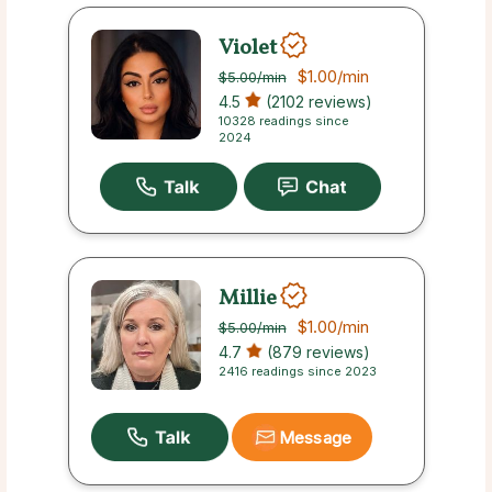
Violet
$1.00
/min
$5.00
/min
4.5
(2102 reviews)
10328 readings since
2024
Millie
$1.00
/min
$5.00
/min
4.7
(879 reviews)
2416 readings since 2023
Message