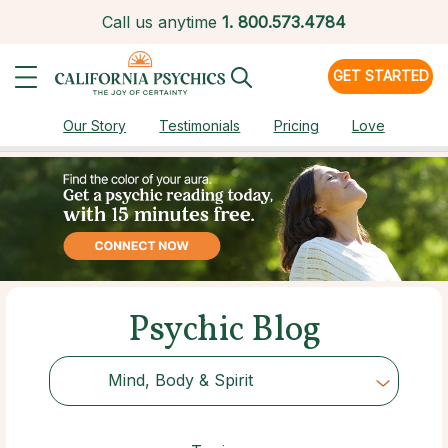
Call us anytime
1.
800.573.4784
GET STARTED
Our Story
Testimonials
Pricing
Love
Psychic Blog
Mind, Body & Spirit
Choose Category