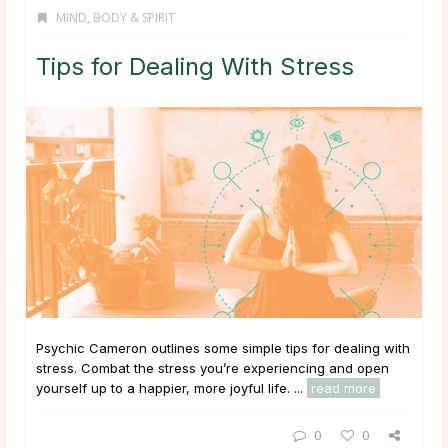
MIND, BODY & SPIRIT
Tips for Dealing With Stress
Psychic Cameron outlines some simple tips for dealing with
stress. Combat the stress you’re experiencing and open
yourself up to a happier, more joyful life. ...
read more
0
0