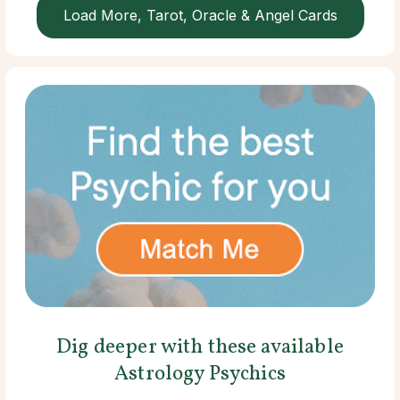
Load More, Tarot, Oracle & Angel Cards
Dig deeper with these available
Astrology Psychics