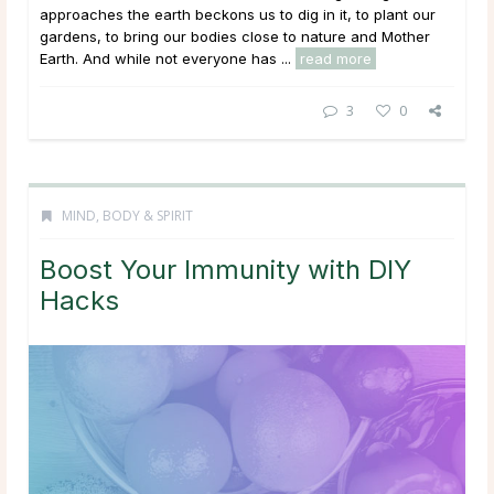
approaches the earth beckons us to dig in it, to plant our
gardens, to bring our bodies close to nature and Mother
Earth. And while not everyone has ...
read more
3
0
MIND, BODY & SPIRIT
Boost Your Immunity with DIY
Hacks