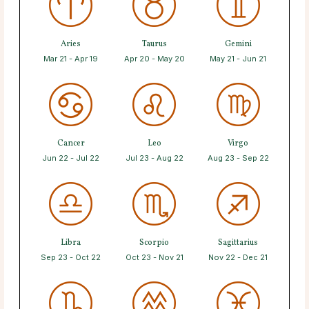
Aries
Taurus
Gemini
Mar 21 - Apr 19
Apr 20 - May 20
May 21 - Jun 21
Cancer
Leo
Virgo
Jun 22 - Jul 22
Jul 23 - Aug 22
Aug 23 - Sep 22
Libra
Scorpio
Sagittarius
Sep 23 - Oct 22
Oct 23 - Nov 21
Nov 22 - Dec 21