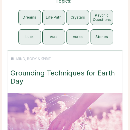
Topics:
Psychic
Dreams
Life Path
Crystals
Questions
Luck
Aura
Auras
Stones
MIND, BODY & SPIRIT
Grounding Techniques for Earth
Day