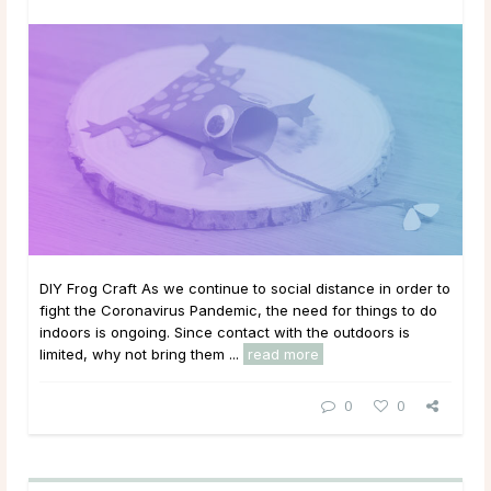
DIY Frog Craft As we continue to social distance in order to
fight the Coronavirus Pandemic, the need for things to do
indoors is ongoing. Since contact with the outdoors is
limited, why not bring them ...
read more
0
0