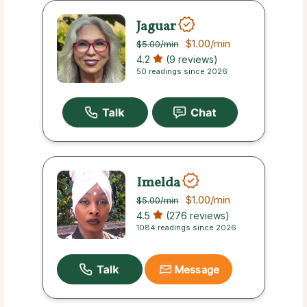
Jaguar
$1.00
/min
$5.00
/min
4.2
(9 reviews)
50 readings since 2026
Imelda
$1.00
/min
$5.00
/min
4.5
(276 reviews)
1084 readings since 2026
Message