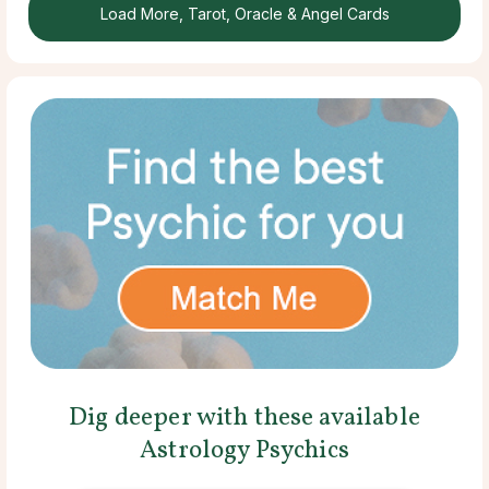
Load More, Tarot, Oracle & Angel Cards
Dig deeper with these available
Astrology Psychics