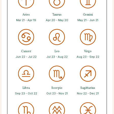
Aries
Taurus
Gemini
Mar 21 - Apr 19
Apr 20 - May 20
May 21 - Jun 21
Cancer
Leo
Virgo
Jun 22 - Jul 22
Jul 23 - Aug 22
Aug 23 - Sep 22
Libra
Scorpio
Sagittarius
Sep 23 - Oct 22
Oct 23 - Nov 21
Nov 22 - Dec 21