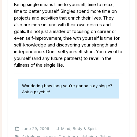
Being single means time to yourself, time to relax,
time to better yourself. Singles spend more time on
projects and activities that enrich their lives. They
also are more in tune with their own desires and
goals. It’s not just a matter of focusing on career or
even self-improvement, time with yourself is time for
self-knowledge and discovering your strength and
independence. Don’t sell yourself short. You owe it to
yourself (and any future partners) to revel in the
fullness of the single life.
Wondering how long you’re gonna stay single?
Ask a psychic!
June 29, 2006
Mind, Body & Spirit
Astrology
,
cancer
,
Capricorn
,
clubbing
,
flirting
,