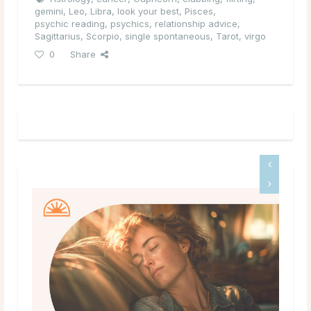
gemini
,
Leo
,
Libra
,
look your best
,
Pisces
,
psychic reading
,
psychics
,
relationship advice
,
Sagittarius
,
Scorpio
,
single spontaneous
,
Tarot
,
virgo
0
Share