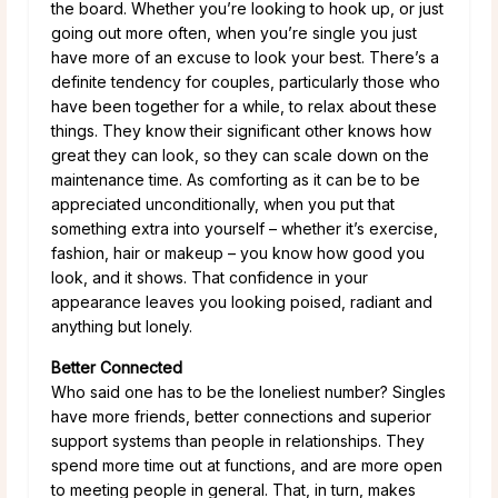
the board. Whether you’re looking to hook up, or just
going out more often, when you’re single you just
have more of an excuse to look your best. There’s a
definite tendency for couples, particularly those who
have been together for a while, to relax about these
things. They know their significant other knows how
great they can look, so they can scale down on the
maintenance time. As comforting as it can be to be
appreciated unconditionally, when you put that
something extra into yourself – whether it’s exercise,
fashion, hair or makeup – you know how good you
look, and it shows. That confidence in your
appearance leaves you looking poised, radiant and
anything but lonely.
Better Connected
Who said one has to be the loneliest number? Singles
have more friends, better connections and superior
support systems than people in relationships. They
spend more time out at functions, and are more open
to meeting people in general. That, in turn, makes