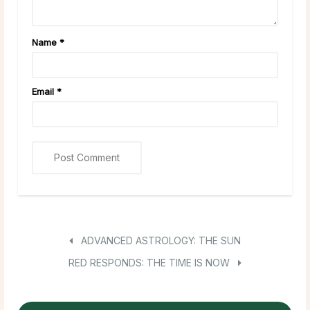
Name
*
Email
*
ADVANCED ASTROLOGY: THE SUN
RED RESPONDS: THE TIME IS NOW