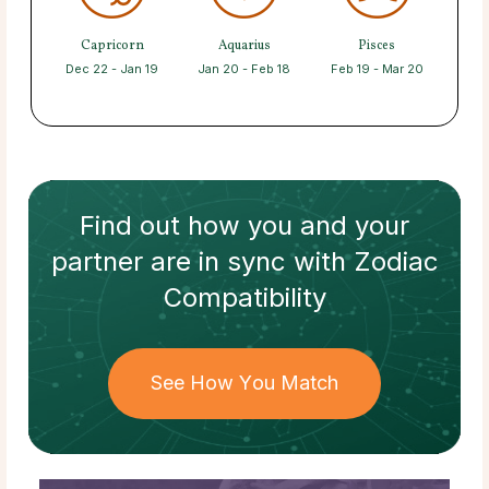
Capricorn
Aquarius
Pisces
Dec 22 - Jan 19
Jan 20 - Feb 18
Feb 19 - Mar 20
Find out how
you and your
partner
are in sync with
Zodiac
Compatibility
See How You Match