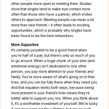
other people more open to meeting them. Studies
show that singles tend to make eye contact more
often than those who have a partner, which invites
others to approach. Meeting people can mean a lot
more than new friends – it often leads to exciting
opportunities, which is probably why singles have
been found to be the best networkers.
More Supportive
It’s certainly possible to be a good friend when
you’re half of a pair, but there’s only so much of you
to go around. When a huge chunk of your time (and
emotional energy) isn’t dedicated to one other
person, you pay more attention to your friends and
family. You’re more aware of what’s going on in their
lives, and you can be fully there when they need you.
And that equation works both ways, because being
more present in your friend’s lives means they’re
better able to support you, too. When you think about
it, it’s a worthwhile investment of yourself. We’re lucky
if one love pans out for a lifetime, but are no such