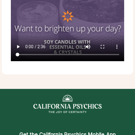
Get the
California Psychics Mobile App