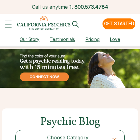
Call us anytime
1.
800.573.4784
GET STARTED
Our Story
Testimonials
Pricing
Love
Psychic Blog
Choose Category
Choose Category