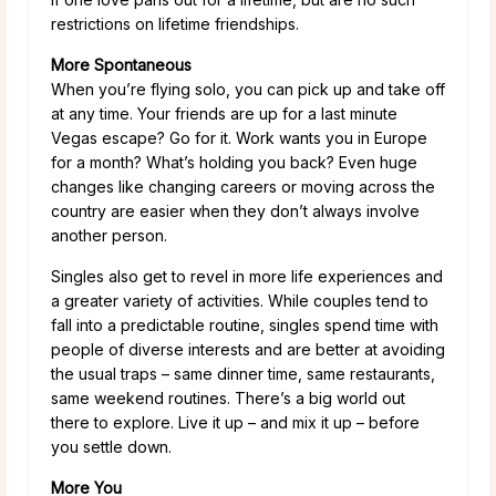
restrictions on lifetime friendships.
More Spontaneous
When you’re flying solo, you can pick up and take off
at any time. Your friends are up for a last minute
Vegas escape? Go for it. Work wants you in Europe
for a month? What’s holding you back? Even huge
changes like changing careers or moving across the
country are easier when they don’t always involve
another person.
Singles also get to revel in more life experiences and
a greater variety of activities. While couples tend to
fall into a predictable routine, singles spend time with
people of diverse interests and are better at avoiding
the usual traps – same dinner time, same restaurants,
same weekend routines. There’s a big world out
there to explore. Live it up – and mix it up – before
you settle down.
More You