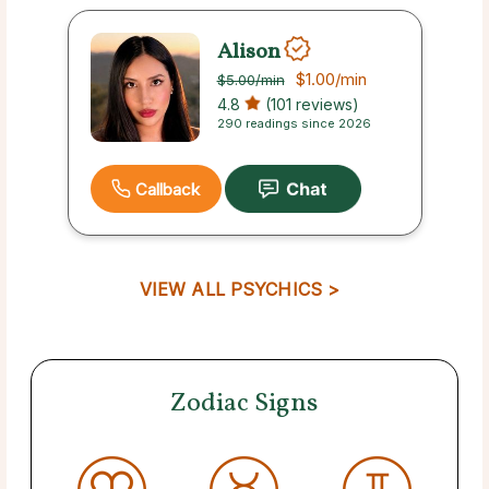
Alison
$1.00
/min
$5.00
/min
4.8
(101 reviews)
290 readings since 2026
Callback
VIEW ALL PSYCHICS >
Zodiac Signs