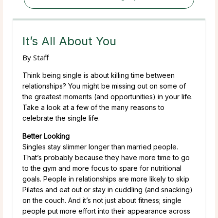
It’s All About You
By
Staff
Think being single is about killing time between
relationships? You might be missing out on some of
the greatest moments (and opportunities) in your life.
Take a look at a few of the many reasons to
celebrate the single life.
Better Looking
Singles stay slimmer longer than married people.
That’s probably because they have more time to go
to the gym and more focus to spare for nutritional
goals. People in relationships are more likely to skip
Pilates and eat out or stay in cuddling (and snacking)
on the couch. And it’s not just about fitness; single
people put more effort into their appearance across