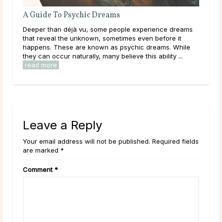
A Guide To Psychic Dreams
Wha
Deeper than déjà vu, some people experience dreams
Thr
that reveal the unknown, sometimes even before it
lear
happens. These are known as psychic dreams. While
them
they can occur naturally, many believe this ability ...
over
read more
rea
Leave a Reply
Your email address will not be published. Required fields
are marked *
Comment
*