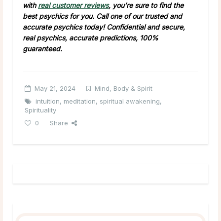
with
real customer reviews
, you’re sure to find the
best psychics for you. Call one of our trusted and
accurate psychics today! Confidential and secure,
real psychics, accurate predictions, 100%
guaranteed.
May 21, 2024
Mind, Body & Spirit
intuition
,
meditation
,
spiritual awakening
,
Spirituality
0
Share