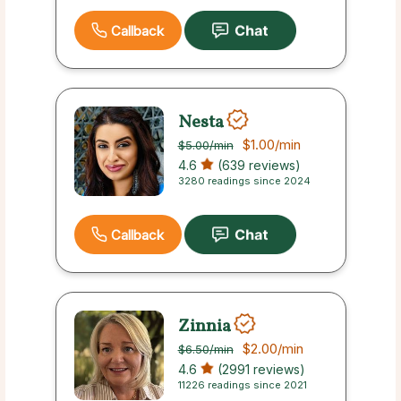
Callback
Nesta
$1.00
/min
$5.00
/min
4.6
(639 reviews)
3280 readings since 2024
Callback
Zinnia
$2.00
/min
$6.50
/min
4.6
(2991 reviews)
11226 readings since 2021