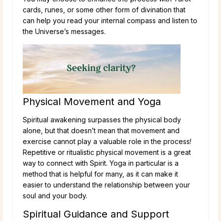
cards, runes, or some other form of divination that
can help you read your internal compass and listen to
the Universe’s messages.
Physical Movement and Yoga
Spiritual awakening surpasses the physical body
alone, but that doesn’t mean that movement and
exercise cannot play a valuable role in the process!
Repetitive or ritualistic physical movement is a great
way to connect with Spirit. Yoga in particular is a
method that is helpful for many, as it can make it
easier to understand the relationship between your
soul and your body.
Spiritual Guidance and Support