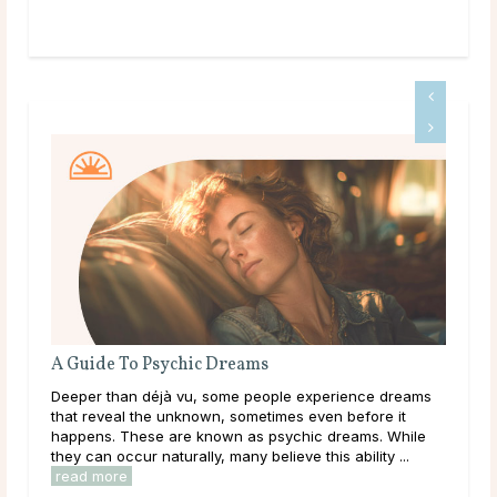
A Guide To Psychic Dreams
Wha
Deeper than déjà vu, some people experience dreams
Thr
that reveal the unknown, sometimes even before it
lear
happens. These are known as psychic dreams. While
them
they can occur naturally, many believe this ability ...
over
read more
rea