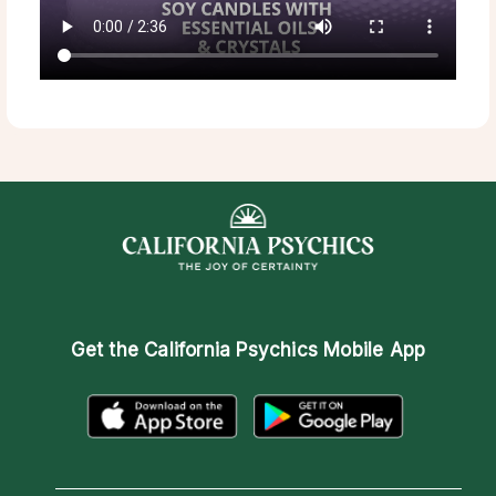
Get the
California Psychics Mobile App