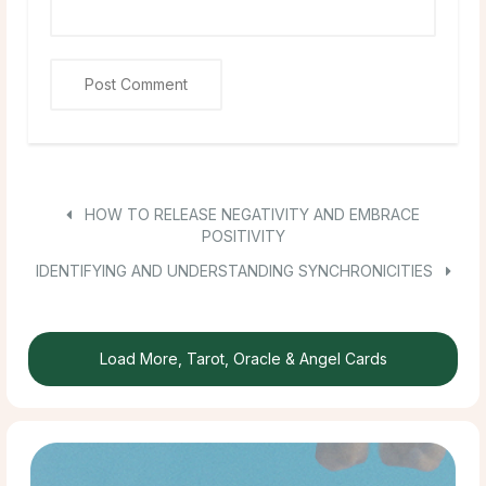
HOW TO RELEASE NEGATIVITY AND EMBRACE
POSITIVITY
IDENTIFYING AND UNDERSTANDING SYNCHRONICITIES
Load More, Tarot, Oracle & Angel Cards