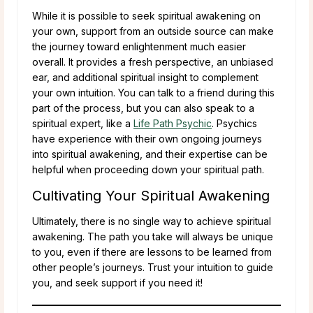
While it is possible to seek spiritual awakening on
your own, support from an outside source can make
the journey toward enlightenment much easier
overall. It provides a fresh perspective, an unbiased
ear, and additional spiritual insight to complement
your own intuition. You can talk to a friend during this
part of the process, but you can also speak to a
spiritual expert, like a
Life Path Psychic
. Psychics
have experience with their own ongoing journeys
into spiritual awakening, and their expertise can be
helpful when proceeding down your spiritual path.
Cultivating Your Spiritual Awakening
Ultimately, there is no single way to achieve spiritual
awakening. The path you take will always be unique
to you, even if there are lessons to be learned from
other people’s journeys. Trust your intuition to guide
you, and seek support if you need it!