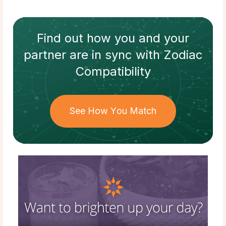
Find out how
you and your
partner
are in sync with
Zodiac
Compatibility
See How You Match