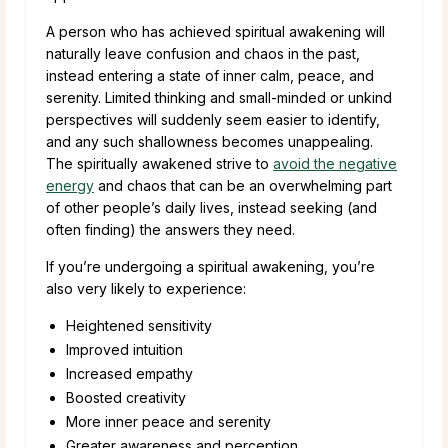
A person who has achieved spiritual awakening will
naturally leave confusion and chaos in the past,
instead entering a state of inner calm, peace, and
serenity. Limited thinking and small-minded or unkind
perspectives will suddenly seem easier to identify,
and any such shallowness becomes unappealing.
The spiritually awakened strive to
avoid the negative
energy
and chaos that can be an overwhelming part
of other people’s daily lives, instead seeking (and
often finding) the answers they need.
If you’re undergoing a spiritual awakening, you’re
also very likely to experience:
Heightened sensitivity
Improved intuition
Increased empathy
Boosted creativity
More inner peace and serenity
Greater awareness and perception