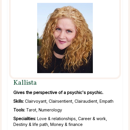
Kallista
Gives the perspective of a psychic's psychic.
Skills:
Clairvoyant, Clairsentient, Clairaudient, Empath
Tools:
Tarot, Numerology
Specialities:
Love & relationships, Career & work,
Destiny & life path, Money & finance