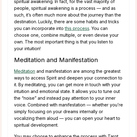
spiritual awakening. In fact, for the vast majority of
people, spiritual awakening is a process — and as
such, it’s often much more about the journey than the
destination. Luckily, there are some habits and tricks
you can incorporate into
this process
. You can
choose one, combine multiple, or even devise your
own. The most important thing is that you listen to
your intuition!
Meditation and Manifestation
Meditation
and manifestation are among the greatest
ways to access Spirit and deepen your connection to
it. By meditating, you can get more in touch with your
intuition and emotional state. It allows you to tune out
the “noise” and instead pay attention to your inner
voice. Combined with manifestation — whether you’re
simply focusing on your dreams internally or
vocalizing them aloud — you can open your heart to
spiritual development.
You may choose to enhance the process with Tarot