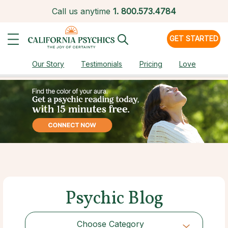
Call us anytime
1.
800.573.4784
GET STARTED
Our Story
Testimonials
Pricing
Love
Psychic Blog
Choose Category
Choose Category