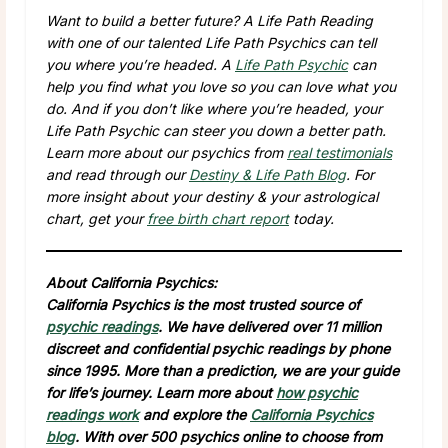
Want to build a better future? A Life Path Reading
with one of our talented Life Path Psychics can tell
you where you’re headed. A
Life Path Psychic
can
help you find what you love so you can love what you
do. And if you don’t like where you’re headed, your
Life Path Psychic can steer you down a better path.
Learn more about our psychics from
real testimonials
and read through our
Destiny & Life Path Blog
. For
more insight about your destiny & your astrological
chart, get your
free birth chart report
today.
About California Psychics:
California Psychics is the most trusted source of
psychic readings
. We have delivered over 11 million
discreet and confidential psychic readings by phone
since 1995. More than a prediction, we are your guide
for life’s journey. Learn more about
how psychic
readings work
and explore the
California Psychics
blog
. With over 500 psychics online to choose from