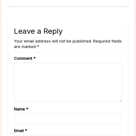
Leave a Reply
Your email address will not be published. Required fields
are marked *
Comment
*
Name
*
Email
*