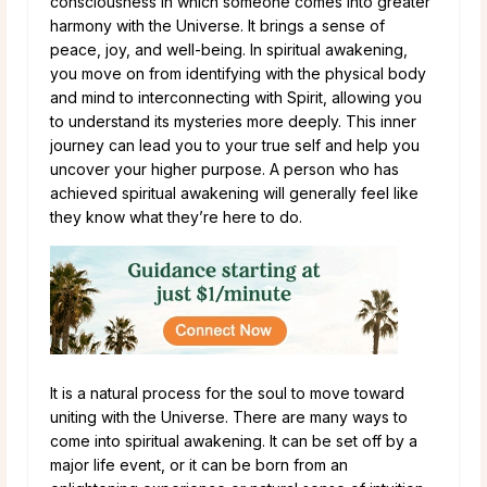
consciousness in which someone comes into greater
harmony with the Universe. It brings a sense of
peace, joy, and well-being. In spiritual awakening,
you move on from identifying with the physical body
and mind to interconnecting with Spirit, allowing you
to understand its mysteries more deeply. This inner
journey can lead you to your true self and help you
uncover your higher purpose. A person who has
achieved spiritual awakening will generally feel like
they know what they’re here to do.
It is a natural process for the soul to move toward
uniting with the Universe. There are many ways to
come into spiritual awakening. It can be set off by a
major life event, or it can be born from an