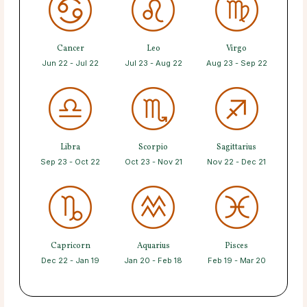
Cancer
Leo
Virgo
Jun 22 - Jul 22
Jul 23 - Aug 22
Aug 23 - Sep 22
Libra
Scorpio
Sagittarius
Sep 23 - Oct 22
Oct 23 - Nov 21
Nov 22 - Dec 21
Capricorn
Aquarius
Pisces
Dec 22 - Jan 19
Jan 20 - Feb 18
Feb 19 - Mar 20