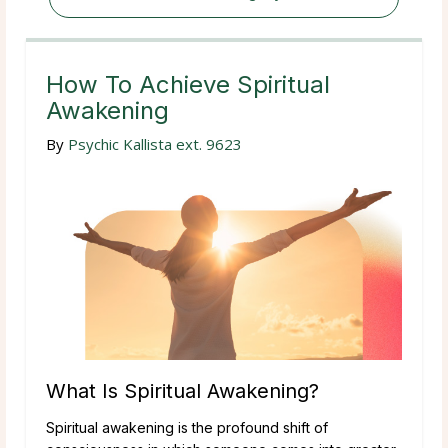
How To Achieve Spiritual
Awakening
By
Psychic Kallista ext. 9623
What Is Spiritual Awakening?
Spiritual awakening is the profound shift of