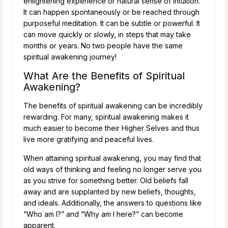
enlightening experience or natural sense of intuition.
It can happen spontaneously or be reached through
purposeful meditation. It can be subtle or powerful. It
can move quickly or slowly, in steps that may take
months or years. No two people have the same
spiritual awakening journey!
What Are the Benefits of Spiritual
Awakening?
The benefits of spiritual awakening can be incredibly
rewarding. For many, spiritual awakening makes it
much easier to become their Higher Selves and thus
live more gratifying and peaceful lives.
When attaining spiritual awakening, you may find that
old ways of thinking and feeling no longer serve you
as you strive for something better. Old beliefs fall
away and are supplanted by new beliefs, thoughts,
and ideals. Additionally, the answers to questions like
“Who am I?” and “Why am I here?” can become
apparent.