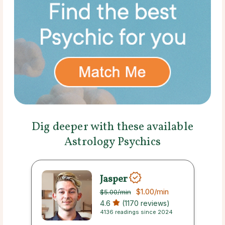
Dig deeper with these available
Astrology Psychics
Jasper
$1.00
/min
$5.00
/min
4.6
(1170 reviews)
4136 readings since 2024