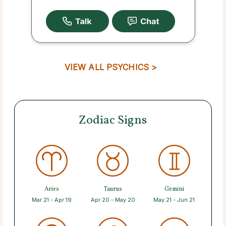
VIEW ALL PSYCHICS >
Zodiac Signs
Aries
Taurus
Gemini
Mar 21 - Apr 19
Apr 20 - May 20
May 21 - Jun 21