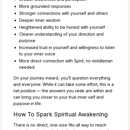
More grounded responses
Stronger connections with yourself and others
Deeper inner wisdom
Heightened ability to be honest with yourself
Clearer understanding of your direction and
purpose
Increased trust in yourself and willingness to listen
to your inner voice
More direct connection with Spirit, no middleman
needed
On your journey inward, you’ll question everything
and everyone. While it can take some effort, this is a
net positive — the answers you seek are within and
can bring you closer to your true inner self and
purpose in life.
How To Spark Spiritual Awakening
There is no direct, one-size-fits-all way to reach