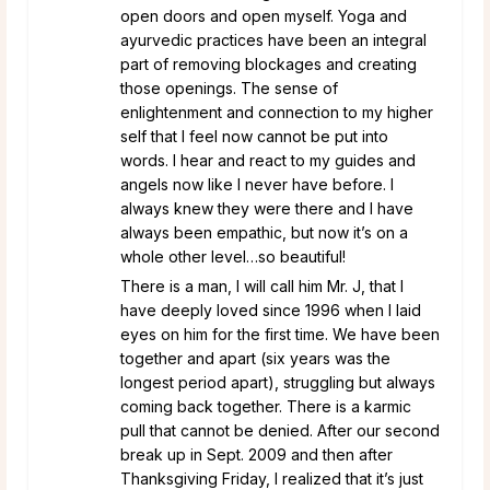
open doors and open myself. Yoga and
ayurvedic practices have been an integral
part of removing blockages and creating
those openings. The sense of
enlightenment and connection to my higher
self that I feel now cannot be put into
words. I hear and react to my guides and
angels now like I never have before. I
always knew they were there and I have
always been empathic, but now it’s on a
whole other level…so beautiful!
There is a man, I will call him Mr. J, that I
have deeply loved since 1996 when I laid
eyes on him for the first time. We have been
together and apart (six years was the
longest period apart), struggling but always
coming back together. There is a karmic
pull that cannot be denied. After our second
break up in Sept. 2009 and then after
Thanksgiving Friday, I realized that it’s just