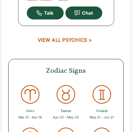
VIEW ALL PSYCHICS >
Zodiac Signs
Aries
Taurus
Gemini
Mar 21 - Apr 19
Apr 20 - May 20
May 21 - Jun 21