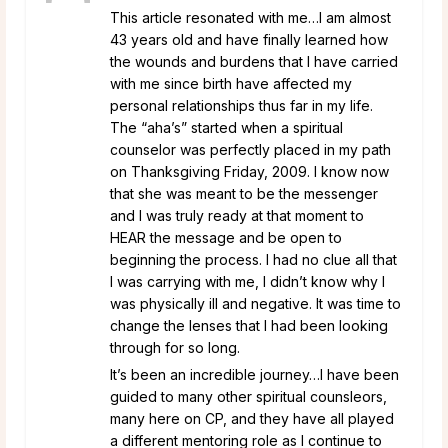
This article resonated with me…I am almost
43 years old and have finally learned how
the wounds and burdens that I have carried
with me since birth have affected my
personal relationships thus far in my life.
The “aha’s” started when a spiritual
counselor was perfectly placed in my path
on Thanksgiving Friday, 2009. I know now
that she was meant to be the messenger
and I was truly ready at that moment to
HEAR the message and be open to
beginning the process. I had no clue all that
I was carrying with me, I didn’t know why I
was physically ill and negative. It was time to
change the lenses that I had been looking
through for so long.
It’s been an incredible journey…I have been
guided to many other spiritual counsleors,
many here on CP, and they have all played
a different mentoring role as I continue to