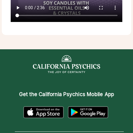
Get the
California Psychics Mobile App