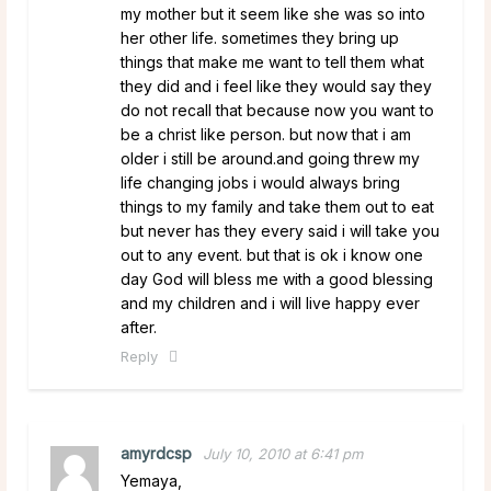
my mother but it seem like she was so into
her other life. sometimes they bring up
things that make me want to tell them what
they did and i feel like they would say they
do not recall that because now you want to
be a christ like person. but now that i am
older i still be around.and going threw my
life changing jobs i would always bring
things to my family and take them out to eat
but never has they every said i will take you
out to any event. but that is ok i know one
day God will bless me with a good blessing
and my children and i will live happy ever
after.
Reply
amyrdcsp
July 10, 2010 at 6:41 pm
Yemaya,