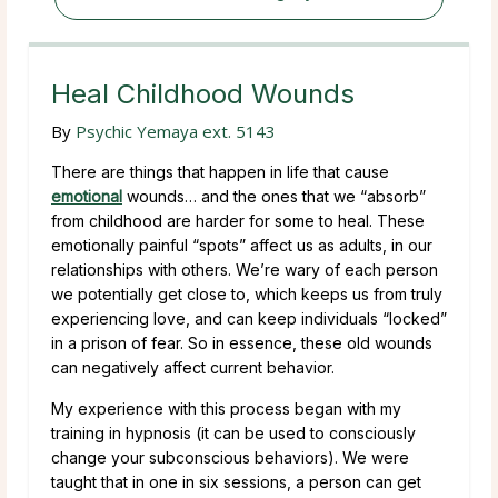
Heal Childhood Wounds
By
Psychic Yemaya ext. 5143
There are things that happen in life that cause
emotional
wounds… and the ones that we “absorb”
from childhood are harder for some to heal. These
emotionally painful “spots” affect us as adults, in our
relationships with others. We’re wary of each person
we potentially get close to, which keeps us from truly
experiencing love, and can keep individuals “locked”
in a prison of fear. So in essence, these old wounds
can negatively affect current behavior.
My experience with this process began with my
training in hypnosis (it can be used to consciously
change your subconscious behaviors). We were
taught that in one in six sessions, a person can get