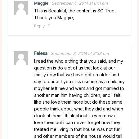
Maggie
September 4, 2014 at 6:11 pm
This is Beautiful, the content is SO True,
Thank you Maggie,
Reply
Felesa
September 3, 2014 at 3:38 pm
I read the whole thing that you said, and my
question is do alot of us that look at our
family now that we have gotten older and
say to ourself you miss use me as a child my
moyher left me and went and got married to
another man him having children, and i felt
like she love them more but do these same
people think about what they did and when
i look at them i think about it even now i
love them but i can never forget how they
treated me living in that house was not fun
and other members of the house would tell