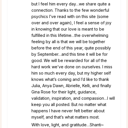
but I feel him every day…we share quite a
connection. Thanks to the few wonderful
psychics I’ve read with on this site (some
over and over again), I feel a sense of joy
in knowing that our love is meant to be
fulfilled in this lifetime…the overwhelming
feeling by all is that we will be together
before the end of this year, quite possibly
by September…and this time it will be for
good. We will be rewarded for all of the
hard work we’ve done on ourselves. I miss
him so much every day, but my higher self
knows what’s coming and I’d like to thank
Julia, Anya Dawn, Abrielle, Kelli, and finally
Gina Rose for their light, guidance,
validation, inspiration, and compassion…I will
keep you all posted. But no matter what
happens I have never felt better about
myself, and that’s what matters most.
With love, light, and gratitude…Shanti~