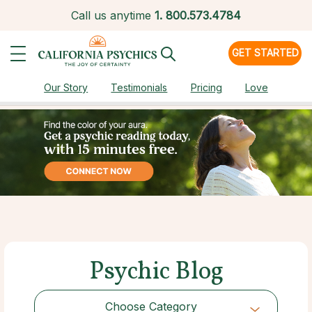
Call us anytime
1.
800.573.4784
GET STARTED
Our Story
Testimonials
Pricing
Love
Psychic Blog
Choose Category
Choose Category