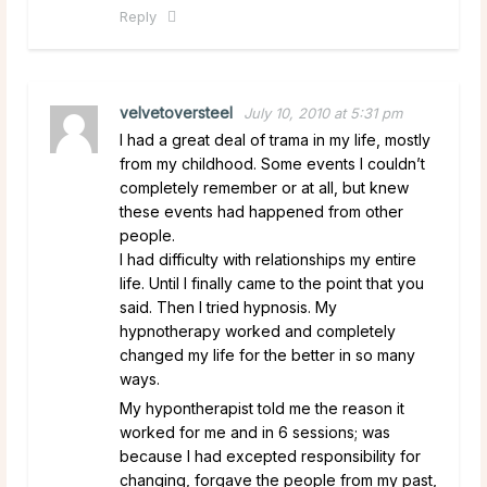
Reply
velvetoversteel
July 10, 2010 at 5:31 pm
I had a great deal of trama in my life, mostly
from my childhood. Some events I couldn’t
completely remember or at all, but knew
these events had happened from other
people.
I had difficulty with relationships my entire
life. Until I finally came to the point that you
said. Then I tried hypnosis. My
hypnotherapy worked and completely
changed my life for the better in so many
ways.
My hypontherapist told me the reason it
worked for me and in 6 sessions; was
because I had excepted responsibility for
changing, forgave the people from my past,