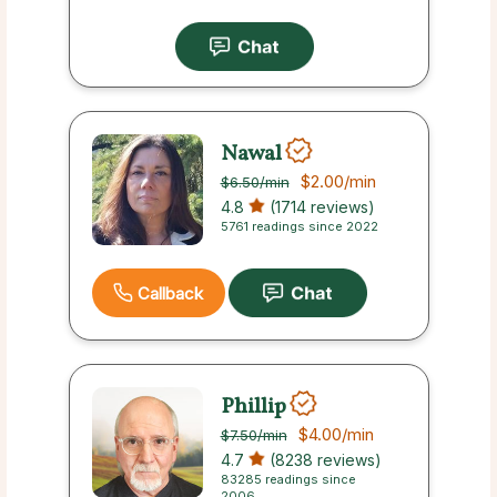
Nawal
$2.00
/min
$6.50
/min
4.8
(1714 reviews)
5761 readings since 2022
Callback
Phillip
$4.00
/min
$7.50
/min
4.7
(8238 reviews)
83285 readings since
2006