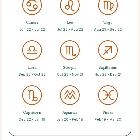
Cancer
Leo
Virgo
Jun 22 - Jul 22
Jul 23 - Aug 22
Aug 23 - Sep 22
Libra
Scorpio
Sagittarius
Sep 23 - Oct 22
Oct 23 - Nov 21
Nov 22 - Dec 21
Capricorn
Aquarius
Pisces
Dec 22 - Jan 19
Jan 20 - Feb 18
Feb 19 - Mar 20