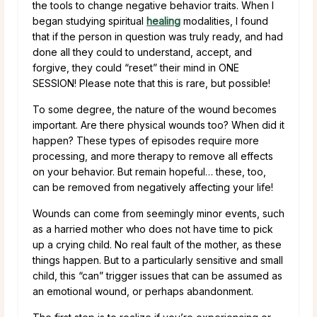
the tools to change negative behavior traits. When I
began studying spiritual
healing
modalities, I found
that if the person in question was truly ready, and had
done all they could to understand, accept, and
forgive, they could “reset” their mind in ONE
SESSION! Please note that this is rare, but possible!
To some degree, the nature of the wound becomes
important. Are there physical wounds too? When did it
happen? These types of episodes require more
processing, and more therapy to remove all effects
on your behavior. But remain hopeful… these, too,
can be removed from negatively affecting your life!
Wounds can come from seemingly minor events, such
as a harried mother who does not have time to pick
up a crying child. No real fault of the mother, as these
things happen. But to a particularly sensitive and small
child, this “can” trigger issues that can be assumed as
an emotional wound, or perhaps abandonment.