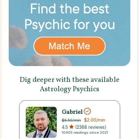
Dig deeper with these available
Astrology Psychics
Gabriel
$2.00
/min
$6.50
/min
4.5
(2388 reviews)
10405 readings since 2021