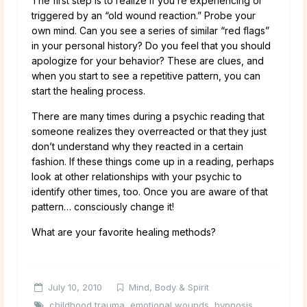
The first step is to realize if you’re experiencing or
triggered by an “old wound reaction.” Probe your
own mind. Can you see a series of similar “red flags”
in your personal history? Do you feel that you should
apologize for your behavior? These are clues, and
when you start to see a repetitive pattern, you can
start the healing process.
There are many times during a psychic reading that
someone realizes they overreacted or that they just
don’t understand why they reacted in a certain
fashion. If these things come up in a reading, perhaps
look at other relationships with your psychic to
identify other times, too. Once you are aware of that
pattern… consciously change it!
What are your favorite healing methods?
July 10, 2010
Mind, Body & Spirit
childhood trauma
,
emotional wounds
,
hypnosis
,