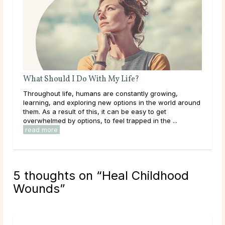
What Should I Do With My Life?
Do 
Throughout life, humans are constantly growing,
Mai
learning, and exploring new options in the world around
dur
them. As a result of this, it can be easy to get
live
overwhelmed by options, to feel trapped in the ...
have
read more
rea
5 thoughts on “
Heal Childhood
Wounds
”