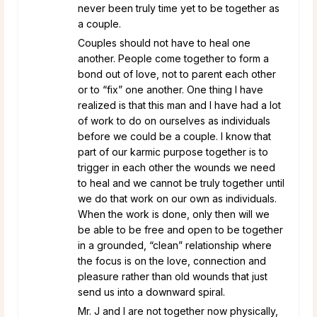
never been truly time yet to be together as
a couple.
Couples should not have to heal one
another. People come together to form a
bond out of love, not to parent each other
or to “fix” one another. One thing I have
realized is that this man and I have had a lot
of work to do on ourselves as individuals
before we could be a couple. I know that
part of our karmic purpose together is to
trigger in each other the wounds we need
to heal and we cannot be truly together until
we do that work on our own as individuals.
When the work is done, only then will we
be able to be free and open to be together
in a grounded, “clean” relationship where
the focus is on the love, connection and
pleasure rather than old wounds that just
send us into a downward spiral.
Mr. J and I are not together now physically,