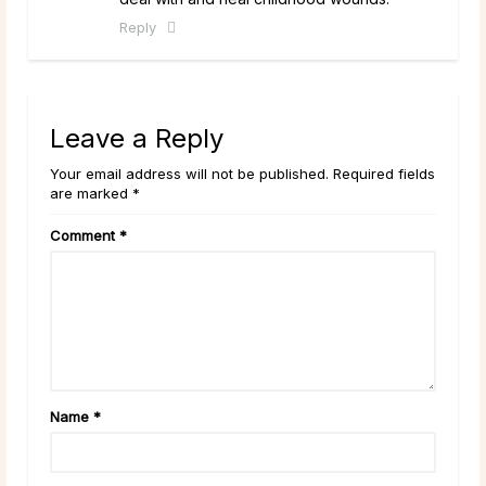
Reply
Leave a Reply
Your email address will not be published. Required fields
are marked *
Comment
*
Name
*