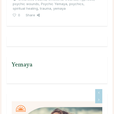
psychic wounds
,
Psychic Yemaya
,
psychics
,
spiritual healing
,
trauma
,
yemaya
0
Share
Yemaya