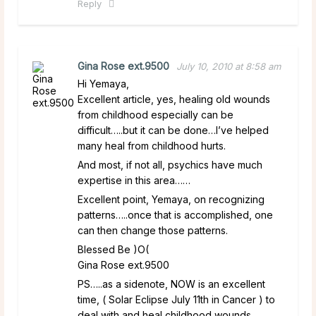
Reply
Gina Rose ext.9500
July 10, 2010 at 8:58 am
Hi Yemaya,
Excellent article, yes, healing old wounds
from childhood especially can be
difficult…..but it can be done…I’ve helped
many heal from childhood hurts.
And most, if not all, psychics have much
expertise in this area……
Excellent point, Yemaya, on recognizing
patterns…..once that is accomplished, one
can then change those patterns.
Blessed Be )O(
Gina Rose ext.9500
PS…..as a sidenote, NOW is an excellent
time, ( Solar Eclipse July 11th in Cancer ) to
deal with and heal childhood wounds.