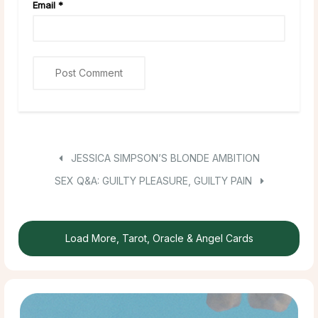
Email
*
JESSICA SIMPSON’S BLONDE AMBITION
SEX Q&A: GUILTY PLEASURE, GUILTY PAIN
Load More, Tarot, Oracle & Angel Cards