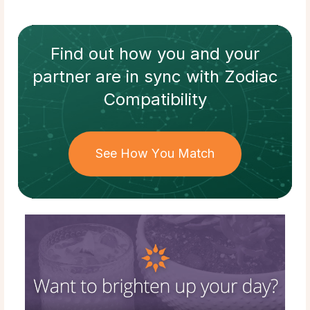
Find out how
you and your
partner
are in sync with
Zodiac
Compatibility
See How You Match