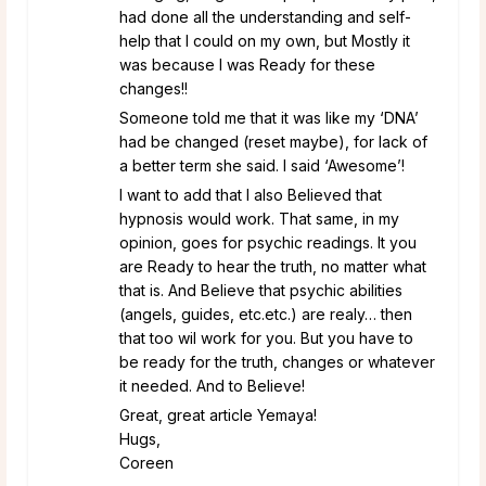
had done all the understanding and self-
help that I could on my own, but Mostly it
was because I was Ready for these
changes!!
Someone told me that it was like my ‘DNA’
had be changed (reset maybe), for lack of
a better term she said. I said ‘Awesome’!
I want to add that I also Believed that
hypnosis would work. That same, in my
opinion, goes for psychic readings. It you
are Ready to hear the truth, no matter what
that is. And Believe that psychic abilities
(angels, guides, etc.etc.) are realy… then
that too wil work for you. But you have to
be ready for the truth, changes or whatever
it needed. And to Believe!
Great, great article Yemaya!
Hugs,
Coreen