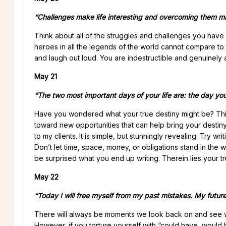
“Challenges make life interesting and overcoming them ma
Think about all of the struggles and challenges you have 
heroes in all the legends of the world cannot compare to t
and laugh out loud. You are indestructible and genuinely a
May 21
“The two most important days of your life are: the day y
Have you wondered what your true destiny might be? This 
toward new opportunities that can help bring your destiny i
to my clients. It is simple, but stunningly revealing. Try
Don’t let time, space, money, or obligations stand in the w
be surprised what you end up writing. Therein lies your tr
May 22
“Today I will free myself from my past mistakes. My future 
There will always be moments we look back on and see w
However, if you torture yourself with “could have, would 