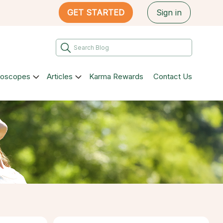
GET STARTED
Sign in
roscopes
Articles
Karma Rewards
Contact Us