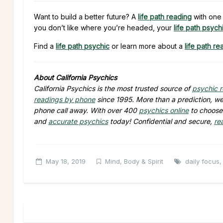
Want to build a better future? A
life path reading
with one 
you don’t like where you’re headed, your
life path psych
Find a
life path psychic
or learn more about a
life path re
About California Psychics
California Psychics is the most trusted source of
psychic 
readings by phone
since 1995. More than a prediction, we 
phone call away. With over 400
psychics online
to choose 
and
accurate psychics
today! Confidential and secure,
re
May 18, 2019
Mind, Body & Spirit
daily focus