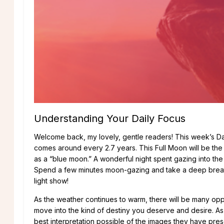
Understanding Your Daily Focus
Welcome back, my lovely, gentle readers! This week’s Daily
comes around every 2.7 years. This Full Moon will be the t
as a “blue moon.” A wonderful night spent gazing into th
Spend a few minutes moon-gazing and take a deep breath. A
light show!
As the weather continues to warm, there will be many opp
move into the kind of destiny you deserve and desire. As
best interpretation possible of the images they have pre