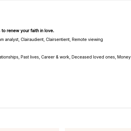
 to renew your faith in love.
m analyst, Clairaudient, Clairsentient, Remote viewing
ationships, Past lives, Career & work, Deceased loved ones, Money