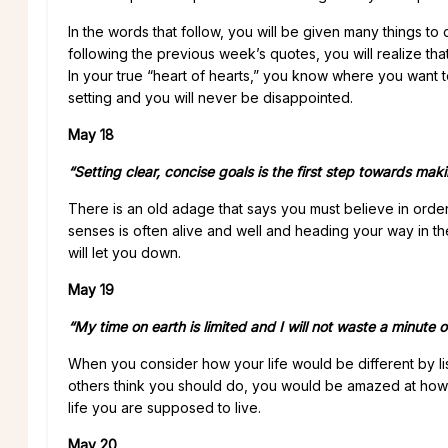
In the words that follow, you will be given many things to
following the previous week’s quotes, you will realize tha
In your true “heart of hearts,” you know where you want to 
setting and you will never be disappointed.
May 18
“Setting clear, concise goals is the first step towards maki
There is an old adage that says you must believe in orde
senses is often alive and well and heading your way in the
will let you down.
May 19
“My time on earth is limited and I will not waste a minute o
When you consider how your life would be different by lis
others think you should do, you would be amazed at how al
life you are supposed to live.
May 20