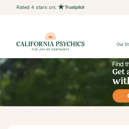
Rated 4 stars on:
Our St