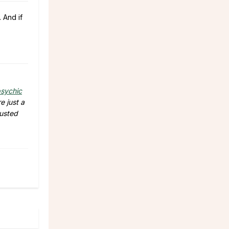
 And if
sychic
e just a
rusted