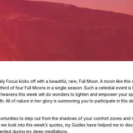
 Focus kicks off with a beautiful, rare, Full Moon. A moon like this 
hird of four Full Moons in a single season. Such a celestial event i
e heavens this week will do wonders to lighten and empower your spir
ll of nature in her glory is summoning you to participate in this de
ortunities to step out from the shadows of your comfort zones and r
 we look into this week’s quotes, my Guides have helped me to disc
sented during my deep meditations.