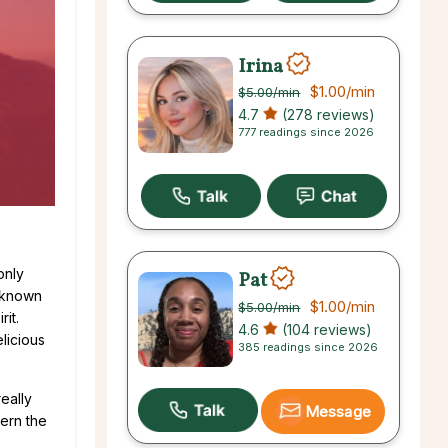
Irina
$1.00
/min
$5.00
/min
4.7
(278 reviews)
777 readings since 2026
only
Pat
s known
$1.00
/min
$5.00
/min
it.
4.6
(104 reviews)
licious
385 readings since 2026
eally
Message
ern the