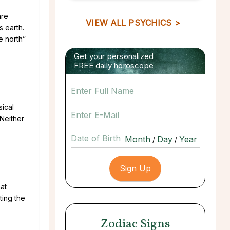
are
VIEW ALL PSYCHICS >
s earth.
e north”
Get your personalized
FREE daily horoscope
sical
 Neither
Date of Birth
/
/
at
ting the
Zodiac Signs