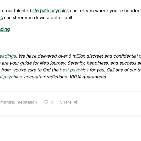
of our talented
life path psychics
can tell you where you’re headed.
ic
can steer you down a better path.
ading
.
readings
. We have delivered over 6 million discreet and confidential
p
are your guide for life’s journey. Serenity, happiness, and success ar
from, you’re sure to find the
best psychics
for you. Call one of our t
al psychics
, accurate predictions, 100% guaranteed.
,
mantra
,
meditation
0
Share