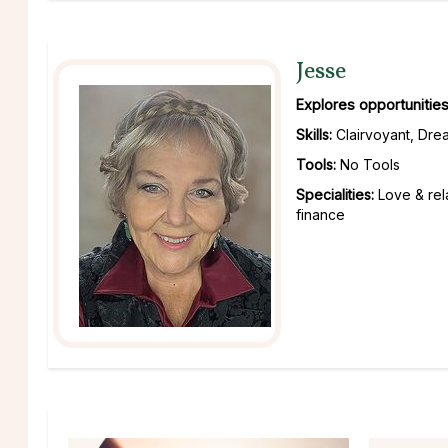
Jesse
Explores opportunities
Skills:
Clairvoyant, Drea
Tools:
No Tools
Specialities:
Love & rel
finance