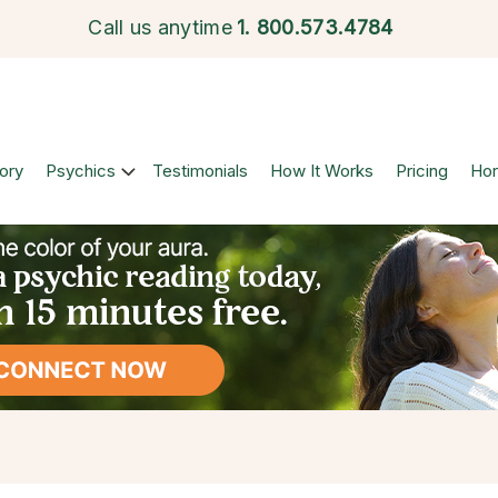
Call us anytime
1.
800.573.4784
ory
Psychics
Testimonials
How It Works
Pricing
Ho