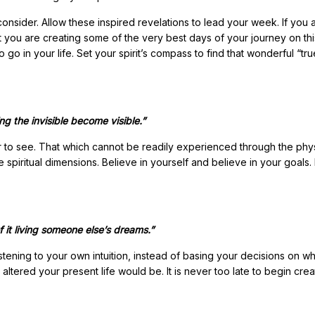
 consider. Allow these inspired revelations to lead your week. If you 
t you are creating some of the very best days of your journey on thi
go in your life. Set your spirit’s compass to find that wonderful “tru
ng the invisible become visible.”
r to see. That which cannot be readily experienced through the phy
 spiritual dimensions. Believe in yourself and believe in your goals.
f it living someone else’s dreams.”
tening to your own intuition, instead of basing your decisions on wh
tered your present life would be. It is never too late to begin crea