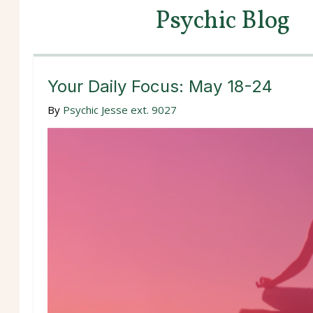
Psychic Blog
Your Daily Focus: May 18-24
By
Psychic Jesse ext. 9027