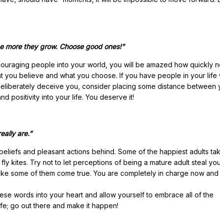
the more they grow. Choose good ones!”
ncouraging people into your world, you will be amazed how quickly n
at you believe and what you choose. If you have people in your life
 deliberately deceive you, consider placing some distance between
d positivity into your life. You deserve it!
ally are.”
beliefs and pleasant actions behind. Some of the happiest adults ta
ly kites. Try not to let perceptions of being a mature adult steal you
o make some of them come true. You are completely in charge now and t
ese words into your heart and allow yourself to embrace all of the
ife; go out there and make it happen!