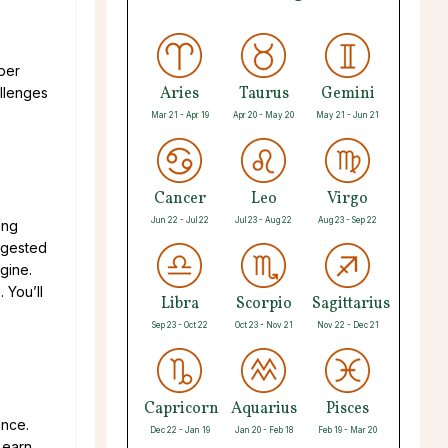
uper
Aries
Taurus
Gemini
allenges
Mar 21 - Apr 19
Apr 20 - May 20
May 21 - Jun 21
Cancer
Leo
Virgo
Jun 22 - Jul 22
Jul 23 - Aug 22
Aug 23 - Sep 22
ing
uggested
gine.
 You’ll
Libra
Scorpio
Sagittarius
Sep 23 - Oct 22
Oct 23 - Nov 21
Nov 22 - Dec 21
Capricorn
Aquarius
Pisces
ence.
Dec 22 - Jan 19
Jan 20 - Feb 18
Feb 19 - Mar 20
Learn