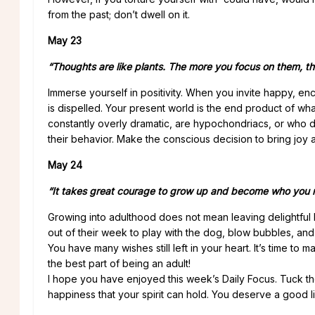
from the past; don’t dwell on it.
May 23
“Thoughts are like plants. The more you focus on them, 
Immerse yourself in positivity. When you invite happy, e
is dispelled. Your present world is the end product of wh
constantly overly dramatic, are hypochondriacs, or who
their behavior. Make the conscious decision to bring joy an
May 24
“It takes great courage to grow up and become who you re
Growing into adulthood does not mean leaving delightful 
out of their week to play with the dog, blow bubbles, and f
You have many wishes still left in your heart. It’s time t
the best part of being an adult!
I hope you have enjoyed this week’s Daily Focus. Tuck th
happiness that your spirit can hold. You deserve a good l