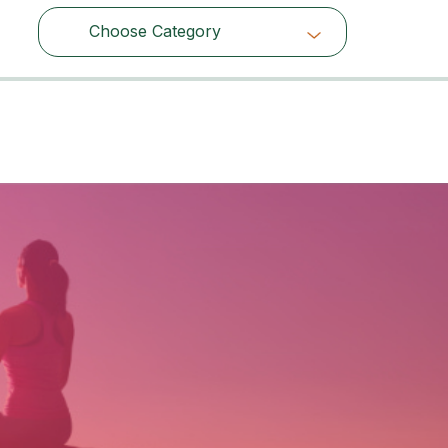
Choose Category
Choose Category