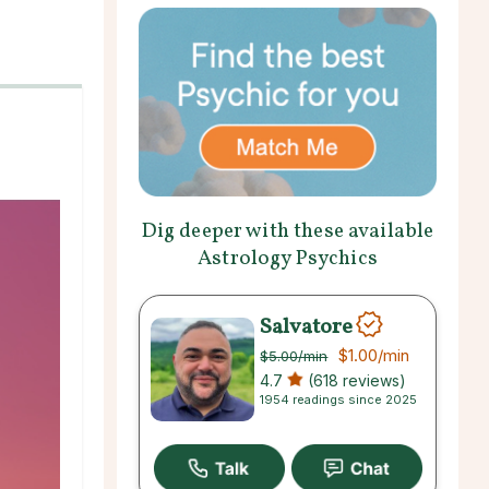
Dig deeper with these available
Astrology Psychics
Salvatore
$1.00
/min
$5.00
/min
4.7
(618 reviews)
1954 readings since 2025