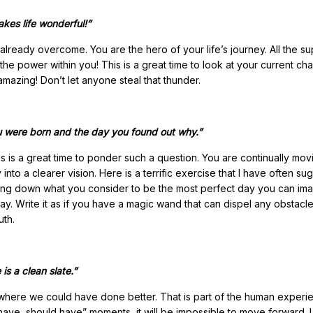
kes life wonderful!”
already overcome. You are the hero of your life’s journey. All the s
he power within you! This is a great time to look at your current ch
mazing! Don’t let anyone steal that thunder.
ou were born and the day you found out why.”
is a great time to ponder such a question. You are continually mov
nto a clearer vision. Here is a terrific exercise that I have often s
 writing down what you consider to be the most perfect day you can ima
ay. Write it as if you have a magic wand that can dispel any obstacle.
uth.
is a clean slate.”
here we could have done better. That is part of the human experi
have, should have” moments, it will be impossible to move forward. 