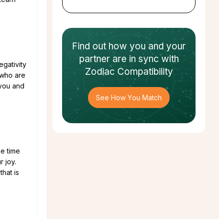
Find out how
you and your
partner
are in sync with
egativity
Zodiac Compatibility
 who are
 you and
See How You Match
ke time
r joy.
hat is