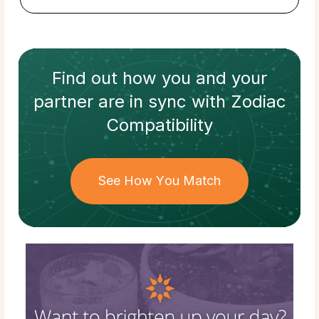
Find out how
you and your
partner
are in sync with
Zodiac
Compatibility
See How You Match