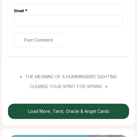
Email
*
THE MEANING OF A HUMMINGBIRD SIGHTING
CLEANSE YOUR SPIRIT FOR SPRING
Load More, Tarot, Oracle & Angel Cards