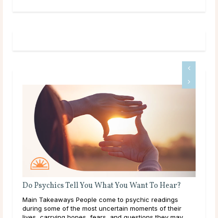
Do Psychics Tell You What You Want To Hear?
Main Takeaways People come to psychic readings
ound
during some of the most uncertain moments of their
lives, carrying hopes, fears, and questions they may