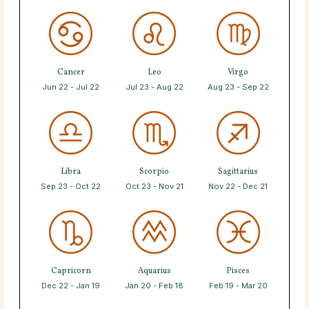
Cancer
Leo
Virgo
Jun 22 - Jul 22
Jul 23 - Aug 22
Aug 23 - Sep 22
Libra
Scorpio
Sagittarius
Sep 23 - Oct 22
Oct 23 - Nov 21
Nov 22 - Dec 21
Capricorn
Aquarius
Pisces
Dec 22 - Jan 19
Jan 20 - Feb 18
Feb 19 - Mar 20