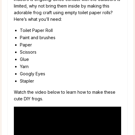
limited, why not bring them inside by making this
adorable frog craft using empty toilet paper rolls?
Here’s what you’ll need:
Toilet Paper Roll
Paint and brushes
Paper
Scissors
Glue
Yarn
Googly Eyes
Stapler
Watch the video below to learn how to make these
cute DIY frogs.