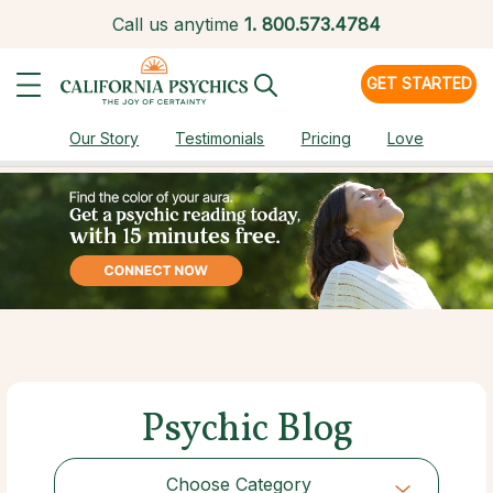
Call us anytime
1.
800.573.4784
GET STARTED
Our Story
Testimonials
Pricing
Love
Psychic Blog
Choose Category
Choose Category