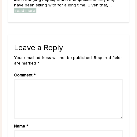
have been sitting with for a long time. Given that, ...
read more
Leave a Reply
Your email address will not be published. Required fields
are marked *
Comment
*
Name
*