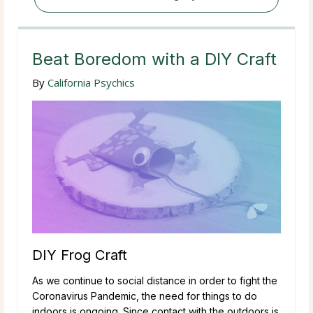
Beat Boredom with a DIY Craft
By
California Psychics
DIY Frog Craft
As we continue to social distance in order to fight the
Coronavirus Pandemic, the need for things to do
indoors is ongoing. Since contact with the outdoors is