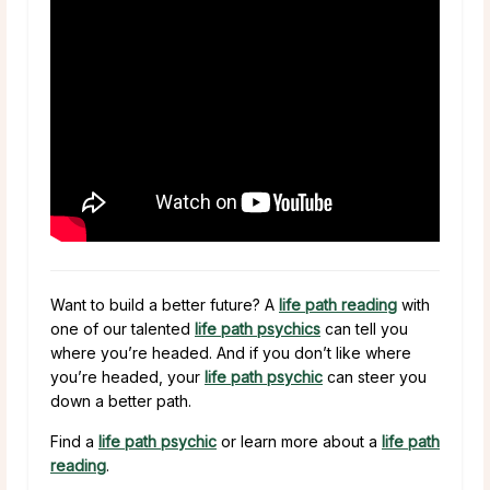
Want to build a better future? A
life path reading
with
one of our talented
life path psychics
can tell you
where you’re headed. And if you don’t like where
you’re headed, your
life path psychic
can steer you
down a better path.
Find a
life path psychic
or learn more about a
life path
reading
.