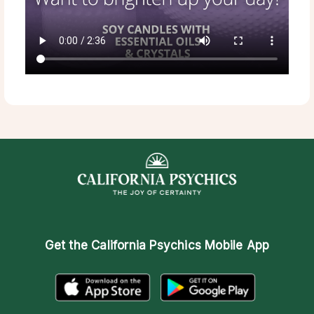
Get the
California Psychics Mobile App