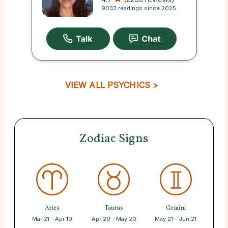
9033 readings since 2025
VIEW ALL PSYCHICS >
Zodiac Signs
Aries
Taurus
Gemini
Mar 21 - Apr 19
Apr 20 - May 20
May 21 - Jun 21