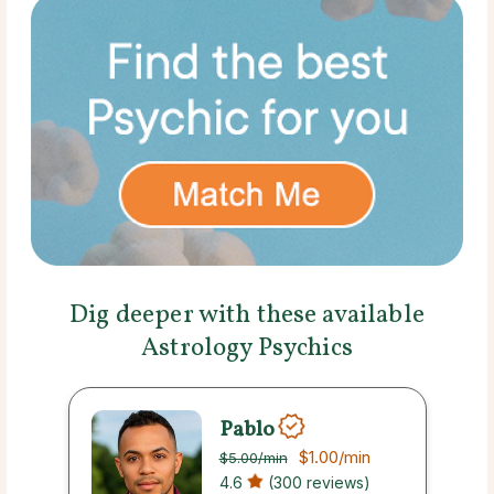
Dig deeper with these available
Astrology Psychics
Pablo
$1.00
/min
$5.00
/min
4.6
(300 reviews)