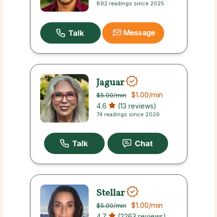
892 readings since 2025
Message
Jaguar
$1.00
/min
$5.00
/min
4.6
(13 reviews)
74 readings since 2026
Stellar
$1.00
/min
$5.00
/min
4.7
(2263 reviews)