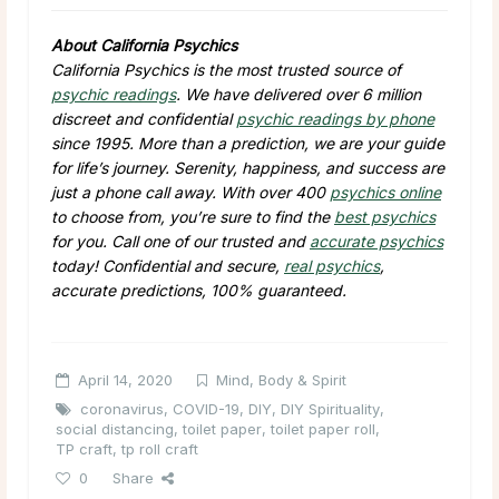
About California Psychics
California Psychics is the most trusted source of
psychic readings
. We have delivered over 6 million
discreet and confidential
psychic readings by phone
since 1995. More than a prediction, we are your guide
for life’s journey. Serenity, happiness, and success are
just a phone call away. With over 400
psychics online
to choose from, you’re sure to find the
best psychics
for you. Call one of our trusted and
accurate psychics
today! Confidential and secure,
real psychics
,
accurate predictions, 100% guaranteed.
April 14, 2020
Mind, Body & Spirit
coronavirus
,
COVID-19
,
DIY
,
DIY Spirituality
,
social distancing
,
toilet paper
,
toilet paper roll
,
TP craft
,
tp roll craft
0
Share