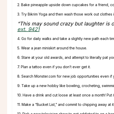
2. Bake pineapple upside down cupcakes for a friend, co
3. Try Bikrim Yoga and then wash those work out clothes 
“This may sound crazy but laughter is on
ext. 9421
4. Go for daily walks and take a slightly new path each ti
5. Wear a jean miniskirt around the house.
6. Stare at your old awards, and attempt to literally pat yo
7. Plan a tattoo even if you don’t ever get it.
8. Search Monster.com for new job opportunities even if 
9. Take up a new hobby like bowling, crocheting, swimmin
10. Have a drink and cut loose at least once a month! Put i
11. Make a “Bucket List,” and commit to chipping away at 
12. Pick a new television show to get addicted to on a bo