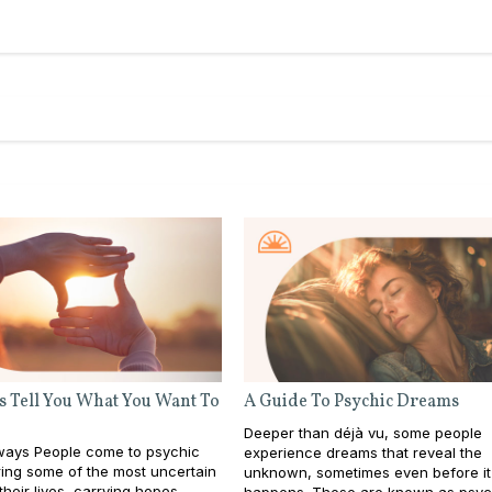
s Tell You What You Want To
A Guide To Psychic Dreams
Deeper than déjà vu, some people
ays People come to psychic
experience dreams that reveal the
ing some of the most uncertain
unknown, sometimes even before it
heir lives, carrying hopes,
happens. These are known as psyc