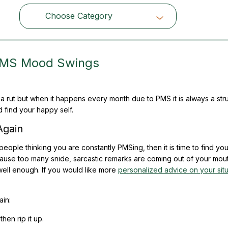
Choose Category
Choose Category
PMS Mood Swings
a rut but when it happens every month due to PMS it is always a str
 find your happy self.
Again
 of people thinking you are constantly PMSing, then it is time to find y
ause too many snide, sarcastic remarks are coming out of your mout
ell enough. If you would like more
personalized advice on your situ
in:
then rip it up.