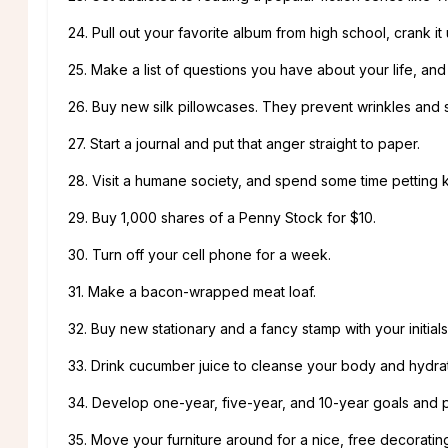
24. Pull out your favorite album from high school, crank i
25. Make a list of questions you have about your life, an
26. Buy new silk pillowcases. They prevent wrinkles and s
27. Start a journal and put that anger straight to paper.
28. Visit a humane society, and spend some time petting k
29. Buy 1,000 shares of a Penny Stock for $10.
30. Turn off your cell phone for a week.
31. Make a bacon-wrapped meat loaf.
32. Buy new stationary and a fancy stamp with your initials
33. Drink cucumber juice to cleanse your body and hydrat
34. Develop one-year, five-year, and 10-year goals and p
35. Move your furniture around for a nice, free decorati