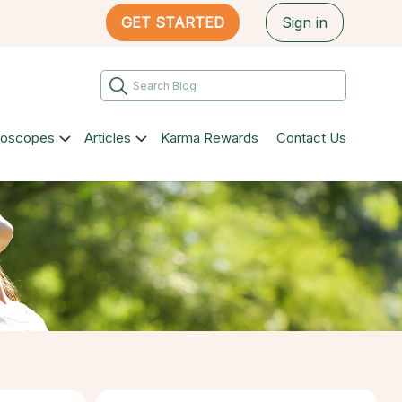
GET STARTED
Sign in
roscopes
Articles
Karma Rewards
Contact Us