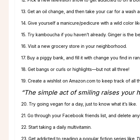
13. Get an oil change, and then take your car for a wash 
14. Give yourself a manicure/pedicure with a wild color li
15. Try kamboucha if you haven’t already. Ginger is the be
16. Visit a new grocery store in your neighborhood.
17. Buy a piggy bank, and fill it with change you find in r
18. Get bangs or curls or highlights—but not all three!
19. Create a wishlist on Amazon.com to keep track of all t
“The simple act of smiling raises your 
20. Try going vegan for a day, just to know what it’s like.
21. Go through your Facebook friends list, and delete any
22. Start taking a daily multivitamin.
23. Get addicted to reading a popular fiction series like
T