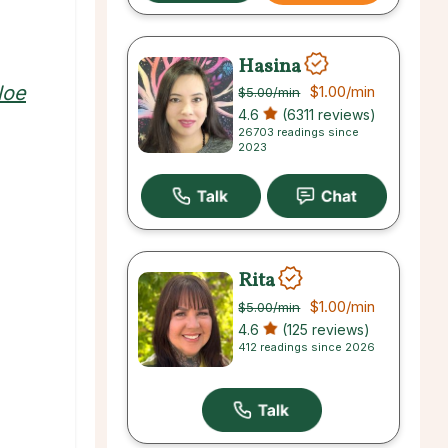
Hasina
loe
$1.00
/min
$5.00
/min
4.6
(6311 reviews)
26703 readings since
2023
Rita
$1.00
/min
$5.00
/min
4.6
(125 reviews)
412 readings since 2026