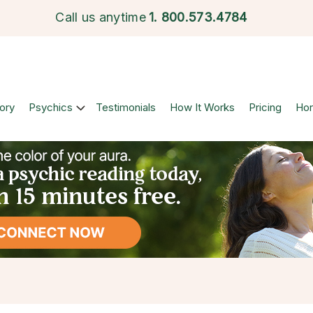
Call us anytime
1.
800.573.4784
ory
Psychics
Testimonials
How It Works
Pricing
Ho