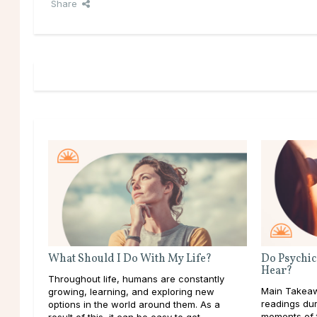
Share
What Should I Do With My Life?
Do Psychic
Hear?
Throughout life, humans are constantly
Main Takeaw
growing, learning, and exploring new
readings dur
options in the world around them. As a
moments of t
result of this, it can be easy to get