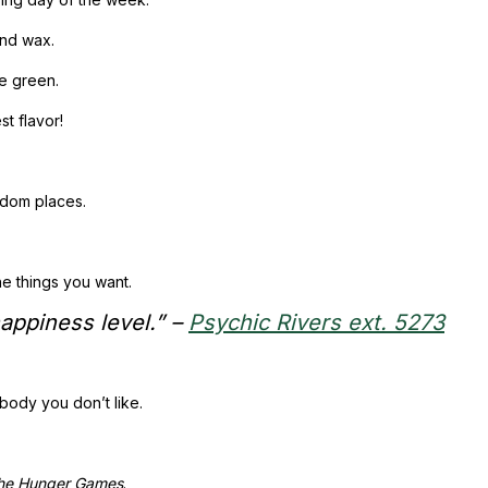
and wax.
ke green.
st flavor!
andom places.
he things you want.
happiness level.”
–
Psychic Rivers ext. 5273
body you don’t like.
he Hunger Games
.