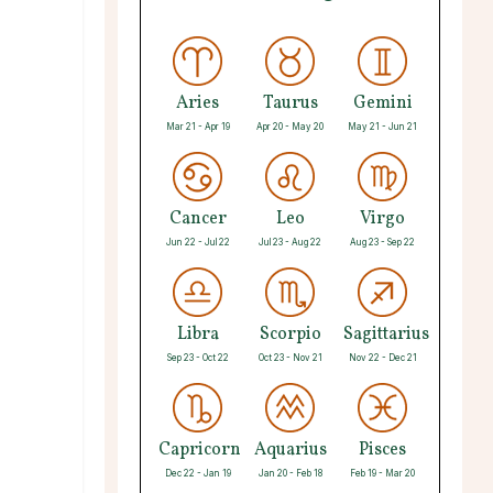
Aries
Taurus
Gemini
Mar 21 - Apr 19
Apr 20 - May 20
May 21 - Jun 21
Cancer
Leo
Virgo
Jun 22 - Jul 22
Jul 23 - Aug 22
Aug 23 - Sep 22
Libra
Scorpio
Sagittarius
Sep 23 - Oct 22
Oct 23 - Nov 21
Nov 22 - Dec 21
Capricorn
Aquarius
Pisces
Dec 22 - Jan 19
Jan 20 - Feb 18
Feb 19 - Mar 20