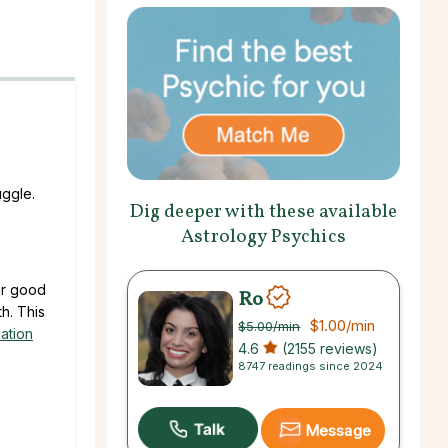
uggle.
Dig deeper with these available
Astrology Psychics
our good
Ro
h. This
$1.00
/min
$5.00
/min
ation
4.6
(2155 reviews)
8747 readings since 2024
Message