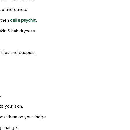
t up and dance.
d then
call a psychic
.
kin & hair dryness.
itties and puppies.
.
e your skin.
ost them on your fridge.
ng change.