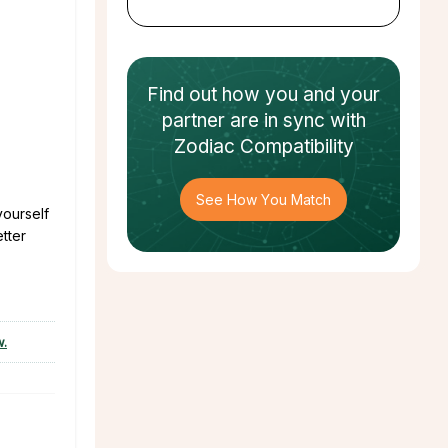
Find out how
you and your
partner
are in sync with
Zodiac Compatibility
See How You Match
yourself
etter
w.