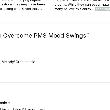
questions they may have been
dreams. While they can occur natura
or a long time. Given that, ...
many believe this ability ...
read mo
to Overcome PMS Mood Swings
”
 Melody! Great article.
rticle.
kles and skin & hair dryness.