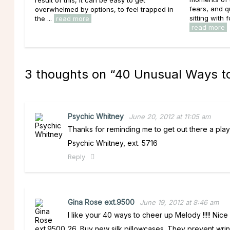
fears, and 
overwhelmed by options, to feel trapped in
sitting with f
the ...
read more
read more
3 thoughts on “
40 Unusual Ways 
Psychic Whitney
June 20, 2012 at 11:05 am
Thanks for reminding me to get out there a play,
Psychic Whitney, ext. 5716
Reply
Gina Rose ext.9500
June 19, 2012 at 8:46 am
I like your 40 ways to cheer up Melody !!!!! Nice a
26. Buy new silk pillowcases. They prevent wrin