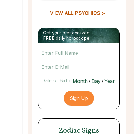
VIEW ALL PSYCHICS >
Get your personalized
FREE daily horoscope
Date of Birth
/
/
Zodiac Signs