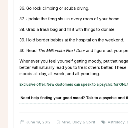
36. Go rock climbing or scuba diving.
37. Update the feng shui in every room of your home.
38. Grab a trash bag and fill it with things to donate.
39. Hold border babies at the hospital on the weekend.
40. Read
The Millionaire Next Door
and figure out your per
Whenever you feel yourself getting moody, put that negat
better will naturally lead you to treat others better. Thes
moods all-day, all-week, and all-year long.
Exclusive offer: New customers can speak to a psychic for ONLY
Need help finding your good mood?
Talk to a psychic and fi
June 19, 2012
Mind, Body & Spirit
Astrology
,