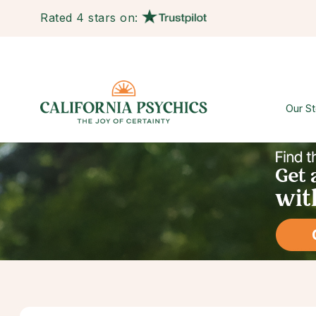
Rated 4 stars on:
Our St