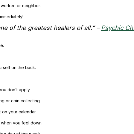
worker, or neighbor.
immediately!
e of the greatest healers of all.” –
Psychic Ch
me.
urself on the back.
you don’t apply.
g or coin collecting.
t on your calendar.
it when you feel down.
ring day of the week.