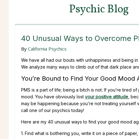
Psychic Blog
40 Unusual Ways to Overcome 
By
California Psychics
We have all had our bouts with unhappiness and being in 
We analyze many ways to climb out of that dark place and
You’re Bound to Find Your Good Mood 
PMS is a part of life; being a bitch is not. If you’re tired
mood. You have obviously lost
your positive attitude
, bec
may be happening because you’re not treating yourself w
call one of our psychics today!
Here are my 40 unusual ways to find your good mood aga
1. Find what is bothering you, write it on a piece of paper, 