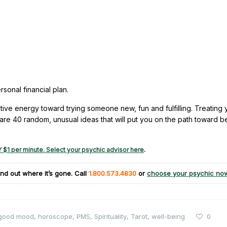
sonal financial plan.
ive energy toward trying someone new, fun and fulfilling. Treating 
e are 40 random, unusual ideas that will put you on the path toward b
 $1 per minute. Select your psychic advisor here
.
nd out where it’s gone. Call
1.800.573.4830
or
choose your psychic no
good mood
,
horoscope
,
PMS
,
Spirituality
,
Tarot
,
well-being
0