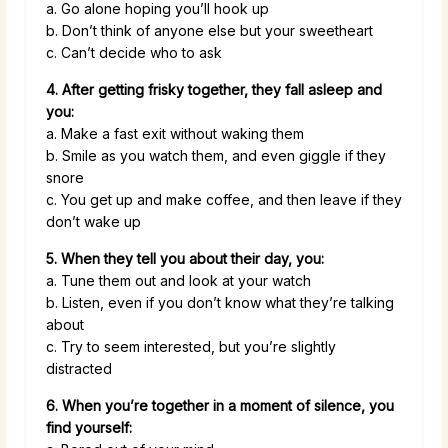
a. Go alone hoping you’ll hook up
b. Don’t think of anyone else but your sweetheart
c. Can’t decide who to ask
4. After getting frisky together, they fall asleep and
you:
a. Make a fast exit without waking them
b. Smile as you watch them, and even giggle if they
snore
c. You get up and make coffee, and then leave if they
don’t wake up
5. When they tell you about their day, you:
a. Tune them out and look at your watch
b. Listen, even if you don’t know what they’re talking
about
c. Try to seem interested, but you’re slightly
distracted
6. When you’re together in a moment of silence, you
find yourself: