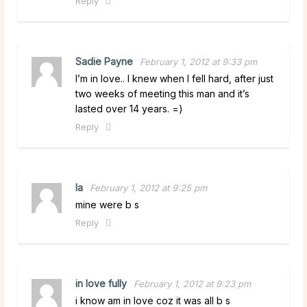
Reply
Sadie Payne
February 1, 2012 at 9:33 pm
I’m in love.. I knew when I fell hard, after just
two weeks of meeting this man and it’s
lasted over 14 years. =)
Reply
la
February 1, 2012 at 9:25 pm
mine were b s
Reply
in love fully
February 1, 2012 at 9:23 pm
i know am in love coz it was all b s