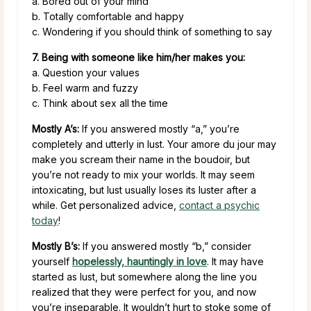
a. Bored out of your mind
b. Totally comfortable and happy
c. Wondering if you should think of something to say
7. Being with someone like him/her makes you:
a. Question your values
b. Feel warm and fuzzy
c. Think about sex all the time
Mostly A’s:
If you answered mostly “a,” you’re
completely and utterly in lust. Your amore du jour may
make you scream their name in the boudoir, but
you’re not ready to mix your worlds. It may seem
intoxicating, but lust usually loses its luster after a
while. Get personalized advice,
contact a psychic
today
!
Mostly B’s:
If you answered mostly “b,” consider
yourself
hopelessly, hauntingly in love
. It may have
started as lust, but somewhere along the line you
realized that they were perfect for you, and now
you’re inseparable. It wouldn’t hurt to stoke some of