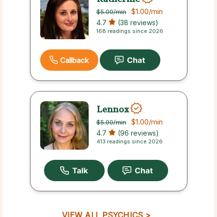
$1.00
/min
$5.00
/min
4.7
(38 reviews)
168 readings since 2026
Callback
Lennox
$1.00
/min
$5.00
/min
4.7
(96 reviews)
413 readings since 2026
VIEW ALL PSYCHICS >