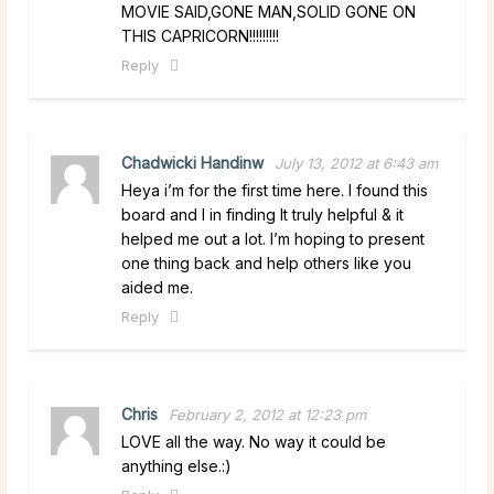
MOVIE SAID,GONE MAN,SOLID GONE ON
THIS CAPRICORN!!!!!!!!!
Reply
Chadwicki Handinw
July 13, 2012 at 6:43 am
Heya i’m for the first time here. I found this
board and I in finding It truly helpful & it
helped me out a lot. I’m hoping to present
one thing back and help others like you
aided me.
Reply
Chris
February 2, 2012 at 12:23 pm
LOVE all the way. No way it could be
anything else.:)