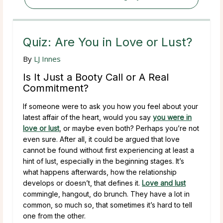
Quiz: Are You in Love or Lust?
By
LJ Innes
Is It Just a Booty Call or A Real
Commitment?
If someone were to ask you how you feel about your
latest affair of the heart, would you say
you were in
love or lust
, or maybe even both? Perhaps you’re not
even sure. After all, it could be argued that love
cannot be found without first experiencing at least a
hint of lust, especially in the beginning stages. It’s
what happens afterwards, how the relationship
develops or doesn’t, that defines it.
Love and lust
commingle, hangout, do brunch. They have a lot in
common, so much so, that sometimes it’s hard to tell
one from the other.