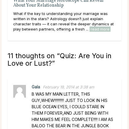
Can Reveal
Questions To Ask a Psychic About Relations
Sometimes it feels like there is nothing more con
r marriage was
than relationships. At any age and any stage, qu
 just explain
to ask a psychic about relationships can help you
deeper dynamics at
clarity, as well as affirm your ...
read more
h ...
read more
11 thoughts on “
Quiz: Are You in
Love or Lust?
”
Gala
February 19, 2014 at 3:38 am
B WAS MY MAIN LETTER, THIS
GUY,WHEW!!!!!!!!!!! JUST TO LOOK IN HIS
BLUE OCEAN EYES, I COULD STARE IN
THEM FOREVER,AND JUST BEING WITH
HIM MAKES ME FEEL COMPLETE!!!!! I AM AS
BALOO THE BEAR IN THE JUNGLE BOOK