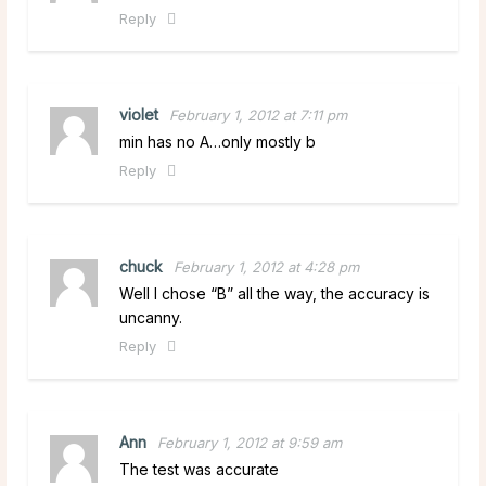
Reply
violet
February 1, 2012 at 7:11 pm
min has no A…only mostly b
Reply
chuck
February 1, 2012 at 4:28 pm
Well I chose “B” all the way, the accuracy is
uncanny.
Reply
Ann
February 1, 2012 at 9:59 am
The test was accurate