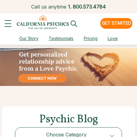
Call us anytime
1.
800.573.4784
GET STARTED
Our Story
Testimonials
Pricing
Love
Psychic Blog
Choose Category
Choose Category