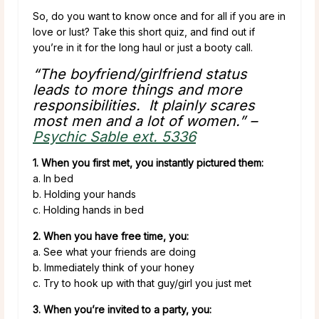
So, do you want to know once and for all if you are in
love or lust? Take this short quiz, and find out if
you’re in it for the long haul or just a booty call.
“The boyfriend/girlfriend status
leads to more things and more
responsibilities. It plainly scares
most men and a lot of women.” –
Psychic Sable ext. 5336
1. When you first met, you instantly pictured them:
a. In bed
b. Holding your hands
c. Holding hands in bed
2. When you have free time, you:
a. See what your friends are doing
b. Immediately think of your honey
c. Try to hook up with that guy/girl you just met
3. When you’re invited to a party, you: