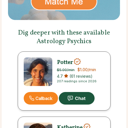
Dig deeper with these available
Astrology Psychics
Potter
$1.00
/min
$5.00
/min
4.7
(61 reviews)
207 readings since 2026
Callback
Katherine