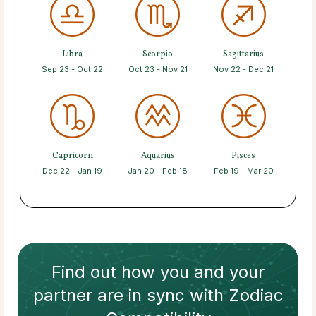
Libra
Scorpio
Sagittarius
Sep 23 - Oct 22
Oct 23 - Nov 21
Nov 22 - Dec 21
Capricorn
Aquarius
Pisces
Dec 22 - Jan 19
Jan 20 - Feb 18
Feb 19 - Mar 20
Find out how
you and your
partner
are in sync with
Zodiac