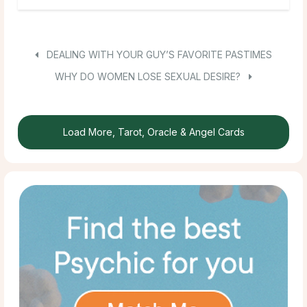
DEALING WITH YOUR GUY’S FAVORITE PASTIMES
WHY DO WOMEN LOSE SEXUAL DESIRE?
Load More, Tarot, Oracle & Angel Cards