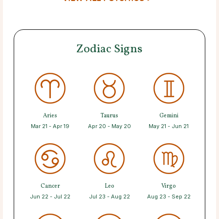
Zodiac Signs
Aries
Taurus
Gemini
Mar 21 - Apr 19
Apr 20 - May 20
May 21 - Jun 21
Cancer
Leo
Virgo
Jun 22 - Jul 22
Jul 23 - Aug 22
Aug 23 - Sep 22