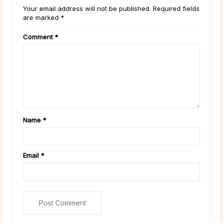
Your email address will not be published. Required fields
are marked *
Comment
*
Name
*
Email
*