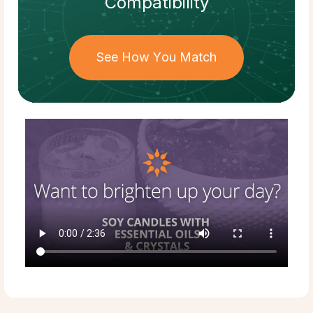
Compatibility
See How You Match