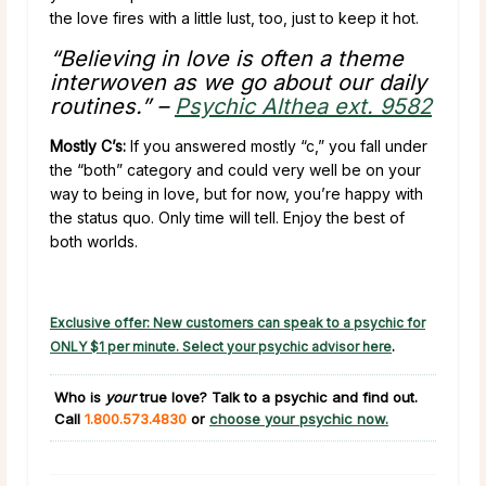
the love fires with a little lust, too, just to keep it hot.
“Believing in love is often a theme
interwoven as we go about our daily
routines.” –
Psychic Althea ext. 9582
Mostly C’s:
If you answered mostly “c,” you fall under
the “both” category and could very well be on your
way to being in love, but for now, you’re happy with
the status quo. Only time will tell. Enjoy the best of
both worlds.
Exclusive offer: New customers can speak to a psychic for
ONLY $1 per minute. Select your psychic advisor here
.
Who is
your
true love?
Talk to a psychic and find out.
Call
1.800.573.4830
or
choose your psychic now.