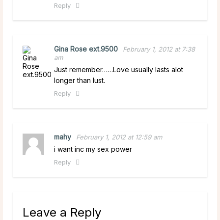
Reply
Gina Rose ext.9500
February 1, 2012 at 7:38
am
Just remember……Love usually lasts alot
longer than lust.
Reply
mahy
February 1, 2012 at 12:59 am
i want inc my sex power
Reply
Leave a Reply