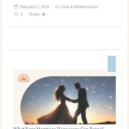
February 1, 2012
Love & Relationships
0
Share