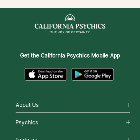
Get the
California Psychics Mobile App
About Us
About California Psychics
Psychics
Why California Psychics
All Psychics
Features
How We Help