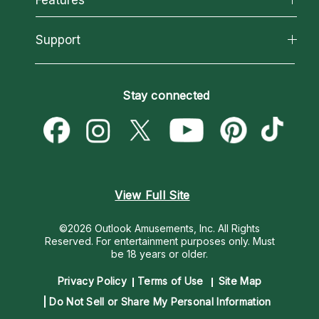
Reading Topics
About Psychic Readings
California Psychics App
Support
New Psychics
Most Gifted
Horoscopes
Love Psychics
How To & Tips
Become an Affiliate
Blog
Empath Psychics
Pricing
Stay connected
Become a Premier Psychic
Love & Relationships
Psychic Mediums
Psychic Dictionary
Money & Finance
Customer Reviews
Help Center
Destiny & Life Path
Contact Us
Astrology & Numerology
View Full Site
©2026 Outlook Amusements, Inc. All Rights
Reserved.
For entertainment purposes only. Must
be 18 years or older.
Privacy Policy
Terms of Use
Site Map
Do Not Sell or Share My Personal Information