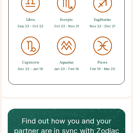
Libra
Scorpio
Sagittarius
Sep 23 - Oct 22
Oct 23 - Nov 21
Nov 22 - Dec 21
Capricorn
Aquarius
Pisces
Dec 22 - Jan 19
Jan 20 - Feb 18
Feb 19 - Mar 20
Find out how
you and your
partner
are in sync with
Zodiac