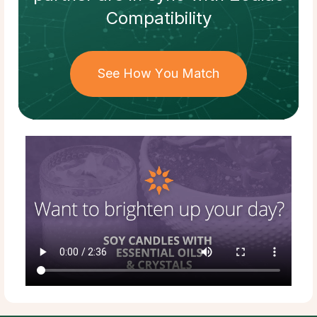
Compatibility
See How You Match