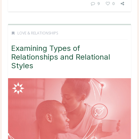
9
0
LOVE & RELATIONSHIPS
Examining Types of
Relationships and Relational
Styles