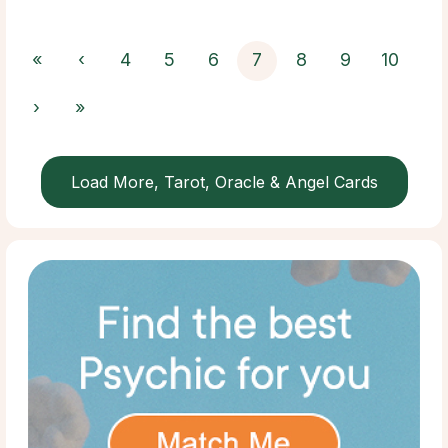
«
‹
4
5
6
7
8
9
10
›
»
Load More, Tarot, Oracle & Angel Cards