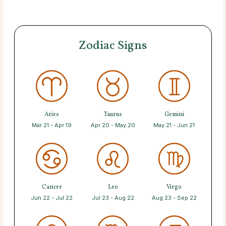
Zodiac Signs
Aries
Taurus
Gemini
Mar 21 - Apr 19
Apr 20 - May 20
May 21 - Jun 21
Cancer
Leo
Virgo
Jun 22 - Jul 22
Jul 23 - Aug 22
Aug 23 - Sep 22