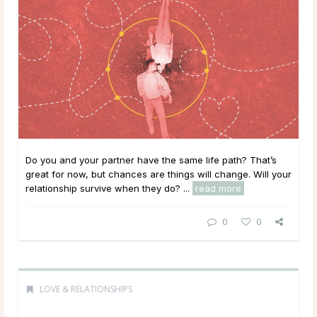
Do you and your partner have the same life path? That’s
great for now, but chances are things will change. Will your
relationship survive when they do? ...
read more
0
0
LOVE & RELATIONSHIPS