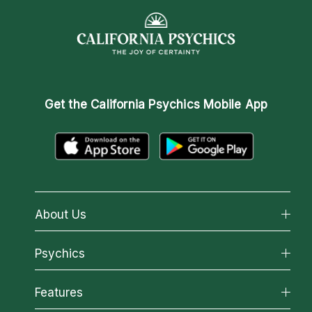
Get the
California Psychics Mobile App
About Us
About California Psychics
Psychics
Why California Psychics
All Psychics
Features
How We Help
Reading Topics
About Psychic Readings