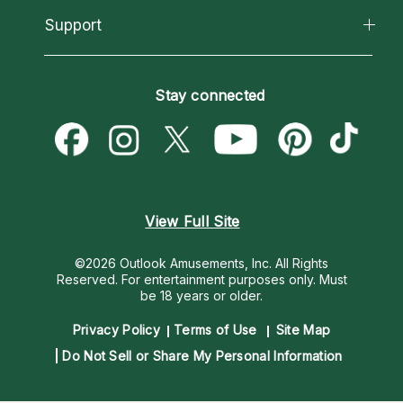
California Psychics App
Support
New Psychics
Most Gifted
Horoscopes
Love Psychics
How To & Tips
Become an Affiliate
Blog
Empath Psychics
Pricing
Stay connected
Become a Premier Psychic
Love & Relationships
Psychic Mediums
Psychic Dictionary
Money & Finance
Customer Reviews
Help Center
Destiny & Life Path
Contact Us
Astrology & Numerology
View Full Site
©2026 Outlook Amusements, Inc. All Rights
Reserved.
For entertainment purposes only. Must
be 18 years or older.
Privacy Policy
Terms of Use
Site Map
Do Not Sell or Share My Personal Information