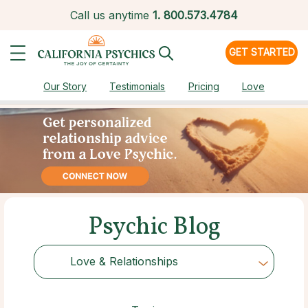
Call us anytime
1.
800.573.4784
GET STARTED
Our Story
Testimonials
Pricing
Love
Psychic Blog
Love & Relationships
Choose Category