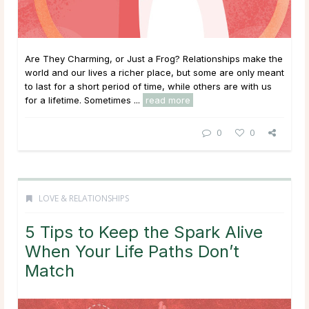
Are They Charming, or Just a Frog? Relationships make the
world and our lives a richer place, but some are only meant
to last for a short period of time, while others are with us
for a lifetime. Sometimes ...
read more
0
0
LOVE & RELATIONSHIPS
5 Tips to Keep the Spark Alive
When Your Life Paths Don’t
Match