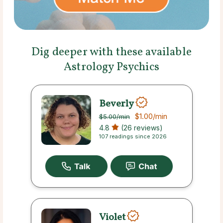
Dig deeper with these available
Astrology Psychics
Beverly
$1.00
/min
$5.00
/min
4.8
(26 reviews)
107 readings since 2026
Violet