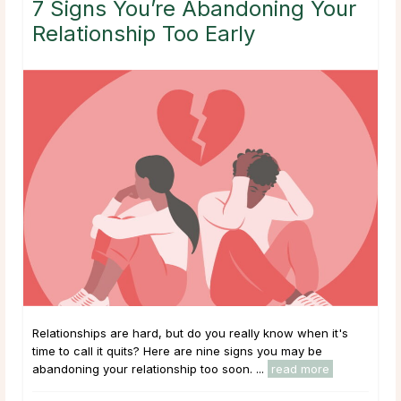
7 Signs You’re Abandoning Your
Relationship Too Early
Relationships are hard, but do you really know when it's
time to call it quits? Here are nine signs you may be
abandoning your relationship too soon. ...
read more