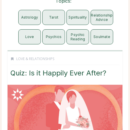
Topics:
Relationship
Astrology
Tarot
Spirituality
Advice
Psychic
Love
Psychics
Soulmate
Reading
LOVE & RELATIONSHIPS
Quiz: Is it Happily Ever After?