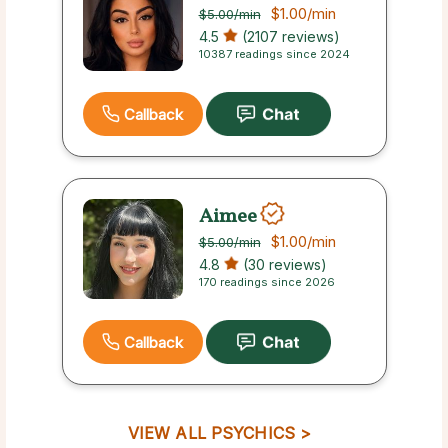
$1.00
/min
$5.00
/min
4.5
(2107 reviews)
10387 readings since 2024
Callback
Aimee
$1.00
/min
$5.00
/min
4.8
(30 reviews)
170 readings since 2026
Callback
VIEW ALL PSYCHICS >