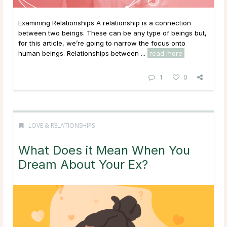
Examining Relationships A relationship is a connection
between two beings. These can be any type of beings but,
for this article, we’re going to narrow the focus onto
human beings. Relationships between ...
read more
1
0
LOVE & RELATIONSHIPS
What Does it Mean When You
Dream About Your Ex?