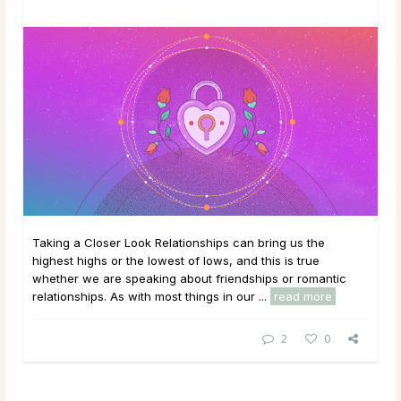
Taking a Closer Look Relationships can bring us the
highest highs or the lowest of lows, and this is true
whether we are speaking about friendships or romantic
relationships. As with most things in our ...
read more
2
0