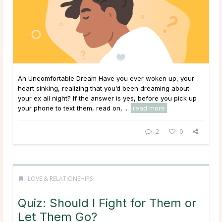
An Uncomfortable Dream Have you ever woken up, your
heart sinking, realizing that you’d been dreaming about
your ex all night? If the answer is yes, before you pick up
your phone to text them, read on, ...
read more
2
0
LOVE & RELATIONSHIPS
Quiz: Should I Fight for Them or
Let Them Go?