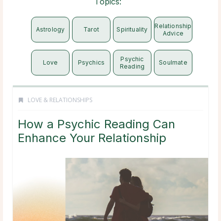
Topics:
Relationship
Astrology
Tarot
Spirituality
Advice
Psychic
Love
Psychics
Soulmate
Reading
LOVE & RELATIONSHIPS
How a Psychic Reading Can
Enhance Your Relationship