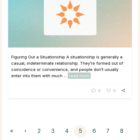
Figuring Out a Situationship A situationship is generally a
casual, indeterminate relationship. They’re formed out of
coincidence or convenience, and people don’t usually
enter into them with much ...
read more
0
0
«
‹
2
3
4
5
6
7
8