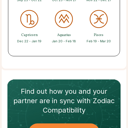
Sep 23 - Oct 22
Oct 23 - Nov 21
Nov 22 - Dec 21
Capricorn
Aquarius
Pisces
Dec 22 - Jan 19
Jan 20 - Feb 18
Feb 19 - Mar 20
Find out how
you and your
partner
are in sync with
Zodiac
Compatibility