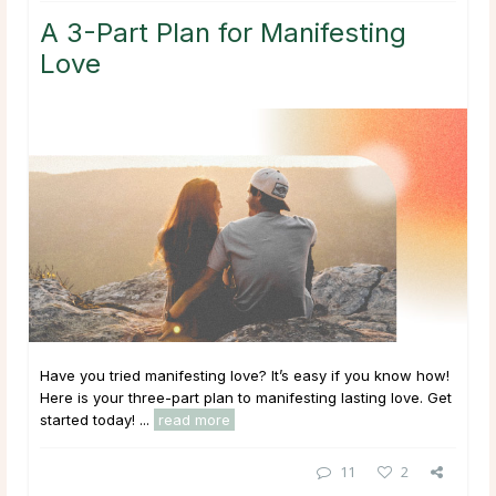
A 3-Part Plan for Manifesting
Love
Have you tried manifesting love? It’s easy if you know how!
Here is your three-part plan to manifesting lasting love. Get
started today! ...
read more
11
2