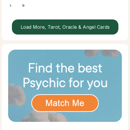
›
»
Load More, Tarot, Oracle & Angel Cards