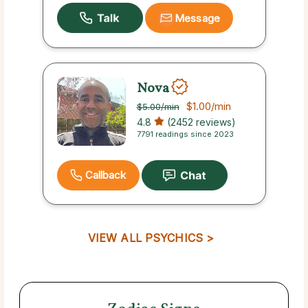
Message
Nova
$1.00
/min
$5.00
/min
4.8
(2452 reviews)
7791 readings since 2023
Callback
VIEW ALL PSYCHICS >