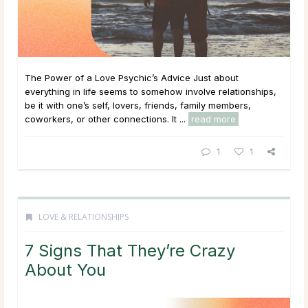
The Power of a Love Psychic’s Advice Just about
everything in life seems to somehow involve relationships,
be it with one’s self, lovers, friends, family members,
coworkers, or other connections. It ...
read more
1
1
LOVE & RELATIONSHIPS
7 Signs That They’re Crazy
About You