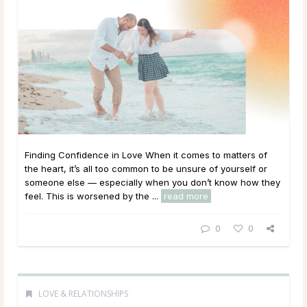
Finding Confidence in Love When it comes to matters of
the heart, it’s all too common to be unsure of yourself or
someone else — especially when you don’t know how they
feel. This is worsened by the ...
read more
0
0
LOVE & RELATIONSHIPS