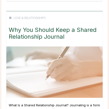
LOVE & RELATIONSHIPS
Why You Should Keep a Shared
Relationship Journal
What Is a Shared Relationship Journal? Journaling is a form