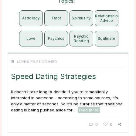
Topics:
Relationship
Astrology
Tarot
Spirituality
Advice
Psychic
Love
Psychics
Soulmate
Reading
LOVE & RELATIONSHIPS
Speed Dating Strategies
It doesn't take long to decide if you're romantically
interested in someone - according to some sources, it's
only a matter of seconds. So it's no surprise that traditional
dating is being pushed aside for ...
read more
0
0