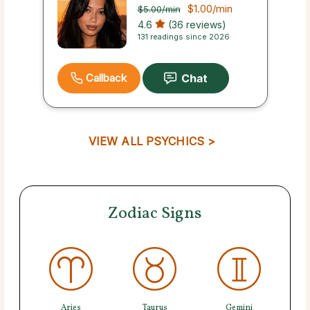
$1.00
/min
$5.00
/min
4.6
(36 reviews)
131 readings since 2026
Callback
VIEW ALL PSYCHICS >
Zodiac Signs
Aries
Taurus
Gemini