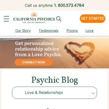
Call us anytime
1.
800.573.4784
GET STARTED
Our Story
Testimonials
Pricing
Love
Psychic Blog
Love & Relationships
Choose Category