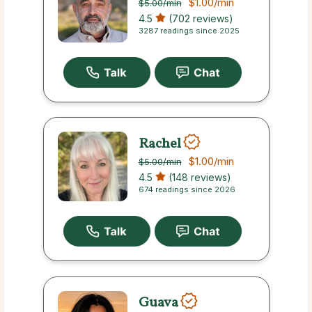
$1.00
/min
$5.00
/min
4.5
(702 reviews)
3287 readings since 2025
Rachel
$1.00
/min
$5.00
/min
4.5
(148 reviews)
674 readings since 2026
Guava