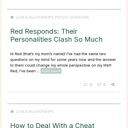
LOVE & RELATIONSHIPS
,
PSYCHIC QUESTIONS
Red Responds: Their
Personalities Clash So Much
Hi Red (that’s my mom’s name)! I’ve had the same two
questions on my mind for some years now and the answer
to them could change my whole perspective on my life!!!
Red, I’ve been ...
read more
0
0
LOVE & RELATIONSHIPS
How to Deal With a Cheat