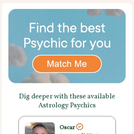
Dig deeper with these available
Astrology Psychics
Oscar