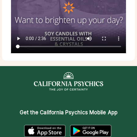
Get the
California Psychics Mobile App