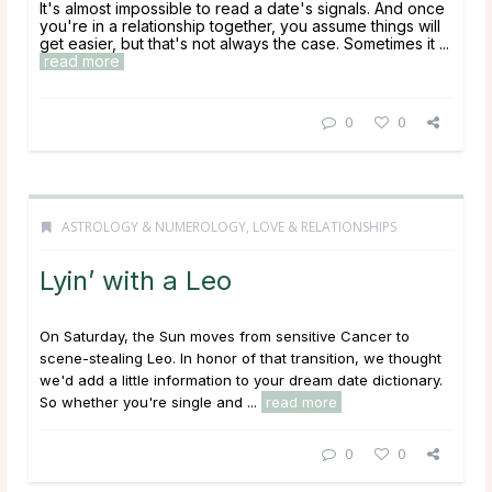
It's almost impossible to read a date's signals. And once
you're in a relationship together, you assume things will
get easier, but that's not always the case. Sometimes it ...
read more
0
0
ASTROLOGY & NUMEROLOGY
,
LOVE & RELATIONSHIPS
Lyin’ with a Leo
On Saturday, the Sun moves from sensitive Cancer to
scene-stealing Leo. In honor of that transition, we thought
we'd add a little information to your dream date dictionary.
So whether you're single and ...
read more
0
0