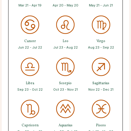
Mar 21 - Apr 19
Apr 20 - May 20
May 21 - Jun 21
Cancer
Leo
Virgo
Jun 22 - Jul 22
Jul 23 - Aug 22
Aug 23 - Sep 22
Libra
Scorpio
Sagittarius
Sep 23 - Oct 22
Oct 23 - Nov 21
Nov 22 - Dec 21
Capricorn
Aquarius
Pisces