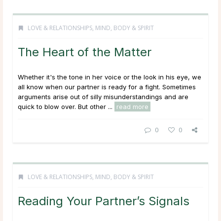
LOVE & RELATIONSHIPS
,
MIND, BODY & SPIRIT
The Heart of the Matter
Whether it's the tone in her voice or the look in his eye, we
all know when our partner is ready for a fight. Sometimes
arguments arise out of silly misunderstandings and are
quick to blow over. But other ...
read more
0
0
LOVE & RELATIONSHIPS
,
MIND, BODY & SPIRIT
Reading Your Partner’s Signals