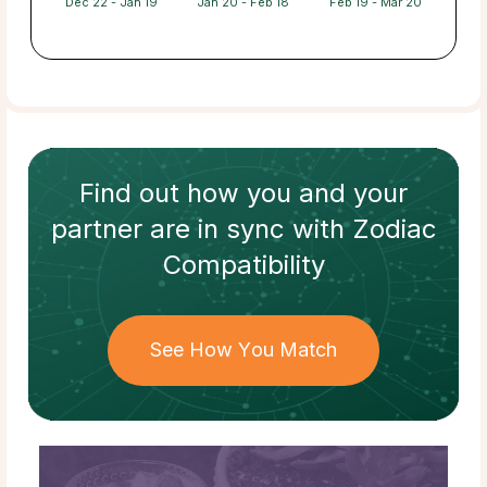
Dec 22 - Jan 19
Jan 20 - Feb 18
Feb 19 - Mar 20
Find out how
you and your
partner
are in sync with
Zodiac
Compatibility
See How You Match