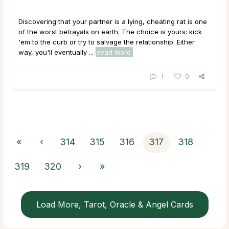
Discovering that your partner is a lying, cheating rat is one
of the worst betrayals on earth. The choice is yours: kick
'em to the curb or try to salvage the relationship. Either
way, you'll eventually ...
read more
1
0
«
‹
314
315
316
317
318
319
320
›
»
Load More, Tarot, Oracle & Angel Cards