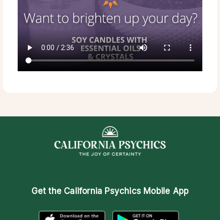
Get the
California Psychics Mobile App