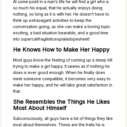
At some point in a man’s life he will find a girl who is
so much his equal, that he actually enjoys doing
nothing, so long as it is with her. He doesn’t have to
think up extravagant activities to keep the
conversation going, as she can make a boring topic
exciting, a bad situation bearable, and a good time
into supercalifragilisticexpialadopesheet!
He Knows How to Make Her Happy
Most guys know the feeling of running up a steep hill
trying to make a girl happy. It seems as if nothing he
does is ever good enough. When he finally does
meet someone compatible, it becomes very easy to
make her happy, and he will take great satisfaction in
that.
She Resembles the Things He Likes
Most About Himself
Subconsciously, all guys have a list of things they like
most about themselves. These are the traits he is