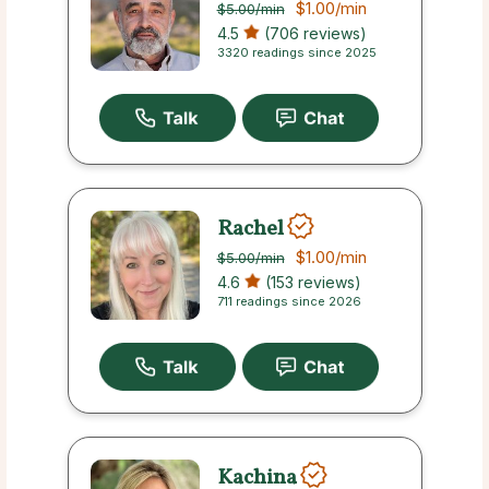
$1.00
/min
$5.00
/min
4.5
(706 reviews)
3320 readings since 2025
Rachel
$1.00
/min
$5.00
/min
4.6
(153 reviews)
711 readings since 2026
Kachina