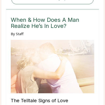
When & How Does A Man
Realize He’s In Love?
By
Staff
The Telltale Signs of Love