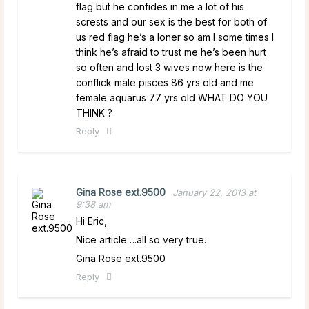
flag but he confides in me a lot of his
scrests and our sex is the best for both of
us red flag he’s a loner so am I some times I
think he’s afraid to trust me he’s been hurt
so often and lost 3 wives now here is the
conflick male pisces 86 yrs old and me
female aquarus 77 yrs old WHAT DO YOU
THINK ?
Reply
Gina Rose ext.9500
January 22, 2013 at
9:38 am
Hi Eric,
Nice article….all so very true.
Gina Rose ext.9500
Reply