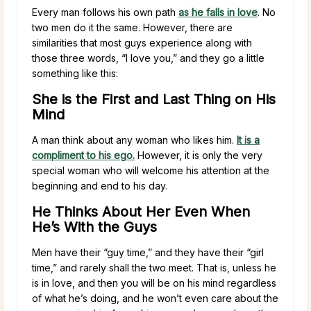
Every man follows his own path
as he falls in love
. No
two men do it the same. However, there are
similarities that most guys experience along with
those three words, “I love you,” and they go a little
something like this:
She is the First and Last Thing on His
Mind
A man think about any woman who likes him.
It is a
compliment to his ego.
However, it is only the very
special woman who will welcome his attention at the
beginning and end to his day.
He Thinks About Her Even When
He’s With the Guys
Men have their “guy time,” and they have their “girl
time,” and rarely shall the two meet. That is, unless he
is in love, and then you will be on his mind regardless
of what he’s doing, and he won’t even care about the