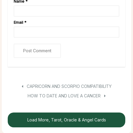
Name
*
Email
*
CAPRICORN AND SCORPIO COMPATIBILITY
HOW TO DATE AND LOVE A CANCER
Load More, Tarot, Oracle & Angel Cards