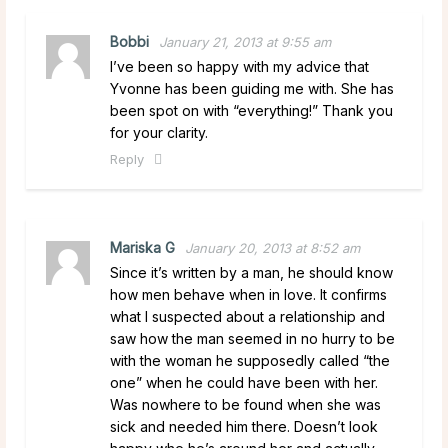
Bobbi
January 21, 2013 at 9:55 am
I’ve been so happy with my advice that
Yvonne has been guiding me with. She has
been spot on with “everything!” Thank you
for your clarity.
Reply
Mariska G
January 20, 2013 at 8:52 am
Since it’s written by a man, he should know
how men behave when in love. It confirms
what I suspected about a relationship and
saw how the man seemed in no hurry to be
with the woman he supposedly called “the
one” when he could have been with her.
Was nowhere to be found when she was
sick and needed him there. Doesn’t look