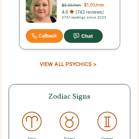
$1.00
/min
$5.00
/min
4.6
(743 reviews)
2737 readings since 2023
Callback
VIEW ALL PSYCHICS >
Zodiac Signs