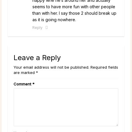
happy whe he’s around her and actually
seems to have more fun with other people
than with her. I say those 2 should break up
as it is going nowhere.
Reply
Leave a Reply
Your email address will not be published. Required fields
are marked *
Comment
*