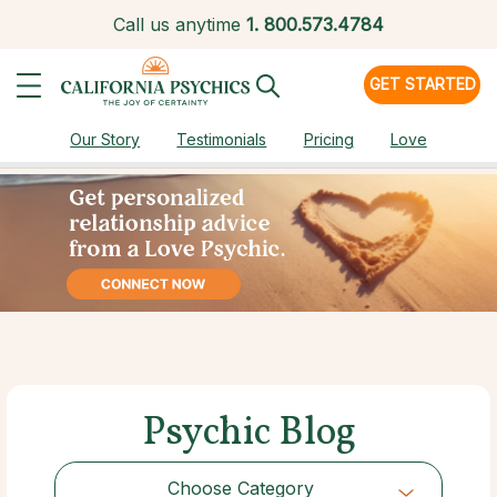
Call us anytime
1.
800.573.4784
GET STARTED
Our Story
Testimonials
Pricing
Love
Psychic Blog
Choose Category
Choose Category