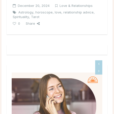
December 20, 2024
Love & Relationships
Astrology
,
horoscope
,
love
,
relationship advice
,
Spirituality
,
Tarot
0
Share