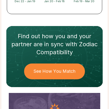
Dec 22 - Jan 19
Jan 20 - Feb 18
Feb 19 - Mar 20
Find out how
you and your
partner
are in sync with
Zodiac
Compatibility
See How You Match