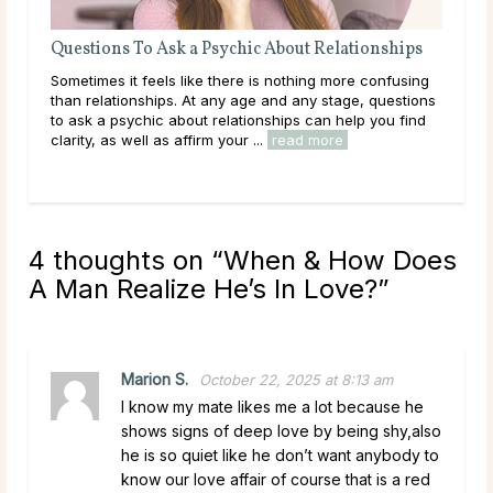
t Relationships
What Your Marriage Horoscope Can Reve
About Your Relationship
hing more confusing
What if the key to understanding your marriag
ny stage, questions
written in the stars? Astrology doesn’t just expla
 can help you find
character traits — it can reveal the deeper dyn
d more
play between partners, offering a fresh ...
read
4 thoughts on “
When & How Does
A Man Realize He’s In Love?
”
Marion S.
October 22, 2025 at 8:13 am
I know my mate likes me a lot because he
shows signs of deep love by being shy,also
he is so quiet like he don’t want anybody to
know our love affair of course that is a red