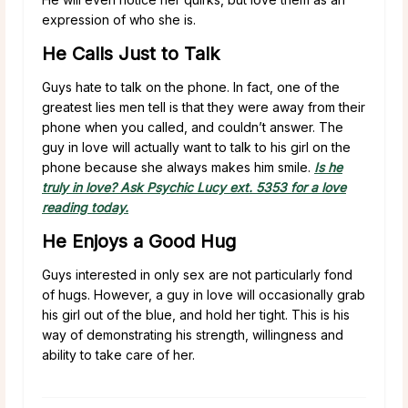
expression of who she is.
He Calls Just to Talk
Guys hate to talk on the phone. In fact, one of the
greatest lies men tell is that they were away from their
phone when you called, and couldn’t answer. The
guy in love will actually want to talk to his girl on the
phone because she always makes him smile.
Is he
truly in love? Ask Psychic Lucy ext. 5353 for a love
reading today.
He Enjoys a Good Hug
Guys interested in only sex are not particularly fond
of hugs. However, a guy in love will occasionally grab
his girl out of the blue, and hold her tight. This is his
way of demonstrating his strength, willingness and
ability to take care of her.