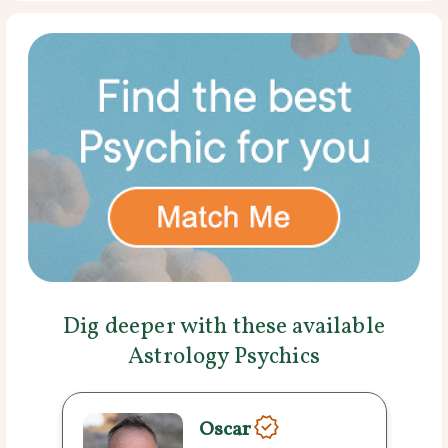
Dig deeper with these available
Astrology Psychics
Oscar