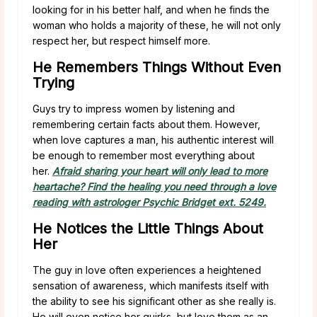
looking for in his better half, and when he finds the
woman who holds a majority of these, he will not only
respect her, but respect himself more.
He Remembers Things Without Even
Trying
Guys try to impress women by listening and
remembering certain facts about them. However,
when love captures a man, his authentic interest will
be enough to remember most everything about
her.
Afraid sharing your heart will only lead to more
heartache? Find the healing you need through a love
reading with astrologer Psychic Bridget ext. 5249.
He Notices the Little Things About
Her
The guy in love often experiences a heightened
sensation of awareness, which manifests itself with
the ability to see his significant other as she really is.
He will even notice her quirks, but love them as an