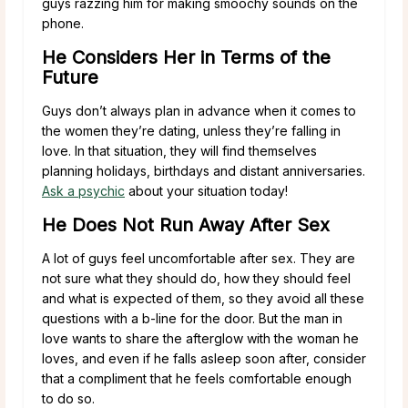
guys razzing him for making smoochy sounds on the
phone.
He Considers Her in Terms of the
Future
Guys don’t always plan in advance when it comes to
the women they’re dating, unless they’re falling in
love. In that situation, they will find themselves
planning holidays, birthdays and distant anniversaries.
Ask a psychic
about your situation today!
He Does Not Run Away After Sex
A lot of guys feel uncomfortable after sex. They are
not sure what they should do, how they should feel
and what is expected of them, so they avoid all these
questions with a b-line for the door. But the man in
love wants to share the afterglow with the woman he
loves, and even if he falls asleep soon after, consider
that a compliment that he feels comfortable enough
to do so.