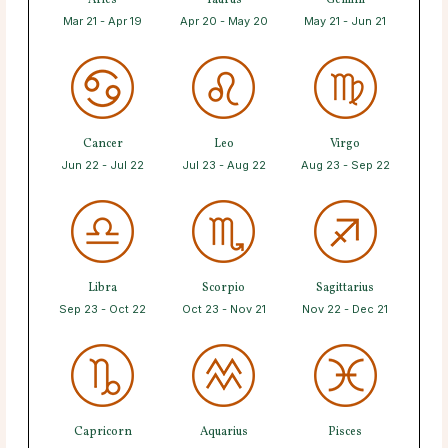
Aries
Taurus
Gemini
Mar 21 - Apr 19
Apr 20 - May 20
May 21 - Jun 21
Cancer
Leo
Virgo
Jun 22 - Jul 22
Jul 23 - Aug 22
Aug 23 - Sep 22
Libra
Scorpio
Sagittarius
Sep 23 - Oct 22
Oct 23 - Nov 21
Nov 22 - Dec 21
Capricorn
Aquarius
Pisces