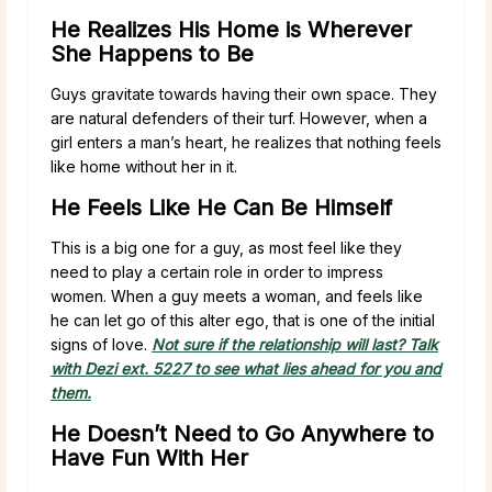
He Realizes His Home is Wherever
She Happens to Be
Guys gravitate towards having their own space. They
are natural defenders of their turf. However, when a
girl enters a man’s heart, he realizes that nothing feels
like home without her in it.
He Feels Like He Can Be Himself
This is a big one for a guy, as most feel like they
need to play a certain role in order to impress
women. When a guy meets a woman, and feels like
he can let go of this alter ego, that is one of the initial
signs of love.
Not sure if the relationship will last? Talk
with Dezi ext. 5227 to see what lies ahead for you and
them.
He Doesn’t Need to Go Anywhere to
Have Fun With Her